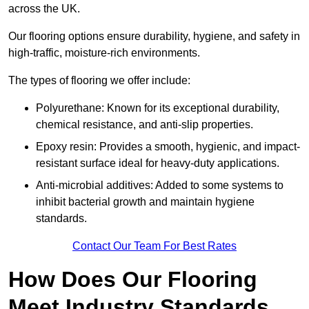
across the UK.
Our flooring options ensure durability, hygiene, and safety in
high-traffic, moisture-rich environments.
The types of flooring we offer include:
Polyurethane: Known for its exceptional durability,
chemical resistance, and anti-slip properties.
Epoxy resin: Provides a smooth, hygienic, and impact-
resistant surface ideal for heavy-duty applications.
Anti-microbial additives: Added to some systems to
inhibit bacterial growth and maintain hygiene
standards.
Contact Our Team For Best Rates
How Does Our Flooring
Meet Industry Standards