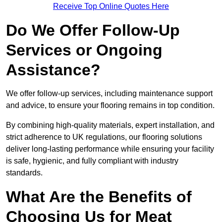
Receive Top Online Quotes Here
Do We Offer Follow-Up
Services or Ongoing
Assistance?
We offer follow-up services, including maintenance support
and advice, to ensure your flooring remains in top condition.
By combining high-quality materials, expert installation, and
strict adherence to UK regulations, our flooring solutions
deliver long-lasting performance while ensuring your facility
is safe, hygienic, and fully compliant with industry
standards.
What Are the Benefits of
Choosing Us for Meat