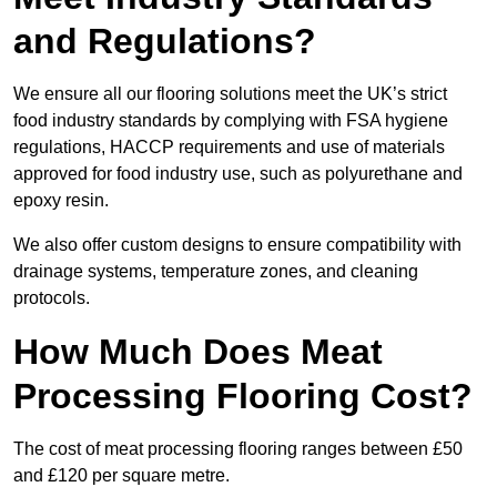
and Regulations?
We ensure all our flooring solutions meet the UK’s strict
food industry standards by complying with FSA hygiene
regulations, HACCP requirements and use of materials
approved for food industry use, such as polyurethane and
epoxy resin.
We also offer custom designs to ensure compatibility with
drainage systems, temperature zones, and cleaning
protocols.
How Much Does Meat
Processing Flooring Cost?
The cost of meat processing flooring ranges between £50
and £120 per square metre.