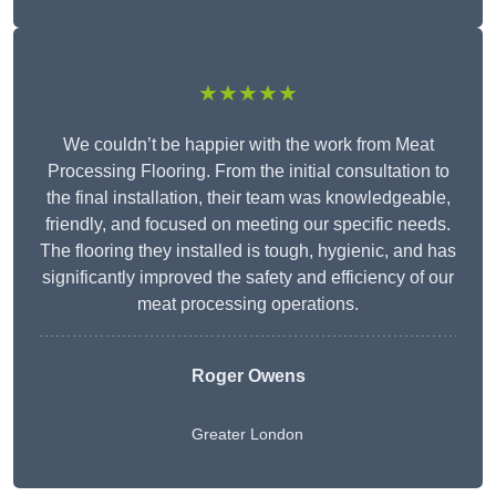
★★★★★
We couldn’t be happier with the work from Meat
Processing Flooring. From the initial consultation to
the final installation, their team was knowledgeable,
friendly, and focused on meeting our specific needs.
The flooring they installed is tough, hygienic, and has
significantly improved the safety and efficiency of our
meat processing operations.
Roger Owens
Greater London