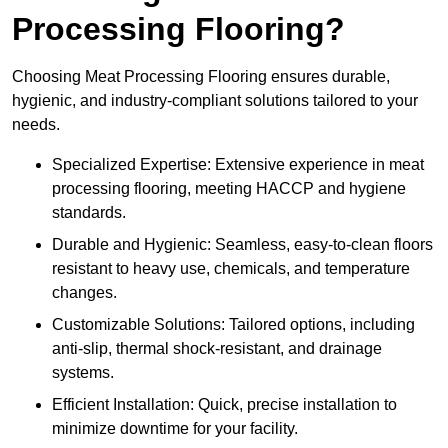
Processing Flooring?
Choosing Meat Processing Flooring ensures durable,
hygienic, and industry-compliant solutions tailored to your
needs.
Specialized Expertise: Extensive experience in meat
processing flooring, meeting HACCP and hygiene
standards.
Durable and Hygienic: Seamless, easy-to-clean floors
resistant to heavy use, chemicals, and temperature
changes.
Customizable Solutions: Tailored options, including
anti-slip, thermal shock-resistant, and drainage
systems.
Efficient Installation: Quick, precise installation to
minimize downtime for your facility.