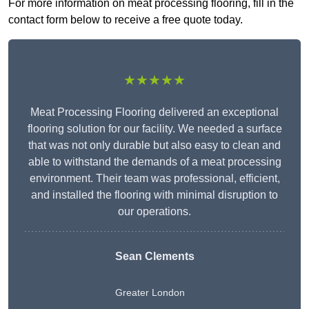
For more information on meat processing flooring, fill in the
contact form below to receive a free quote today.
★★★★★
Meat Processing Flooring delivered an exceptional
flooring solution for our facility. We needed a surface
that was not only durable but also easy to clean and
able to withstand the demands of a meat processing
environment. Their team was professional, efficient,
and installed the flooring with minimal disruption to
our operations.
Sean Clements
Greater London