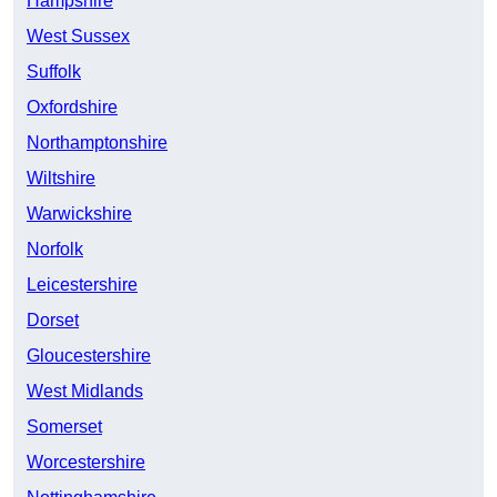
Hampshire
West Sussex
Suffolk
Oxfordshire
Northamptonshire
Wiltshire
Warwickshire
Norfolk
Leicestershire
Dorset
Gloucestershire
West Midlands
Somerset
Worcestershire