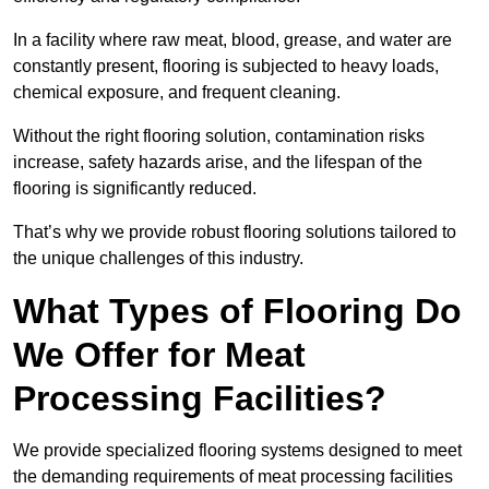
In a facility where raw meat, blood, grease, and water are
constantly present, flooring is subjected to heavy loads,
chemical exposure, and frequent cleaning.
Without the right flooring solution, contamination risks
increase, safety hazards arise, and the lifespan of the
flooring is significantly reduced.
That’s why we provide robust flooring solutions tailored to
the unique challenges of this industry.
What Types of Flooring Do
We Offer for Meat
Processing Facilities?
We provide specialized flooring systems designed to meet
the demanding requirements of meat processing facilities