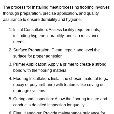
The process for installing meat processing flooring involves
thorough preparation, precise application, and quality
assurance to ensure durability and hygiene.
Initial Consultation: Assess facility requirements,
including hygiene, durability, and slip resistance
needs.
Surface Preparation: Clean, repair, and level the
surface for proper adhesion.
Primer Application: Apply a primer to create a strong
bond with the flooring material.
Flooring Installation: Install the chosen material (e.g.,
epoxy or polyurethane) with features like coving or
drainage systems.
Curing and Inspection: Allow the flooring to cure and
conduct a detailed inspection for quality.
Final Handover: Provide maintenance guidance for