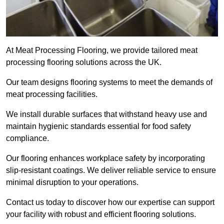
At Meat Processing Flooring, we provide tailored meat
processing flooring solutions across the UK.
Our team designs flooring systems to meet the demands of
meat processing facilities.
We install durable surfaces that withstand heavy use and
maintain hygienic standards essential for food safety
compliance.
Our flooring enhances workplace safety by incorporating
slip-resistant coatings. We deliver reliable service to ensure
minimal disruption to your operations.
Contact us today to discover how our expertise can support
your facility with robust and efficient flooring solutions.