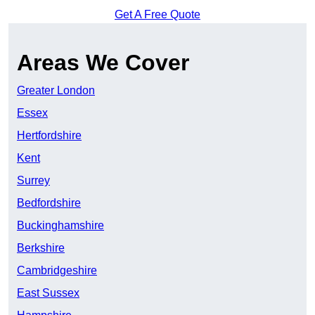
Get A Free Quote
Areas We Cover
Greater London
Essex
Hertfordshire
Kent
Surrey
Bedfordshire
Buckinghamshire
Berkshire
Cambridgeshire
East Sussex