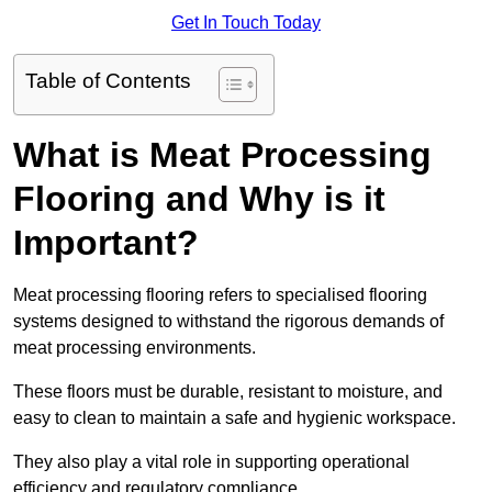
Get In Touch Today
Table of Contents
What is Meat Processing
Flooring and Why is it
Important?
Meat processing flooring refers to specialised flooring
systems designed to withstand the rigorous demands of
meat processing environments.
These floors must be durable, resistant to moisture, and
easy to clean to maintain a safe and hygienic workspace.
They also play a vital role in supporting operational
efficiency and regulatory compliance.