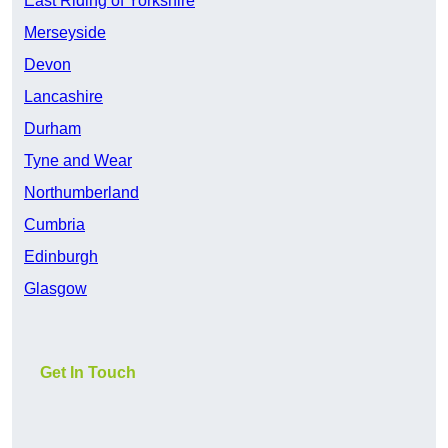
East Riding of Yorkshire
Merseyside
Devon
Lancashire
Durham
Tyne and Wear
Northumberland
Cumbria
Edinburgh
Glasgow
Get In Touch