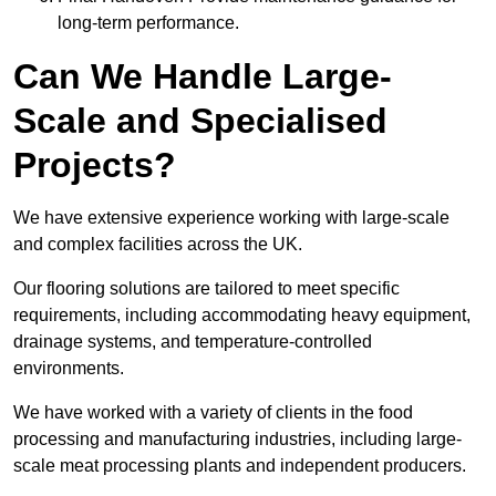
long-term performance.
Can We Handle Large-
Scale and Specialised
Projects?
We have extensive experience working with large-scale
and complex facilities across the UK.
Our flooring solutions are tailored to meet specific
requirements, including accommodating heavy equipment,
drainage systems, and temperature-controlled
environments.
We have worked with a variety of clients in the food
processing and manufacturing industries, including large-
scale meat processing plants and independent producers.