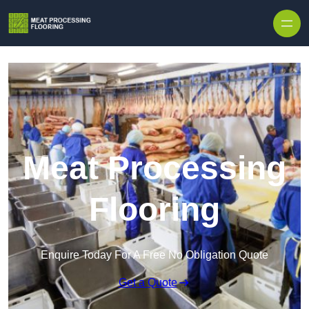
Skip to content
Meat Processing
Flooring
Enquire Today For A Free No Obligation Quote
Get a Quote