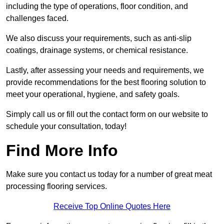
including the type of operations, floor condition, and
challenges faced.
We also discuss your requirements, such as anti-slip
coatings, drainage systems, or chemical resistance.
Lastly, after assessing your needs and requirements, we
provide recommendations for the best flooring solution to
meet your operational, hygiene, and safety goals.
Simply call us or fill out the contact form on our website to
schedule your consultation, today!
Find More Info
Make sure you contact us today for a number of great meat
processing flooring services.
Receive Top Online Quotes Here