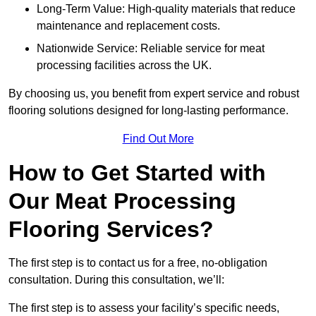
Long-Term Value: High-quality materials that reduce
maintenance and replacement costs.
Nationwide Service: Reliable service for meat
processing facilities across the UK.
By choosing us, you benefit from expert service and robust
flooring solutions designed for long-lasting performance.
Find Out More
How to Get Started with
Our Meat Processing
Flooring Services?
The first step is to contact us for a free, no-obligation
consultation. During this consultation, we’ll:
The first step is to assess your facility’s specific needs,