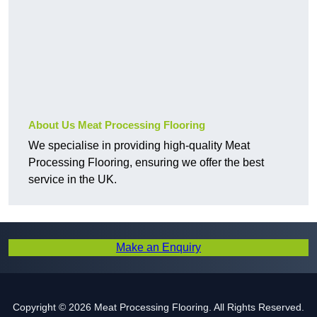
About Us Meat Processing Flooring
We specialise in providing high-quality Meat
Processing Flooring, ensuring we offer the best
service in the UK.
Make an Enquiry
Copyright © 2026 Meat Processing Flooring. All Rights Reserved.