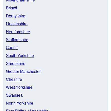
Nottinghamshire
Bristol
Derbyshire
Lincolnshire
Herefordshire
Staffordshire
Cardiff
South Yorkshire
Shropshire
Greater Manchester
Cheshire
West Yorkshire
Swansea
North Yorkshire