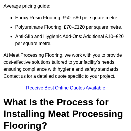
Average pricing guide:
Epoxy Resin Flooring: £50–£80 per square metre.
Polyurethane Flooring: £70–£120 per square metre.
Anti-Slip and Hygienic Add-Ons: Additional £10–£20
per square metre.
At Meat Processing Flooring, we work with you to provide
cost-effective solutions tailored to your facility’s needs,
ensuring compliance with hygiene and safety standards.
Contact us for a detailed quote specific to your project.
Receive Best Online Quotes Available
What Is the Process for
Installing Meat Processing
Flooring?