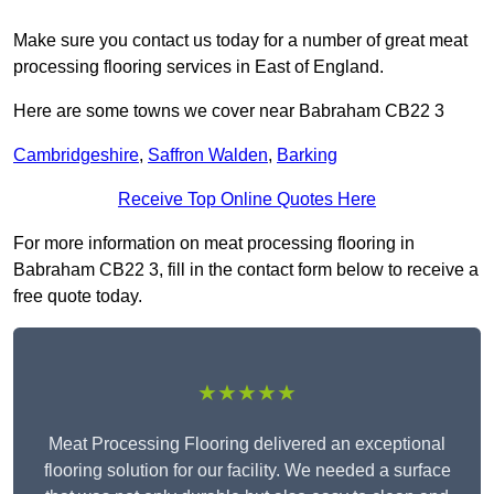
Make sure you contact us today for a number of great meat
processing flooring services in East of England.
Here are some towns we cover near Babraham CB22 3
Cambridgeshire
,
Saffron Walden
,
Barking
Receive Top Online Quotes Here
For more information on meat processing flooring in
Babraham CB22 3, fill in the contact form below to receive a
free quote today.
★★★★★
Meat Processing Flooring delivered an exceptional
flooring solution for our facility. We needed a surface