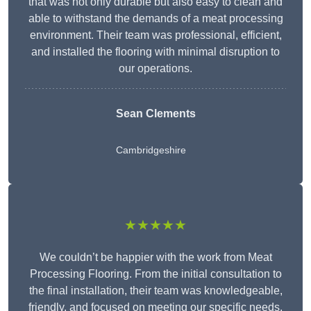
that was not only durable but also easy to clean and
able to withstand the demands of a meat processing
environment. Their team was professional, efficient,
and installed the flooring with minimal disruption to
our operations.
Sean Clements
Cambridgeshire
★★★★★
We couldn’t be happier with the work from Meat
Processing Flooring. From the initial consultation to
the final installation, their team was knowledgeable,
friendly, and focused on meeting our specific needs.