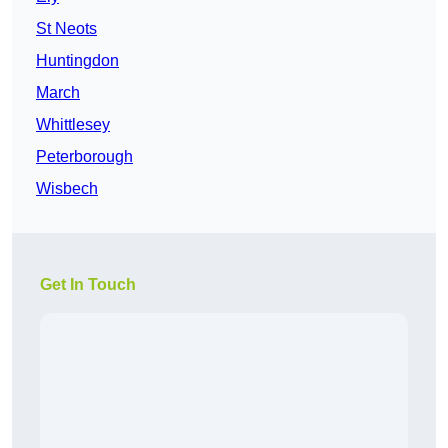
St Neots
Huntingdon
March
Whittlesey
Peterborough
Wisbech
Get In Touch