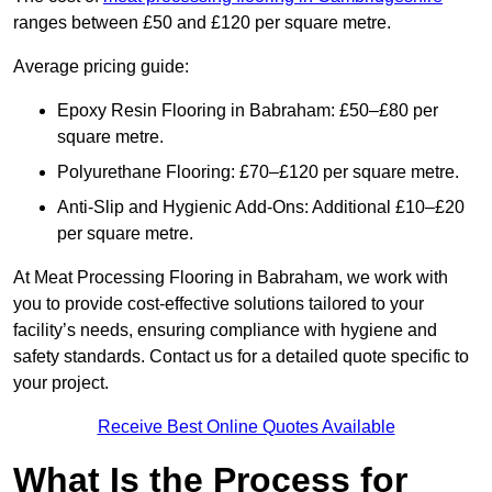
ranges between £50 and £120 per square metre.
Average pricing guide:
Epoxy Resin Flooring in Babraham: £50–£80 per
square metre.
Polyurethane Flooring: £70–£120 per square metre.
Anti-Slip and Hygienic Add-Ons: Additional £10–£20
per square metre.
At Meat Processing Flooring in Babraham, we work with
you to provide cost-effective solutions tailored to your
facility’s needs, ensuring compliance with hygiene and
safety standards. Contact us for a detailed quote specific to
your project.
Receive Best Online Quotes Available
What Is the Process for