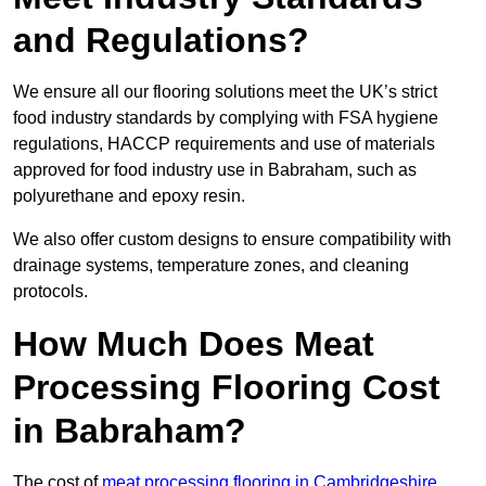
and Regulations?
We ensure all our flooring solutions meet the UK’s strict
food industry standards by complying with FSA hygiene
regulations, HACCP requirements and use of materials
approved for food industry use in Babraham, such as
polyurethane and epoxy resin.
We also offer custom designs to ensure compatibility with
drainage systems, temperature zones, and cleaning
protocols.
How Much Does Meat
Processing Flooring Cost
in Babraham?
The cost of
meat processing flooring in Cambridgeshire