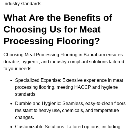
industry standards.
What Are the Benefits of
Choosing Us for Meat
Processing Flooring?
Choosing Meat Processing Flooring in Babraham ensures
durable, hygienic, and industry-compliant solutions tailored
to your needs.
Specialized Expertise: Extensive experience in meat
processing flooring, meeting HACCP and hygiene
standards.
Durable and Hygienic: Seamless, easy-to-clean floors
resistant to heavy use, chemicals, and temperature
changes.
Customizable Solutions: Tailored options, including