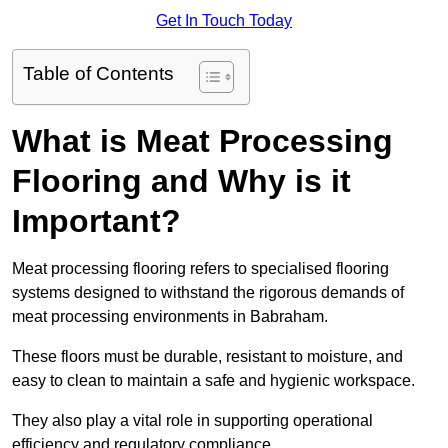
Get In Touch Today
Table of Contents
What is Meat Processing
Flooring and Why is it
Important?
Meat processing flooring refers to specialised flooring
systems designed to withstand the rigorous demands of
meat processing environments in Babraham.
These floors must be durable, resistant to moisture, and
easy to clean to maintain a safe and hygienic workspace.
They also play a vital role in supporting operational
efficiency and regulatory compliance.