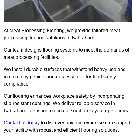
At Meat Processing Flooring, we provide tailored meat
processing flooring solutions in Babraham.
Our team designs flooring systems to meet the demands of
meat processing facilities.
We install durable surfaces that withstand heavy use and
maintain hygienic standards essential for food safety
compliance.
Our flooring enhances workplace safety by incorporating
slip-resistant coatings. We deliver reliable service in
Babraham to ensure minimal disruption to your operations.
Contact us today
to discover how our expertise can support
your facility with robust and efficient flooring solutions.