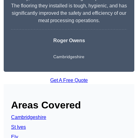
The flooring they installed is tough, hygienic, and has
significantly improved the safety and efficiency of our
meat processing operations.
Roger Owens
Cambridgeshire
Get A Free Quote
Areas Covered
Cambridgeshire
St Ives
Ely