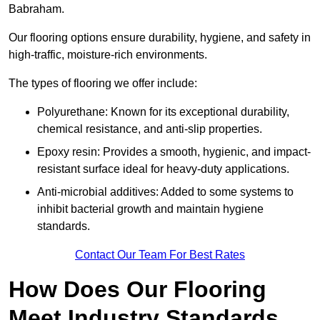
Babraham.
Our flooring options ensure durability, hygiene, and safety in
high-traffic, moisture-rich environments.
The types of flooring we offer include:
Polyurethane: Known for its exceptional durability,
chemical resistance, and anti-slip properties.
Epoxy resin: Provides a smooth, hygienic, and impact-
resistant surface ideal for heavy-duty applications.
Anti-microbial additives: Added to some systems to
inhibit bacterial growth and maintain hygiene
standards.
Contact Our Team For Best Rates
How Does Our Flooring
Meet Industry Standards