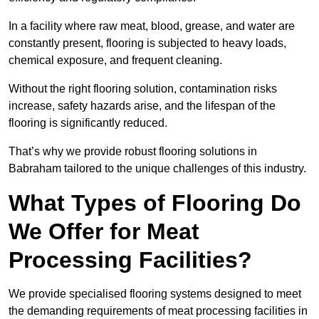
In a facility where raw meat, blood, grease, and water are
constantly present, flooring is subjected to heavy loads,
chemical exposure, and frequent cleaning.
Without the right flooring solution, contamination risks
increase, safety hazards arise, and the lifespan of the
flooring is significantly reduced.
That’s why we provide robust flooring solutions in
Babraham tailored to the unique challenges of this industry.
What Types of Flooring Do
We Offer for Meat
Processing Facilities?
We provide specialised flooring systems designed to meet
the demanding requirements of meat processing facilities in