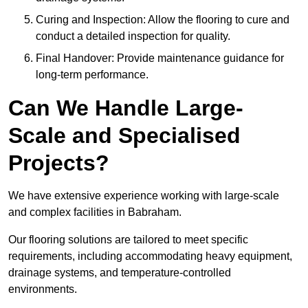
Curing and Inspection: Allow the flooring to cure and
conduct a detailed inspection for quality.
Final Handover: Provide maintenance guidance for
long-term performance.
Can We Handle Large-
Scale and Specialised
Projects?
We have extensive experience working with large-scale
and complex facilities in Babraham.
Our flooring solutions are tailored to meet specific
requirements, including accommodating heavy equipment,
drainage systems, and temperature-controlled
environments.