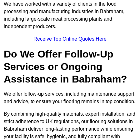
We have worked with a variety of clients in the food
processing and manufacturing industries in Babraham,
including large-scale meat processing plants and
independent producers.
Receive Top Online Quotes Here
Do We Offer Follow-Up
Services or Ongoing
Assistance in Babraham?
We offer follow-up services, including maintenance support
and advice, to ensure your flooring remains in top condition.
By combining high-quality materials, expert installation, and
strict adherence to UK regulations, our flooring solutions in
Babraham deliver long-lasting performance while ensuring
your facility is safe, hygienic, and fully compliant with