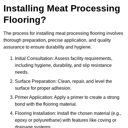
Installing Meat Processing
Flooring?
The process for installing meat processing flooring involves
thorough preparation, precise application, and quality
assurance to ensure durability and hygiene.
Initial Consultation: Assess facility requirements,
including hygiene, durability, and slip resistance
needs.
Surface Preparation: Clean, repair, and level the
surface for proper adhesion.
Primer Application: Apply a primer to create a strong
bond with the flooring material.
Flooring Installation: Install the chosen material (e.g.,
epoxy or polyurethane) with features like coving or
drainage systems.