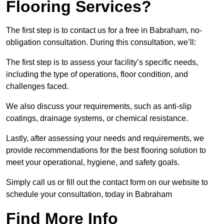
Flooring Services?
The first step is to contact us for a free in Babraham, no-
obligation consultation. During this consultation, we’ll:
The first step is to assess your facility’s specific needs,
including the type of operations, floor condition, and
challenges faced.
We also discuss your requirements, such as anti-slip
coatings, drainage systems, or chemical resistance.
Lastly, after assessing your needs and requirements, we
provide recommendations for the best flooring solution to
meet your operational, hygiene, and safety goals.
Simply call us or fill out the contact form on our website to
schedule your consultation, today in Babraham
Find More Info