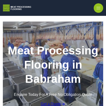
Skip to content
Meat Processing
Flooring in
Babraham
Enquire Today For A Free No Obligation Quote
Get a Quote