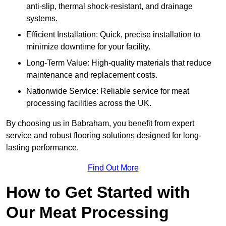
anti-slip, thermal shock-resistant, and drainage
systems.
Efficient Installation: Quick, precise installation to
minimize downtime for your facility.
Long-Term Value: High-quality materials that reduce
maintenance and replacement costs.
Nationwide Service: Reliable service for meat
processing facilities across the UK.
By choosing us in Babraham, you benefit from expert
service and robust flooring solutions designed for long-
lasting performance.
Find Out More
How to Get Started with
Our Meat Processing