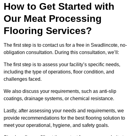
How to Get Started with
Our Meat Processing
Flooring Services?
The first step is to contact us for a free in Swadlincote, no-
obligation consultation. During this consultation, we’ll:
The first step is to assess your facility’s specific needs,
including the type of operations, floor condition, and
challenges faced.
We also discuss your requirements, such as anti-slip
coatings, drainage systems, or chemical resistance.
Lastly, after assessing your needs and requirements, we
provide recommendations for the best flooring solution to
meet your operational, hygiene, and safety goals.