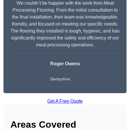
We couldn’t be happier with the work from Meat
Processing Flooring. From the initial consultation to
the final installation, their team was knowledgeable,
friendly, and focused on meeting our specific needs.
The flooring they installed is tough, hygienic, and has
significantly improved the safety and efficiency of our
meat processing operations.
Roger Owens
Derbyshire
Get A Free Quote
Areas Covered