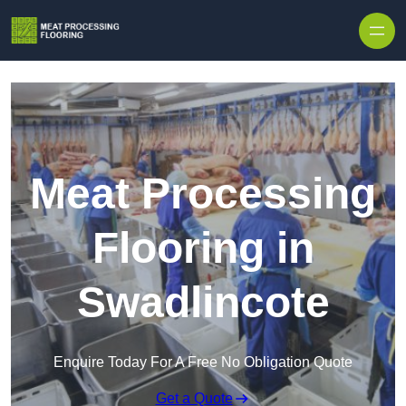
Skip to content
Meat Processing
Flooring in
Swadlincote
Enquire Today For A Free No Obligation Quote
Get a Quote