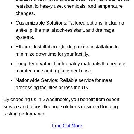
resistant to heavy use, chemicals, and temperature
changes.
Customizable Solutions: Tailored options, including
anti-slip, thermal shock-resistant, and drainage
systems.
Efficient Installation: Quick, precise installation to
minimize downtime for your facility.
Long-Term Value: High-quality materials that reduce
maintenance and replacement costs.
Nationwide Service: Reliable service for meat
processing facilities across the UK.
By choosing us in Swadlincote, you benefit from expert
service and robust flooring solutions designed for long-
lasting performance.
Find Out More