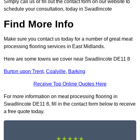
Simply call us or fill out the contact form on our website to
schedule your consultation, today in Swadlincote
Find More Info
Make sure you contact us today for a number of great meat
processing flooring services in East Midlands.
Here are some towns we cover near Swadlincote DE11 8
Burton upon Trent
,
Coalville
,
Barking
Receive Top Online Quotes Here
For more information on meat processing flooring in
Swadlincote DE11 8, fill in the contact form below to receive
a free quote today.
★★★★★