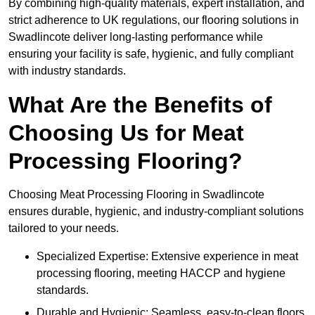
By combining high-quality materials, expert installation, and
strict adherence to UK regulations, our flooring solutions in
Swadlincote deliver long-lasting performance while
ensuring your facility is safe, hygienic, and fully compliant
with industry standards.
What Are the Benefits of
Choosing Us for Meat
Processing Flooring?
Choosing Meat Processing Flooring in Swadlincote
ensures durable, hygienic, and industry-compliant solutions
tailored to your needs.
Specialized Expertise: Extensive experience in meat
processing flooring, meeting HACCP and hygiene
standards.
Durable and Hygienic: Seamless, easy-to-clean floors