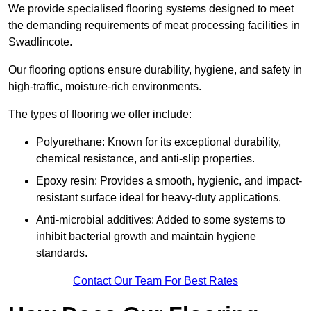
We provide specialised flooring systems designed to meet
the demanding requirements of meat processing facilities in
Swadlincote.
Our flooring options ensure durability, hygiene, and safety in
high-traffic, moisture-rich environments.
The types of flooring we offer include:
Polyurethane: Known for its exceptional durability,
chemical resistance, and anti-slip properties.
Epoxy resin: Provides a smooth, hygienic, and impact-
resistant surface ideal for heavy-duty applications.
Anti-microbial additives: Added to some systems to
inhibit bacterial growth and maintain hygiene
standards.
Contact Our Team For Best Rates