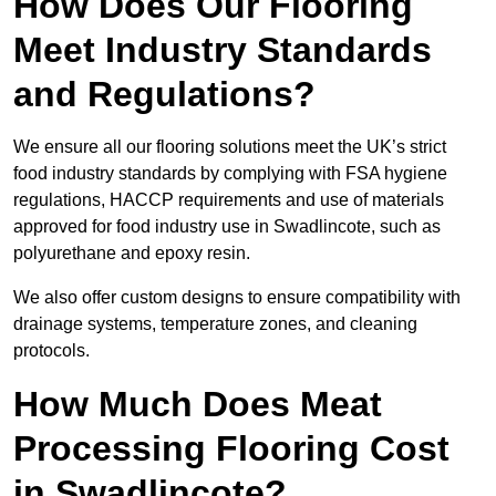
How Does Our Flooring
Meet Industry Standards
and Regulations?
We ensure all our flooring solutions meet the UK’s strict
food industry standards by complying with FSA hygiene
regulations, HACCP requirements and use of materials
approved for food industry use in Swadlincote, such as
polyurethane and epoxy resin.
We also offer custom designs to ensure compatibility with
drainage systems, temperature zones, and cleaning
protocols.
How Much Does Meat
Processing Flooring Cost
in Swadlincote?