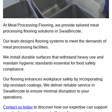
At Meat Processing Flooring, we provide tailored meat
processing flooring solutions in Swadlincote.
Our team designs flooring systems to meet the demands of
meat processing facilities.
We install durable surfaces that withstand heavy use and
maintain hygienic standards essential for food safety
compliance.
Our flooring enhances workplace safety by incorporating
slip-resistant coatings. We deliver reliable service in
Swadlincote to ensure minimal disruption to your
operations.
Contact us today
to discover how our expertise can support