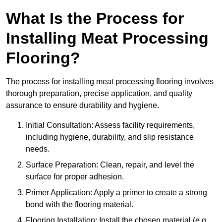
What Is the Process for
Installing Meat Processing
Flooring?
The process for installing meat processing flooring involves
thorough preparation, precise application, and quality
assurance to ensure durability and hygiene.
Initial Consultation: Assess facility requirements,
including hygiene, durability, and slip resistance
needs.
Surface Preparation: Clean, repair, and level the
surface for proper adhesion.
Primer Application: Apply a primer to create a strong
bond with the flooring material.
Flooring Installation: Install the chosen material (e.g.,