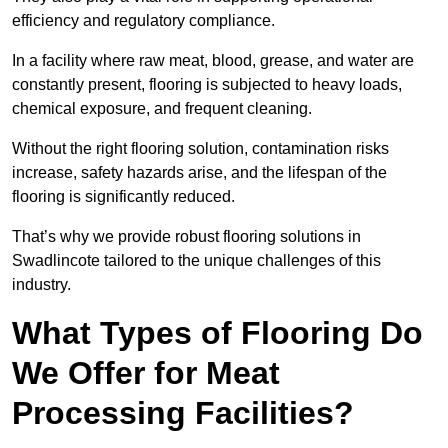
efficiency and regulatory compliance.
In a facility where raw meat, blood, grease, and water are
constantly present, flooring is subjected to heavy loads,
chemical exposure, and frequent cleaning.
Without the right flooring solution, contamination risks
increase, safety hazards arise, and the lifespan of the
flooring is significantly reduced.
That’s why we provide robust flooring solutions in
Swadlincote tailored to the unique challenges of this
industry.
What Types of Flooring Do
We Offer for Meat
Processing Facilities?