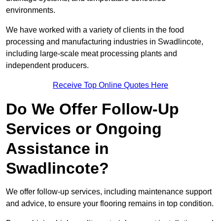
environments.
We have worked with a variety of clients in the food
processing and manufacturing industries in Swadlincote,
including large-scale meat processing plants and
independent producers.
Receive Top Online Quotes Here
Do We Offer Follow-Up
Services or Ongoing
Assistance in
Swadlincote?
We offer follow-up services, including maintenance support
and advice, to ensure your flooring remains in top condition.