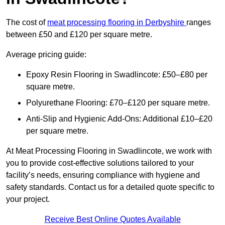
The cost of
meat processing flooring in Derbyshire
ranges
between £50 and £120 per square metre.
Average pricing guide:
Epoxy Resin Flooring in Swadlincote: £50–£80 per
square metre.
Polyurethane Flooring: £70–£120 per square metre.
Anti-Slip and Hygienic Add-Ons: Additional £10–£20
per square metre.
At Meat Processing Flooring in Swadlincote, we work with
you to provide cost-effective solutions tailored to your
facility’s needs, ensuring compliance with hygiene and
safety standards. Contact us for a detailed quote specific to
your project.
Receive Best Online Quotes Available