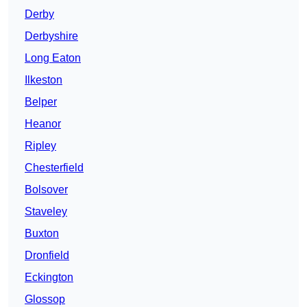
Derby
Derbyshire
Long Eaton
Ilkeston
Belper
Heanor
Ripley
Chesterfield
Bolsover
Staveley
Buxton
Dronfield
Eckington
Glossop