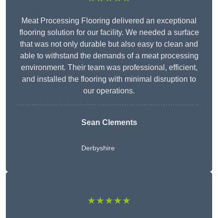
Meat Processing Flooring delivered an exceptional
flooring solution for our facility. We needed a surface
that was not only durable but also easy to clean and
able to withstand the demands of a meat processing
environment. Their team was professional, efficient,
and installed the flooring with minimal disruption to
our operations.
Sean Clements
Derbyshire
★★★★★