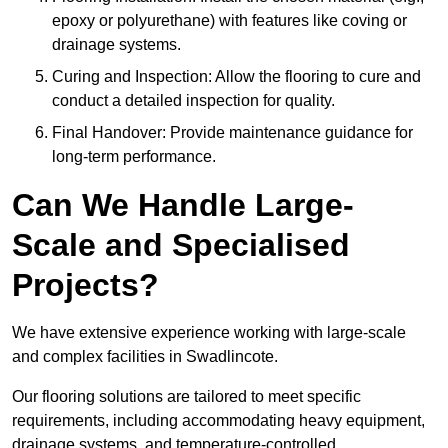
epoxy or polyurethane) with features like coving or
drainage systems.
Curing and Inspection: Allow the flooring to cure and
conduct a detailed inspection for quality.
Final Handover: Provide maintenance guidance for
long-term performance.
Can We Handle Large-
Scale and Specialised
Projects?
We have extensive experience working with large-scale
and complex facilities in Swadlincote.
Our flooring solutions are tailored to meet specific
requirements, including accommodating heavy equipment,
drainage systems, and temperature-controlled