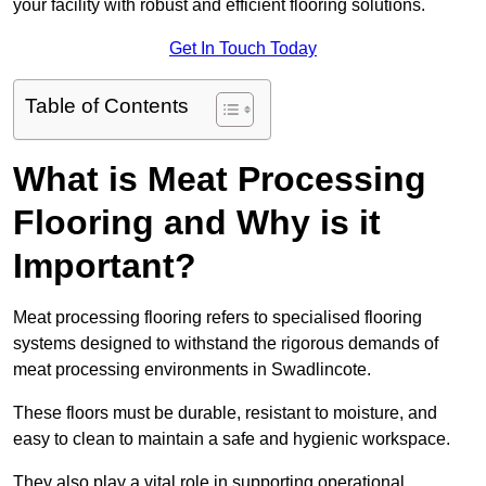
your facility with robust and efficient flooring solutions.
Get In Touch Today
Table of Contents
What is Meat Processing
Flooring and Why is it
Important?
Meat processing flooring refers to specialised flooring
systems designed to withstand the rigorous demands of
meat processing environments in Swadlincote.
These floors must be durable, resistant to moisture, and
easy to clean to maintain a safe and hygienic workspace.
They also play a vital role in supporting operational