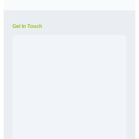
Get In Touch