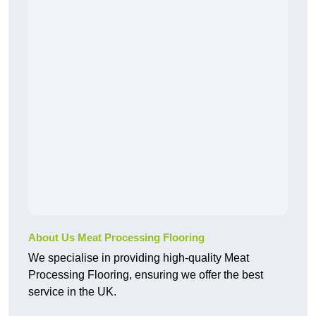
About Us Meat Processing Flooring
We specialise in providing high-quality Meat
Processing Flooring, ensuring we offer the best
service in the UK.