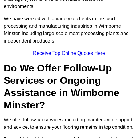
environments.
We have worked with a variety of clients in the food
processing and manufacturing industries in Wimborne
Minster, including large-scale meat processing plants and
independent producers.
Receive Top Online Quotes Here
Do We Offer Follow-Up
Services or Ongoing
Assistance in Wimborne
Minster?
We offer follow-up services, including maintenance support
and advice, to ensure your flooring remains in top condition.