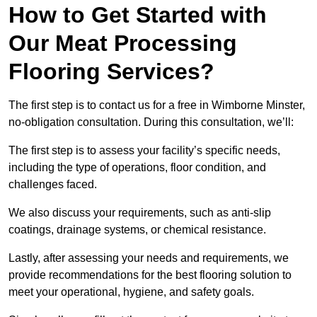
How to Get Started with
Our Meat Processing
Flooring Services?
The first step is to contact us for a free in Wimborne Minster,
no-obligation consultation. During this consultation, we’ll:
The first step is to assess your facility’s specific needs,
including the type of operations, floor condition, and
challenges faced.
We also discuss your requirements, such as anti-slip
coatings, drainage systems, or chemical resistance.
Lastly, after assessing your needs and requirements, we
provide recommendations for the best flooring solution to
meet your operational, hygiene, and safety goals.