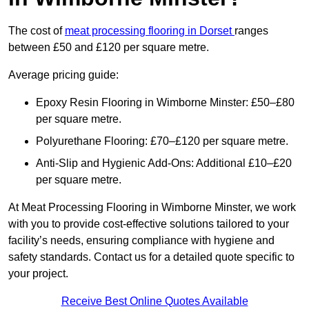
The cost of
meat processing flooring in Dorset
ranges
between £50 and £120 per square metre.
Average pricing guide:
Epoxy Resin Flooring in Wimborne Minster: £50–£80
per square metre.
Polyurethane Flooring: £70–£120 per square metre.
Anti-Slip and Hygienic Add-Ons: Additional £10–£20
per square metre.
At Meat Processing Flooring in Wimborne Minster, we work
with you to provide cost-effective solutions tailored to your
facility’s needs, ensuring compliance with hygiene and
safety standards. Contact us for a detailed quote specific to
your project.
Receive Best Online Quotes Available