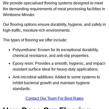
We provide specialised flooring systems designed to meet
the demanding requirements of meat processing facilities in
Wimborne Minster.
Our flooring options ensure durability, hygiene, and safety in
high-traffic, moisture-rich environments.
The types of flooring we offer include:
Polyurethane: Known for its exceptional durability,
chemical resistance, and anti-slip properties.
Epoxy resin: Provides a smooth, hygienic, and impact-
resistant surface ideal for heavy-duty applications.
Anti-microbial additives: Added to some systems to
inhibit bacterial growth and maintain hygiene
standards.
Contact Our Team For Best Rates