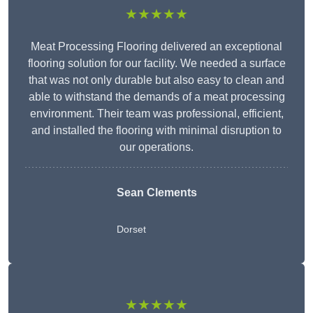
★★★★★
Meat Processing Flooring delivered an exceptional
flooring solution for our facility. We needed a surface
that was not only durable but also easy to clean and
able to withstand the demands of a meat processing
environment. Their team was professional, efficient,
and installed the flooring with minimal disruption to
our operations.
Sean Clements
Dorset
★★★★★