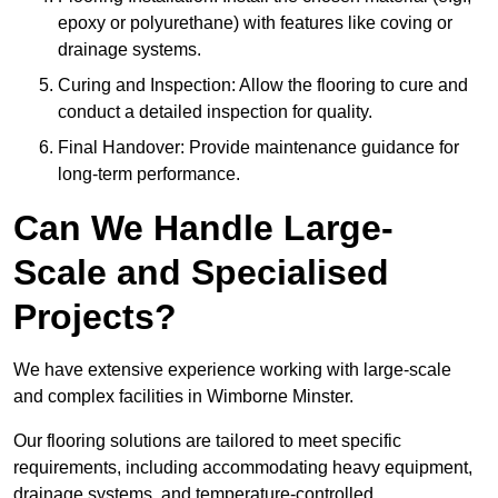
epoxy or polyurethane) with features like coving or
drainage systems.
Curing and Inspection: Allow the flooring to cure and
conduct a detailed inspection for quality.
Final Handover: Provide maintenance guidance for
long-term performance.
Can We Handle Large-
Scale and Specialised
Projects?
We have extensive experience working with large-scale
and complex facilities in Wimborne Minster.
Our flooring solutions are tailored to meet specific
requirements, including accommodating heavy equipment,
drainage systems, and temperature-controlled