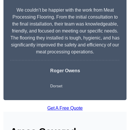
We couldn’t be happier with the work from Meat
Processing Flooring. From the initial consultation to
the final installation, their team was knowledgeable,
friendly, and focused on meeting our specific needs.
The flooring they installed is tough, hygienic, and has
significantly improved the safety and efficiency of our
meat processing operations.
Roger Owens
Dorset
Get A Free Quote