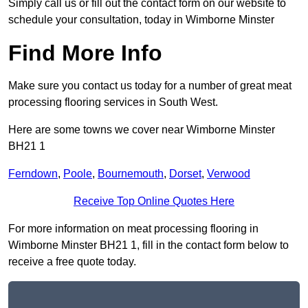
Simply call us or fill out the contact form on our website to
schedule your consultation, today in Wimborne Minster
Find More Info
Make sure you contact us today for a number of great meat
processing flooring services in South West.
Here are some towns we cover near Wimborne Minster
BH21 1
Ferndown
,
Poole
,
Bournemouth
,
Dorset
,
Verwood
Receive Top Online Quotes Here
For more information on meat processing flooring in
Wimborne Minster BH21 1, fill in the contact form below to
receive a free quote today.