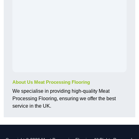
About Us Meat Processing Flooring
We specialise in providing high-quality Meat
Processing Flooring, ensuring we offer the best
service in the UK.