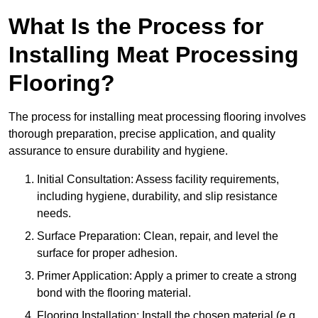
What Is the Process for
Installing Meat Processing
Flooring?
The process for installing meat processing flooring involves
thorough preparation, precise application, and quality
assurance to ensure durability and hygiene.
Initial Consultation: Assess facility requirements,
including hygiene, durability, and slip resistance
needs.
Surface Preparation: Clean, repair, and level the
surface for proper adhesion.
Primer Application: Apply a primer to create a strong
bond with the flooring material.
Flooring Installation: Install the chosen material (e.g.,