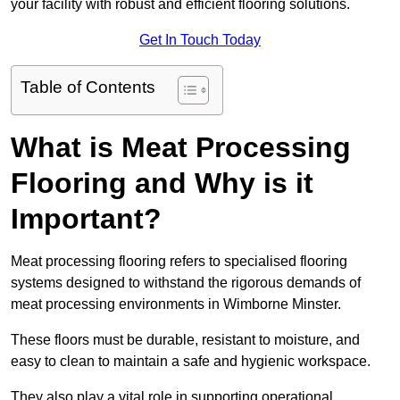
your facility with robust and efficient flooring solutions.
Get In Touch Today
Table of Contents
What is Meat Processing
Flooring and Why is it
Important?
Meat processing flooring refers to specialised flooring
systems designed to withstand the rigorous demands of
meat processing environments in Wimborne Minster.
These floors must be durable, resistant to moisture, and
easy to clean to maintain a safe and hygienic workspace.
They also play a vital role in supporting operational