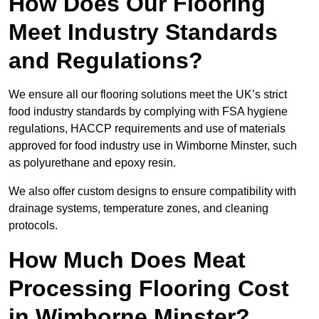
How Does Our Flooring
Meet Industry Standards
and Regulations?
We ensure all our flooring solutions meet the UK’s strict
food industry standards by complying with FSA hygiene
regulations, HACCP requirements and use of materials
approved for food industry use in Wimborne Minster, such
as polyurethane and epoxy resin.
We also offer custom designs to ensure compatibility with
drainage systems, temperature zones, and cleaning
protocols.
How Much Does Meat
Processing Flooring Cost
in Wimborne Minster?