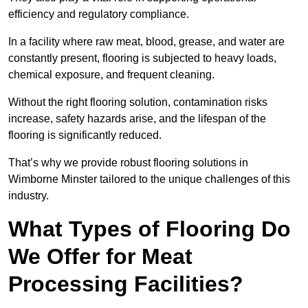
efficiency and regulatory compliance.
In a facility where raw meat, blood, grease, and water are
constantly present, flooring is subjected to heavy loads,
chemical exposure, and frequent cleaning.
Without the right flooring solution, contamination risks
increase, safety hazards arise, and the lifespan of the
flooring is significantly reduced.
That’s why we provide robust flooring solutions in
Wimborne Minster tailored to the unique challenges of this
industry.
What Types of Flooring Do
We Offer for Meat
Processing Facilities?