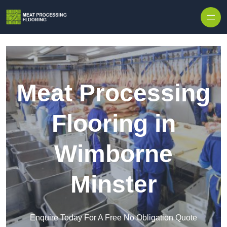
Skip to content
Meat Processing
Flooring in
Wimborne
Minster
Enquire Today For A Free No Obligation Quote