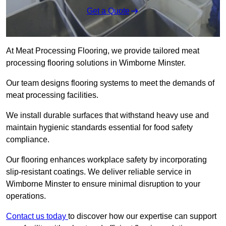
Get a Quote
At Meat Processing Flooring, we provide tailored meat
processing flooring solutions in Wimborne Minster.
Our team designs flooring systems to meet the demands of
meat processing facilities.
We install durable surfaces that withstand heavy use and
maintain hygienic standards essential for food safety
compliance.
Our flooring enhances workplace safety by incorporating
slip-resistant coatings. We deliver reliable service in
Wimborne Minster to ensure minimal disruption to your
operations.
Contact us today
to discover how our expertise can support