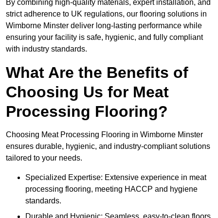
By combining high-quality materials, expert installation, and
strict adherence to UK regulations, our flooring solutions in
Wimborne Minster deliver long-lasting performance while
ensuring your facility is safe, hygienic, and fully compliant
with industry standards.
What Are the Benefits of
Choosing Us for Meat
Processing Flooring?
Choosing Meat Processing Flooring in Wimborne Minster
ensures durable, hygienic, and industry-compliant solutions
tailored to your needs.
Specialized Expertise: Extensive experience in meat
processing flooring, meeting HACCP and hygiene
standards.
Durable and Hygienic: Seamless, easy-to-clean floors