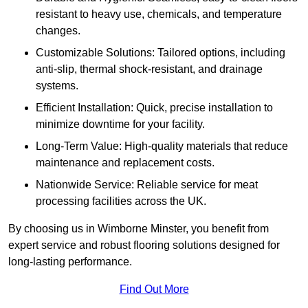
resistant to heavy use, chemicals, and temperature
changes.
Customizable Solutions: Tailored options, including
anti-slip, thermal shock-resistant, and drainage
systems.
Efficient Installation: Quick, precise installation to
minimize downtime for your facility.
Long-Term Value: High-quality materials that reduce
maintenance and replacement costs.
Nationwide Service: Reliable service for meat
processing facilities across the UK.
By choosing us in Wimborne Minster, you benefit from
expert service and robust flooring solutions designed for
long-lasting performance.
Find Out More