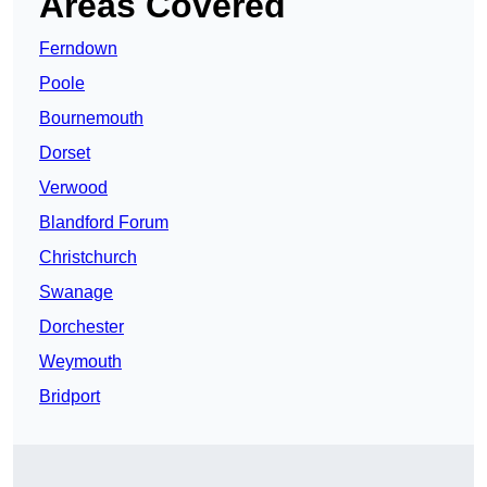
Areas Covered
Ferndown
Poole
Bournemouth
Dorset
Verwood
Blandford Forum
Christchurch
Swanage
Dorchester
Weymouth
Bridport