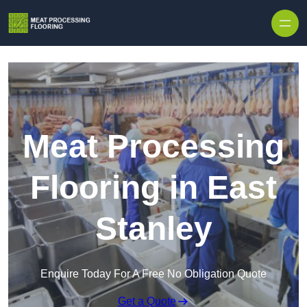
Skip to content
Meat Processing
Flooring in East
Stanley
Enquire Today For A Free No Obligation Quote
Get a Quote