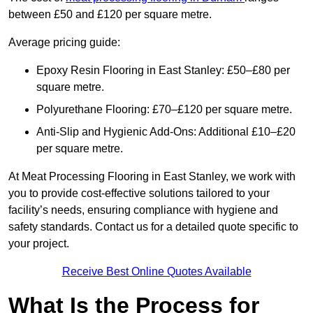
between £50 and £120 per square metre.
Average pricing guide:
Epoxy Resin Flooring in East Stanley: £50–£80 per
square metre.
Polyurethane Flooring: £70–£120 per square metre.
Anti-Slip and Hygienic Add-Ons: Additional £10–£20
per square metre.
At Meat Processing Flooring in East Stanley, we work with
you to provide cost-effective solutions tailored to your
facility’s needs, ensuring compliance with hygiene and
safety standards. Contact us for a detailed quote specific to
your project.
Receive Best Online Quotes Available
What Is the Process for