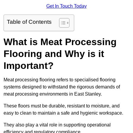
Get In Touch Today
Table of Contents
What is Meat Processing
Flooring and Why is it
Important?
Meat processing flooring refers to specialised flooring
systems designed to withstand the rigorous demands of
meat processing environments in East Stanley.
These floors must be durable, resistant to moisture, and
easy to clean to maintain a safe and hygienic workspace.
They also play a vital role in supporting operational
efficiency and regulatory compliance.