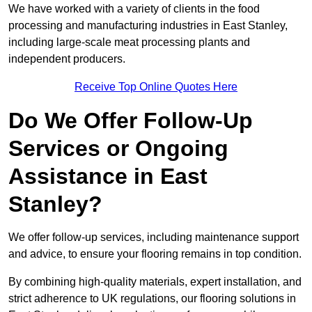
We have worked with a variety of clients in the food
processing and manufacturing industries in East Stanley,
including large-scale meat processing plants and
independent producers.
Receive Top Online Quotes Here
Do We Offer Follow-Up
Services or Ongoing
Assistance in East
Stanley?
We offer follow-up services, including maintenance support
and advice, to ensure your flooring remains in top condition.
By combining high-quality materials, expert installation, and
strict adherence to UK regulations, our flooring solutions in