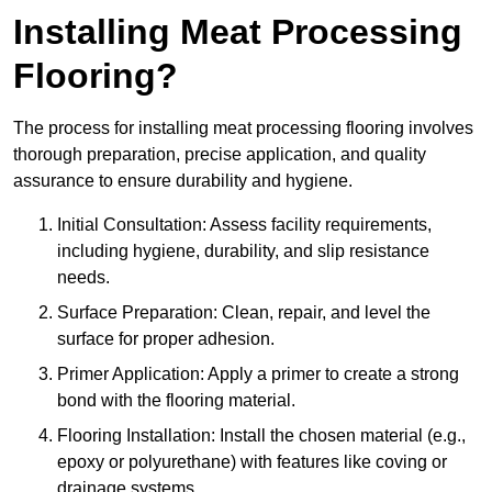
Installing Meat Processing
Flooring?
The process for installing meat processing flooring involves
thorough preparation, precise application, and quality
assurance to ensure durability and hygiene.
Initial Consultation: Assess facility requirements,
including hygiene, durability, and slip resistance
needs.
Surface Preparation: Clean, repair, and level the
surface for proper adhesion.
Primer Application: Apply a primer to create a strong
bond with the flooring material.
Flooring Installation: Install the chosen material (e.g.,
epoxy or polyurethane) with features like coving or
drainage systems.