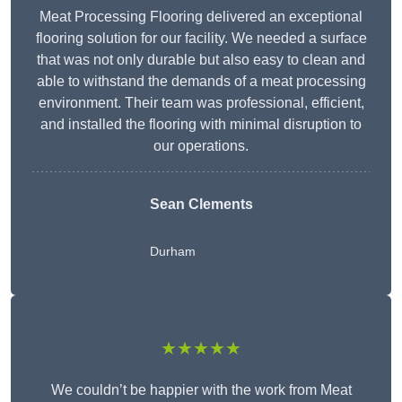
Meat Processing Flooring delivered an exceptional
flooring solution for our facility. We needed a surface
that was not only durable but also easy to clean and
able to withstand the demands of a meat processing
environment. Their team was professional, efficient,
and installed the flooring with minimal disruption to
our operations.
Sean Clements
Durham
★★★★★
We couldn’t be happier with the work from Meat