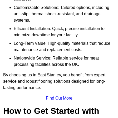
Customizable Solutions: Tailored options, including
anti-slip, thermal shock-resistant, and drainage
systems.
Efficient Installation: Quick, precise installation to
minimize downtime for your facility.
Long-Term Value: High-quality materials that reduce
maintenance and replacement costs.
Nationwide Service: Reliable service for meat
processing facilities across the UK.
By choosing us in East Stanley, you benefit from expert
service and robust flooring solutions designed for long-
lasting performance.
Find Out More
How to Get Started with