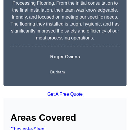
Processing Flooring. From the initial consultation to
the final installation, their team was knowledgeable,
friendly, and focused on meeting our specific needs.
The flooring they installed is tough, hygienic, and has
significantly improved the safety and efficiency of our
meat processing operations.
Roger Owens
Durham
Get A Free Quote
Areas Covered
Chester-le-Street