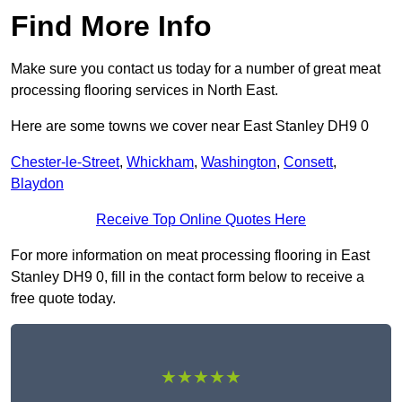
Find More Info
Make sure you contact us today for a number of great meat
processing flooring services in North East.
Here are some towns we cover near East Stanley DH9 0
Chester-le-Street
,
Whickham
,
Washington
,
Consett
,
Blaydon
Receive Top Online Quotes Here
For more information on meat processing flooring in East
Stanley DH9 0, fill in the contact form below to receive a
free quote today.
★★★★★