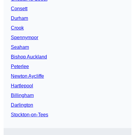
Consett
Durham
Crook
Spennymoor
Seaham
Bishop Auckland
Peterlee
Newton Aycliffe
Hartlepool
Billingham
Darlington
Stockton-on-Tees