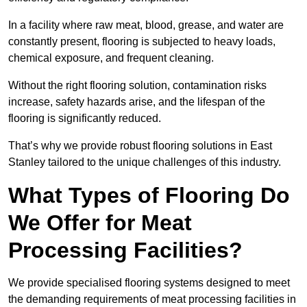
In a facility where raw meat, blood, grease, and water are
constantly present, flooring is subjected to heavy loads,
chemical exposure, and frequent cleaning.
Without the right flooring solution, contamination risks
increase, safety hazards arise, and the lifespan of the
flooring is significantly reduced.
That’s why we provide robust flooring solutions in East
Stanley tailored to the unique challenges of this industry.
What Types of Flooring Do
We Offer for Meat
Processing Facilities?
We provide specialised flooring systems designed to meet
the demanding requirements of meat processing facilities in