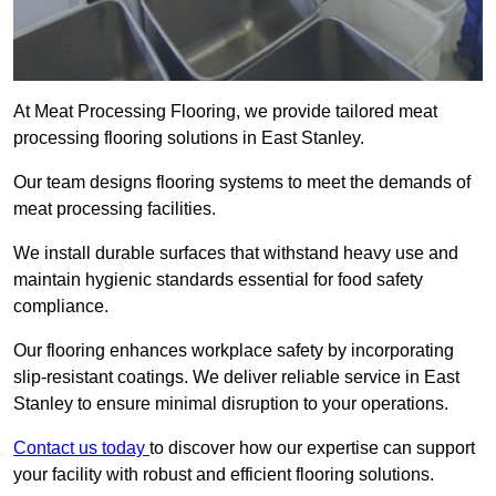
At Meat Processing Flooring, we provide tailored meat
processing flooring solutions in East Stanley.
Our team designs flooring systems to meet the demands of
meat processing facilities.
We install durable surfaces that withstand heavy use and
maintain hygienic standards essential for food safety
compliance.
Our flooring enhances workplace safety by incorporating
slip-resistant coatings. We deliver reliable service in East
Stanley to ensure minimal disruption to your operations.
Contact us today
to discover how our expertise can support
your facility with robust and efficient flooring solutions.