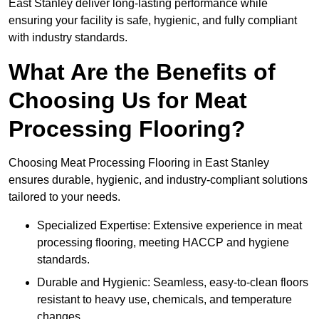
East Stanley deliver long-lasting performance while
ensuring your facility is safe, hygienic, and fully compliant
with industry standards.
What Are the Benefits of
Choosing Us for Meat
Processing Flooring?
Choosing Meat Processing Flooring in East Stanley
ensures durable, hygienic, and industry-compliant solutions
tailored to your needs.
Specialized Expertise: Extensive experience in meat
processing flooring, meeting HACCP and hygiene
standards.
Durable and Hygienic: Seamless, easy-to-clean floors
resistant to heavy use, chemicals, and temperature
changes.