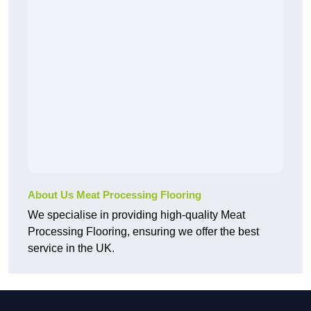
About Us Meat Processing Flooring
We specialise in providing high-quality Meat
Processing Flooring, ensuring we offer the best
service in the UK.