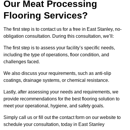
Our Meat Processing
Flooring Services?
The first step is to contact us for a free in East Stanley, no-
obligation consultation. During this consultation, we’ll:
The first step is to assess your facility’s specific needs,
including the type of operations, floor condition, and
challenges faced.
We also discuss your requirements, such as anti-slip
coatings, drainage systems, or chemical resistance.
Lastly, after assessing your needs and requirements, we
provide recommendations for the best flooring solution to
meet your operational, hygiene, and safety goals.
Simply call us or fill out the contact form on our website to
schedule your consultation, today in East Stanley