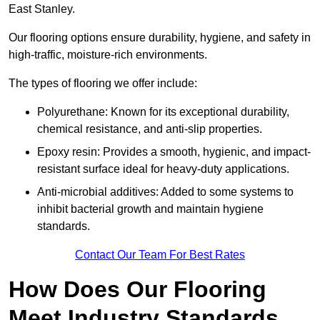
East Stanley.
Our flooring options ensure durability, hygiene, and safety in
high-traffic, moisture-rich environments.
The types of flooring we offer include:
Polyurethane: Known for its exceptional durability,
chemical resistance, and anti-slip properties.
Epoxy resin: Provides a smooth, hygienic, and impact-
resistant surface ideal for heavy-duty applications.
Anti-microbial additives: Added to some systems to
inhibit bacterial growth and maintain hygiene
standards.
Contact Our Team For Best Rates
How Does Our Flooring
Meet Industry Standards