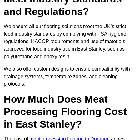
and Regulations?
We ensure all our flooring solutions meet the UK’s strict
food industry standards by complying with FSA hygiene
regulations, HACCP requirements and use of materials
approved for food industry use in East Stanley, such as
polyurethane and epoxy resin.
We also offer custom designs to ensure compatibility with
drainage systems, temperature zones, and cleaning
protocols.
How Much Does Meat
Processing Flooring Cost
in East Stanley?
The cost of
meat processing flooring in Durham
ranges