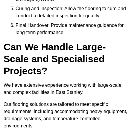
Curing and Inspection: Allow the flooring to cure and
conduct a detailed inspection for quality.
Final Handover: Provide maintenance guidance for
long-term performance.
Can We Handle Large-
Scale and Specialised
Projects?
We have extensive experience working with large-scale
and complex facilities in East Stanley.
Our flooring solutions are tailored to meet specific
requirements, including accommodating heavy equipment,
drainage systems, and temperature-controlled
environments.