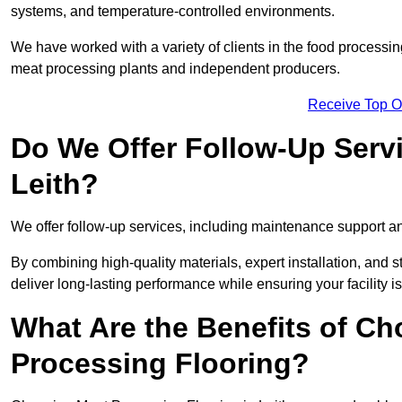
systems, and temperature-controlled environments.
We have worked with a variety of clients in the food processin
meat processing plants and independent producers.
Receive Top O
Do We Offer Follow-Up Serv
Leith?
We offer follow-up services, including maintenance support and
By combining high-quality materials, expert installation, and st
deliver long-lasting performance while ensuring your facility is
What Are the Benefits of Ch
Processing Flooring?