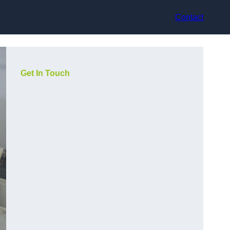
Contact
Get In Touch