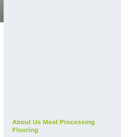
About Us Meat Processing
Flooring