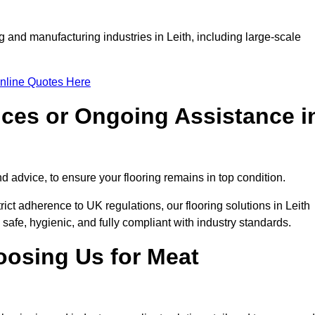
g and manufacturing industries in Leith, including large-scale
nline Quotes Here
ices or Ongoing Assistance i
 advice, to ensure your flooring remains in top condition.
rict adherence to UK regulations, our flooring solutions in Leith
 safe, hygienic, and fully compliant with industry standards.
oosing Us for Meat