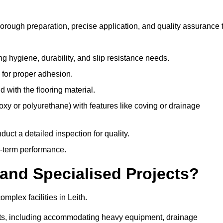
horough preparation, precise application, and quality assurance 
ing hygiene, durability, and slip resistance needs.
e for proper adhesion.
 with the flooring material.
epoxy or polyurethane) with features like coving or drainage
duct a detailed inspection for quality.
-term performance.
and Specialised Projects?
plex facilities in Leith.
ments, including accommodating heavy equipment, drainage