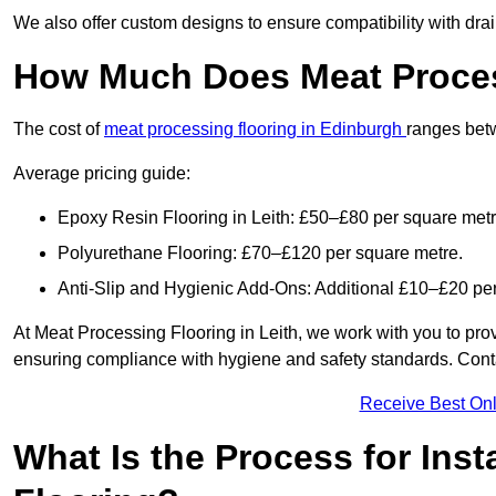
We also offer custom designs to ensure compatibility with dr
How Much Does Meat Process
The cost of
meat processing flooring in Edinburgh
ranges bet
Average pricing guide:
Epoxy Resin Flooring in Leith: £50–£80 per square metr
Polyurethane Flooring: £70–£120 per square metre.
Anti-Slip and Hygienic Add-Ons: Additional £10–£20 pe
At Meat Processing Flooring in Leith, we work with you to provid
ensuring compliance with hygiene and safety standards. Contact
Receive Best Onl
What Is the Process for Inst