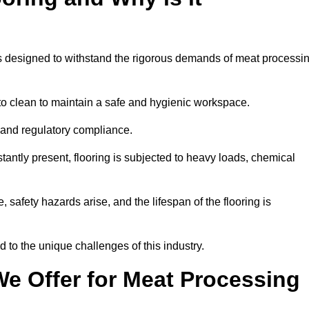
ems designed to withstand the rigorous demands of meat processi
 to clean to maintain a safe and hygienic workspace.
y and regulatory compliance.
tantly present, flooring is subjected to heavy loads, chemical
, safety hazards arise, and the lifespan of the flooring is
d to the unique challenges of this industry.
e Offer for Meat Processing