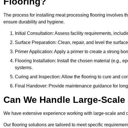
Flooring?
The process for installing meat processing flooring involves t
ensure durability and hygiene.
Initial Consultation: Assess facility requirements, includ
Surface Preparation: Clean, repair, and level the surfac
Primer Application: Apply a primer to create a strong bond
Flooring Installation: Install the chosen material (e.g., 
systems.
Curing and Inspection: Allow the flooring to cure and con
Final Handover: Provide maintenance guidance for long
Can We Handle Large-Scale 
We have extensive experience working with large-scale and com
Our flooring solutions are tailored to meet specific require