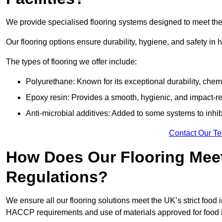
We provide specialised flooring systems designed to meet the 
Our flooring options ensure durability, hygiene, and safety in 
The types of flooring we offer include:
Polyurethane: Known for its exceptional durability, chemi
Epoxy resin: Provides a smooth, hygienic, and impact-res
Anti-microbial additives: Added to some systems to inhi
Contact Our T
How Does Our Flooring Meet
Regulations?
We ensure all our flooring solutions meet the UK’s strict foo
HACCP requirements and use of materials approved for food in