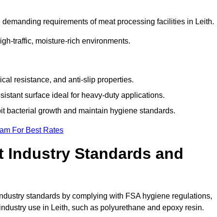
demanding requirements of meat processing facilities in Leith.
high-traffic, moisture-rich environments.
cal resistance, and anti-slip properties.
istant surface ideal for heavy-duty applications.
bit bacterial growth and maintain hygiene standards.
eam For Best Rates
 Industry Standards and
d industry standards by complying with FSA hygiene regulations,
dustry use in Leith, such as polyurethane and epoxy resin.