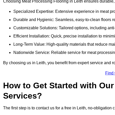
Choosing Meat Processing Flooring in Leith ensures durable, h
Specialized Expertise: Extensive experience in meat p
Durable and Hygienic: Seamless, easy-to-clean floors r
Customizable Solutions: Tailored options, including anti
Efficient Installation: Quick, precise installation to minim
Long-Term Value: High-quality materials that reduce m
Nationwide Service: Reliable service for meat processing
By choosing us in Leith, you benefit from expert service and r
Find
How to Get Started with Our
Services?
The first step is to contact us for a free in Leith, no-obligation 