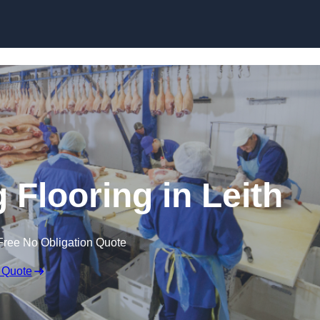
Skip to content
 Flooring in Leith
Free No Obligation Quote
 Quote