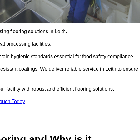
ng flooring solutions in Leith.
t processing facilities.
tain hygienic standards essential for food safety compliance.
sistant coatings. We deliver reliable service in Leith to ensure
 facility with robust and efficient flooring solutions.
Touch Today
oring and Why is it