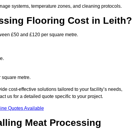
ainage systems, temperature zones, and cleaning protocols.
ing Flooring Cost in Leith?
ween £50 and £120 per square metre.
e.
r square metre.
e cost-effective solutions tailored to your facility’s needs,
 us for a detailed quote specific to your project.
ine Quotes Available
alling Meat Processing