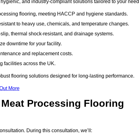
ygienic, and industry-compliant solutions tailored to your need
rocessing flooring, meeting HACCP and hygiene standards.
esistant to heavy use, chemicals, and temperature changes.
-slip, thermal shock-resistant, and drainage systems.
ize downtime for your facility.
aintenance and replacement costs.
 facilities across the UK.
obust flooring solutions designed for long-lasting performance.
 Out More
 Meat Processing Flooring
consultation. During this consultation, we’ll: