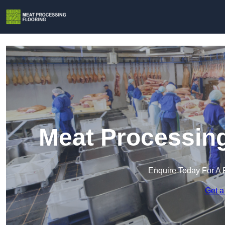
Meat Processing
Enquire Today For A 
Get a