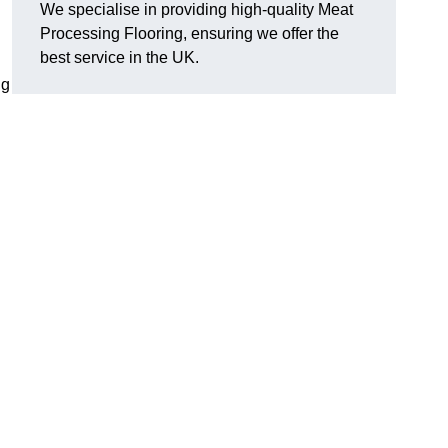
We specialise in providing high-quality Meat
Processing Flooring, ensuring we offer the
best service in the UK.
ng