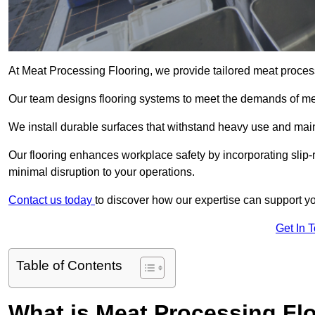
At Meat Processing Flooring, we provide tailored meat processi
Our team designs flooring systems to meet the demands of mea
We install durable surfaces that withstand heavy use and main
Our flooring enhances workplace safety by incorporating slip-re
minimal disruption to your operations.
Contact us today
to discover how our expertise can support your
Get In 
Table of Contents
What is Meat Processing Flo