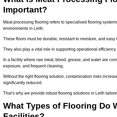
Important?
Meat processing flooring refers to specialised flooring syst
environments in Leith.
These floors must be durable, resistant to moisture, and easy
They also play a vital role in supporting operational efficienc
In a facility where raw meat, blood, grease, and water are cons
exposure, and frequent cleaning.
Without the right flooring solution, contamination risks increase
significantly reduced.
That’s why we provide robust flooring solutions in Leith tailore
What Types of Flooring Do W
Facilities?