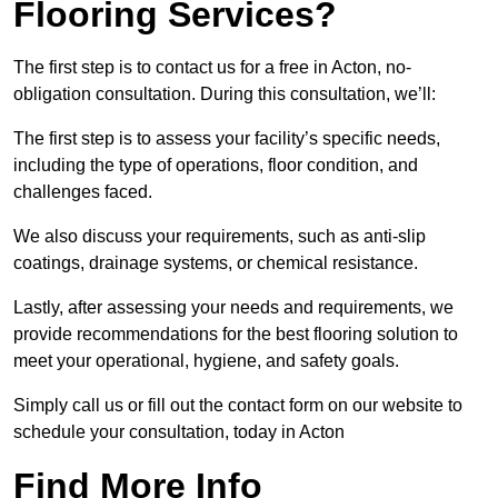
Flooring Services?
The first step is to contact us for a free in Acton, no-
obligation consultation. During this consultation, we’ll:
The first step is to assess your facility’s specific needs,
including the type of operations, floor condition, and
challenges faced.
We also discuss your requirements, such as anti-slip
coatings, drainage systems, or chemical resistance.
Lastly, after assessing your needs and requirements, we
provide recommendations for the best flooring solution to
meet your operational, hygiene, and safety goals.
Simply call us or fill out the contact form on our website to
schedule your consultation, today in Acton
Find More Info