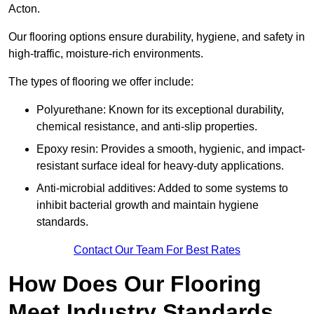
Acton.
Our flooring options ensure durability, hygiene, and safety in
high-traffic, moisture-rich environments.
The types of flooring we offer include:
Polyurethane: Known for its exceptional durability,
chemical resistance, and anti-slip properties.
Epoxy resin: Provides a smooth, hygienic, and impact-
resistant surface ideal for heavy-duty applications.
Anti-microbial additives: Added to some systems to
inhibit bacterial growth and maintain hygiene
standards.
Contact Our Team For Best Rates
How Does Our Flooring
Meet Industry Standards