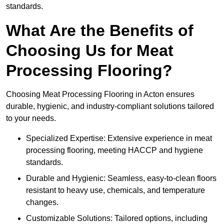
standards.
What Are the Benefits of
Choosing Us for Meat
Processing Flooring?
Choosing Meat Processing Flooring in Acton ensures
durable, hygienic, and industry-compliant solutions tailored
to your needs.
Specialized Expertise: Extensive experience in meat
processing flooring, meeting HACCP and hygiene
standards.
Durable and Hygienic: Seamless, easy-to-clean floors
resistant to heavy use, chemicals, and temperature
changes.
Customizable Solutions: Tailored options, including