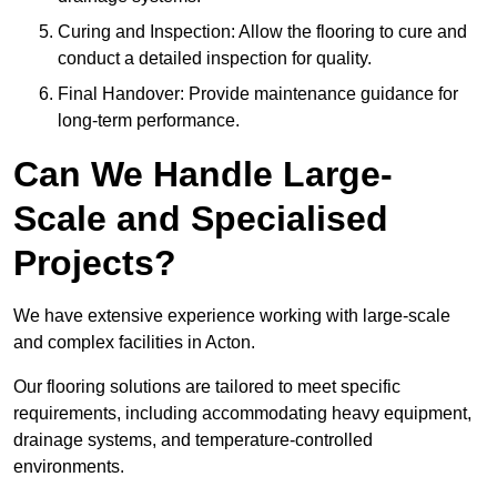
Curing and Inspection: Allow the flooring to cure and
conduct a detailed inspection for quality.
Final Handover: Provide maintenance guidance for
long-term performance.
Can We Handle Large-
Scale and Specialised
Projects?
We have extensive experience working with large-scale
and complex facilities in Acton.
Our flooring solutions are tailored to meet specific
requirements, including accommodating heavy equipment,
drainage systems, and temperature-controlled
environments.