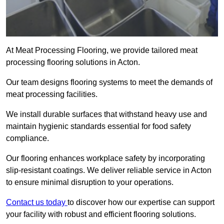
At Meat Processing Flooring, we provide tailored meat
processing flooring solutions in Acton.
Our team designs flooring systems to meet the demands of
meat processing facilities.
We install durable surfaces that withstand heavy use and
maintain hygienic standards essential for food safety
compliance.
Our flooring enhances workplace safety by incorporating
slip-resistant coatings. We deliver reliable service in Acton
to ensure minimal disruption to your operations.
Contact us today
to discover how our expertise can support
your facility with robust and efficient flooring solutions.