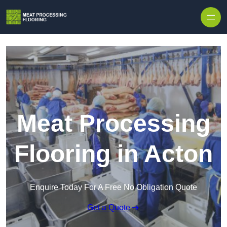
Skip to content
Meat Processing
Flooring in Acton
Enquire Today For A Free No Obligation Quote
Get a Quote