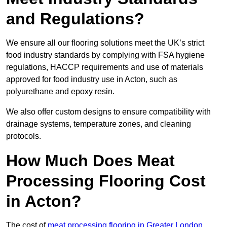
and Regulations?
We ensure all our flooring solutions meet the UK’s strict
food industry standards by complying with FSA hygiene
regulations, HACCP requirements and use of materials
approved for food industry use in Acton, such as
polyurethane and epoxy resin.
We also offer custom designs to ensure compatibility with
drainage systems, temperature zones, and cleaning
protocols.
How Much Does Meat
Processing Flooring Cost
in Acton?
The cost of
meat processing flooring in Greater London