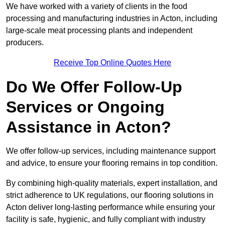
We have worked with a variety of clients in the food
processing and manufacturing industries in Acton, including
large-scale meat processing plants and independent
producers.
Receive Top Online Quotes Here
Do We Offer Follow-Up
Services or Ongoing
Assistance in Acton?
We offer follow-up services, including maintenance support
and advice, to ensure your flooring remains in top condition.
By combining high-quality materials, expert installation, and
strict adherence to UK regulations, our flooring solutions in
Acton deliver long-lasting performance while ensuring your
facility is safe, hygienic, and fully compliant with industry