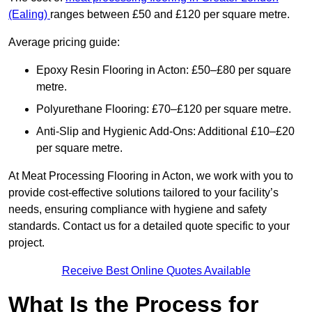
(Ealing)
ranges between £50 and £120 per square metre.
Average pricing guide:
Epoxy Resin Flooring in Acton: £50–£80 per square
metre.
Polyurethane Flooring: £70–£120 per square metre.
Anti-Slip and Hygienic Add-Ons: Additional £10–£20
per square metre.
At Meat Processing Flooring in Acton, we work with you to
provide cost-effective solutions tailored to your facility’s
needs, ensuring compliance with hygiene and safety
standards. Contact us for a detailed quote specific to your
project.
Receive Best Online Quotes Available
What Is the Process for