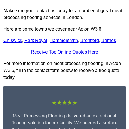
Make sure you contact us today for a number of great meat
processing flooring services in London.
Here are some towns we cover near Acton W3 6
Chiswick
,
Park Royal
,
Hammersmith
,
Brentford
,
Barnes
Receive Top Online Quotes Here
For more information on meat processing flooring in Acton
W3 6, fill in the contact form below to receive a free quote
today.
★★★★★
Meat Processing Flooring delivered an exceptional
flooring solution for our facility. We needed a surface