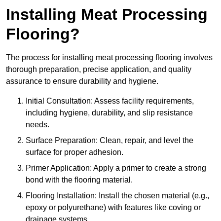
Installing Meat Processing
Flooring?
The process for installing meat processing flooring involves
thorough preparation, precise application, and quality
assurance to ensure durability and hygiene.
Initial Consultation: Assess facility requirements,
including hygiene, durability, and slip resistance
needs.
Surface Preparation: Clean, repair, and level the
surface for proper adhesion.
Primer Application: Apply a primer to create a strong
bond with the flooring material.
Flooring Installation: Install the chosen material (e.g.,
epoxy or polyurethane) with features like coving or
drainage systems.