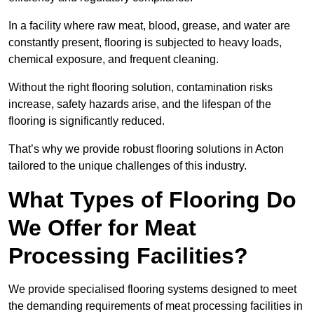
In a facility where raw meat, blood, grease, and water are
constantly present, flooring is subjected to heavy loads,
chemical exposure, and frequent cleaning.
Without the right flooring solution, contamination risks
increase, safety hazards arise, and the lifespan of the
flooring is significantly reduced.
That’s why we provide robust flooring solutions in Acton
tailored to the unique challenges of this industry.
What Types of Flooring Do
We Offer for Meat
Processing Facilities?
We provide specialised flooring systems designed to meet
the demanding requirements of meat processing facilities in