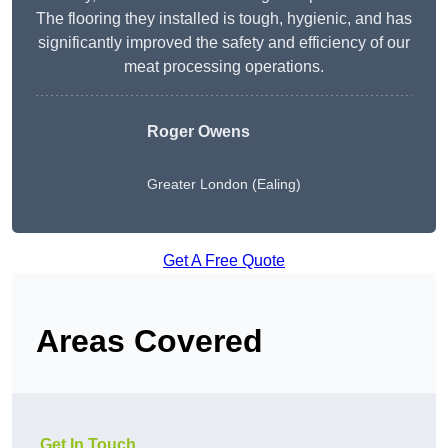
The flooring they installed is tough, hygienic, and has
significantly improved the safety and efficiency of our
meat processing operations.
Roger Owens
Greater London (Ealing)
Get A Free Quote
Areas Covered
Get In Touch