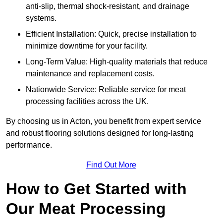
anti-slip, thermal shock-resistant, and drainage
systems.
Efficient Installation: Quick, precise installation to
minimize downtime for your facility.
Long-Term Value: High-quality materials that reduce
maintenance and replacement costs.
Nationwide Service: Reliable service for meat
processing facilities across the UK.
By choosing us in Acton, you benefit from expert service
and robust flooring solutions designed for long-lasting
performance.
Find Out More
How to Get Started with
Our Meat Processing