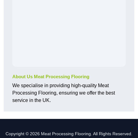
About Us Meat Processing Flooring
We specialise in providing high-quality Meat
Processing Flooring, ensuring we offer the best
service in the UK.
Copyright © 2026 Meat Processing Flooring. All Rights Reserved.