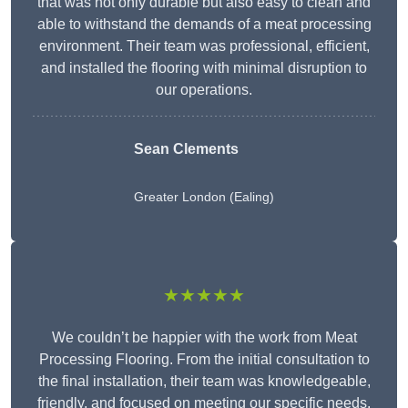
that was not only durable but also easy to clean and
able to withstand the demands of a meat processing
environment. Their team was professional, efficient,
and installed the flooring with minimal disruption to
our operations.
Sean Clements
Greater London (Ealing)
★★★★★
We couldn’t be happier with the work from Meat
Processing Flooring. From the initial consultation to
the final installation, their team was knowledgeable,
friendly, and focused on meeting our specific needs.