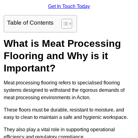
Get In Touch Today
Table of Contents
What is Meat Processing
Flooring and Why is it
Important?
Meat processing flooring refers to specialised flooring
systems designed to withstand the rigorous demands of
meat processing environments in Acton.
These floors must be durable, resistant to moisture, and
easy to clean to maintain a safe and hygienic workspace.
They also play a vital role in supporting operational
efficiency and regulatory compliance.