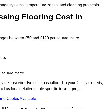
ainage systems, temperature zones, and cleaning protocols.
sing Flooring Cost in
anges between £50 and £120 per square metre.
tre.
r square metre.
ide cost-effective solutions tailored to your facility’s needs,
 us for a detailed quote specific to your project.
ine Quotes Available