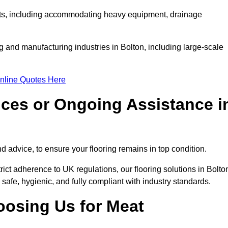
ments, including accommodating heavy equipment, drainage
g and manufacturing industries in Bolton, including large-scale
nline Quotes Here
ices or Ongoing Assistance i
 advice, to ensure your flooring remains in top condition.
trict adherence to UK regulations, our flooring solutions in Bolto
 safe, hygienic, and fully compliant with industry standards.
oosing Us for Meat