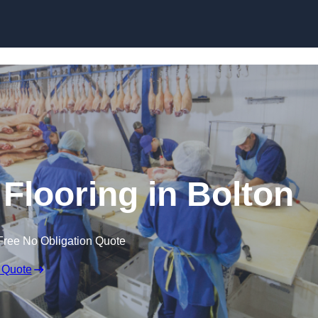
Skip to content
Flooring in Bolton
Free No Obligation Quote
 Quote