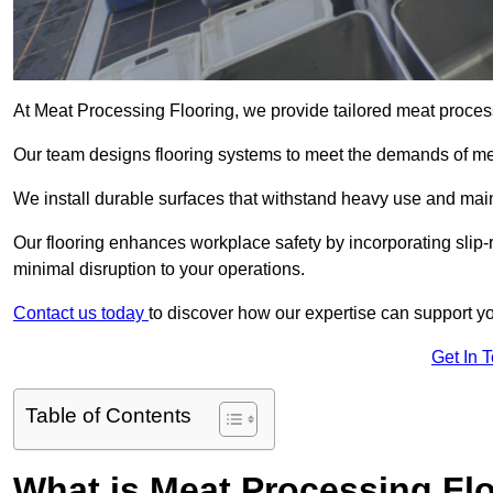
At Meat Processing Flooring, we provide tailored meat processi
Our team designs flooring systems to meet the demands of mea
We install durable surfaces that withstand heavy use and main
Our flooring enhances workplace safety by incorporating slip-r
minimal disruption to your operations.
Contact us today
to discover how our expertise can support your
Get In 
Table of Contents
What is Meat Processing Flo