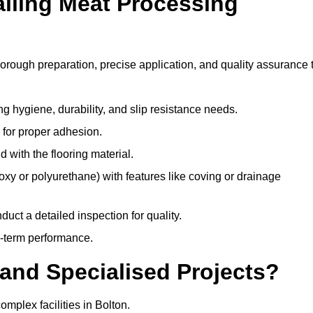
alling Meat Processing
horough preparation, precise application, and quality assurance 
ing hygiene, durability, and slip resistance needs.
e for proper adhesion.
 with the flooring material.
epoxy or polyurethane) with features like coving or drainage
duct a detailed inspection for quality.
-term performance.
and Specialised Projects?
mplex facilities in Bolton.