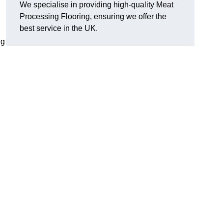
We specialise in providing high-quality Meat
Processing Flooring, ensuring we offer the
best service in the UK.
ng