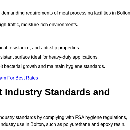
 demanding requirements of meat processing facilities in Bolton
high-traffic, moisture-rich environments.
cal resistance, and anti-slip properties.
istant surface ideal for heavy-duty applications.
bit bacterial growth and maintain hygiene standards.
eam For Best Rates
 Industry Standards and
d industry standards by complying with FSA hygiene regulations,
ndustry use in Bolton, such as polyurethane and epoxy resin.