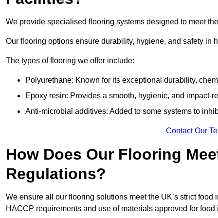
We provide specialised flooring systems designed to meet the
Our flooring options ensure durability, hygiene, and safety in 
The types of flooring we offer include:
Polyurethane: Known for its exceptional durability, chemi
Epoxy resin: Provides a smooth, hygienic, and impact-res
Anti-microbial additives: Added to some systems to inhi
Contact Our T
How Does Our Flooring Meet
Regulations?
We ensure all our flooring solutions meet the UK’s strict foo
HACCP requirements and use of materials approved for food i