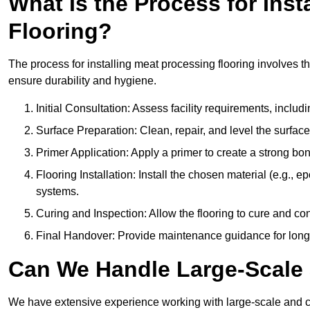
What Is the Process for Inst
Flooring?
The process for installing meat processing flooring involves t
ensure durability and hygiene.
Initial Consultation: Assess facility requirements, includ
Surface Preparation: Clean, repair, and level the surfac
Primer Application: Apply a primer to create a strong bond
Flooring Installation: Install the chosen material (e.g., 
systems.
Curing and Inspection: Allow the flooring to cure and con
Final Handover: Provide maintenance guidance for long
Can We Handle Large-Scale 
We have extensive experience working with large-scale and co