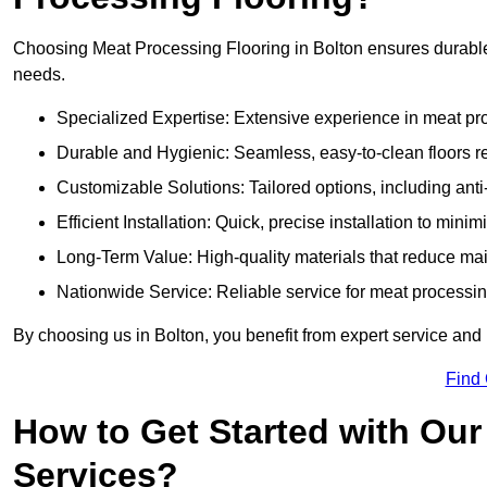
Choosing Meat Processing Flooring in Bolton ensures durable, 
needs.
Specialized Expertise: Extensive experience in meat p
Durable and Hygienic: Seamless, easy-to-clean floors r
Customizable Solutions: Tailored options, including anti
Efficient Installation: Quick, precise installation to minim
Long-Term Value: High-quality materials that reduce m
Nationwide Service: Reliable service for meat processing
By choosing us in Bolton, you benefit from expert service and 
Find
How to Get Started with Our
Services?