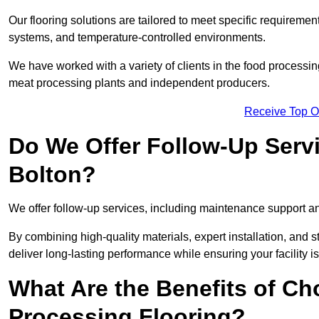
Our flooring solutions are tailored to meet specific require
systems, and temperature-controlled environments.
We have worked with a variety of clients in the food processin
meat processing plants and independent producers.
Receive Top O
Do We Offer Follow-Up Serv
Bolton?
We offer follow-up services, including maintenance support and
By combining high-quality materials, expert installation, and s
deliver long-lasting performance while ensuring your facility is
What Are the Benefits of Ch
Processing Flooring?