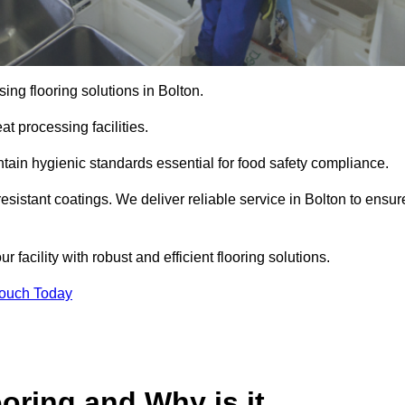
ng flooring solutions in Bolton.
t processing facilities.
tain hygienic standards essential for food safety compliance.
esistant coatings. We deliver reliable service in Bolton to ensur
 facility with robust and efficient flooring solutions.
Touch Today
oring and Why is it