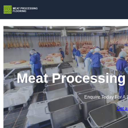
Meat Processing 
Enquire Today For A 
Get a