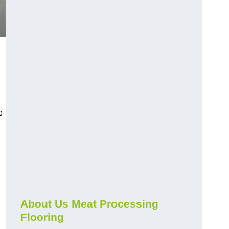
e
About Us Meat Processing
Flooring