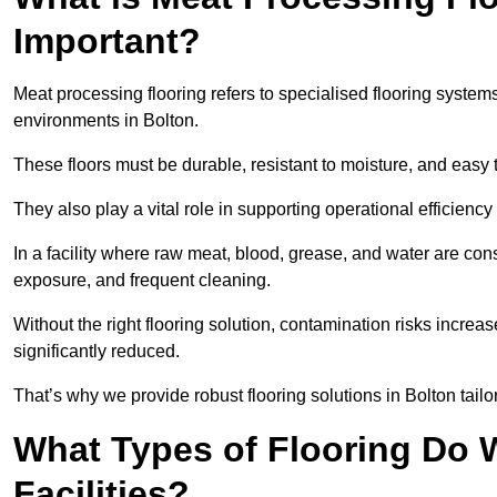
Important?
Meat processing flooring refers to specialised flooring syst
environments in Bolton.
These floors must be durable, resistant to moisture, and easy
They also play a vital role in supporting operational efficienc
In a facility where raw meat, blood, grease, and water are cons
exposure, and frequent cleaning.
Without the right flooring solution, contamination risks increase
significantly reduced.
That’s why we provide robust flooring solutions in Bolton tailo
What Types of Flooring Do W
Facilities?