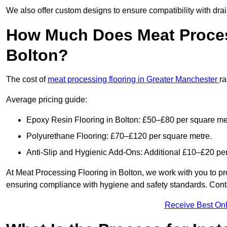
We also offer custom designs to ensure compatibility with dr
How Much Does Meat Proces
Bolton?
The cost of
meat processing flooring in Greater Manchester
r
Average pricing guide:
Epoxy Resin Flooring in Bolton: £50–£80 per square me
Polyurethane Flooring: £70–£120 per square metre.
Anti-Slip and Hygienic Add-Ons: Additional £10–£20 pe
At Meat Processing Flooring in Bolton, we work with you to prov
ensuring compliance with hygiene and safety standards. Contact
Receive Best Onl