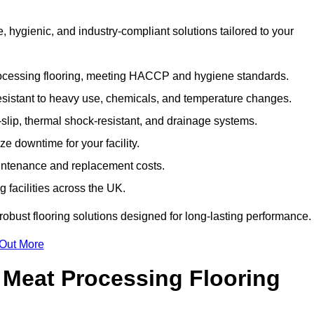
hygienic, and industry-compliant solutions tailored to your
rocessing flooring, meeting HACCP and hygiene standards.
esistant to heavy use, chemicals, and temperature changes.
-slip, thermal shock-resistant, and drainage systems.
ize downtime for your facility.
aintenance and replacement costs.
 facilities across the UK.
robust flooring solutions designed for long-lasting performance.
 Out More
 Meat Processing Flooring