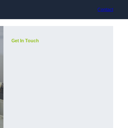
Contact
Get In Touch