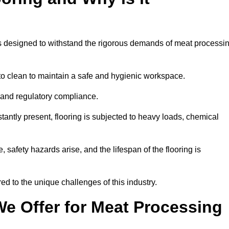
ems designed to withstand the rigorous demands of meat processi
 to clean to maintain a safe and hygienic workspace.
y and regulatory compliance.
tantly present, flooring is subjected to heavy loads, chemical
, safety hazards arise, and the lifespan of the flooring is
red to the unique challenges of this industry.
e Offer for Meat Processing