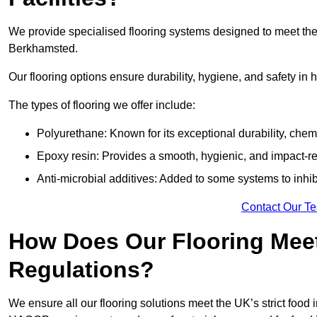
We provide specialised flooring systems designed to meet the
Berkhamsted.
Our flooring options ensure durability, hygiene, and safety in 
The types of flooring we offer include:
Polyurethane: Known for its exceptional durability, chemi
Epoxy resin: Provides a smooth, hygienic, and impact-res
Anti-microbial additives: Added to some systems to inhi
Contact Our T
How Does Our Flooring Meet
Regulations?
We ensure all our flooring solutions meet the UK’s strict foo