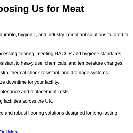
oosing Us for Meat
able, hygienic, and industry-compliant solutions tailored to
rocessing flooring, meeting HACCP and hygiene standards.
esistant to heavy use, chemicals, and temperature changes.
-slip, thermal shock-resistant, and drainage systems.
ize downtime for your facility.
aintenance and replacement costs.
 facilities across the UK.
e and robust flooring solutions designed for long-lasting
 Out More