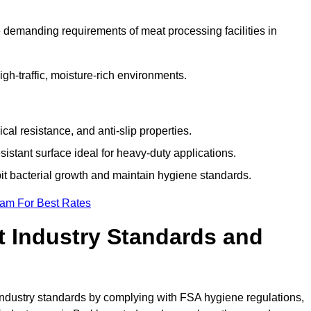
 demanding requirements of meat processing facilities in
high-traffic, moisture-rich environments.
cal resistance, and anti-slip properties.
istant surface ideal for heavy-duty applications.
bit bacterial growth and maintain hygiene standards.
eam For Best Rates
 Industry Standards and
d industry standards by complying with FSA hygiene regulations,