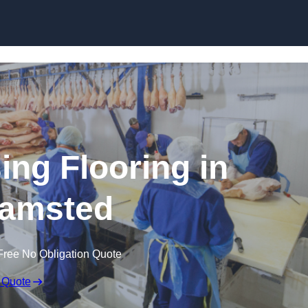
Skip to content
ing Flooring in
amsted
Free No Obligation Quote
 Quote