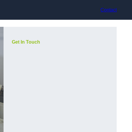
Contact
Get In Touch