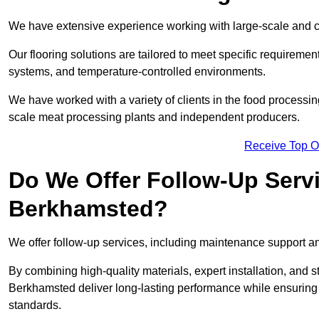
We have extensive experience working with large-scale and c
Our flooring solutions are tailored to meet specific require
systems, and temperature-controlled environments.
We have worked with a variety of clients in the food processi
scale meat processing plants and independent producers.
Receive Top O
Do We Offer Follow-Up Serv
Berkhamsted?
We offer follow-up services, including maintenance support and
By combining high-quality materials, expert installation, and s
Berkhamsted deliver long-lasting performance while ensuring you
standards.