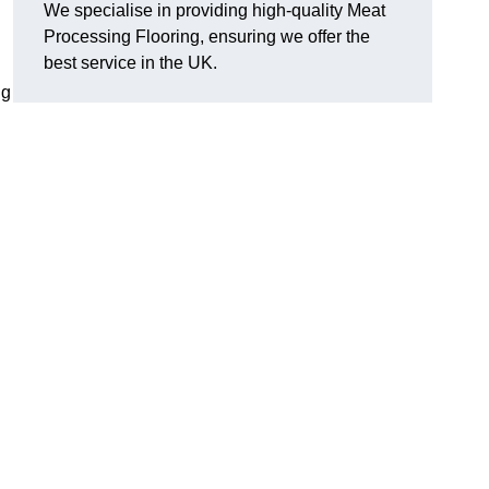
We specialise in providing high-quality Meat
Processing Flooring, ensuring we offer the
best service in the UK.
ng