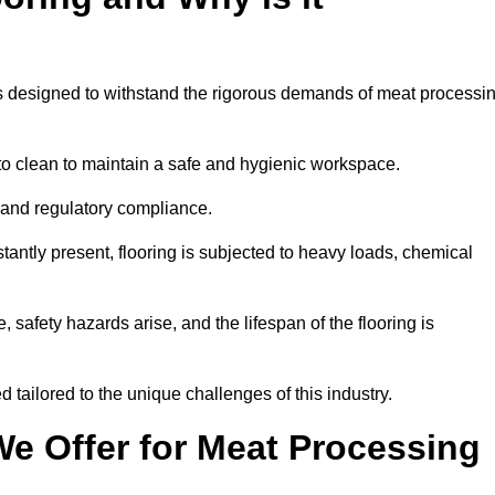
ems designed to withstand the rigorous demands of meat processi
 to clean to maintain a safe and hygienic workspace.
y and regulatory compliance.
tantly present, flooring is subjected to heavy loads, chemical
, safety hazards arise, and the lifespan of the flooring is
 tailored to the unique challenges of this industry.
e Offer for Meat Processing