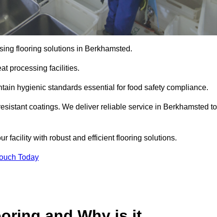
sing flooring solutions in Berkhamsted.
t processing facilities.
tain hygienic standards essential for food safety compliance.
esistant coatings. We deliver reliable service in Berkhamsted to
 facility with robust and efficient flooring solutions.
Touch Today
oring and Why is it