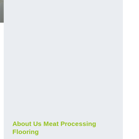
About Us Meat Processing
Flooring