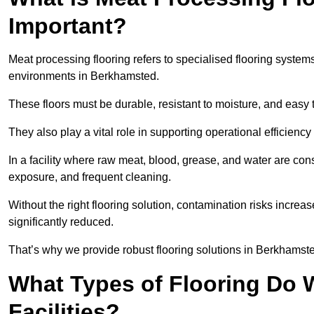
Important?
Meat processing flooring refers to specialised flooring syst
environments in Berkhamsted.
These floors must be durable, resistant to moisture, and easy
They also play a vital role in supporting operational efficienc
In a facility where raw meat, blood, grease, and water are cons
exposure, and frequent cleaning.
Without the right flooring solution, contamination risks increase
significantly reduced.
That’s why we provide robust flooring solutions in Berkhamsted
What Types of Flooring Do W
Facilities?