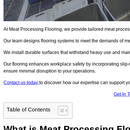
At Meat Processing Flooring, we provide tailored meat proces
Our team designs flooring systems to meet the demands of mea
We install durable surfaces that withstand heavy use and main
Our flooring enhances workplace safety by incorporating slip-r
ensure minimal disruption to your operations.
Contact us today
to discover how our expertise can support your
Get In 
Table of Contents
What is Meat Processing Flo