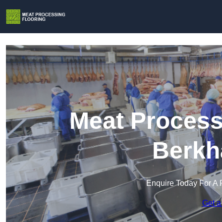
Meat Process
Berkh
Enquire Today For A 
Get a