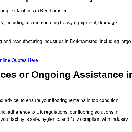
omplex facilities in Berkhamsted.
ments, including accommodating heavy equipment, drainage
ng and manufacturing industries in Berkhamsted, including large
nline Quotes Here
ices or Ongoing Assistance i
 advice, to ensure your flooring remains in top condition.
trict adherence to UK regulations, our flooring solutions in
r facility is safe, hygienic, and fully compliant with industry