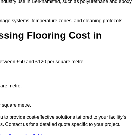
industry use in Berkhamsted, such as polyurethane and epoxy
ainage systems, temperature zones, and cleaning protocols.
sing Flooring Cost in
etween £50 and £120 per square metre.
are metre.
r square metre.
 provide cost-effective solutions tailored to your facility’s
Contact us for a detailed quote specific to your project.