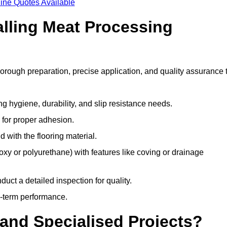
ine Quotes Available
alling Meat Processing
horough preparation, precise application, and quality assurance 
ing hygiene, durability, and slip resistance needs.
e for proper adhesion.
 with the flooring material.
epoxy or polyurethane) with features like coving or drainage
duct a detailed inspection for quality.
-term performance.
and Specialised Projects?