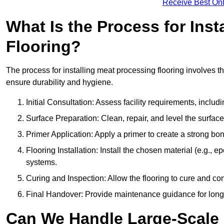
Receive Best Onl
What Is the Process for Inst
Flooring?
The process for installing meat processing flooring involves t
ensure durability and hygiene.
Initial Consultation: Assess facility requirements, includ
Surface Preparation: Clean, repair, and level the surfac
Primer Application: Apply a primer to create a strong bond
Flooring Installation: Install the chosen material (e.g., 
systems.
Curing and Inspection: Allow the flooring to cure and con
Final Handover: Provide maintenance guidance for long
Can We Handle Large-Scale 