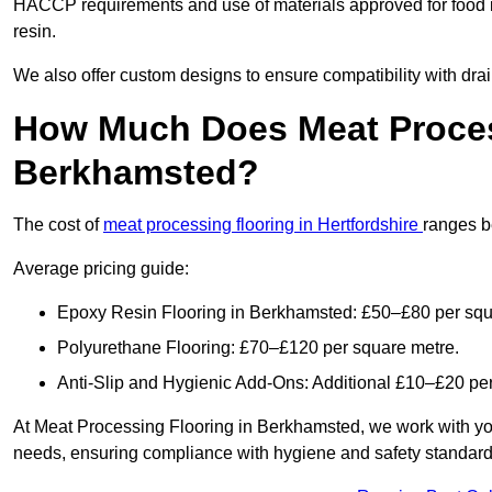
HACCP requirements and use of materials approved for food 
resin.
We also offer custom designs to ensure compatibility with dr
How Much Does Meat Proces
Berkhamsted?
The cost of
meat processing flooring in Hertfordshire
ranges b
Average pricing guide:
Epoxy Resin Flooring in Berkhamsted: £50–£80 per squ
Polyurethane Flooring: £70–£120 per square metre.
Anti-Slip and Hygienic Add-Ons: Additional £10–£20 pe
At Meat Processing Flooring in Berkhamsted, we work with you to
needs, ensuring compliance with hygiene and safety standards. 