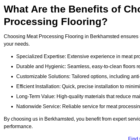
What Are the Benefits of Ch
Processing Flooring?
Choosing Meat Processing Flooring in Berkhamsted ensures dur
your needs.
Specialized Expertise: Extensive experience in meat p
Durable and Hygienic: Seamless, easy-to-clean floors r
Customizable Solutions: Tailored options, including anti
Efficient Installation: Quick, precise installation to minim
Long-Term Value: High-quality materials that reduce m
Nationwide Service: Reliable service for meat processing
By choosing us in Berkhamsted, you benefit from expert servic
performance.
Find