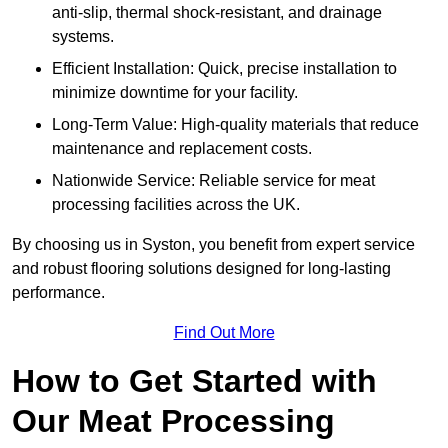
anti-slip, thermal shock-resistant, and drainage
systems.
Efficient Installation: Quick, precise installation to
minimize downtime for your facility.
Long-Term Value: High-quality materials that reduce
maintenance and replacement costs.
Nationwide Service: Reliable service for meat
processing facilities across the UK.
By choosing us in Syston, you benefit from expert service
and robust flooring solutions designed for long-lasting
performance.
Find Out More
How to Get Started with
Our Meat Processing