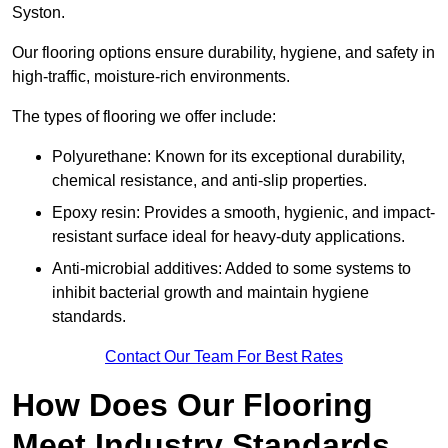
Syston.
Our flooring options ensure durability, hygiene, and safety in
high-traffic, moisture-rich environments.
The types of flooring we offer include:
Polyurethane: Known for its exceptional durability,
chemical resistance, and anti-slip properties.
Epoxy resin: Provides a smooth, hygienic, and impact-
resistant surface ideal for heavy-duty applications.
Anti-microbial additives: Added to some systems to
inhibit bacterial growth and maintain hygiene
standards.
Contact Our Team For Best Rates
How Does Our Flooring
Meet Industry Standards