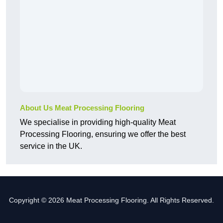
About Us Meat Processing Flooring
We specialise in providing high-quality Meat
Processing Flooring, ensuring we offer the best
service in the UK.
Copyright © 2026 Meat Processing Flooring. All Rights Reserved.