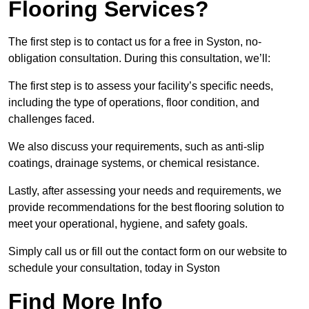
Flooring Services?
The first step is to contact us for a free in Syston, no-
obligation consultation. During this consultation, we’ll:
The first step is to assess your facility’s specific needs,
including the type of operations, floor condition, and
challenges faced.
We also discuss your requirements, such as anti-slip
coatings, drainage systems, or chemical resistance.
Lastly, after assessing your needs and requirements, we
provide recommendations for the best flooring solution to
meet your operational, hygiene, and safety goals.
Simply call us or fill out the contact form on our website to
schedule your consultation, today in Syston
Find More Info