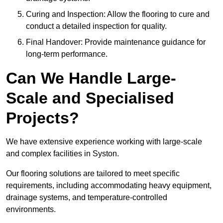
Curing and Inspection: Allow the flooring to cure and
conduct a detailed inspection for quality.
Final Handover: Provide maintenance guidance for
long-term performance.
Can We Handle Large-
Scale and Specialised
Projects?
We have extensive experience working with large-scale
and complex facilities in Syston.
Our flooring solutions are tailored to meet specific
requirements, including accommodating heavy equipment,
drainage systems, and temperature-controlled
environments.