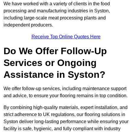
We have worked with a variety of clients in the food
processing and manufacturing industries in Syston,
including large-scale meat processing plants and
independent producers.
Receive Top Online Quotes Here
Do We Offer Follow-Up
Services or Ongoing
Assistance in Syston?
We offer follow-up services, including maintenance support
and advice, to ensure your flooring remains in top condition.
By combining high-quality materials, expert installation, and
strict adherence to UK regulations, our flooring solutions in
Syston deliver long-lasting performance while ensuring your
facility is safe, hygienic, and fully compliant with industry