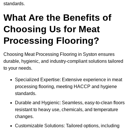
standards.
What Are the Benefits of
Choosing Us for Meat
Processing Flooring?
Choosing Meat Processing Flooring in Syston ensures
durable, hygienic, and industry-compliant solutions tailored
to your needs.
Specialized Expertise: Extensive experience in meat
processing flooring, meeting HACCP and hygiene
standards.
Durable and Hygienic: Seamless, easy-to-clean floors
resistant to heavy use, chemicals, and temperature
changes.
Customizable Solutions: Tailored options, including