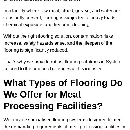
In a facility where raw meat, blood, grease, and water are
constantly present, flooring is subjected to heavy loads,
chemical exposure, and frequent cleaning.
Without the right flooring solution, contamination risks
increase, safety hazards arise, and the lifespan of the
flooring is significantly reduced.
That’s why we provide robust flooring solutions in Syston
tailored to the unique challenges of this industry.
What Types of Flooring Do
We Offer for Meat
Processing Facilities?
We provide specialised flooring systems designed to meet
the demanding requirements of meat processing facilities in