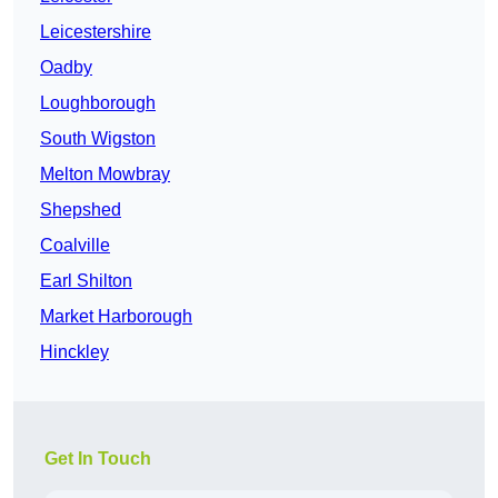
Leicestershire
Oadby
Loughborough
South Wigston
Melton Mowbray
Shepshed
Coalville
Earl Shilton
Market Harborough
Hinckley
Get In Touch