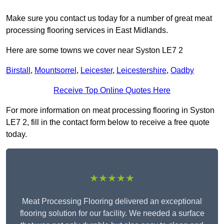
Make sure you contact us today for a number of great meat
processing flooring services in East Midlands.
Here are some towns we cover near Syston LE7 2
Birstall
,
Mountsorrel
,
Leicester
,
Leicestershire
,
Oadby
Receive Top Online Quotes Here
For more information on meat processing flooring in Syston
LE7 2, fill in the contact form below to receive a free quote
today.
★★★★★
Meat Processing Flooring delivered an exceptional
flooring solution for our facility. We needed a surface