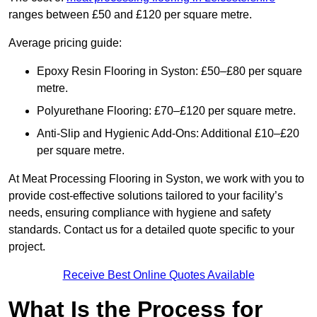
ranges between £50 and £120 per square metre.
Average pricing guide:
Epoxy Resin Flooring in Syston: £50–£80 per square
metre.
Polyurethane Flooring: £70–£120 per square metre.
Anti-Slip and Hygienic Add-Ons: Additional £10–£20
per square metre.
At Meat Processing Flooring in Syston, we work with you to
provide cost-effective solutions tailored to your facility’s
needs, ensuring compliance with hygiene and safety
standards. Contact us for a detailed quote specific to your
project.
Receive Best Online Quotes Available
What Is the Process for