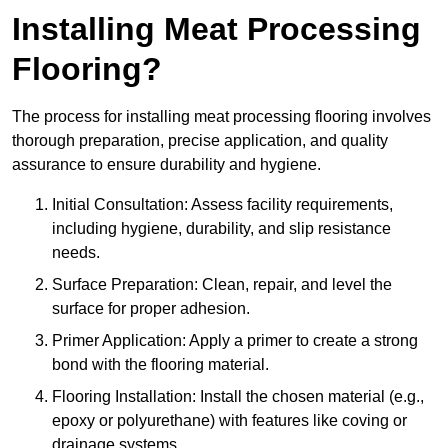
Installing Meat Processing
Flooring?
The process for installing meat processing flooring involves
thorough preparation, precise application, and quality
assurance to ensure durability and hygiene.
Initial Consultation: Assess facility requirements,
including hygiene, durability, and slip resistance
needs.
Surface Preparation: Clean, repair, and level the
surface for proper adhesion.
Primer Application: Apply a primer to create a strong
bond with the flooring material.
Flooring Installation: Install the chosen material (e.g.,
epoxy or polyurethane) with features like coving or
drainage systems.