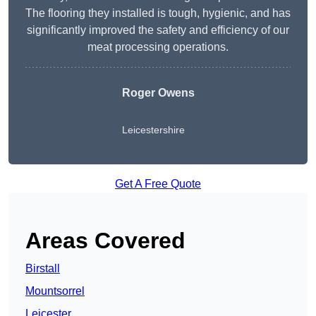
The flooring they installed is tough, hygienic, and has
significantly improved the safety and efficiency of our
meat processing operations.
Roger Owens
Leicestershire
Get A Free Quote
Areas Covered
Birstall
Mountsorrel
Leicester