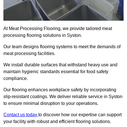
At Meat Processing Flooring, we provide tailored meat
processing flooring solutions in Syston.
Our team designs flooring systems to meet the demands of
meat processing facilities.
We install durable surfaces that withstand heavy use and
maintain hygienic standards essential for food safety
compliance.
Our flooring enhances workplace safety by incorporating
slip-resistant coatings. We deliver reliable service in Syston
to ensure minimal disruption to your operations.
Contact us today
to discover how our expertise can support
your facility with robust and efficient flooring solutions.