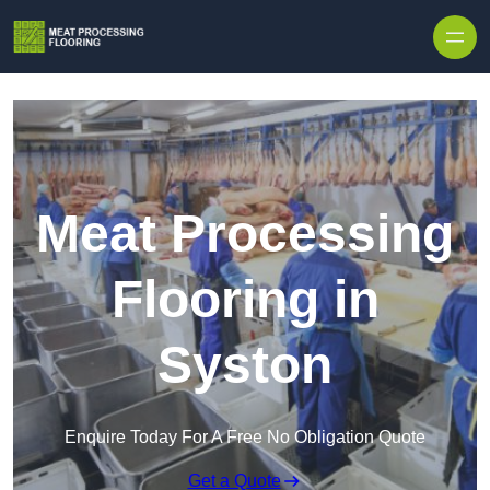
Skip to content
Meat Processing
Flooring in
Syston
Enquire Today For A Free No Obligation Quote
Get a Quote