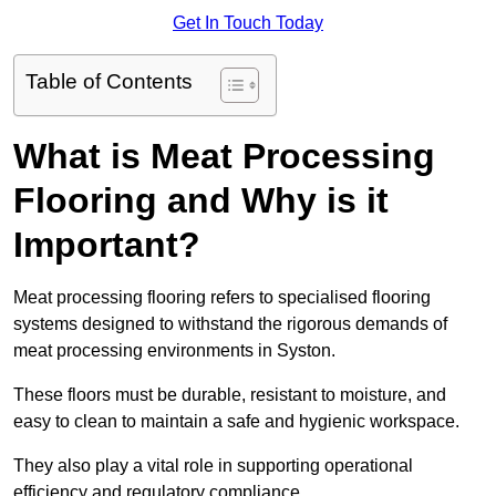
Get In Touch Today
Table of Contents
What is Meat Processing
Flooring and Why is it
Important?
Meat processing flooring refers to specialised flooring
systems designed to withstand the rigorous demands of
meat processing environments in Syston.
These floors must be durable, resistant to moisture, and
easy to clean to maintain a safe and hygienic workspace.
They also play a vital role in supporting operational
efficiency and regulatory compliance.