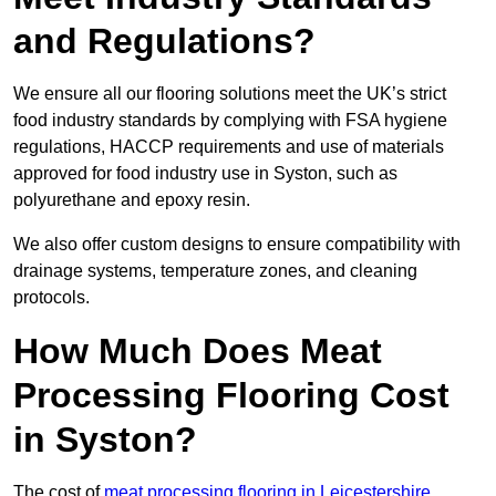
and Regulations?
We ensure all our flooring solutions meet the UK’s strict
food industry standards by complying with FSA hygiene
regulations, HACCP requirements and use of materials
approved for food industry use in Syston, such as
polyurethane and epoxy resin.
We also offer custom designs to ensure compatibility with
drainage systems, temperature zones, and cleaning
protocols.
How Much Does Meat
Processing Flooring Cost
in Syston?
The cost of
meat processing flooring in Leicestershire