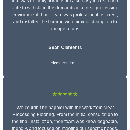
that was not only durable but also easy to clean and
able to withstand the demands of a meat processing
environment. Their team was professional, efficient,
and installed the flooring with minimal disruption to
our operations.
Sean Clements
Leicestershire
★★★★★
We couldn’t be happier with the work from Meat
Processing Flooring. From the initial consultation to
the final installation, their team was knowledgeable,
friendly, and focused on meeting our specific needs.