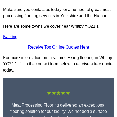
Make sure you contact us today for a number of great meat
processing flooring services in Yorkshire and the Humber.
Here are some towns we cover near Whitby YO21 1
Barking
Receive Top Online Quotes Here
For more information on meat processing flooring in Whitby
YO21 1, fill in the contact form below to receive a free quote
today.
★★★★★
Meat Processing Flooring delivered an exceptional
flooring solution for our facility. We needed a surface