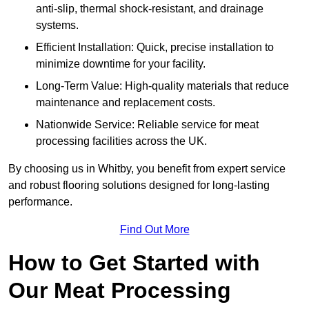
anti-slip, thermal shock-resistant, and drainage
systems.
Efficient Installation: Quick, precise installation to
minimize downtime for your facility.
Long-Term Value: High-quality materials that reduce
maintenance and replacement costs.
Nationwide Service: Reliable service for meat
processing facilities across the UK.
By choosing us in Whitby, you benefit from expert service
and robust flooring solutions designed for long-lasting
performance.
Find Out More
How to Get Started with
Our Meat Processing