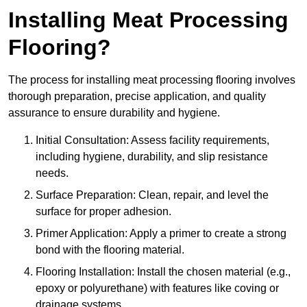
Installing Meat Processing
Flooring?
The process for installing meat processing flooring involves
thorough preparation, precise application, and quality
assurance to ensure durability and hygiene.
Initial Consultation: Assess facility requirements,
including hygiene, durability, and slip resistance
needs.
Surface Preparation: Clean, repair, and level the
surface for proper adhesion.
Primer Application: Apply a primer to create a strong
bond with the flooring material.
Flooring Installation: Install the chosen material (e.g.,
epoxy or polyurethane) with features like coving or
drainage systems.