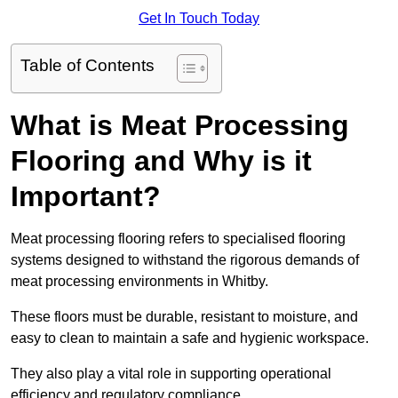
Get In Touch Today
Table of Contents
What is Meat Processing
Flooring and Why is it
Important?
Meat processing flooring refers to specialised flooring
systems designed to withstand the rigorous demands of
meat processing environments in Whitby.
These floors must be durable, resistant to moisture, and
easy to clean to maintain a safe and hygienic workspace.
They also play a vital role in supporting operational
efficiency and regulatory compliance.