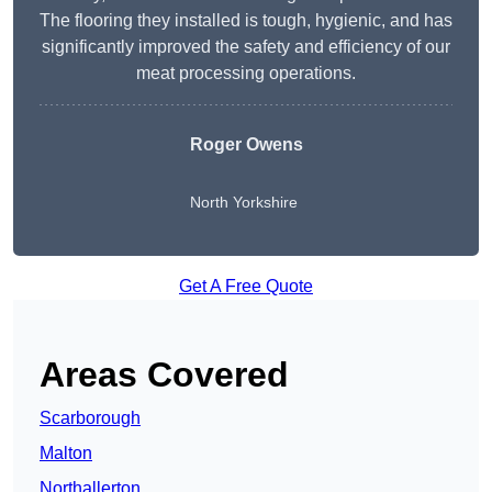
The flooring they installed is tough, hygienic, and has
significantly improved the safety and efficiency of our
meat processing operations.
Roger Owens
North Yorkshire
Get A Free Quote
Areas Covered
Scarborough
Malton
Northallerton