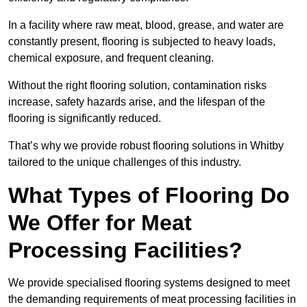
In a facility where raw meat, blood, grease, and water are
constantly present, flooring is subjected to heavy loads,
chemical exposure, and frequent cleaning.
Without the right flooring solution, contamination risks
increase, safety hazards arise, and the lifespan of the
flooring is significantly reduced.
That’s why we provide robust flooring solutions in Whitby
tailored to the unique challenges of this industry.
What Types of Flooring Do
We Offer for Meat
Processing Facilities?
We provide specialised flooring systems designed to meet
the demanding requirements of meat processing facilities in