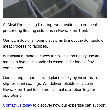
At Meat Processing Flooring, we provide tailored meat
processing flooring solutions in Newark-on-Trent.
Our team designs flooring systems to meet the demands of
meat processing facilities.
We install durable surfaces that withstand heavy use and
maintain hygienic standards essential for food safety
compliance.
Our flooring enhances workplace safety by incorporating
slip-resistant coatings. We deliver reliable service in
Newark-on-Trent to ensure minimal disruption to your
operations.
Contact us today
to discover how our expertise can support