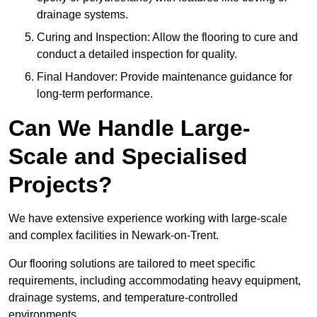
drainage systems.
Curing and Inspection: Allow the flooring to cure and
conduct a detailed inspection for quality.
Final Handover: Provide maintenance guidance for
long-term performance.
Can We Handle Large-
Scale and Specialised
Projects?
We have extensive experience working with large-scale
and complex facilities in Newark-on-Trent.
Our flooring solutions are tailored to meet specific
requirements, including accommodating heavy equipment,
drainage systems, and temperature-controlled
environments.