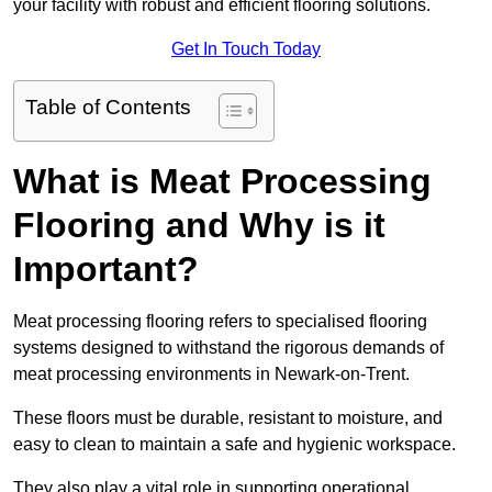
your facility with robust and efficient flooring solutions.
Get In Touch Today
Table of Contents
What is Meat Processing
Flooring and Why is it
Important?
Meat processing flooring refers to specialised flooring
systems designed to withstand the rigorous demands of
meat processing environments in Newark-on-Trent.
These floors must be durable, resistant to moisture, and
easy to clean to maintain a safe and hygienic workspace.
They also play a vital role in supporting operational