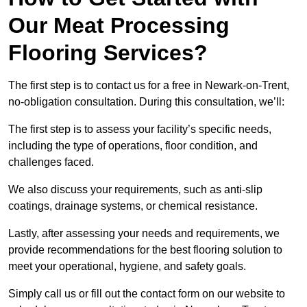
Our Meat Processing
Flooring Services?
The first step is to contact us for a free in Newark-on-Trent,
no-obligation consultation. During this consultation, we’ll:
The first step is to assess your facility’s specific needs,
including the type of operations, floor condition, and
challenges faced.
We also discuss your requirements, such as anti-slip
coatings, drainage systems, or chemical resistance.
Lastly, after assessing your needs and requirements, we
provide recommendations for the best flooring solution to
meet your operational, hygiene, and safety goals.
Simply call us or fill out the contact form on our website to