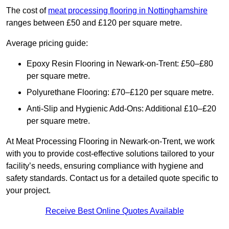
The cost of
meat processing flooring in Nottinghamshire
ranges between £50 and £120 per square metre.
Average pricing guide:
Epoxy Resin Flooring in Newark-on-Trent: £50–£80
per square metre.
Polyurethane Flooring: £70–£120 per square metre.
Anti-Slip and Hygienic Add-Ons: Additional £10–£20
per square metre.
At Meat Processing Flooring in Newark-on-Trent, we work
with you to provide cost-effective solutions tailored to your
facility’s needs, ensuring compliance with hygiene and
safety standards. Contact us for a detailed quote specific to
your project.
Receive Best Online Quotes Available