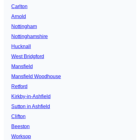
Carlton
Arnold
Nottingham
Nottinghamshire
Hucknall
West Bridgford
Mansfield
Mansfield Woodhouse
Retford
Kirkby-in-Ashfield
Sutton in Ashfield
Clifton
Beeston
Worksop