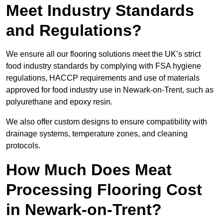
Meet Industry Standards
and Regulations?
We ensure all our flooring solutions meet the UK’s strict
food industry standards by complying with FSA hygiene
regulations, HACCP requirements and use of materials
approved for food industry use in Newark-on-Trent, such as
polyurethane and epoxy resin.
We also offer custom designs to ensure compatibility with
drainage systems, temperature zones, and cleaning
protocols.
How Much Does Meat
Processing Flooring Cost
in Newark-on-Trent?