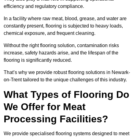
efficiency and regulatory compliance.
In a facility where raw meat, blood, grease, and water are
constantly present, flooring is subjected to heavy loads,
chemical exposure, and frequent cleaning.
Without the right flooring solution, contamination risks
increase, safety hazards arise, and the lifespan of the
flooring is significantly reduced.
That’s why we provide robust flooring solutions in Newark-
on-Trent tailored to the unique challenges of this industry.
What Types of Flooring Do
We Offer for Meat
Processing Facilities?
We provide specialised flooring systems designed to meet