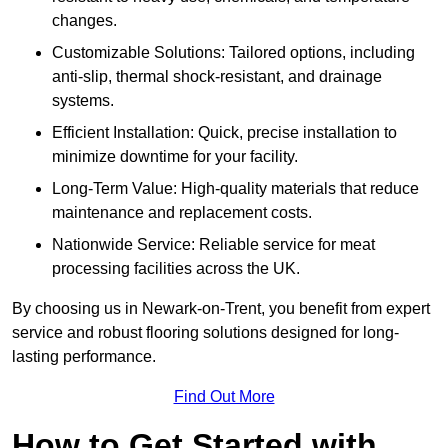
changes.
Customizable Solutions: Tailored options, including
anti-slip, thermal shock-resistant, and drainage
systems.
Efficient Installation: Quick, precise installation to
minimize downtime for your facility.
Long-Term Value: High-quality materials that reduce
maintenance and replacement costs.
Nationwide Service: Reliable service for meat
processing facilities across the UK.
By choosing us in Newark-on-Trent, you benefit from expert
service and robust flooring solutions designed for long-
lasting performance.
Find Out More
How to Get Started with