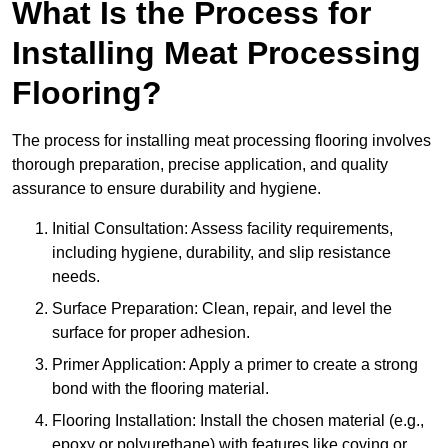
What Is the Process for
Installing Meat Processing
Flooring?
The process for installing meat processing flooring involves
thorough preparation, precise application, and quality
assurance to ensure durability and hygiene.
Initial Consultation: Assess facility requirements,
including hygiene, durability, and slip resistance
needs.
Surface Preparation: Clean, repair, and level the
surface for proper adhesion.
Primer Application: Apply a primer to create a strong
bond with the flooring material.
Flooring Installation: Install the chosen material (e.g.,
epoxy or polyurethane) with features like coving or