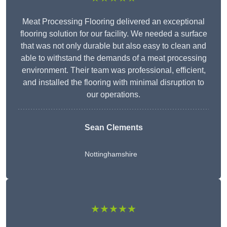
Meat Processing Flooring delivered an exceptional
flooring solution for our facility. We needed a surface
that was not only durable but also easy to clean and
able to withstand the demands of a meat processing
environment. Their team was professional, efficient,
and installed the flooring with minimal disruption to
our operations.
Sean Clements
Nottinghamshire
★★★★★