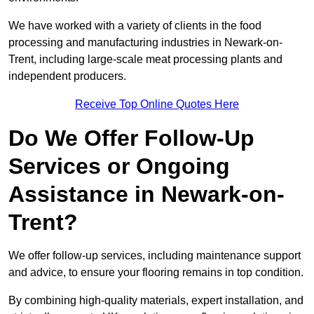
We have worked with a variety of clients in the food
processing and manufacturing industries in Newark-on-
Trent, including large-scale meat processing plants and
independent producers.
Receive Top Online Quotes Here
Do We Offer Follow-Up
Services or Ongoing
Assistance in Newark-on-
Trent?
We offer follow-up services, including maintenance support
and advice, to ensure your flooring remains in top condition.
By combining high-quality materials, expert installation, and