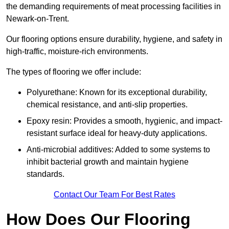
the demanding requirements of meat processing facilities in
Newark-on-Trent.
Our flooring options ensure durability, hygiene, and safety in
high-traffic, moisture-rich environments.
The types of flooring we offer include:
Polyurethane: Known for its exceptional durability,
chemical resistance, and anti-slip properties.
Epoxy resin: Provides a smooth, hygienic, and impact-
resistant surface ideal for heavy-duty applications.
Anti-microbial additives: Added to some systems to
inhibit bacterial growth and maintain hygiene
standards.
Contact Our Team For Best Rates
How Does Our Flooring