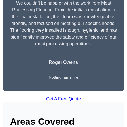
We couldn’t be happier with the work from Meat
Processing Flooring. From the initial consultation to
the final installation, their team was knowledgeable,
friendly, and focused on meeting our specific needs.
The flooring they installed is tough, hygienic, and has
significantly improved the safety and efficiency of our
meat processing operations.
Roger Owens
Nottinghamshire
Get A Free Quote
Areas Covered