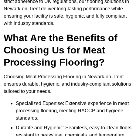
strict adherence to UK regulations, our flooring solutions in
Newark-on-Trent deliver long-lasting performance while
ensuring your facility is safe, hygienic, and fully compliant
with industry standards.
What Are the Benefits of
Choosing Us for Meat
Processing Flooring?
Choosing Meat Processing Flooring in Newark-on-Trent
ensures durable, hygienic, and industry-compliant solutions
tailored to your needs.
Specialized Expertise: Extensive experience in meat
processing flooring, meeting HACCP and hygiene
standards.
Durable and Hygienic: Seamless, easy-to-clean floors
resistant to heavy use, chemicals, and temperature