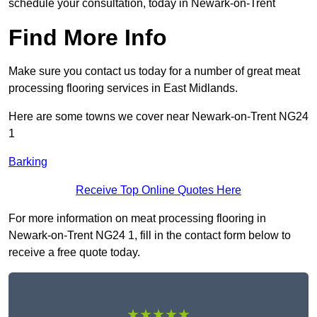
schedule your consultation, today in Newark-on-Trent
Find More Info
Make sure you contact us today for a number of great meat
processing flooring services in East Midlands.
Here are some towns we cover near Newark-on-Trent NG24
1
Barking
Receive Top Online Quotes Here
For more information on meat processing flooring in
Newark-on-Trent NG24 1, fill in the contact form below to
receive a free quote today.
★★★★★