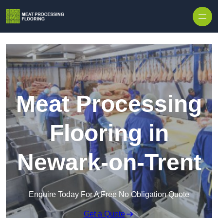
Skip to content
Meat Processing
Flooring in
Newark-on-Trent
Enquire Today For A Free No Obligation Quote
Get a Quote