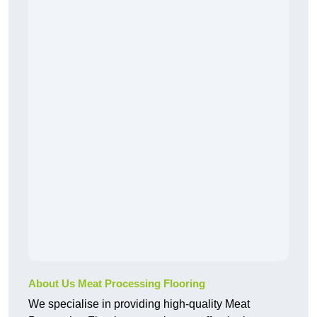
About Us Meat Processing Flooring
We specialise in providing high-quality Meat