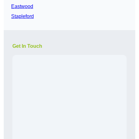
Eastwood
Stapleford
Get In Touch