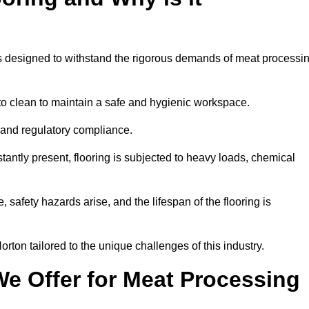
ems designed to withstand the rigorous demands of meat processi
 to clean to maintain a safe and hygienic workspace.
y and regulatory compliance.
tantly present, flooring is subjected to heavy loads, chemical
, safety hazards arise, and the lifespan of the flooring is
rton tailored to the unique challenges of this industry.
e Offer for Meat Processing