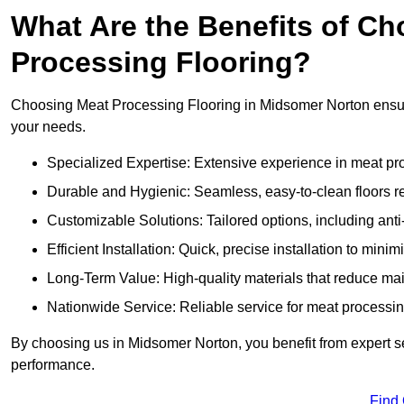
What Are the Benefits of Ch
Processing Flooring?
Choosing Meat Processing Flooring in Midsomer Norton ensures
your needs.
Specialized Expertise: Extensive experience in meat p
Durable and Hygienic: Seamless, easy-to-clean floors r
Customizable Solutions: Tailored options, including anti
Efficient Installation: Quick, precise installation to minim
Long-Term Value: High-quality materials that reduce m
Nationwide Service: Reliable service for meat processing
By choosing us in Midsomer Norton, you benefit from expert se
performance.
Find