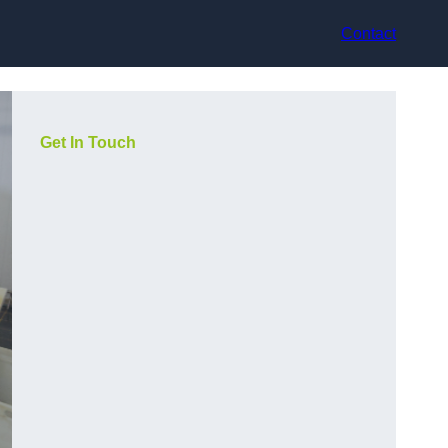
Contact
Get In Touch