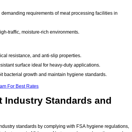
 demanding requirements of meat processing facilities in
high-traffic, moisture-rich environments.
cal resistance, and anti-slip properties.
istant surface ideal for heavy-duty applications.
bit bacterial growth and maintain hygiene standards.
eam For Best Rates
 Industry Standards and
d industry standards by complying with FSA hygiene regulations,