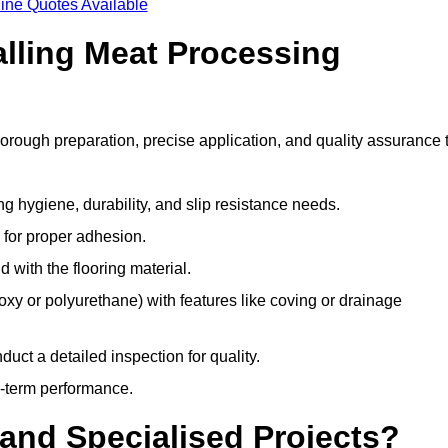
ine Quotes Available
alling Meat Processing
horough preparation, precise application, and quality assurance 
ing hygiene, durability, and slip resistance needs.
e for proper adhesion.
 with the flooring material.
epoxy or polyurethane) with features like coving or drainage
duct a detailed inspection for quality.
-term performance.
and Specialised Projects?