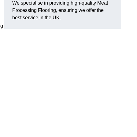
We specialise in providing high-quality Meat
Processing Flooring, ensuring we offer the
best service in the UK.
ng