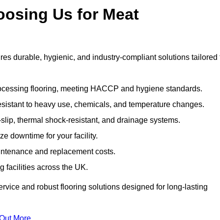
oosing Us for Meat
 durable, hygienic, and industry-compliant solutions tailored 
rocessing flooring, meeting HACCP and hygiene standards.
esistant to heavy use, chemicals, and temperature changes.
-slip, thermal shock-resistant, and drainage systems.
ize downtime for your facility.
aintenance and replacement costs.
 facilities across the UK.
rvice and robust flooring solutions designed for long-lasting
 Out More