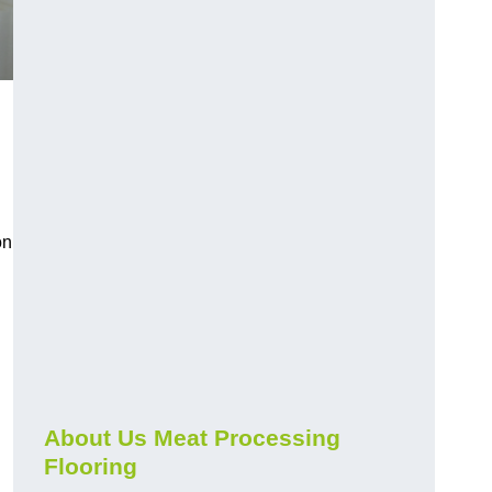
on
About Us Meat Processing
Flooring