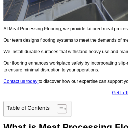
At Meat Processing Flooring, we provide tailored meat proces
Our team designs flooring systems to meet the demands of mea
We install durable surfaces that withstand heavy use and main
Our flooring enhances workplace safety by incorporating slip-
to ensure minimal disruption to your operations.
Contact us today
to discover how our expertise can support your
Get In 
Table of Contents
What is Meat Processing Flo