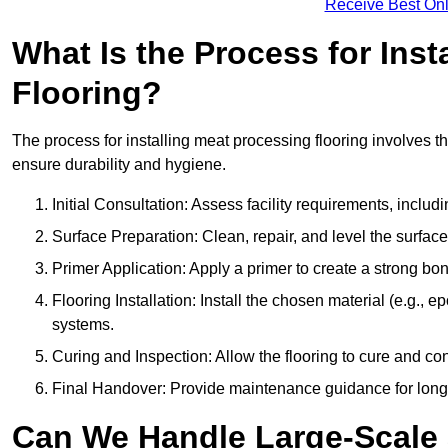
Receive Best Onl
What Is the Process for Inst
Flooring?
The process for installing meat processing flooring involves t
ensure durability and hygiene.
Initial Consultation: Assess facility requirements, includ
Surface Preparation: Clean, repair, and level the surfac
Primer Application: Apply a primer to create a strong bond
Flooring Installation: Install the chosen material (e.g., 
systems.
Curing and Inspection: Allow the flooring to cure and con
Final Handover: Provide maintenance guidance for long
Can We Handle Large-Scale 