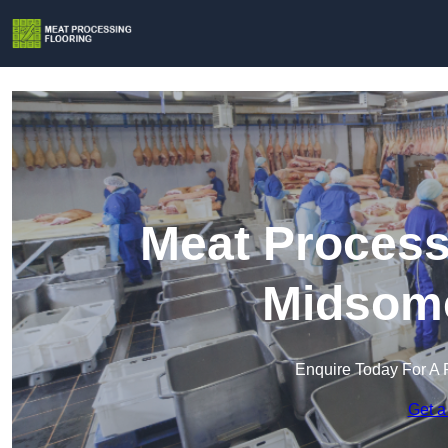
Meat Process
Midsome
Enquire Today For A 
Get a