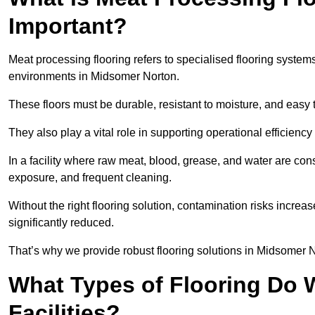
Important?
Meat processing flooring refers to specialised flooring syst
environments in Midsomer Norton.
These floors must be durable, resistant to moisture, and easy
They also play a vital role in supporting operational efficienc
In a facility where raw meat, blood, grease, and water are cons
exposure, and frequent cleaning.
Without the right flooring solution, contamination risks increase
significantly reduced.
That’s why we provide robust flooring solutions in Midsomer No
What Types of Flooring Do W
Facilities?