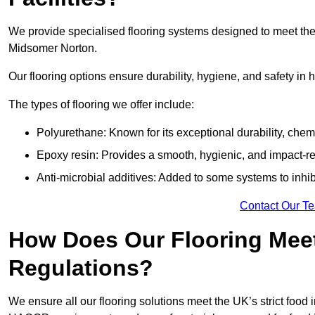
We provide specialised flooring systems designed to meet the
Midsomer Norton.
Our flooring options ensure durability, hygiene, and safety in 
The types of flooring we offer include:
Polyurethane: Known for its exceptional durability, chemi
Epoxy resin: Provides a smooth, hygienic, and impact-res
Anti-microbial additives: Added to some systems to inhi
Contact Our T
How Does Our Flooring Meet
Regulations?
We ensure all our flooring solutions meet the UK’s strict foo