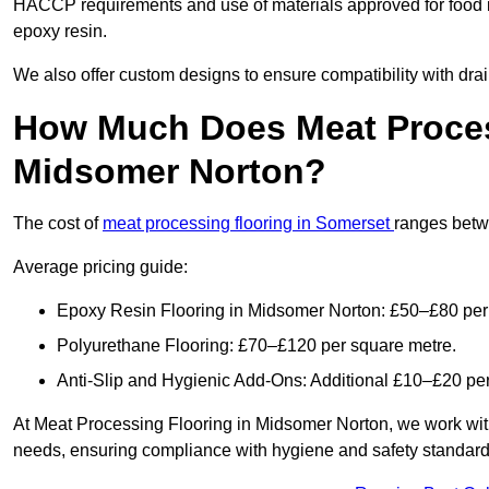
HACCP requirements and use of materials approved for food 
epoxy resin.
We also offer custom designs to ensure compatibility with dr
How Much Does Meat Proces
Midsomer Norton?
The cost of
meat processing flooring in Somerset
ranges betw
Average pricing guide:
Epoxy Resin Flooring in Midsomer Norton: £50–£80 per
Polyurethane Flooring: £70–£120 per square metre.
Anti-Slip and Hygienic Add-Ons: Additional £10–£20 pe
At Meat Processing Flooring in Midsomer Norton, we work with yo
needs, ensuring compliance with hygiene and safety standards. 