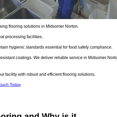
sing flooring solutions in Midsomer Norton.
t processing facilities.
tain hygienic standards essential for food safety compliance.
resistant coatings. We deliver reliable service in Midsomer Nort
 facility with robust and efficient flooring solutions.
Touch Today
oring and Why is it