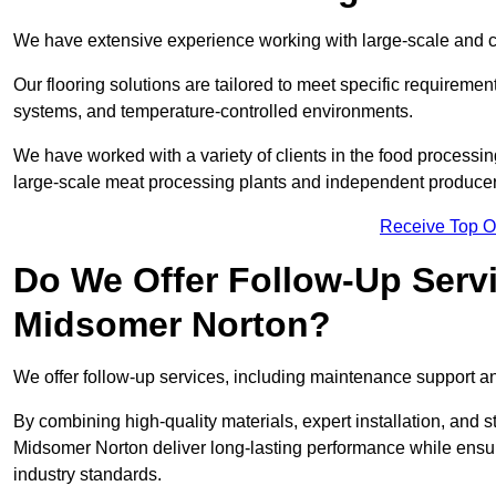
We have extensive experience working with large-scale and c
Our flooring solutions are tailored to meet specific require
systems, and temperature-controlled environments.
We have worked with a variety of clients in the food processi
large-scale meat processing plants and independent producer
Receive Top O
Do We Offer Follow-Up Serv
Midsomer Norton?
We offer follow-up services, including maintenance support and
By combining high-quality materials, expert installation, and s
Midsomer Norton deliver long-lasting performance while ensurin
industry standards.