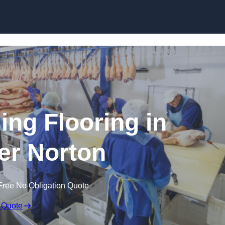
Skip to content
ing Flooring in
r Norton
Free No Obligation Quote
 Quote