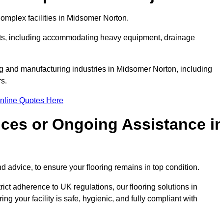
omplex facilities in Midsomer Norton.
ments, including accommodating heavy equipment, drainage
ng and manufacturing industries in Midsomer Norton, including
s.
nline Quotes Here
ices or Ongoing Assistance i
 advice, to ensure your flooring remains in top condition.
trict adherence to UK regulations, our flooring solutions in
g your facility is safe, hygienic, and fully compliant with