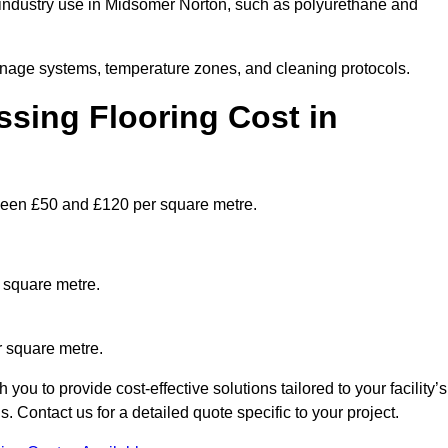
industry use in Midsomer Norton, such as polyurethane and
ainage systems, temperature zones, and cleaning protocols.
sing Flooring Cost in
een £50 and £120 per square metre.
 square metre.
r square metre.
u to provide cost-effective solutions tailored to your facility’s
Contact us for a detailed quote specific to your project.