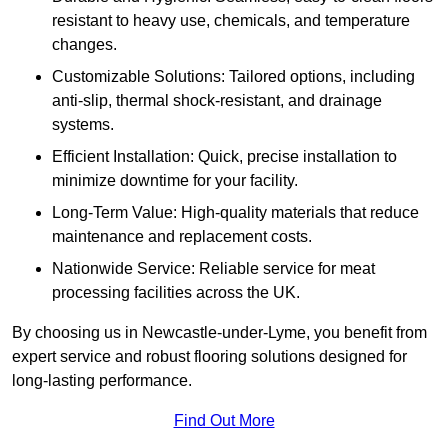
resistant to heavy use, chemicals, and temperature
changes.
Customizable Solutions: Tailored options, including
anti-slip, thermal shock-resistant, and drainage
systems.
Efficient Installation: Quick, precise installation to
minimize downtime for your facility.
Long-Term Value: High-quality materials that reduce
maintenance and replacement costs.
Nationwide Service: Reliable service for meat
processing facilities across the UK.
By choosing us in Newcastle-under-Lyme, you benefit from
expert service and robust flooring solutions designed for
long-lasting performance.
Find Out More