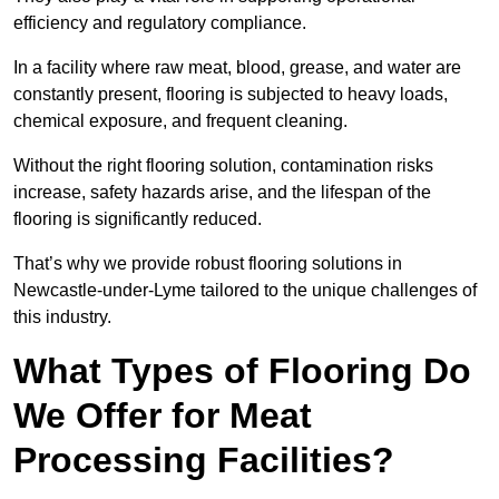
efficiency and regulatory compliance.
In a facility where raw meat, blood, grease, and water are
constantly present, flooring is subjected to heavy loads,
chemical exposure, and frequent cleaning.
Without the right flooring solution, contamination risks
increase, safety hazards arise, and the lifespan of the
flooring is significantly reduced.
That’s why we provide robust flooring solutions in
Newcastle-under-Lyme tailored to the unique challenges of
this industry.
What Types of Flooring Do
We Offer for Meat
Processing Facilities?