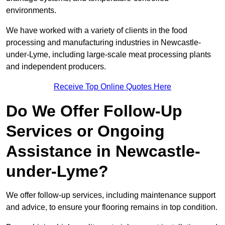
environments.
We have worked with a variety of clients in the food
processing and manufacturing industries in Newcastle-
under-Lyme, including large-scale meat processing plants
and independent producers.
Receive Top Online Quotes Here
Do We Offer Follow-Up
Services or Ongoing
Assistance in Newcastle-
under-Lyme?
We offer follow-up services, including maintenance support
and advice, to ensure your flooring remains in top condition.