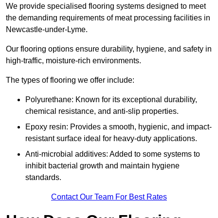
We provide specialised flooring systems designed to meet
the demanding requirements of meat processing facilities in
Newcastle-under-Lyme.
Our flooring options ensure durability, hygiene, and safety in
high-traffic, moisture-rich environments.
The types of flooring we offer include:
Polyurethane: Known for its exceptional durability,
chemical resistance, and anti-slip properties.
Epoxy resin: Provides a smooth, hygienic, and impact-
resistant surface ideal for heavy-duty applications.
Anti-microbial additives: Added to some systems to
inhibit bacterial growth and maintain hygiene
standards.
Contact Our Team For Best Rates