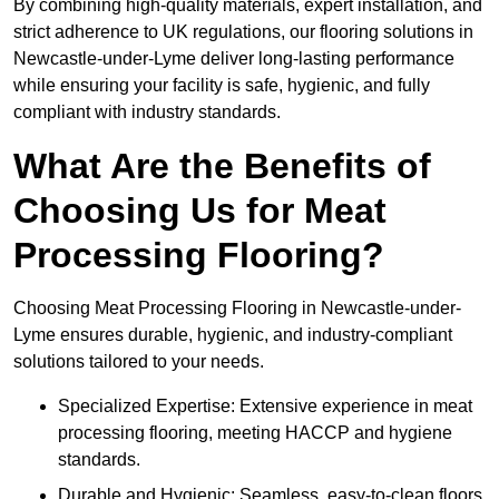
By combining high-quality materials, expert installation, and
strict adherence to UK regulations, our flooring solutions in
Newcastle-under-Lyme deliver long-lasting performance
while ensuring your facility is safe, hygienic, and fully
compliant with industry standards.
What Are the Benefits of
Choosing Us for Meat
Processing Flooring?
Choosing Meat Processing Flooring in Newcastle-under-
Lyme ensures durable, hygienic, and industry-compliant
solutions tailored to your needs.
Specialized Expertise: Extensive experience in meat
processing flooring, meeting HACCP and hygiene
standards.
Durable and Hygienic: Seamless, easy-to-clean floors