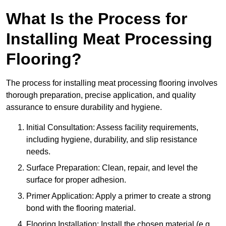
What Is the Process for
Installing Meat Processing
Flooring?
The process for installing meat processing flooring involves
thorough preparation, precise application, and quality
assurance to ensure durability and hygiene.
Initial Consultation: Assess facility requirements,
including hygiene, durability, and slip resistance
needs.
Surface Preparation: Clean, repair, and level the
surface for proper adhesion.
Primer Application: Apply a primer to create a strong
bond with the flooring material.
Flooring Installation: Install the chosen material (e.g.,