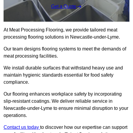
Get a Quote
At Meat Processing Flooring, we provide tailored meat
processing flooring solutions in Newcastle-under-Lyme.
Our team designs flooring systems to meet the demands of
meat processing facilities.
We install durable surfaces that withstand heavy use and
maintain hygienic standards essential for food safety
compliance.
Our flooring enhances workplace safety by incorporating
slip-resistant coatings. We deliver reliable service in
Newcastle-under-Lyme to ensure minimal disruption to your
operations.
Contact us today
to discover how our expertise can support