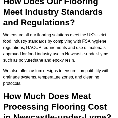
How Does Our Flooring
Meet Industry Standards
and Regulations?
We ensure all our flooring solutions meet the UK’s strict
food industry standards by complying with FSA hygiene
regulations, HACCP requirements and use of materials
approved for food industry use in Newcastle-under-Lyme,
such as polyurethane and epoxy resin.
We also offer custom designs to ensure compatibility with
drainage systems, temperature zones, and cleaning
protocols.
How Much Does Meat
Processing Flooring Cost
in Newcastle-under-Lyme?