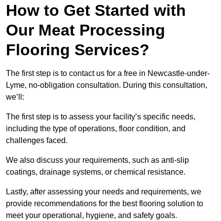
How to Get Started with
Our Meat Processing
Flooring Services?
The first step is to contact us for a free in Newcastle-under-
Lyme, no-obligation consultation. During this consultation,
we’ll:
The first step is to assess your facility’s specific needs,
including the type of operations, floor condition, and
challenges faced.
We also discuss your requirements, such as anti-slip
coatings, drainage systems, or chemical resistance.
Lastly, after assessing your needs and requirements, we
provide recommendations for the best flooring solution to
meet your operational, hygiene, and safety goals.