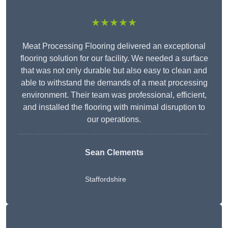
★★★★★
Meat Processing Flooring delivered an exceptional
flooring solution for our facility. We needed a surface
that was not only durable but also easy to clean and
able to withstand the demands of a meat processing
environment. Their team was professional, efficient,
and installed the flooring with minimal disruption to
our operations.
Sean Clements
Staffordshire