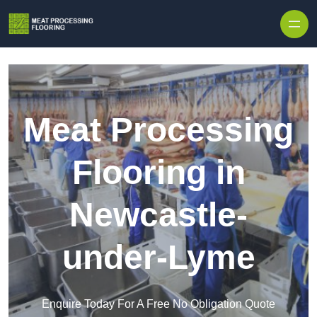
Skip to content
Meat Processing
Flooring in
Newcastle-
under-Lyme
Enquire Today For A Free No Obligation Quote