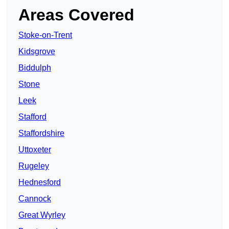
Areas Covered
Stoke-on-Trent
Kidsgrove
Biddulph
Stone
Leek
Stafford
Staffordshire
Uttoxeter
Rugeley
Hednesford
Cannock
Great Wyrley