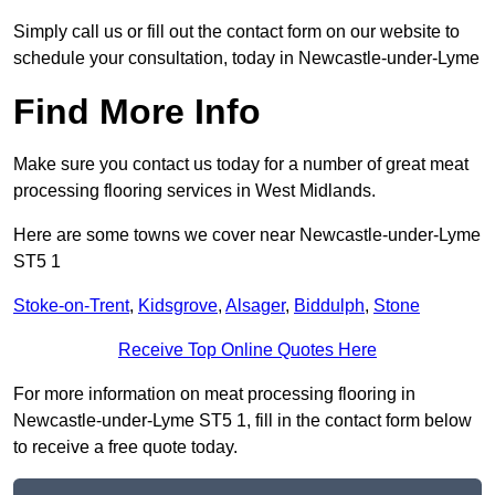
Simply call us or fill out the contact form on our website to
schedule your consultation, today in Newcastle-under-Lyme
Find More Info
Make sure you contact us today for a number of great meat
processing flooring services in West Midlands.
Here are some towns we cover near Newcastle-under-Lyme
ST5 1
Stoke-on-Trent
,
Kidsgrove
,
Alsager
,
Biddulph
,
Stone
Receive Top Online Quotes Here
For more information on meat processing flooring in
Newcastle-under-Lyme ST5 1, fill in the contact form below
to receive a free quote today.