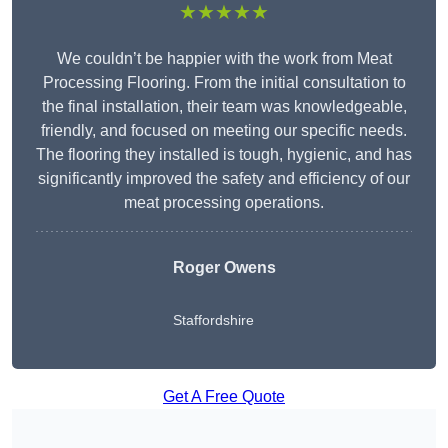
★★★★★
We couldn’t be happier with the work from Meat
Processing Flooring. From the initial consultation to
the final installation, their team was knowledgeable,
friendly, and focused on meeting our specific needs.
The flooring they installed is tough, hygienic, and has
significantly improved the safety and efficiency of our
meat processing operations.
Roger Owens
Staffordshire
Get A Free Quote