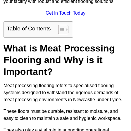
your facility with robust and efficient flooring solutions.
Get In Touch Today
Table of Contents
What is Meat Processing
Flooring and Why is it
Important?
Meat processing flooring refers to specialised flooring
systems designed to withstand the rigorous demands of
meat processing environments in Newcastle-under-Lyme.
These floors must be durable, resistant to moisture, and
easy to clean to maintain a safe and hygienic workspace.
They also play a vital role in supporting operational