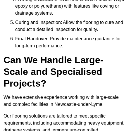
epoxy or polyurethane) with features like coving or
drainage systems.
Curing and Inspection: Allow the flooring to cure and
conduct a detailed inspection for quality.
Final Handover: Provide maintenance guidance for
long-term performance.
Can We Handle Large-
Scale and Specialised
Projects?
We have extensive experience working with large-scale
and complex facilities in Newcastle-under-Lyme.
Our flooring solutions are tailored to meet specific
requirements, including accommodating heavy equipment,
drainage systems, and temperature-controlled