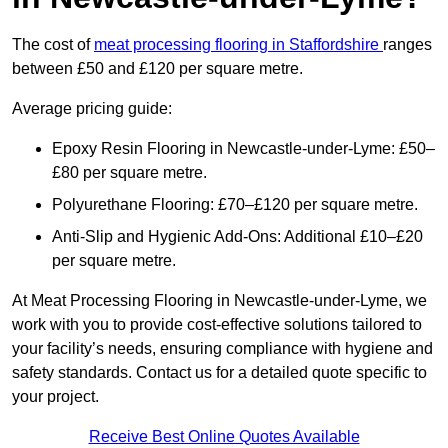
The cost of
meat processing flooring in Staffordshire
ranges
between £50 and £120 per square metre.
Average pricing guide:
Epoxy Resin Flooring in Newcastle-under-Lyme: £50–
£80 per square metre.
Polyurethane Flooring: £70–£120 per square metre.
Anti-Slip and Hygienic Add-Ons: Additional £10–£20
per square metre.
At Meat Processing Flooring in Newcastle-under-Lyme, we
work with you to provide cost-effective solutions tailored to
your facility’s needs, ensuring compliance with hygiene and
safety standards. Contact us for a detailed quote specific to
your project.
Receive Best Online Quotes Available