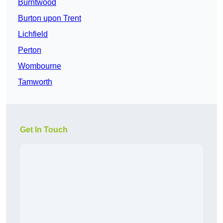
Burntwood
Burton upon Trent
Lichfield
Perton
Wombourne
Tamworth
Get In Touch