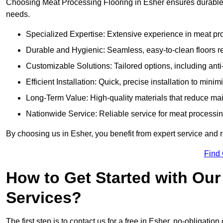
Choosing Meat Processing Flooring in Esher ensures durable, 
needs.
Specialized Expertise: Extensive experience in meat p
Durable and Hygienic: Seamless, easy-to-clean floors r
Customizable Solutions: Tailored options, including anti
Efficient Installation: Quick, precise installation to minim
Long-Term Value: High-quality materials that reduce m
Nationwide Service: Reliable service for meat processing
By choosing us in Esher, you benefit from expert service and r
Find
How to Get Started with Our
Services?
The first step is to contact us for a free in Esher, no-obligation