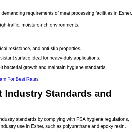
 demanding requirements of meat processing facilities in Esher.
high-traffic, moisture-rich environments.
cal resistance, and anti-slip properties.
istant surface ideal for heavy-duty applications.
bit bacterial growth and maintain hygiene standards.
eam For Best Rates
 Industry Standards and
d industry standards by complying with FSA hygiene regulations,
ndustry use in Esher, such as polyurethane and epoxy resin.