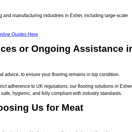
g and manufacturing industries in Esher, including large-scale
nline Quotes Here
ices or Ongoing Assistance i
 advice, to ensure your flooring remains in top condition.
trict adherence to UK regulations, our flooring solutions in Esher
 safe, hygienic, and fully compliant with industry standards.
oosing Us for Meat