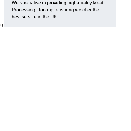
We specialise in providing high-quality Meat
Processing Flooring, ensuring we offer the
best service in the UK.
ng