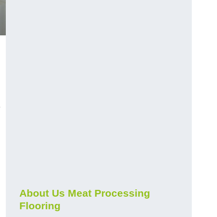
e
About Us Meat Processing
Flooring