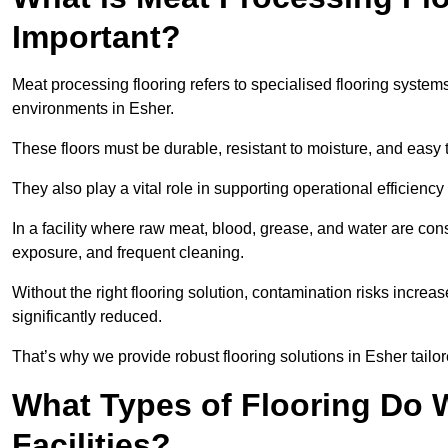
Important?
Meat processing flooring refers to specialised flooring syst
environments in Esher.
These floors must be durable, resistant to moisture, and easy
They also play a vital role in supporting operational efficienc
In a facility where raw meat, blood, grease, and water are cons
exposure, and frequent cleaning.
Without the right flooring solution, contamination risks increase
significantly reduced.
That’s why we provide robust flooring solutions in Esher tailor
What Types of Flooring Do W
Facilities?