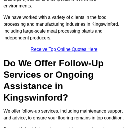
environments.
We have worked with a variety of clients in the food
processing and manufacturing industries in Kingswinford,
including large-scale meat processing plants and
independent producers.
Receive Top Online Quotes Here
Do We Offer Follow-Up
Services or Ongoing
Assistance in
Kingswinford?
We offer follow-up services, including maintenance support
and advice, to ensure your flooring remains in top condition.