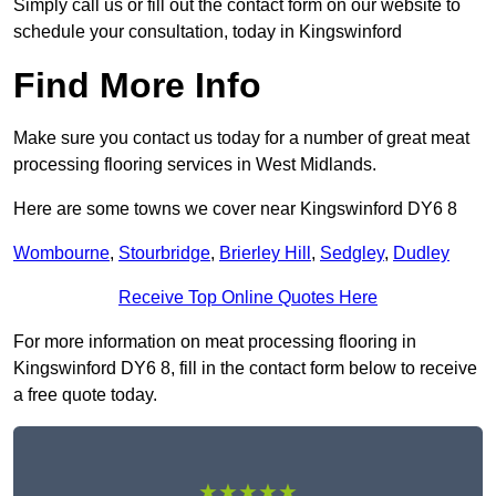
Simply call us or fill out the contact form on our website to
schedule your consultation, today in Kingswinford
Find More Info
Make sure you contact us today for a number of great meat
processing flooring services in West Midlands.
Here are some towns we cover near Kingswinford DY6 8
Wombourne
,
Stourbridge
,
Brierley Hill
,
Sedgley
,
Dudley
Receive Top Online Quotes Here
For more information on meat processing flooring in
Kingswinford DY6 8, fill in the contact form below to receive
a free quote today.
★★★★★