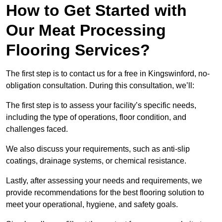
How to Get Started with
Our Meat Processing
Flooring Services?
The first step is to contact us for a free in Kingswinford, no-
obligation consultation. During this consultation, we’ll:
The first step is to assess your facility’s specific needs,
including the type of operations, floor condition, and
challenges faced.
We also discuss your requirements, such as anti-slip
coatings, drainage systems, or chemical resistance.
Lastly, after assessing your needs and requirements, we
provide recommendations for the best flooring solution to
meet your operational, hygiene, and safety goals.