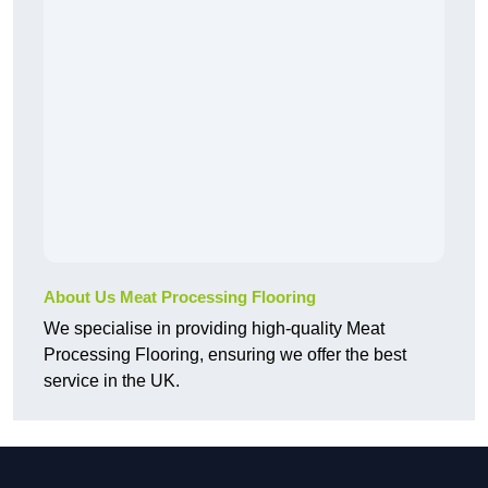
About Us Meat Processing Flooring
We specialise in providing high-quality Meat
Processing Flooring, ensuring we offer the best
service in the UK.