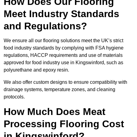
How Does Our Flooring
Meet Industry Standards
and Regulations?
We ensure all our flooring solutions meet the UK’s strict
food industry standards by complying with FSA hygiene
regulations, HACCP requirements and use of materials
approved for food industry use in Kingswinford, such as
polyurethane and epoxy resin.
We also offer custom designs to ensure compatibility with
drainage systems, temperature zones, and cleaning
protocols.
How Much Does Meat
Processing Flooring Cost
in Kingswinford?