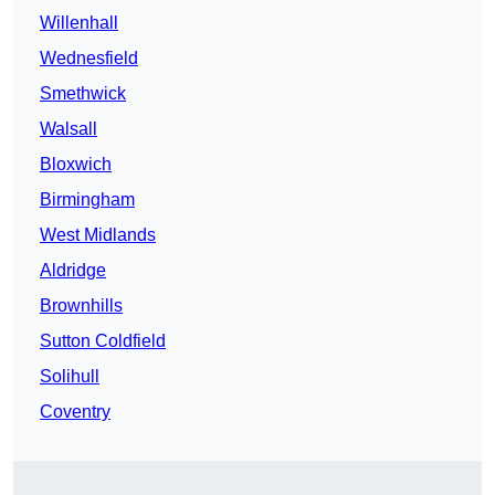
Willenhall
Wednesfield
Smethwick
Walsall
Bloxwich
Birmingham
West Midlands
Aldridge
Brownhills
Sutton Coldfield
Solihull
Coventry