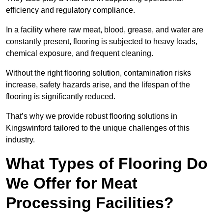
efficiency and regulatory compliance.
In a facility where raw meat, blood, grease, and water are
constantly present, flooring is subjected to heavy loads,
chemical exposure, and frequent cleaning.
Without the right flooring solution, contamination risks
increase, safety hazards arise, and the lifespan of the
flooring is significantly reduced.
That’s why we provide robust flooring solutions in
Kingswinford tailored to the unique challenges of this
industry.
What Types of Flooring Do
We Offer for Meat
Processing Facilities?