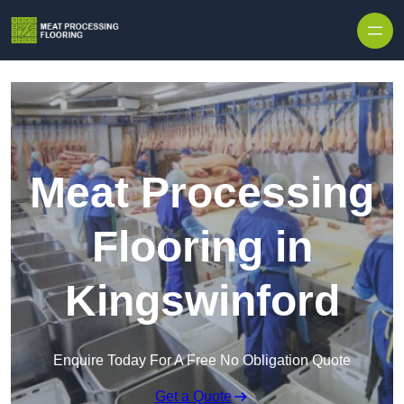
Skip to content
Meat Processing
Flooring in
Kingswinford
Enquire Today For A Free No Obligation Quote
Get a Quote