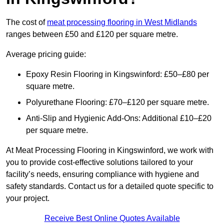
The cost of
meat processing flooring in West Midlands
ranges between £50 and £120 per square metre.
Average pricing guide:
Epoxy Resin Flooring in Kingswinford: £50–£80 per
square metre.
Polyurethane Flooring: £70–£120 per square metre.
Anti-Slip and Hygienic Add-Ons: Additional £10–£20
per square metre.
At Meat Processing Flooring in Kingswinford, we work with
you to provide cost-effective solutions tailored to your
facility’s needs, ensuring compliance with hygiene and
safety standards. Contact us for a detailed quote specific to
your project.
Receive Best Online Quotes Available