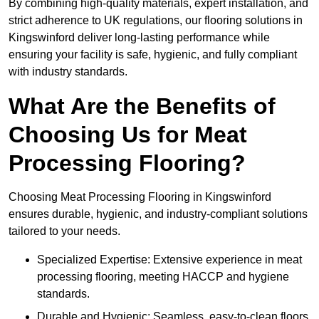
By combining high-quality materials, expert installation, and
strict adherence to UK regulations, our flooring solutions in
Kingswinford deliver long-lasting performance while
ensuring your facility is safe, hygienic, and fully compliant
with industry standards.
What Are the Benefits of
Choosing Us for Meat
Processing Flooring?
Choosing Meat Processing Flooring in Kingswinford
ensures durable, hygienic, and industry-compliant solutions
tailored to your needs.
Specialized Expertise: Extensive experience in meat
processing flooring, meeting HACCP and hygiene
standards.
Durable and Hygienic: Seamless, easy-to-clean floors