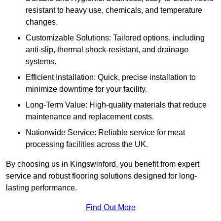
resistant to heavy use, chemicals, and temperature
changes.
Customizable Solutions: Tailored options, including
anti-slip, thermal shock-resistant, and drainage
systems.
Efficient Installation: Quick, precise installation to
minimize downtime for your facility.
Long-Term Value: High-quality materials that reduce
maintenance and replacement costs.
Nationwide Service: Reliable service for meat
processing facilities across the UK.
By choosing us in Kingswinford, you benefit from expert
service and robust flooring solutions designed for long-
lasting performance.
Find Out More