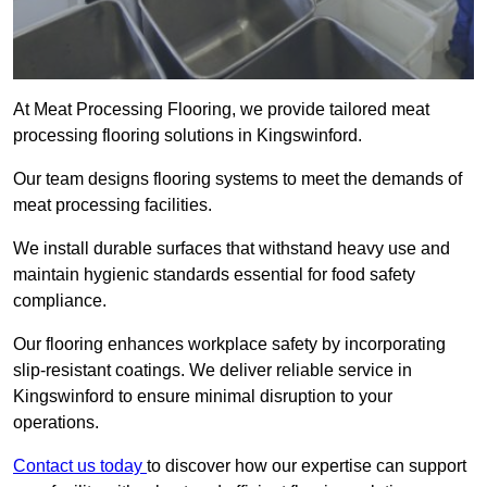
At Meat Processing Flooring, we provide tailored meat
processing flooring solutions in Kingswinford.
Our team designs flooring systems to meet the demands of
meat processing facilities.
We install durable surfaces that withstand heavy use and
maintain hygienic standards essential for food safety
compliance.
Our flooring enhances workplace safety by incorporating
slip-resistant coatings. We deliver reliable service in
Kingswinford to ensure minimal disruption to your
operations.
Contact us today
to discover how our expertise can support