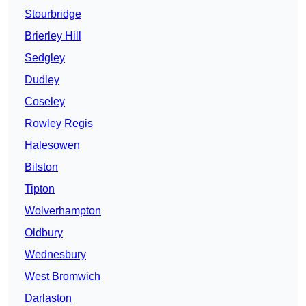
Stourbridge
Brierley Hill
Sedgley
Dudley
Coseley
Rowley Regis
Halesowen
Bilston
Tipton
Wolverhampton
Oldbury
Wednesbury
West Bromwich
Darlaston