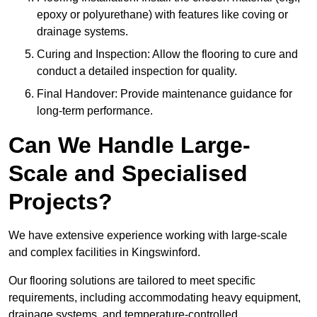
epoxy or polyurethane) with features like coving or
drainage systems.
Curing and Inspection: Allow the flooring to cure and
conduct a detailed inspection for quality.
Final Handover: Provide maintenance guidance for
long-term performance.
Can We Handle Large-
Scale and Specialised
Projects?
We have extensive experience working with large-scale
and complex facilities in Kingswinford.
Our flooring solutions are tailored to meet specific
requirements, including accommodating heavy equipment,
drainage systems, and temperature-controlled