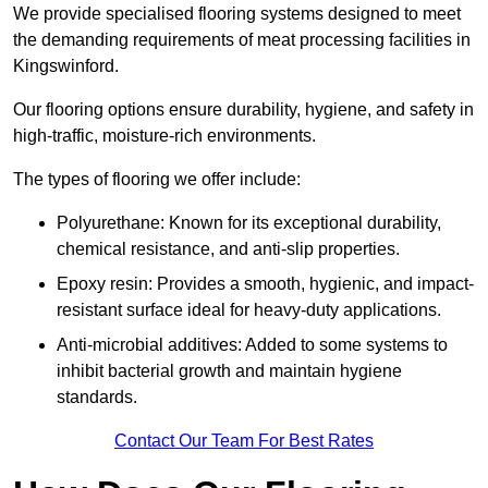
We provide specialised flooring systems designed to meet
the demanding requirements of meat processing facilities in
Kingswinford.
Our flooring options ensure durability, hygiene, and safety in
high-traffic, moisture-rich environments.
The types of flooring we offer include:
Polyurethane: Known for its exceptional durability,
chemical resistance, and anti-slip properties.
Epoxy resin: Provides a smooth, hygienic, and impact-
resistant surface ideal for heavy-duty applications.
Anti-microbial additives: Added to some systems to
inhibit bacterial growth and maintain hygiene
standards.
Contact Our Team For Best Rates