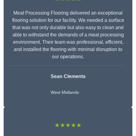
Meat Processing Flooring delivered an exceptional
flooring solution for our facility. We needed a surface
that was not only durable but also easy to clean and
able to withstand the demands of a meat processing
environment. Their team was professional, efficient,
and installed the flooring with minimal disruption to
our operations.
Sean Clements
West Midlands
★★★★★