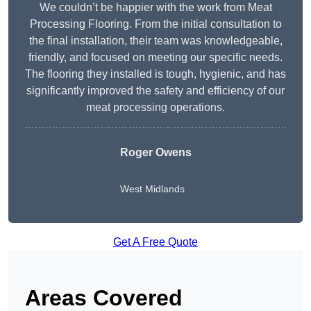
We couldn’t be happier with the work from Meat
Processing Flooring. From the initial consultation to
the final installation, their team was knowledgeable,
friendly, and focused on meeting our specific needs.
The flooring they installed is tough, hygienic, and has
significantly improved the safety and efficiency of our
meat processing operations.
Roger Owens
West Midlands
Get A Free Quote
Areas Covered