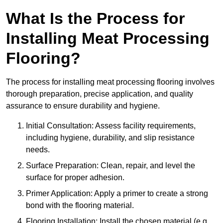
What Is the Process for
Installing Meat Processing
Flooring?
The process for installing meat processing flooring involves
thorough preparation, precise application, and quality
assurance to ensure durability and hygiene.
Initial Consultation: Assess facility requirements,
including hygiene, durability, and slip resistance
needs.
Surface Preparation: Clean, repair, and level the
surface for proper adhesion.
Primer Application: Apply a primer to create a strong
bond with the flooring material.
Flooring Installation: Install the chosen material (e.g.,