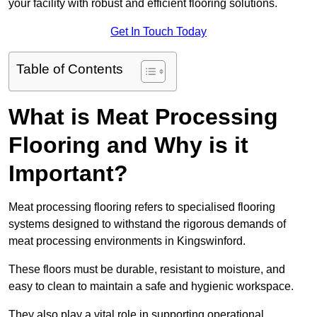
your facility with robust and efficient flooring solutions.
Get In Touch Today
Table of Contents
What is Meat Processing
Flooring and Why is it
Important?
Meat processing flooring refers to specialised flooring
systems designed to withstand the rigorous demands of
meat processing environments in Kingswinford.
These floors must be durable, resistant to moisture, and
easy to clean to maintain a safe and hygienic workspace.
They also play a vital role in supporting operational