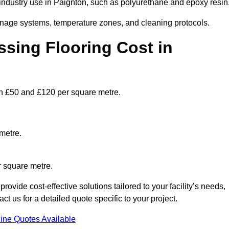
ndustry use in Paignton, such as polyurethane and epoxy resin
ainage systems, temperature zones, and cleaning protocols.
sing Flooring Cost in
n £50 and £120 per square metre.
metre.
r square metre.
ovide cost-effective solutions tailored to your facility’s needs,
 us for a detailed quote specific to your project.
ine Quotes Available