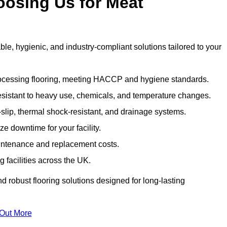
oosing Us for Meat
e, hygienic, and industry-compliant solutions tailored to your
rocessing flooring, meeting HACCP and hygiene standards.
esistant to heavy use, chemicals, and temperature changes.
-slip, thermal shock-resistant, and drainage systems.
ize downtime for your facility.
aintenance and replacement costs.
 facilities across the UK.
d robust flooring solutions designed for long-lasting
 Out More