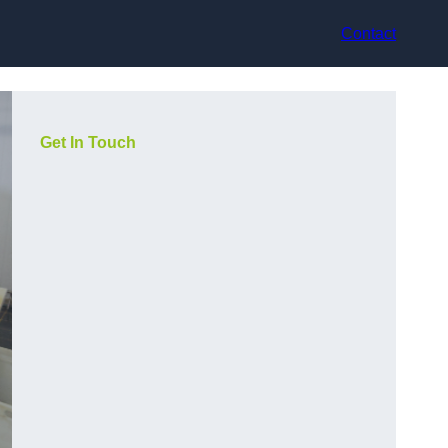
Contact
Get In Touch