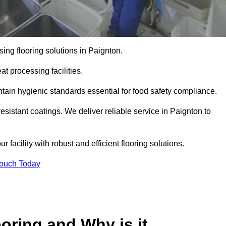
ing flooring solutions in Paignton.
t processing facilities.
tain hygienic standards essential for food safety compliance.
esistant coatings. We deliver reliable service in Paignton to
 facility with robust and efficient flooring solutions.
Touch Today
oring and Why is it