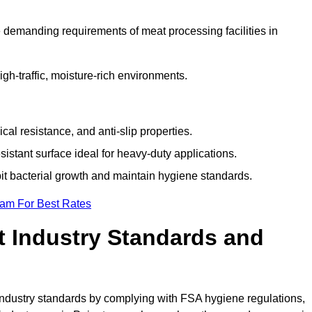
 demanding requirements of meat processing facilities in
high-traffic, moisture-rich environments.
cal resistance, and anti-slip properties.
istant surface ideal for heavy-duty applications.
bit bacterial growth and maintain hygiene standards.
eam For Best Rates
 Industry Standards and
d industry standards by complying with FSA hygiene regulations,