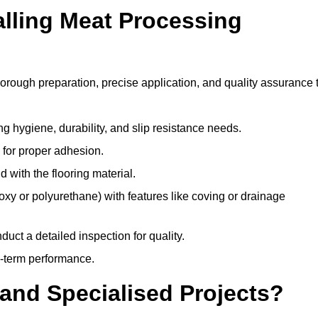
alling Meat Processing
horough preparation, precise application, and quality assurance 
ing hygiene, durability, and slip resistance needs.
e for proper adhesion.
 with the flooring material.
epoxy or polyurethane) with features like coving or drainage
duct a detailed inspection for quality.
-term performance.
and Specialised Projects?