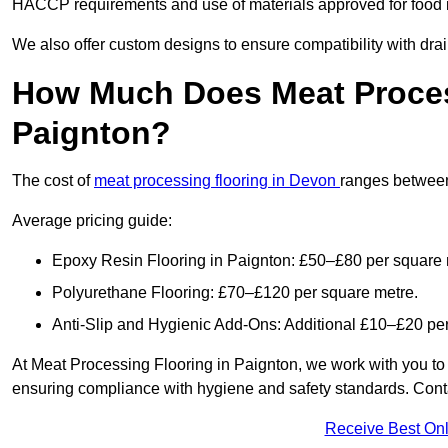
HACCP requirements and use of materials approved for food i
We also offer custom designs to ensure compatibility with dr
How Much Does Meat Proces
Paignton?
The cost of
meat processing flooring in Devon
ranges betwee
Average pricing guide:
Epoxy Resin Flooring in Paignton: £50–£80 per square 
Polyurethane Flooring: £70–£120 per square metre.
Anti-Slip and Hygienic Add-Ons: Additional £10–£20 pe
At Meat Processing Flooring in Paignton, we work with you to pr
ensuring compliance with hygiene and safety standards. Contact
Receive Best Onl