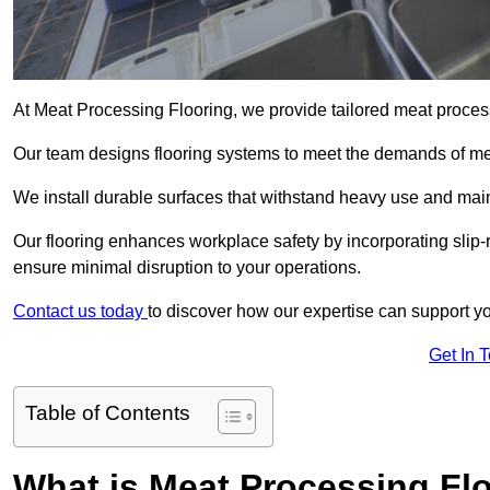
At Meat Processing Flooring, we provide tailored meat process
Our team designs flooring systems to meet the demands of mea
We install durable surfaces that withstand heavy use and main
Our flooring enhances workplace safety by incorporating slip-r
ensure minimal disruption to your operations.
Contact us today
to discover how our expertise can support your
Get In 
Table of Contents
What is Meat Processing Flo