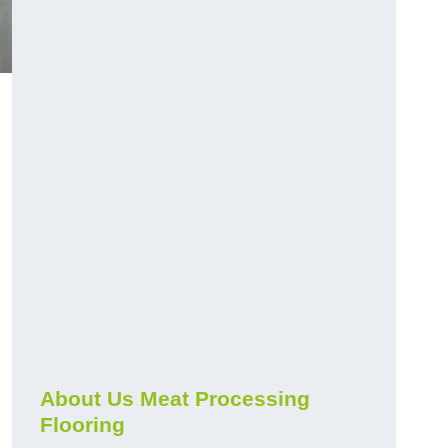
About Us Meat Processing
Flooring