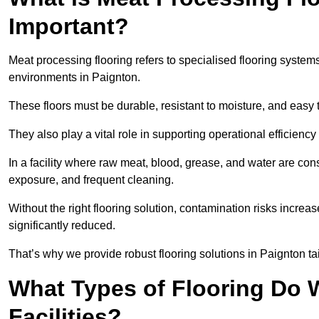
Important?
Meat processing flooring refers to specialised flooring syst
environments in Paignton.
These floors must be durable, resistant to moisture, and easy
They also play a vital role in supporting operational efficienc
In a facility where raw meat, blood, grease, and water are cons
exposure, and frequent cleaning.
Without the right flooring solution, contamination risks increase
significantly reduced.
That’s why we provide robust flooring solutions in Paignton tai
What Types of Flooring Do W
Facilities?