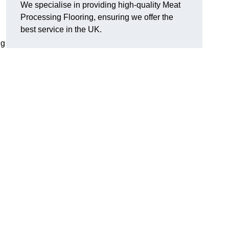
We specialise in providing high-quality Meat
Processing Flooring, ensuring we offer the
best service in the UK.
ng