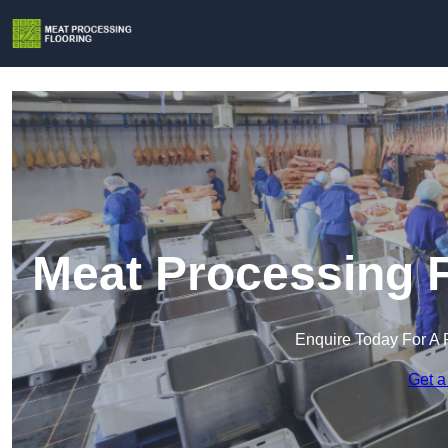
Meat Processing F
Enquire Today For A 
Get a