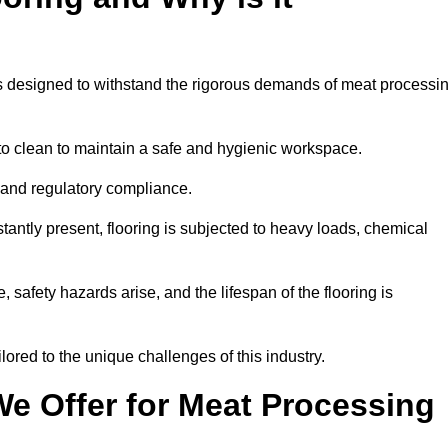
ems designed to withstand the rigorous demands of meat processi
 to clean to maintain a safe and hygienic workspace.
y and regulatory compliance.
tantly present, flooring is subjected to heavy loads, chemical
, safety hazards arise, and the lifespan of the flooring is
lored to the unique challenges of this industry.
e Offer for Meat Processing