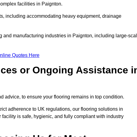
mplex facilities in Paignton.
ments, including accommodating heavy equipment, drainage
g and manufacturing industries in Paignton, including large-sca
nline Quotes Here
ices or Ongoing Assistance i
 advice, to ensure your flooring remains in top condition.
trict adherence to UK regulations, our flooring solutions in
acility is safe, hygienic, and fully compliant with industry