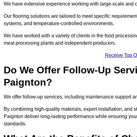
We have extensive experience working with large-scale and co
Our flooring solutions are tailored to meet specific require
systems, and temperature-controlled environments.
We have worked with a variety of clients in the food processin
meat processing plants and independent producers.
Receive Top O
Do We Offer Follow-Up Serv
Paignton?
We offer follow-up services, including maintenance support and
By combining high-quality materials, expert installation, and s
Paignton deliver long-lasting performance while ensuring your f
standards.