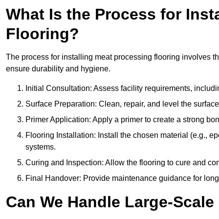
What Is the Process for Inst
Flooring?
The process for installing meat processing flooring involves t
ensure durability and hygiene.
Initial Consultation: Assess facility requirements, includ
Surface Preparation: Clean, repair, and level the surfac
Primer Application: Apply a primer to create a strong bond
Flooring Installation: Install the chosen material (e.g., 
systems.
Curing and Inspection: Allow the flooring to cure and con
Final Handover: Provide maintenance guidance for long
Can We Handle Large-Scale 