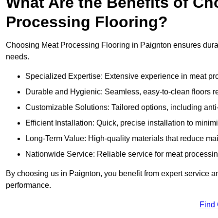
What Are the Benefits of Ch
Processing Flooring?
Choosing Meat Processing Flooring in Paignton ensures durabl
needs.
Specialized Expertise: Extensive experience in meat p
Durable and Hygienic: Seamless, easy-to-clean floors r
Customizable Solutions: Tailored options, including anti
Efficient Installation: Quick, precise installation to minim
Long-Term Value: High-quality materials that reduce m
Nationwide Service: Reliable service for meat processing
By choosing us in Paignton, you benefit from expert service an
performance.
Find