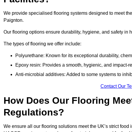
We provide specialised flooring systems designed to meet the
Paignton.
Our flooring options ensure durability, hygiene, and safety in 
The types of flooring we offer include:
Polyurethane: Known for its exceptional durability, chemi
Epoxy resin: Provides a smooth, hygienic, and impact-res
Anti-microbial additives: Added to some systems to inhi
Contact Our T
How Does Our Flooring Meet
Regulations?
We ensure all our flooring solutions meet the UK’s strict foo