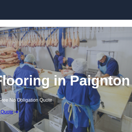
Skip to content
looring in Paignton
Free No Obligation Quote
 Quote