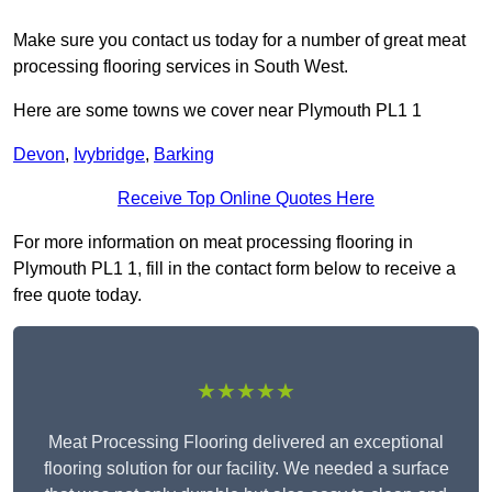
Make sure you contact us today for a number of great meat
processing flooring services in South West.
Here are some towns we cover near Plymouth PL1 1
Devon
,
Ivybridge
,
Barking
Receive Top Online Quotes Here
For more information on meat processing flooring in
Plymouth PL1 1, fill in the contact form below to receive a
free quote today.
★★★★★
Meat Processing Flooring delivered an exceptional
flooring solution for our facility. We needed a surface