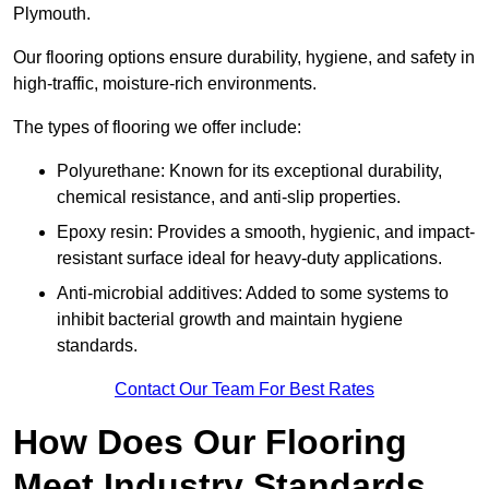
Plymouth.
Our flooring options ensure durability, hygiene, and safety in
high-traffic, moisture-rich environments.
The types of flooring we offer include:
Polyurethane: Known for its exceptional durability,
chemical resistance, and anti-slip properties.
Epoxy resin: Provides a smooth, hygienic, and impact-
resistant surface ideal for heavy-duty applications.
Anti-microbial additives: Added to some systems to
inhibit bacterial growth and maintain hygiene
standards.
Contact Our Team For Best Rates
How Does Our Flooring
Meet Industry Standards