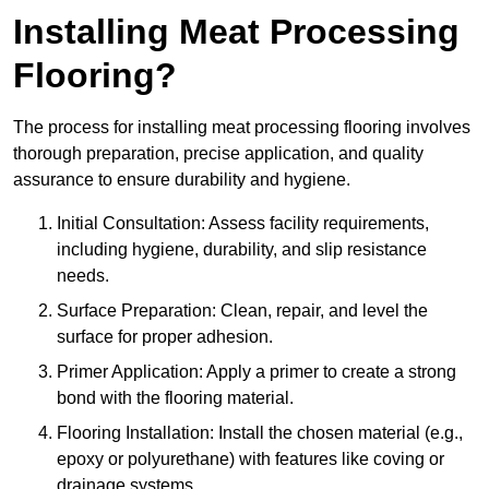
Installing Meat Processing
Flooring?
The process for installing meat processing flooring involves
thorough preparation, precise application, and quality
assurance to ensure durability and hygiene.
Initial Consultation: Assess facility requirements,
including hygiene, durability, and slip resistance
needs.
Surface Preparation: Clean, repair, and level the
surface for proper adhesion.
Primer Application: Apply a primer to create a strong
bond with the flooring material.
Flooring Installation: Install the chosen material (e.g.,
epoxy or polyurethane) with features like coving or
drainage systems.