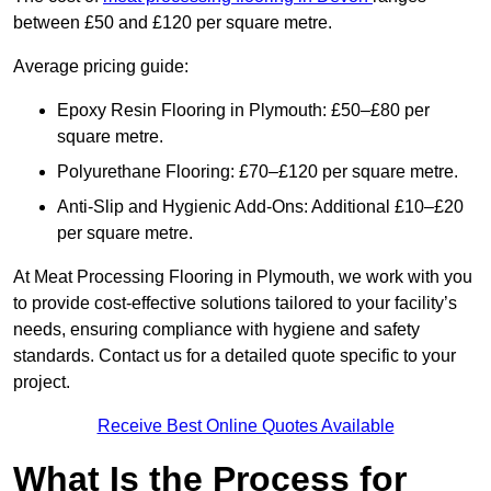
between £50 and £120 per square metre.
Average pricing guide:
Epoxy Resin Flooring in Plymouth: £50–£80 per
square metre.
Polyurethane Flooring: £70–£120 per square metre.
Anti-Slip and Hygienic Add-Ons: Additional £10–£20
per square metre.
At Meat Processing Flooring in Plymouth, we work with you
to provide cost-effective solutions tailored to your facility’s
needs, ensuring compliance with hygiene and safety
standards. Contact us for a detailed quote specific to your
project.
Receive Best Online Quotes Available
What Is the Process for