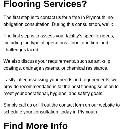
Flooring Services?
The first step is to contact us for a free in Plymouth, no-
obligation consultation. During this consultation, we’ll:
The first step is to assess your facility’s specific needs,
including the type of operations, floor condition, and
challenges faced.
We also discuss your requirements, such as anti-slip
coatings, drainage systems, or chemical resistance.
Lastly, after assessing your needs and requirements, we
provide recommendations for the best flooring solution to
meet your operational, hygiene, and safety goals.
Simply call us or fill out the contact form on our website to
schedule your consultation, today in Plymouth
Find More Info