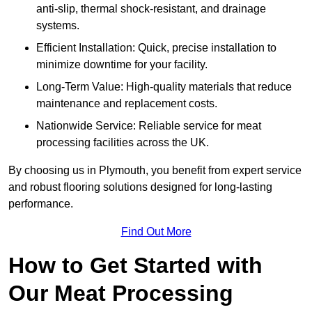
anti-slip, thermal shock-resistant, and drainage
systems.
Efficient Installation: Quick, precise installation to
minimize downtime for your facility.
Long-Term Value: High-quality materials that reduce
maintenance and replacement costs.
Nationwide Service: Reliable service for meat
processing facilities across the UK.
By choosing us in Plymouth, you benefit from expert service
and robust flooring solutions designed for long-lasting
performance.
Find Out More
How to Get Started with
Our Meat Processing