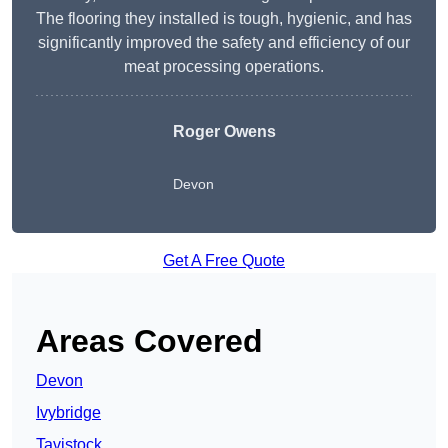
The flooring they installed is tough, hygienic, and has
significantly improved the safety and efficiency of our
meat processing operations.
Roger Owens
Devon
Get A Free Quote
Areas Covered
Devon
Ivybridge
Tavistock