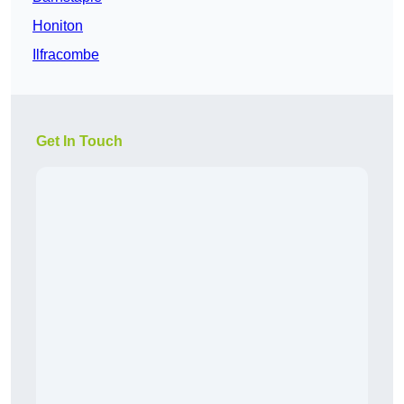
Honiton
Ilfracombe
Get In Touch