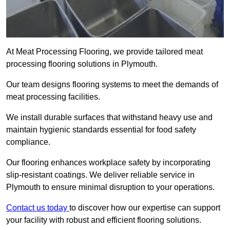
At Meat Processing Flooring, we provide tailored meat
processing flooring solutions in Plymouth.
Our team designs flooring systems to meet the demands of
meat processing facilities.
We install durable surfaces that withstand heavy use and
maintain hygienic standards essential for food safety
compliance.
Our flooring enhances workplace safety by incorporating
slip-resistant coatings. We deliver reliable service in
Plymouth to ensure minimal disruption to your operations.
Contact us today
to discover how our expertise can support
your facility with robust and efficient flooring solutions.