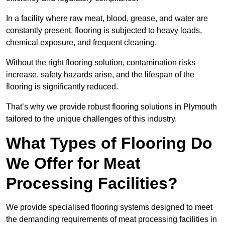
In a facility where raw meat, blood, grease, and water are
constantly present, flooring is subjected to heavy loads,
chemical exposure, and frequent cleaning.
Without the right flooring solution, contamination risks
increase, safety hazards arise, and the lifespan of the
flooring is significantly reduced.
That’s why we provide robust flooring solutions in Plymouth
tailored to the unique challenges of this industry.
What Types of Flooring Do
We Offer for Meat
Processing Facilities?
We provide specialised flooring systems designed to meet
the demanding requirements of meat processing facilities in