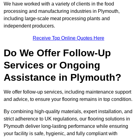
We have worked with a variety of clients in the food
processing and manufacturing industries in Plymouth,
including large-scale meat processing plants and
independent producers.
Receive Top Online Quotes Here
Do We Offer Follow-Up
Services or Ongoing
Assistance in Plymouth?
We offer follow-up services, including maintenance support
and advice, to ensure your flooring remains in top condition.
By combining high-quality materials, expert installation, and
strict adherence to UK regulations, our flooring solutions in
Plymouth deliver long-lasting performance while ensuring
your facility is safe, hygienic, and fully compliant with