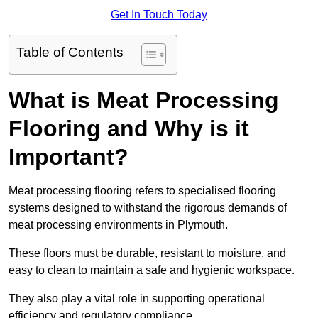
Get In Touch Today
Table of Contents
What is Meat Processing
Flooring and Why is it
Important?
Meat processing flooring refers to specialised flooring
systems designed to withstand the rigorous demands of
meat processing environments in Plymouth.
These floors must be durable, resistant to moisture, and
easy to clean to maintain a safe and hygienic workspace.
They also play a vital role in supporting operational
efficiency and regulatory compliance.