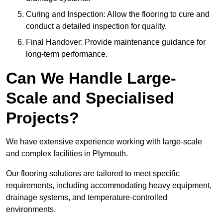
Curing and Inspection: Allow the flooring to cure and
conduct a detailed inspection for quality.
Final Handover: Provide maintenance guidance for
long-term performance.
Can We Handle Large-
Scale and Specialised
Projects?
We have extensive experience working with large-scale
and complex facilities in Plymouth.
Our flooring solutions are tailored to meet specific
requirements, including accommodating heavy equipment,
drainage systems, and temperature-controlled
environments.