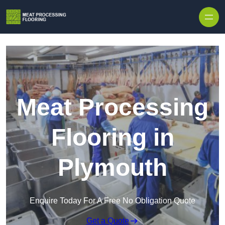
Skip to content
Meat Processing
Flooring in
Plymouth
Enquire Today For A Free No Obligation Quote
Get a Quote