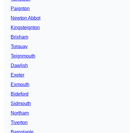
Paignton
Newton Abbot
Kingsteignton
Brixham
Torquay
Teignmouth
Dawlish
Exeter
Exmouth
Bideford
Sidmouth
Northam
Tiverton
Barnstaple