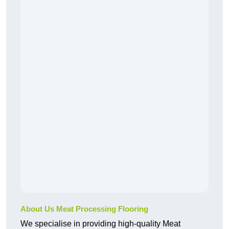
About Us Meat Processing Flooring
We specialise in providing high-quality Meat