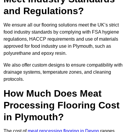
and Regulations?
We ensure all our flooring solutions meet the UK’s strict
food industry standards by complying with FSA hygiene
regulations, HACCP requirements and use of materials
approved for food industry use in Plymouth, such as
polyurethane and epoxy resin.
We also offer custom designs to ensure compatibility with
drainage systems, temperature zones, and cleaning
protocols.
How Much Does Meat
Processing Flooring Cost
in Plymouth?
The cost of
meat processing flooring in Devon
ranges