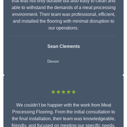
that was not only durable but also easy to clean and
able to withstand the demands of a meat processing
environment. Their team was professional, efficient,
and installed the flooring with minimal disruption to
our operations.
Sean Clements
Devon
★★★★★
We couldn’t be happier with the work from Meat
Processing Flooring. From the initial consultation to
the final installation, their team was knowledgeable,
friendly, and focused on meeting our specific needs.