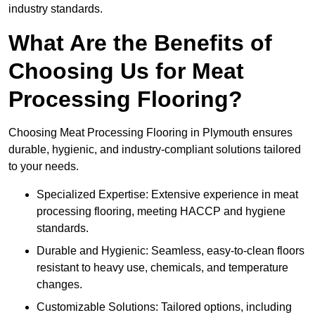
industry standards.
What Are the Benefits of
Choosing Us for Meat
Processing Flooring?
Choosing Meat Processing Flooring in Plymouth ensures
durable, hygienic, and industry-compliant solutions tailored
to your needs.
Specialized Expertise: Extensive experience in meat
processing flooring, meeting HACCP and hygiene
standards.
Durable and Hygienic: Seamless, easy-to-clean floors
resistant to heavy use, chemicals, and temperature
changes.
Customizable Solutions: Tailored options, including