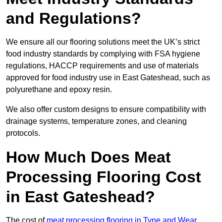
and Regulations?
We ensure all our flooring solutions meet the UK’s strict
food industry standards by complying with FSA hygiene
regulations, HACCP requirements and use of materials
approved for food industry use in East Gateshead, such as
polyurethane and epoxy resin.
We also offer custom designs to ensure compatibility with
drainage systems, temperature zones, and cleaning
protocols.
How Much Does Meat
Processing Flooring Cost
in East Gateshead?
The cost of
meat processing flooring in Tyne and Wear