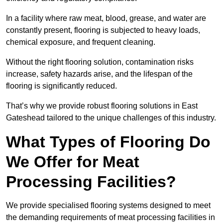
In a facility where raw meat, blood, grease, and water are
constantly present, flooring is subjected to heavy loads,
chemical exposure, and frequent cleaning.
Without the right flooring solution, contamination risks
increase, safety hazards arise, and the lifespan of the
flooring is significantly reduced.
That’s why we provide robust flooring solutions in East
Gateshead tailored to the unique challenges of this industry.
What Types of Flooring Do
We Offer for Meat
Processing Facilities?
We provide specialised flooring systems designed to meet
the demanding requirements of meat processing facilities in