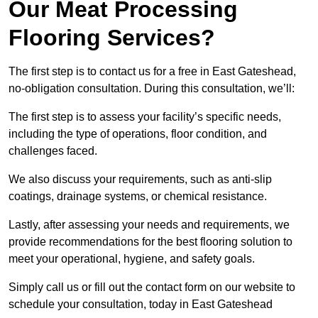
Our Meat Processing
Flooring Services?
The first step is to contact us for a free in East Gateshead,
no-obligation consultation. During this consultation, we’ll:
The first step is to assess your facility’s specific needs,
including the type of operations, floor condition, and
challenges faced.
We also discuss your requirements, such as anti-slip
coatings, drainage systems, or chemical resistance.
Lastly, after assessing your needs and requirements, we
provide recommendations for the best flooring solution to
meet your operational, hygiene, and safety goals.
Simply call us or fill out the contact form on our website to
schedule your consultation, today in East Gateshead