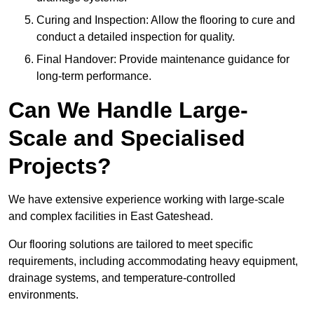
Curing and Inspection: Allow the flooring to cure and
conduct a detailed inspection for quality.
Final Handover: Provide maintenance guidance for
long-term performance.
Can We Handle Large-
Scale and Specialised
Projects?
We have extensive experience working with large-scale
and complex facilities in East Gateshead.
Our flooring solutions are tailored to meet specific
requirements, including accommodating heavy equipment,
drainage systems, and temperature-controlled
environments.