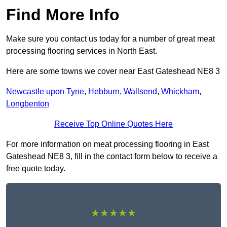
Find More Info
Make sure you contact us today for a number of great meat
processing flooring services in North East.
Here are some towns we cover near East Gateshead NE8 3
Newcastle upon Tyne
,
Hebburn
,
Wallsend
,
Whickham
,
Longbenton
Receive Top Online Quotes Here
For more information on meat processing flooring in East
Gateshead NE8 3, fill in the contact form below to receive a
free quote today.
★★★★★