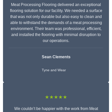
Meat Processing Flooring delivered an exceptional
flooring solution for our facility. We needed a surface
that was not only durable but also easy to clean and
able to withstand the demands of a meat processing
environment. Their team was professional, efficient,
and installed the flooring with minimal disruption to
our operations.
Sean Clements
Tyne and Wear
★★★★★
We couldn’t be happier with the work from Meat