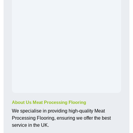
About Us Meat Processing Flooring
We specialise in providing high-quality Meat
Processing Flooring, ensuring we offer the best
service in the UK.