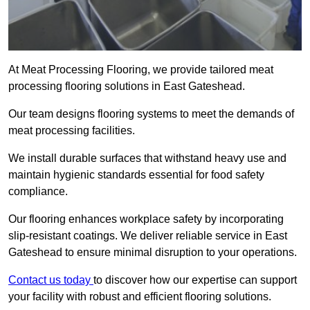
At Meat Processing Flooring, we provide tailored meat
processing flooring solutions in East Gateshead.
Our team designs flooring systems to meet the demands of
meat processing facilities.
We install durable surfaces that withstand heavy use and
maintain hygienic standards essential for food safety
compliance.
Our flooring enhances workplace safety by incorporating
slip-resistant coatings. We deliver reliable service in East
Gateshead to ensure minimal disruption to your operations.
Contact us today
to discover how our expertise can support
your facility with robust and efficient flooring solutions.