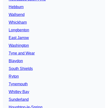
Hebburn
Wallsend
Whickham
Longbenton
East Jarrow
Washington
Tyne and Wear
Blaydon
South Shields
Ryton
Tynemouth
Whitley Bay
Sunderland
Houghton-le-Spring