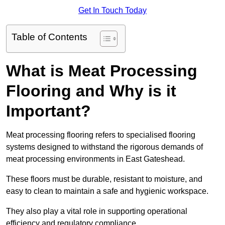
Get In Touch Today
Table of Contents
What is Meat Processing
Flooring and Why is it
Important?
Meat processing flooring refers to specialised flooring
systems designed to withstand the rigorous demands of
meat processing environments in East Gateshead.
These floors must be durable, resistant to moisture, and
easy to clean to maintain a safe and hygienic workspace.
They also play a vital role in supporting operational
efficiency and regulatory compliance.