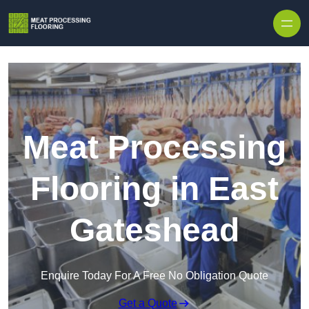
Skip to content
Meat Processing
Flooring in East
Gateshead
Enquire Today For A Free No Obligation Quote
Get a Quote