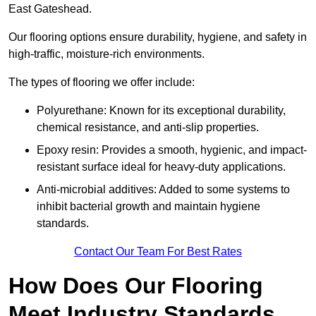
East Gateshead.
Our flooring options ensure durability, hygiene, and safety in
high-traffic, moisture-rich environments.
The types of flooring we offer include:
Polyurethane: Known for its exceptional durability,
chemical resistance, and anti-slip properties.
Epoxy resin: Provides a smooth, hygienic, and impact-
resistant surface ideal for heavy-duty applications.
Anti-microbial additives: Added to some systems to
inhibit bacterial growth and maintain hygiene
standards.
Contact Our Team For Best Rates
How Does Our Flooring
Meet Industry Standards