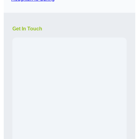
Get In Touch