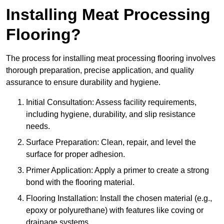
Installing Meat Processing
Flooring?
The process for installing meat processing flooring involves
thorough preparation, precise application, and quality
assurance to ensure durability and hygiene.
Initial Consultation: Assess facility requirements,
including hygiene, durability, and slip resistance
needs.
Surface Preparation: Clean, repair, and level the
surface for proper adhesion.
Primer Application: Apply a primer to create a strong
bond with the flooring material.
Flooring Installation: Install the chosen material (e.g.,
epoxy or polyurethane) with features like coving or
drainage systems.