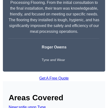
Processing Flooring. From the initial consultation to
the final installation, their team was knowledgeable,
friendly, and focused on meeting our specific needs.
The flooring they installed is tough, hygienic, and has
significantly improved the safety and efficiency of our
meat processing operations.
Roger Owens
Tyne and Wear
Get A Free Quote
Areas Covered
Newcastle upon Tyne