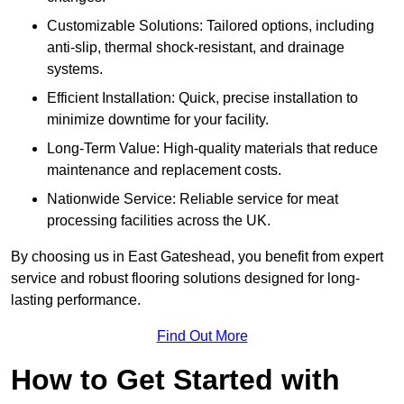
Customizable Solutions: Tailored options, including
anti-slip, thermal shock-resistant, and drainage
systems.
Efficient Installation: Quick, precise installation to
minimize downtime for your facility.
Long-Term Value: High-quality materials that reduce
maintenance and replacement costs.
Nationwide Service: Reliable service for meat
processing facilities across the UK.
By choosing us in East Gateshead, you benefit from expert
service and robust flooring solutions designed for long-
lasting performance.
Find Out More
How to Get Started with