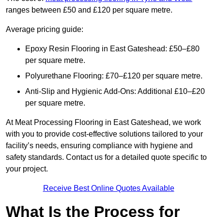
ranges between £50 and £120 per square metre.
Average pricing guide:
Epoxy Resin Flooring in East Gateshead: £50–£80
per square metre.
Polyurethane Flooring: £70–£120 per square metre.
Anti-Slip and Hygienic Add-Ons: Additional £10–£20
per square metre.
At Meat Processing Flooring in East Gateshead, we work
with you to provide cost-effective solutions tailored to your
facility’s needs, ensuring compliance with hygiene and
safety standards. Contact us for a detailed quote specific to
your project.
Receive Best Online Quotes Available
What Is the Process for