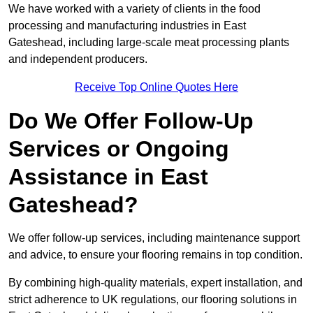
We have worked with a variety of clients in the food
processing and manufacturing industries in East
Gateshead, including large-scale meat processing plants
and independent producers.
Receive Top Online Quotes Here
Do We Offer Follow-Up
Services or Ongoing
Assistance in East
Gateshead?
We offer follow-up services, including maintenance support
and advice, to ensure your flooring remains in top condition.
By combining high-quality materials, expert installation, and
strict adherence to UK regulations, our flooring solutions in