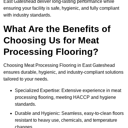
East Gateshead deliver long-lasting performance while
ensuring your facility is safe, hygienic, and fully compliant
with industry standards.
What Are the Benefits of
Choosing Us for Meat
Processing Flooring?
Choosing Meat Processing Flooring in East Gateshead
ensures durable, hygienic, and industry-compliant solutions
tailored to your needs.
Specialized Expertise: Extensive experience in meat
processing flooring, meeting HACCP and hygiene
standards.
Durable and Hygienic: Seamless, easy-to-clean floors
resistant to heavy use, chemicals, and temperature
changes.