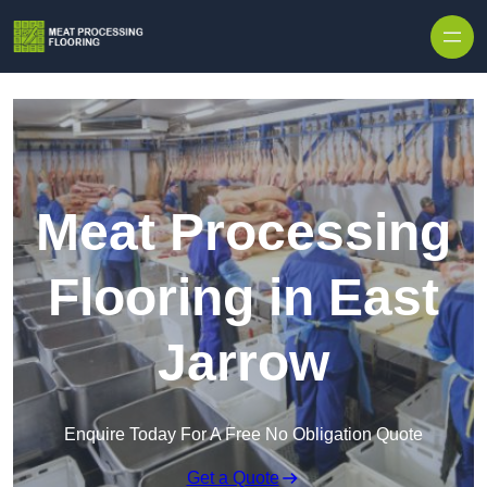
Skip to content
Meat Processing
Flooring in East
Jarrow
Enquire Today For A Free No Obligation Quote
Get a Quote