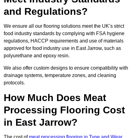
and Regulations?
We ensure all our flooring solutions meet the UK’s strict
food industry standards by complying with FSA hygiene
regulations, HACCP requirements and use of materials
approved for food industry use in East Jarrow, such as
polyurethane and epoxy resin.
We also offer custom designs to ensure compatibility with
drainage systems, temperature zones, and cleaning
protocols.
How Much Does Meat
Processing Flooring Cost
in East Jarrow?
The cost of
meat processing flooring in Tyne and Wear