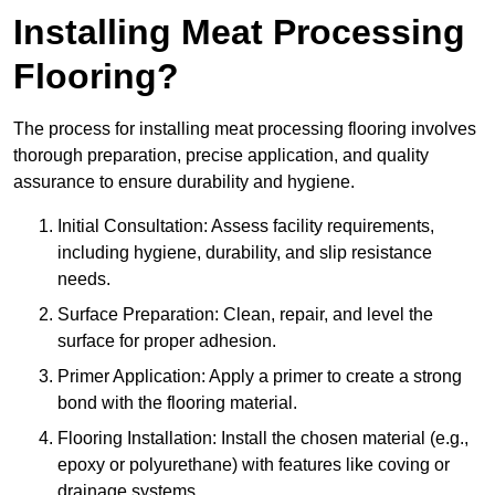
Installing Meat Processing
Flooring?
The process for installing meat processing flooring involves
thorough preparation, precise application, and quality
assurance to ensure durability and hygiene.
Initial Consultation: Assess facility requirements,
including hygiene, durability, and slip resistance
needs.
Surface Preparation: Clean, repair, and level the
surface for proper adhesion.
Primer Application: Apply a primer to create a strong
bond with the flooring material.
Flooring Installation: Install the chosen material (e.g.,
epoxy or polyurethane) with features like coving or
drainage systems.