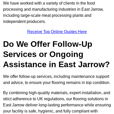
We have worked with a variety of clients in the food
processing and manufacturing industries in East Jarrow,
including large-scale meat processing plants and
independent producers.
Receive Top Online Quotes Here
Do We Offer Follow-Up
Services or Ongoing
Assistance in East Jarrow?
We offer follow-up services, including maintenance support
and advice, to ensure your flooring remains in top condition.
By combining high-quality materials, expert installation, and
strict adherence to UK regulations, our flooring solutions in
East Jarrow deliver long-lasting performance while ensuring
your facility is safe, hygienic, and fully compliant with