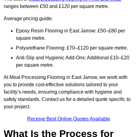
ranges between £50 and £120 per square metre.
Average pricing guide:
Epoxy Resin Flooring in East Jarrow: £50–£80 per
square metre.
Polyurethane Flooring: £70–£120 per square metre.
Anti-Slip and Hygienic Add-Ons: Additional £10–£20
per square metre.
At Meat Processing Flooring in East Jarrow, we work with
you to provide cost-effective solutions tailored to your
facility’s needs, ensuring compliance with hygiene and
safety standards. Contact us for a detailed quote specific to
your project.
Receive Best Online Quotes Available
What Is the Process for