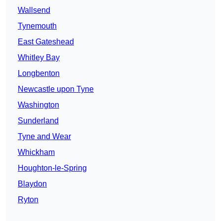
Wallsend
Tynemouth
East Gateshead
Whitley Bay
Longbenton
Newcastle upon Tyne
Washington
Sunderland
Tyne and Wear
Whickham
Houghton-le-Spring
Blaydon
Ryton