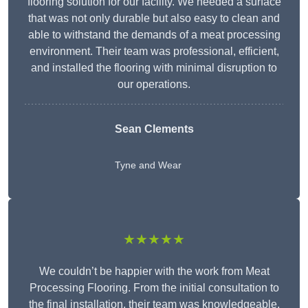
flooring solution for our facility. We needed a surface
that was not only durable but also easy to clean and
able to withstand the demands of a meat processing
environment. Their team was professional, efficient,
and installed the flooring with minimal disruption to
our operations.
Sean Clements
Tyne and Wear
★★★★★
We couldn’t be happier with the work from Meat
Processing Flooring. From the initial consultation to
the final installation, their team was knowledgeable,