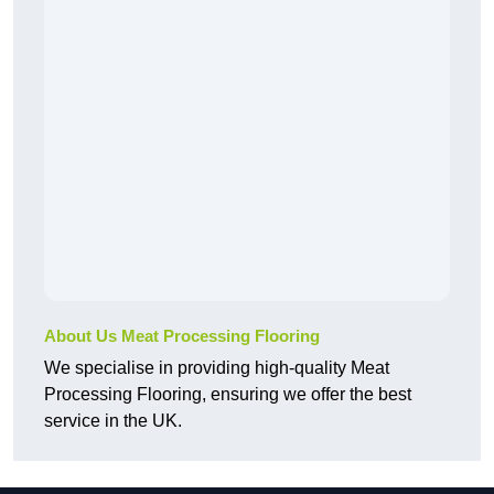
About Us Meat Processing Flooring
We specialise in providing high-quality Meat
Processing Flooring, ensuring we offer the best
service in the UK.