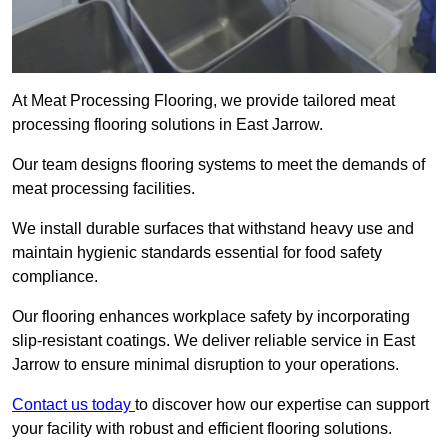
At Meat Processing Flooring, we provide tailored meat
processing flooring solutions in East Jarrow.
Our team designs flooring systems to meet the demands of
meat processing facilities.
We install durable surfaces that withstand heavy use and
maintain hygienic standards essential for food safety
compliance.
Our flooring enhances workplace safety by incorporating
slip-resistant coatings. We deliver reliable service in East
Jarrow to ensure minimal disruption to your operations.
Contact us today
to discover how our expertise can support
your facility with robust and efficient flooring solutions.