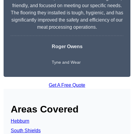
friendly, and focused on meeting our specific needs.
The flooring they installed is tough, hygienic, and has
significantly improved the safety and efficiency of our
meat processing operations.
Roger Owens
Tyne and Wear
Get A Free Quote
Areas Covered
Hebburn
South Shields