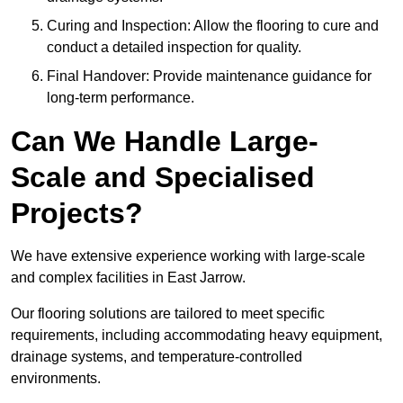
Curing and Inspection: Allow the flooring to cure and
conduct a detailed inspection for quality.
Final Handover: Provide maintenance guidance for
long-term performance.
Can We Handle Large-
Scale and Specialised
Projects?
We have extensive experience working with large-scale
and complex facilities in East Jarrow.
Our flooring solutions are tailored to meet specific
requirements, including accommodating heavy equipment,
drainage systems, and temperature-controlled
environments.