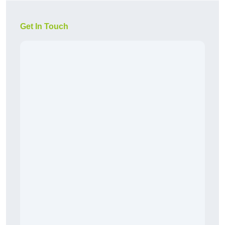
Get In Touch