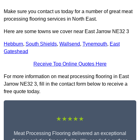
Make sure you contact us today for a number of great meat
processing flooring services in North East.
Here are some towns we cover near East Jarrow NE32 3
Hebburn
,
South Shields
,
Wallsend
,
Tynemouth
,
East
Gateshead
Receive Top Online Quotes Here
For more information on meat processing flooring in East
Jarrow NE32 3, fill in the contact form below to receive a
free quote today.
★★★★★
Meat Processing Flooring delivered an exceptional