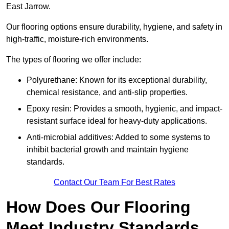
East Jarrow.
Our flooring options ensure durability, hygiene, and safety in
high-traffic, moisture-rich environments.
The types of flooring we offer include:
Polyurethane: Known for its exceptional durability,
chemical resistance, and anti-slip properties.
Epoxy resin: Provides a smooth, hygienic, and impact-
resistant surface ideal for heavy-duty applications.
Anti-microbial additives: Added to some systems to
inhibit bacterial growth and maintain hygiene
standards.
Contact Our Team For Best Rates
How Does Our Flooring
Meet Industry Standards