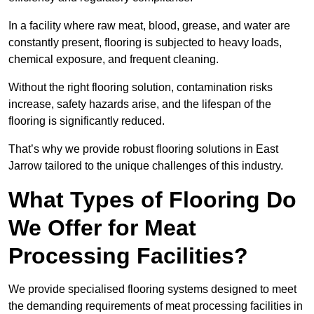
In a facility where raw meat, blood, grease, and water are
constantly present, flooring is subjected to heavy loads,
chemical exposure, and frequent cleaning.
Without the right flooring solution, contamination risks
increase, safety hazards arise, and the lifespan of the
flooring is significantly reduced.
That’s why we provide robust flooring solutions in East
Jarrow tailored to the unique challenges of this industry.
What Types of Flooring Do
We Offer for Meat
Processing Facilities?
We provide specialised flooring systems designed to meet
the demanding requirements of meat processing facilities in