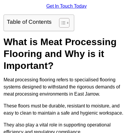
Get In Touch Today
Table of Contents
What is Meat Processing
Flooring and Why is it
Important?
Meat processing flooring refers to specialised flooring
systems designed to withstand the rigorous demands of
meat processing environments in East Jarrow.
These floors must be durable, resistant to moisture, and
easy to clean to maintain a safe and hygienic workspace.
They also play a vital role in supporting operational
efficiency and regulatory compliance.