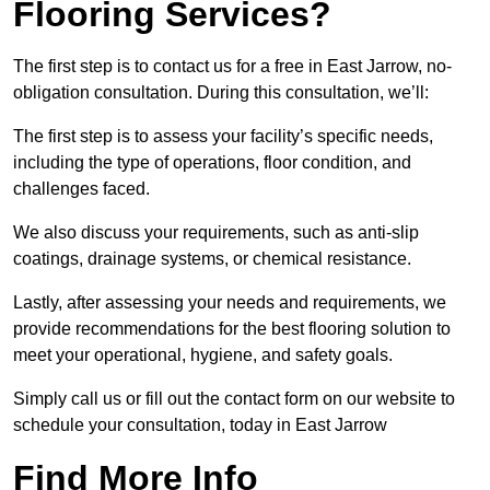
Flooring Services?
The first step is to contact us for a free in East Jarrow, no-
obligation consultation. During this consultation, we’ll:
The first step is to assess your facility’s specific needs,
including the type of operations, floor condition, and
challenges faced.
We also discuss your requirements, such as anti-slip
coatings, drainage systems, or chemical resistance.
Lastly, after assessing your needs and requirements, we
provide recommendations for the best flooring solution to
meet your operational, hygiene, and safety goals.
Simply call us or fill out the contact form on our website to
schedule your consultation, today in East Jarrow
Find More Info