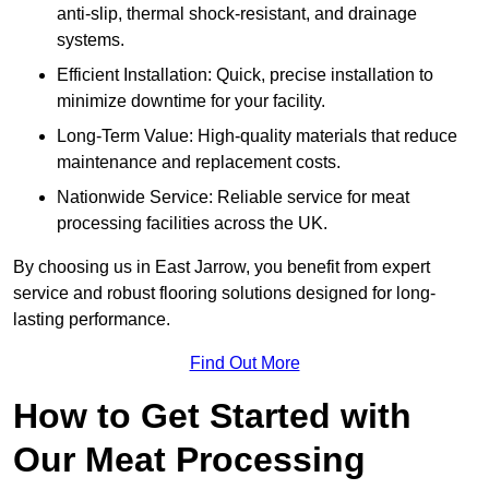
anti-slip, thermal shock-resistant, and drainage
systems.
Efficient Installation: Quick, precise installation to
minimize downtime for your facility.
Long-Term Value: High-quality materials that reduce
maintenance and replacement costs.
Nationwide Service: Reliable service for meat
processing facilities across the UK.
By choosing us in East Jarrow, you benefit from expert
service and robust flooring solutions designed for long-
lasting performance.
Find Out More
How to Get Started with
Our Meat Processing