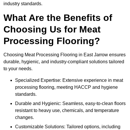
industry standards.
What Are the Benefits of
Choosing Us for Meat
Processing Flooring?
Choosing Meat Processing Flooring in East Jarrow ensures
durable, hygienic, and industry-compliant solutions tailored
to your needs.
Specialized Expertise: Extensive experience in meat
processing flooring, meeting HACCP and hygiene
standards.
Durable and Hygienic: Seamless, easy-to-clean floors
resistant to heavy use, chemicals, and temperature
changes.
Customizable Solutions: Tailored options, including