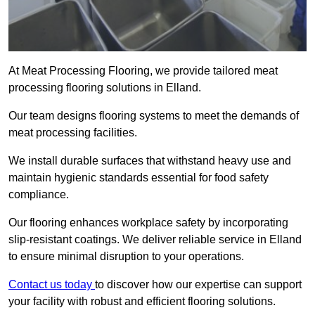
At Meat Processing Flooring, we provide tailored meat
processing flooring solutions in Elland.
Our team designs flooring systems to meet the demands of
meat processing facilities.
We install durable surfaces that withstand heavy use and
maintain hygienic standards essential for food safety
compliance.
Our flooring enhances workplace safety by incorporating
slip-resistant coatings. We deliver reliable service in Elland
to ensure minimal disruption to your operations.
Contact us today
to discover how our expertise can support
your facility with robust and efficient flooring solutions.