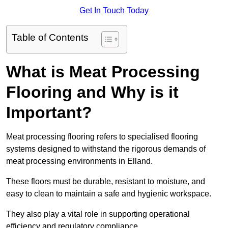
Get In Touch Today
Table of Contents
What is Meat Processing
Flooring and Why is it
Important?
Meat processing flooring refers to specialised flooring
systems designed to withstand the rigorous demands of
meat processing environments in Elland.
These floors must be durable, resistant to moisture, and
easy to clean to maintain a safe and hygienic workspace.
They also play a vital role in supporting operational
efficiency and regulatory compliance.