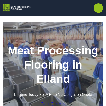
Skip to content
Meat Processing
Flooring in
Elland
Enquire Today For A Free No Obligation Quote
Get a Quote