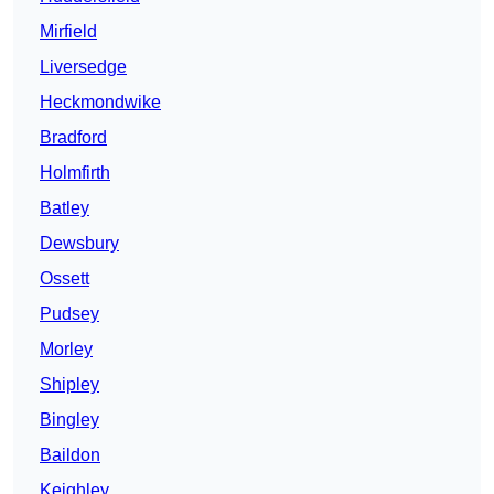
Mirfield
Liversedge
Heckmondwike
Bradford
Holmfirth
Batley
Dewsbury
Ossett
Pudsey
Morley
Shipley
Bingley
Baildon
Keighley