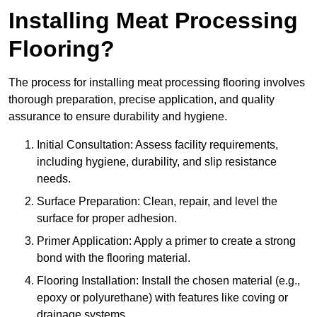
Installing Meat Processing
Flooring?
The process for installing meat processing flooring involves
thorough preparation, precise application, and quality
assurance to ensure durability and hygiene.
Initial Consultation: Assess facility requirements,
including hygiene, durability, and slip resistance
needs.
Surface Preparation: Clean, repair, and level the
surface for proper adhesion.
Primer Application: Apply a primer to create a strong
bond with the flooring material.
Flooring Installation: Install the chosen material (e.g.,
epoxy or polyurethane) with features like coving or
drainage systems.