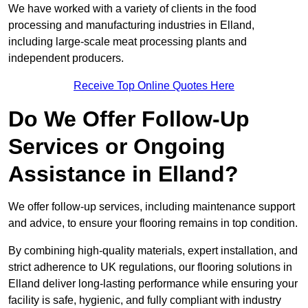
We have worked with a variety of clients in the food
processing and manufacturing industries in Elland,
including large-scale meat processing plants and
independent producers.
Receive Top Online Quotes Here
Do We Offer Follow-Up
Services or Ongoing
Assistance in Elland?
We offer follow-up services, including maintenance support
and advice, to ensure your flooring remains in top condition.
By combining high-quality materials, expert installation, and
strict adherence to UK regulations, our flooring solutions in
Elland deliver long-lasting performance while ensuring your
facility is safe, hygienic, and fully compliant with industry