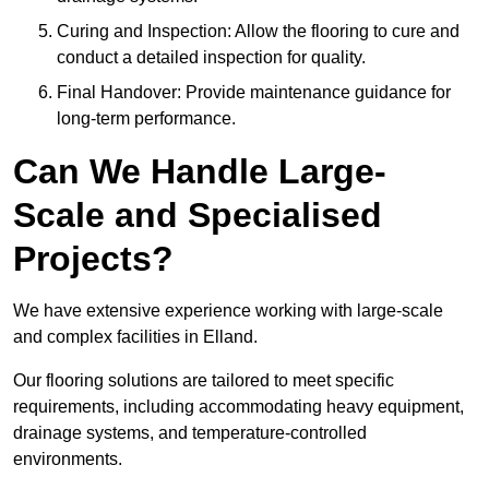
Curing and Inspection: Allow the flooring to cure and
conduct a detailed inspection for quality.
Final Handover: Provide maintenance guidance for
long-term performance.
Can We Handle Large-
Scale and Specialised
Projects?
We have extensive experience working with large-scale
and complex facilities in Elland.
Our flooring solutions are tailored to meet specific
requirements, including accommodating heavy equipment,
drainage systems, and temperature-controlled
environments.