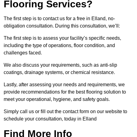
Flooring Services?
The first step is to contact us for a free in Elland, no-
obligation consultation. During this consultation, we’ll:
The first step is to assess your facility’s specific needs,
including the type of operations, floor condition, and
challenges faced.
We also discuss your requirements, such as anti-slip
coatings, drainage systems, or chemical resistance.
Lastly, after assessing your needs and requirements, we
provide recommendations for the best flooring solution to
meet your operational, hygiene, and safety goals.
Simply call us or fill out the contact form on our website to
schedule your consultation, today in Elland
Find More Info