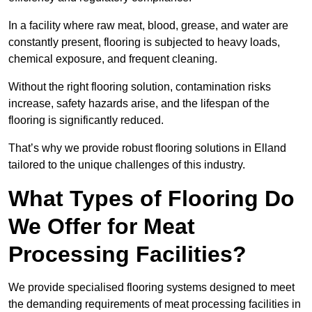
In a facility where raw meat, blood, grease, and water are
constantly present, flooring is subjected to heavy loads,
chemical exposure, and frequent cleaning.
Without the right flooring solution, contamination risks
increase, safety hazards arise, and the lifespan of the
flooring is significantly reduced.
That’s why we provide robust flooring solutions in Elland
tailored to the unique challenges of this industry.
What Types of Flooring Do
We Offer for Meat
Processing Facilities?
We provide specialised flooring systems designed to meet
the demanding requirements of meat processing facilities in