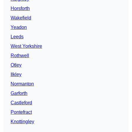
Horsforth
Wakefield
Yeadon
Leeds
West Yorkshire
Rothwell
Otley
Ilkley
Normanton
Garforth
Castleford
Pontefract
Knottingley