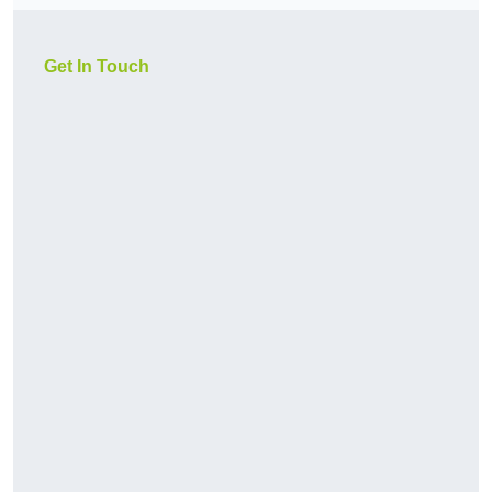
Get In Touch