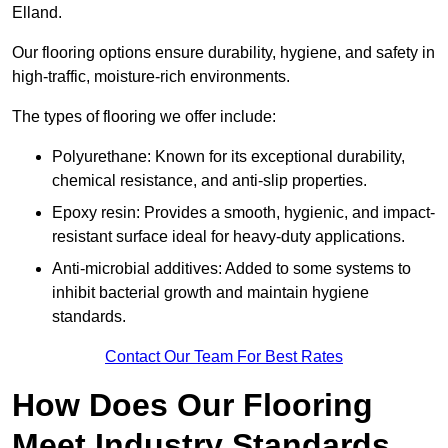
Elland.
Our flooring options ensure durability, hygiene, and safety in
high-traffic, moisture-rich environments.
The types of flooring we offer include:
Polyurethane: Known for its exceptional durability,
chemical resistance, and anti-slip properties.
Epoxy resin: Provides a smooth, hygienic, and impact-
resistant surface ideal for heavy-duty applications.
Anti-microbial additives: Added to some systems to
inhibit bacterial growth and maintain hygiene
standards.
Contact Our Team For Best Rates
How Does Our Flooring
Meet Industry Standards