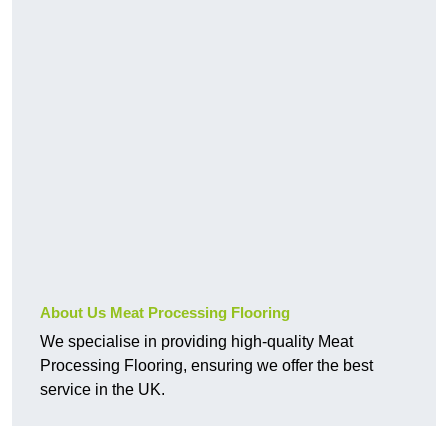
About Us Meat Processing Flooring
We specialise in providing high-quality Meat
Processing Flooring, ensuring we offer the best
service in the UK.