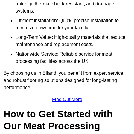
anti-slip, thermal shock-resistant, and drainage
systems.
Efficient Installation: Quick, precise installation to
minimize downtime for your facility.
Long-Term Value: High-quality materials that reduce
maintenance and replacement costs.
Nationwide Service: Reliable service for meat
processing facilities across the UK.
By choosing us in Elland, you benefit from expert service
and robust flooring solutions designed for long-lasting
performance.
Find Out More
How to Get Started with
Our Meat Processing