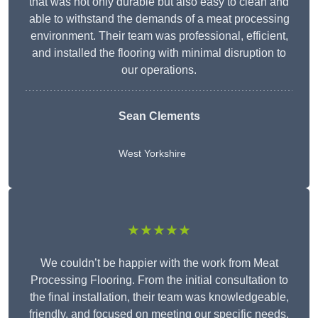
that was not only durable but also easy to clean and
able to withstand the demands of a meat processing
environment. Their team was professional, efficient,
and installed the flooring with minimal disruption to
our operations.
Sean Clements
West Yorkshire
★★★★★
We couldn’t be happier with the work from Meat
Processing Flooring. From the initial consultation to
the final installation, their team was knowledgeable,
friendly, and focused on meeting our specific needs.