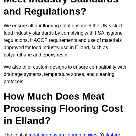
and Regulations?
We ensure all our flooring solutions meet the UK’s strict
food industry standards by complying with FSA hygiene
regulations, HACCP requirements and use of materials
approved for food industry use in Elland, such as
polyurethane and epoxy resin.
We also offer custom designs to ensure compatibility with
drainage systems, temperature zones, and cleaning
protocols.
How Much Does Meat
Processing Flooring Cost
in Elland?
The cost of
meat processing flooring in West Yorkshire