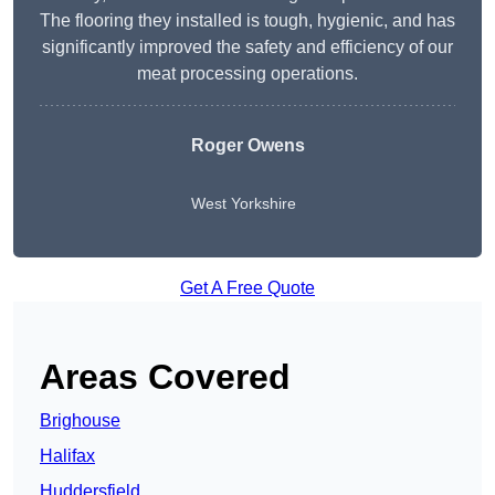
The flooring they installed is tough, hygienic, and has
significantly improved the safety and efficiency of our
meat processing operations.
Roger Owens
West Yorkshire
Get A Free Quote
Areas Covered
Brighouse
Halifax
Huddersfield