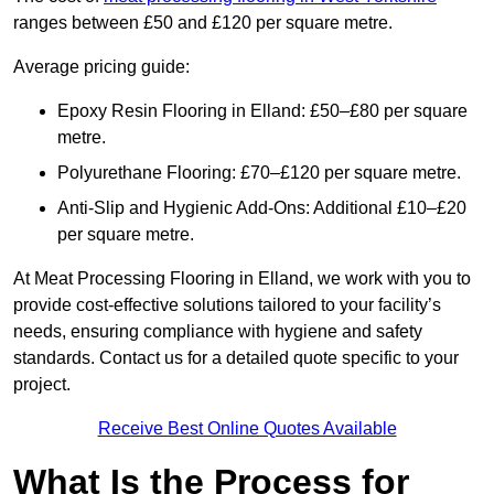
ranges between £50 and £120 per square metre.
Average pricing guide:
Epoxy Resin Flooring in Elland: £50–£80 per square
metre.
Polyurethane Flooring: £70–£120 per square metre.
Anti-Slip and Hygienic Add-Ons: Additional £10–£20
per square metre.
At Meat Processing Flooring in Elland, we work with you to
provide cost-effective solutions tailored to your facility’s
needs, ensuring compliance with hygiene and safety
standards. Contact us for a detailed quote specific to your
project.
Receive Best Online Quotes Available
What Is the Process for