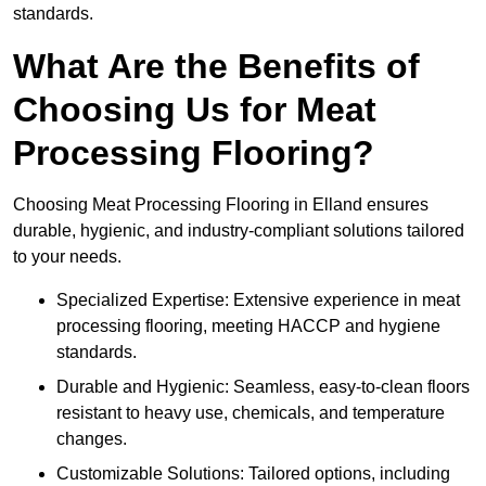
standards.
What Are the Benefits of
Choosing Us for Meat
Processing Flooring?
Choosing Meat Processing Flooring in Elland ensures
durable, hygienic, and industry-compliant solutions tailored
to your needs.
Specialized Expertise: Extensive experience in meat
processing flooring, meeting HACCP and hygiene
standards.
Durable and Hygienic: Seamless, easy-to-clean floors
resistant to heavy use, chemicals, and temperature
changes.
Customizable Solutions: Tailored options, including