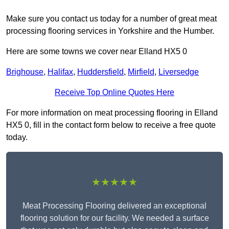
Make sure you contact us today for a number of great meat
processing flooring services in Yorkshire and the Humber.
Here are some towns we cover near Elland HX5 0
Brighouse
,
Halifax
,
Huddersfield
,
Mirfield
,
Liversedge
Receive Top Online Quotes Here
For more information on meat processing flooring in Elland
HX5 0, fill in the contact form below to receive a free quote
today.
★★★★★
Meat Processing Flooring delivered an exceptional
flooring solution for our facility. We needed a surface