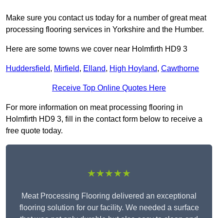
Make sure you contact us today for a number of great meat
processing flooring services in Yorkshire and the Humber.
Here are some towns we cover near Holmfirth HD9 3
Huddersfield
,
Mirfield
,
Elland
,
High Hoyland
,
Cawthorne
Receive Top Online Quotes Here
For more information on meat processing flooring in
Holmfirth HD9 3, fill in the contact form below to receive a
free quote today.
★★★★★
Meat Processing Flooring delivered an exceptional
flooring solution for our facility. We needed a surface