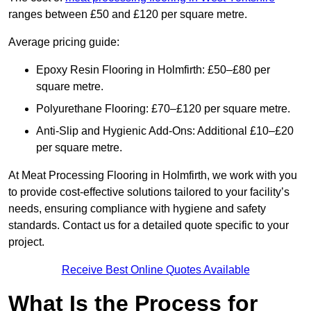
ranges between £50 and £120 per square metre.
Average pricing guide:
Epoxy Resin Flooring in Holmfirth: £50–£80 per
square metre.
Polyurethane Flooring: £70–£120 per square metre.
Anti-Slip and Hygienic Add-Ons: Additional £10–£20
per square metre.
At Meat Processing Flooring in Holmfirth, we work with you
to provide cost-effective solutions tailored to your facility’s
needs, ensuring compliance with hygiene and safety
standards. Contact us for a detailed quote specific to your
project.
Receive Best Online Quotes Available
What Is the Process for