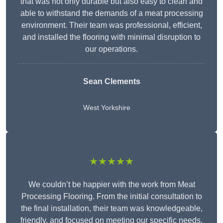
that was not only durable but also easy to clean and
able to withstand the demands of a meat processing
environment. Their team was professional, efficient,
and installed the flooring with minimal disruption to
our operations.
Sean Clements
West Yorkshire
★★★★★
We couldn’t be happier with the work from Meat
Processing Flooring. From the initial consultation to
the final installation, their team was knowledgeable,
friendly, and focused on meeting our specific needs.