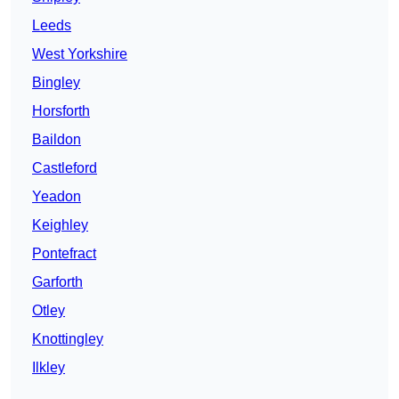
Leeds
West Yorkshire
Bingley
Horsforth
Baildon
Castleford
Yeadon
Keighley
Pontefract
Garforth
Otley
Knottingley
Ilkley