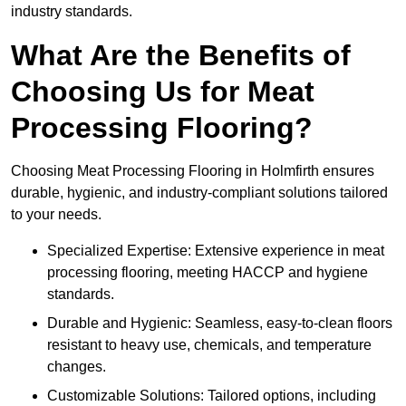
industry standards.
What Are the Benefits of
Choosing Us for Meat
Processing Flooring?
Choosing Meat Processing Flooring in Holmfirth ensures
durable, hygienic, and industry-compliant solutions tailored
to your needs.
Specialized Expertise: Extensive experience in meat
processing flooring, meeting HACCP and hygiene
standards.
Durable and Hygienic: Seamless, easy-to-clean floors
resistant to heavy use, chemicals, and temperature
changes.
Customizable Solutions: Tailored options, including