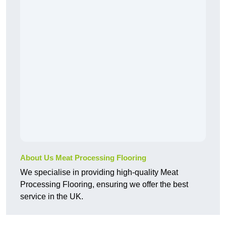
About Us Meat Processing Flooring
We specialise in providing high-quality Meat
Processing Flooring, ensuring we offer the best
service in the UK.