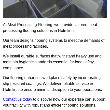
At Meat Processing Flooring, we provide tailored meat
processing flooring solutions in Holmfirth.
Our team designs flooring systems to meet the demands of
meat processing facilities.
We install durable surfaces that withstand heavy use and
maintain hygienic standards essential for food safety
compliance.
Our flooring enhances workplace safety by incorporating
slip-resistant coatings. We deliver reliable service in
Holmfirth to ensure minimal disruption to your operations.
Contact us today
to discover how our expertise can support
your facility with robust and efficient flooring solutions.