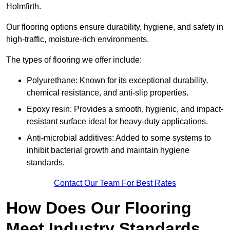
Holmfirth.
Our flooring options ensure durability, hygiene, and safety in
high-traffic, moisture-rich environments.
The types of flooring we offer include:
Polyurethane: Known for its exceptional durability,
chemical resistance, and anti-slip properties.
Epoxy resin: Provides a smooth, hygienic, and impact-
resistant surface ideal for heavy-duty applications.
Anti-microbial additives: Added to some systems to
inhibit bacterial growth and maintain hygiene
standards.
Contact Our Team For Best Rates
How Does Our Flooring
Meet Industry Standards