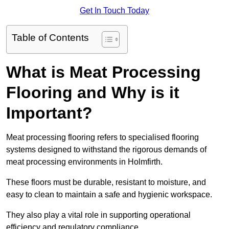
Get In Touch Today
Table of Contents
What is Meat Processing
Flooring and Why is it
Important?
Meat processing flooring refers to specialised flooring
systems designed to withstand the rigorous demands of
meat processing environments in Holmfirth.
These floors must be durable, resistant to moisture, and
easy to clean to maintain a safe and hygienic workspace.
They also play a vital role in supporting operational
efficiency and regulatory compliance.