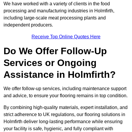
We have worked with a variety of clients in the food
processing and manufacturing industries in Holmfirth,
including large-scale meat processing plants and
independent producers.
Receive Top Online Quotes Here
Do We Offer Follow-Up
Services or Ongoing
Assistance in Holmfirth?
We offer follow-up services, including maintenance support
and advice, to ensure your flooring remains in top condition.
By combining high-quality materials, expert installation, and
strict adherence to UK regulations, our flooring solutions in
Holmfirth deliver long-lasting performance while ensuring
your facility is safe, hygienic, and fully compliant with