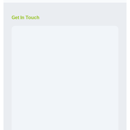
Get In Touch