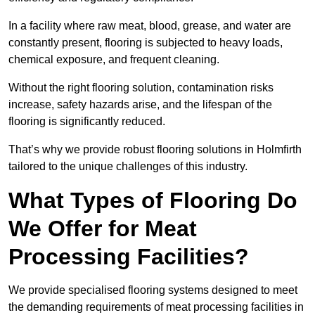
In a facility where raw meat, blood, grease, and water are
constantly present, flooring is subjected to heavy loads,
chemical exposure, and frequent cleaning.
Without the right flooring solution, contamination risks
increase, safety hazards arise, and the lifespan of the
flooring is significantly reduced.
That’s why we provide robust flooring solutions in Holmfirth
tailored to the unique challenges of this industry.
What Types of Flooring Do
We Offer for Meat
Processing Facilities?
We provide specialised flooring systems designed to meet
the demanding requirements of meat processing facilities in