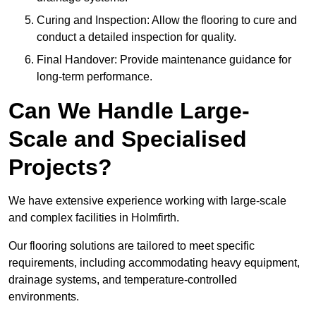
Curing and Inspection: Allow the flooring to cure and
conduct a detailed inspection for quality.
Final Handover: Provide maintenance guidance for
long-term performance.
Can We Handle Large-
Scale and Specialised
Projects?
We have extensive experience working with large-scale
and complex facilities in Holmfirth.
Our flooring solutions are tailored to meet specific
requirements, including accommodating heavy equipment,
drainage systems, and temperature-controlled
environments.