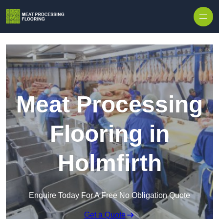
Skip to content
Meat Processing
Flooring in
Holmfirth
Enquire Today For A Free No Obligation Quote
Get a Quote