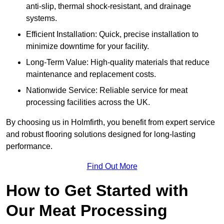
anti-slip, thermal shock-resistant, and drainage
systems.
Efficient Installation: Quick, precise installation to
minimize downtime for your facility.
Long-Term Value: High-quality materials that reduce
maintenance and replacement costs.
Nationwide Service: Reliable service for meat
processing facilities across the UK.
By choosing us in Holmfirth, you benefit from expert service
and robust flooring solutions designed for long-lasting
performance.
Find Out More
How to Get Started with
Our Meat Processing