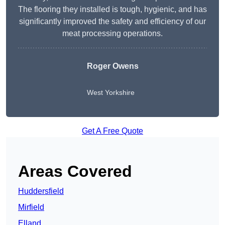
The flooring they installed is tough, hygienic, and has
significantly improved the safety and efficiency of our
meat processing operations.
Roger Owens
West Yorkshire
Get A Free Quote
Areas Covered
Huddersfield
Mirfield
Elland