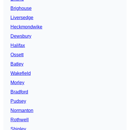
Brighouse
Liversedge
Heckmondwike
Dewsbury
Halifax
Ossett
Batley
Wakefield
Morley
Bradford
Pudsey
Normanton
Rothwell
Shipley