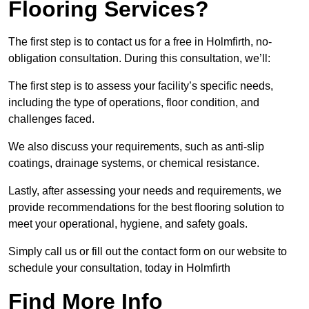
Flooring Services?
The first step is to contact us for a free in Holmfirth, no-
obligation consultation. During this consultation, we’ll:
The first step is to assess your facility’s specific needs,
including the type of operations, floor condition, and
challenges faced.
We also discuss your requirements, such as anti-slip
coatings, drainage systems, or chemical resistance.
Lastly, after assessing your needs and requirements, we
provide recommendations for the best flooring solution to
meet your operational, hygiene, and safety goals.
Simply call us or fill out the contact form on our website to
schedule your consultation, today in Holmfirth
Find More Info