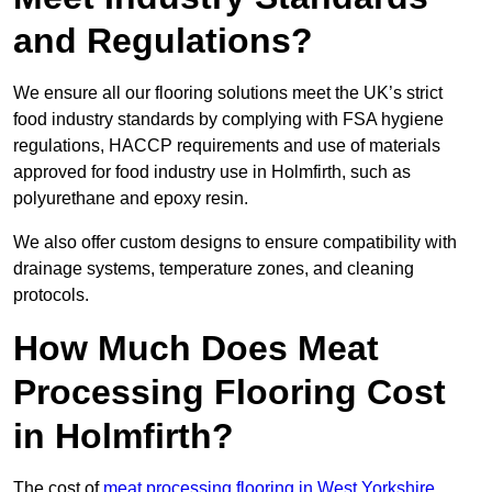
and Regulations?
We ensure all our flooring solutions meet the UK’s strict
food industry standards by complying with FSA hygiene
regulations, HACCP requirements and use of materials
approved for food industry use in Holmfirth, such as
polyurethane and epoxy resin.
We also offer custom designs to ensure compatibility with
drainage systems, temperature zones, and cleaning
protocols.
How Much Does Meat
Processing Flooring Cost
in Holmfirth?
The cost of
meat processing flooring in West Yorkshire