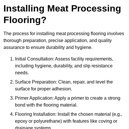
Installing Meat Processing
Flooring?
The process for installing meat processing flooring involves
thorough preparation, precise application, and quality
assurance to ensure durability and hygiene.
Initial Consultation: Assess facility requirements,
including hygiene, durability, and slip resistance
needs.
Surface Preparation: Clean, repair, and level the
surface for proper adhesion.
Primer Application: Apply a primer to create a strong
bond with the flooring material.
Flooring Installation: Install the chosen material (e.g.,
epoxy or polyurethane) with features like coving or
drainage systems.