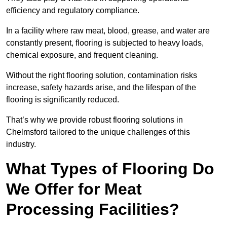
efficiency and regulatory compliance.
In a facility where raw meat, blood, grease, and water are
constantly present, flooring is subjected to heavy loads,
chemical exposure, and frequent cleaning.
Without the right flooring solution, contamination risks
increase, safety hazards arise, and the lifespan of the
flooring is significantly reduced.
That’s why we provide robust flooring solutions in
Chelmsford tailored to the unique challenges of this
industry.
What Types of Flooring Do
We Offer for Meat
Processing Facilities?