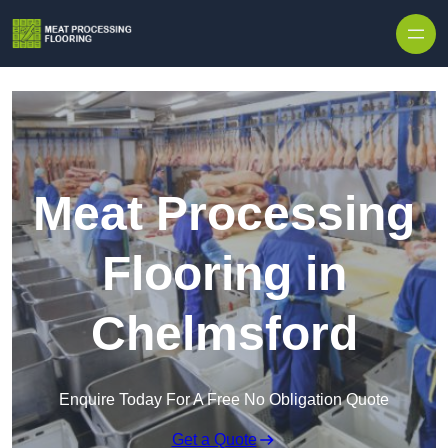
Skip to content
Meat Processing
Flooring in
Chelmsford
Enquire Today For A Free No Obligation Quote
Get a Quote