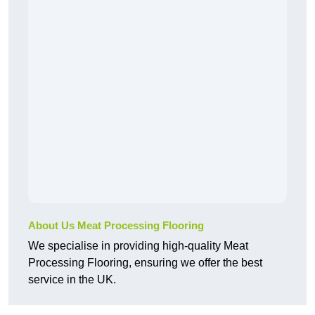
About Us Meat Processing Flooring
We specialise in providing high-quality Meat
Processing Flooring, ensuring we offer the best
service in the UK.