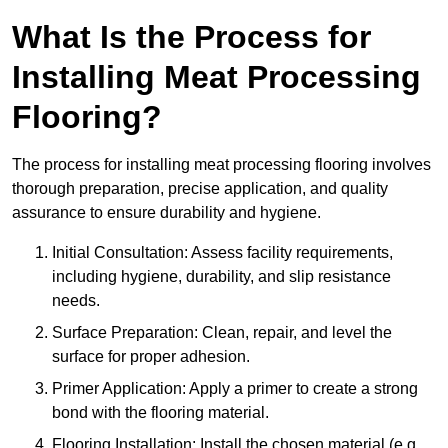
What Is the Process for
Installing Meat Processing
Flooring?
The process for installing meat processing flooring involves
thorough preparation, precise application, and quality
assurance to ensure durability and hygiene.
Initial Consultation: Assess facility requirements,
including hygiene, durability, and slip resistance
needs.
Surface Preparation: Clean, repair, and level the
surface for proper adhesion.
Primer Application: Apply a primer to create a strong
bond with the flooring material.
Flooring Installation: Install the chosen material (e.g.,