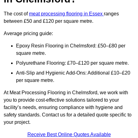
The cost of
meat processing flooring in Essex
ranges
between £50 and £120 per square metre.
Average pricing guide:
Epoxy Resin Flooring in Chelmsford: £50–£80 per
square metre.
Polyurethane Flooring: £70–£120 per square metre.
Anti-Slip and Hygienic Add-Ons: Additional £10–£20
per square metre.
At Meat Processing Flooring in Chelmsford, we work with
you to provide cost-effective solutions tailored to your
facility’s needs, ensuring compliance with hygiene and
safety standards. Contact us for a detailed quote specific to
your project.
Receive Best Online Quotes Available