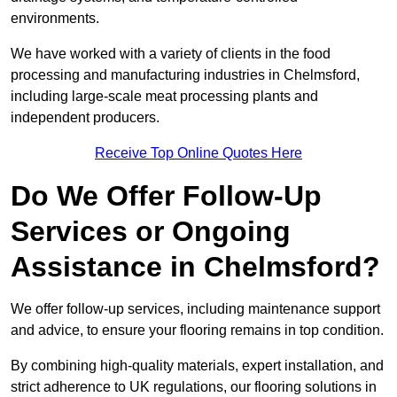
environments.
We have worked with a variety of clients in the food
processing and manufacturing industries in Chelmsford,
including large-scale meat processing plants and
independent producers.
Receive Top Online Quotes Here
Do We Offer Follow-Up
Services or Ongoing
Assistance in Chelmsford?
We offer follow-up services, including maintenance support
and advice, to ensure your flooring remains in top condition.
By combining high-quality materials, expert installation, and
strict adherence to UK regulations, our flooring solutions in