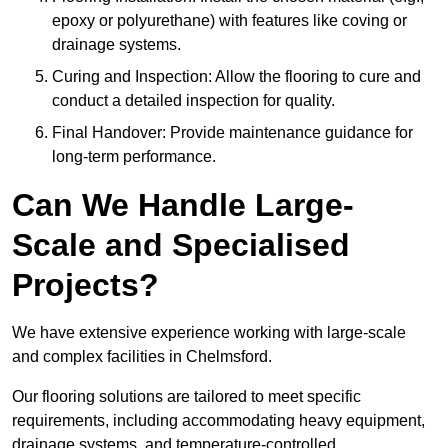
epoxy or polyurethane) with features like coving or
drainage systems.
Curing and Inspection: Allow the flooring to cure and
conduct a detailed inspection for quality.
Final Handover: Provide maintenance guidance for
long-term performance.
Can We Handle Large-
Scale and Specialised
Projects?
We have extensive experience working with large-scale
and complex facilities in Chelmsford.
Our flooring solutions are tailored to meet specific
requirements, including accommodating heavy equipment,
drainage systems, and temperature-controlled