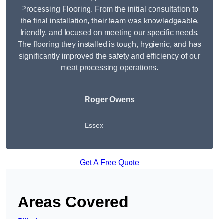
Processing Flooring. From the initial consultation to
the final installation, their team was knowledgeable,
friendly, and focused on meeting our specific needs.
The flooring they installed is tough, hygienic, and has
significantly improved the safety and efficiency of our
meat processing operations.
Roger Owens
Essex
Get A Free Quote
Areas Covered