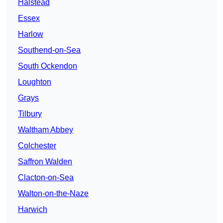
Halstead
Essex
Harlow
Southend-on-Sea
South Ockendon
Loughton
Grays
Tilbury
Waltham Abbey
Colchester
Saffron Walden
Clacton-on-Sea
Walton-on-the-Naze
Harwich