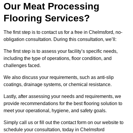
Our Meat Processing
Flooring Services?
The first step is to contact us for a free in Chelmsford, no-
obligation consultation. During this consultation, we’ll:
The first step is to assess your facility’s specific needs,
including the type of operations, floor condition, and
challenges faced.
We also discuss your requirements, such as anti-slip
coatings, drainage systems, or chemical resistance.
Lastly, after assessing your needs and requirements, we
provide recommendations for the best flooring solution to
meet your operational, hygiene, and safety goals.
Simply call us or fill out the contact form on our website to
schedule your consultation, today in Chelmsford