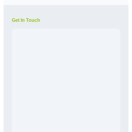
Get In Touch