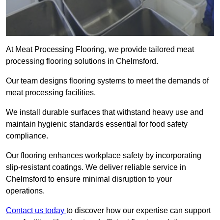
At Meat Processing Flooring, we provide tailored meat
processing flooring solutions in Chelmsford.
Our team designs flooring systems to meet the demands of
meat processing facilities.
We install durable surfaces that withstand heavy use and
maintain hygienic standards essential for food safety
compliance.
Our flooring enhances workplace safety by incorporating
slip-resistant coatings. We deliver reliable service in
Chelmsford to ensure minimal disruption to your
operations.
Contact us today
to discover how our expertise can support