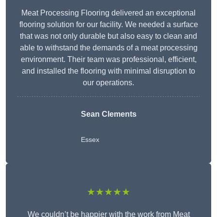
Meat Processing Flooring delivered an exceptional
flooring solution for our facility. We needed a surface
that was not only durable but also easy to clean and
able to withstand the demands of a meat processing
environment. Their team was professional, efficient,
and installed the flooring with minimal disruption to
our operations.
Sean Clements
Essex
★★★★★
We couldn’t be happier with the work from Meat