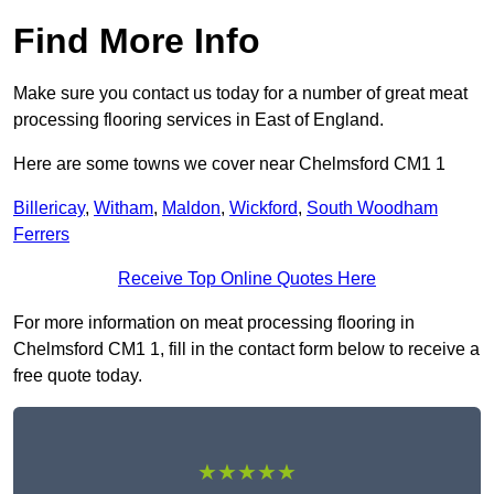
Find More Info
Make sure you contact us today for a number of great meat
processing flooring services in East of England.
Here are some towns we cover near Chelmsford CM1 1
Billericay
,
Witham
,
Maldon
,
Wickford
,
South Woodham
Ferrers
Receive Top Online Quotes Here
For more information on meat processing flooring in
Chelmsford CM1 1, fill in the contact form below to receive a
free quote today.
★★★★★