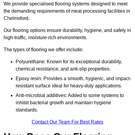
We provide specialised flooring systems designed to meet
the demanding requirements of meat processing facilities in
Chelmsford.
Our flooring options ensure durability, hygiene, and safety in
high-traffic, moisture-rich environments.
The types of flooring we offer include:
Polyurethane: Known for its exceptional durability,
chemical resistance, and anti-slip properties.
Epoxy resin: Provides a smooth, hygienic, and impact-
resistant surface ideal for heavy-duty applications.
Anti-microbial additives: Added to some systems to
inhibit bacterial growth and maintain hygiene
standards.
Contact Our Team For Best Rates