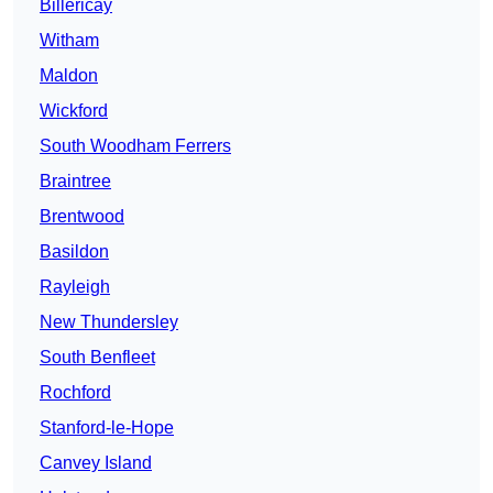
Billericay
Witham
Maldon
Wickford
South Woodham Ferrers
Braintree
Brentwood
Basildon
Rayleigh
New Thundersley
South Benfleet
Rochford
Stanford-le-Hope
Canvey Island