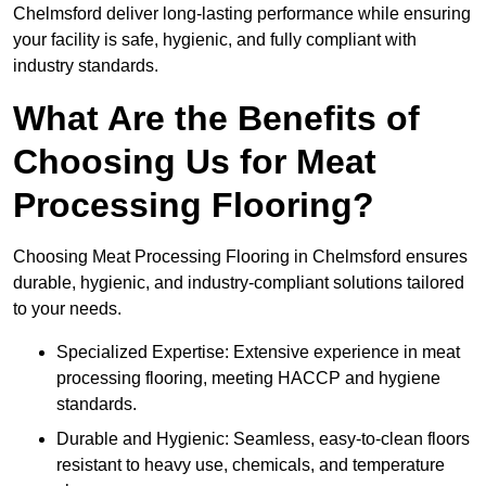
Chelmsford deliver long-lasting performance while ensuring
your facility is safe, hygienic, and fully compliant with
industry standards.
What Are the Benefits of
Choosing Us for Meat
Processing Flooring?
Choosing Meat Processing Flooring in Chelmsford ensures
durable, hygienic, and industry-compliant solutions tailored
to your needs.
Specialized Expertise: Extensive experience in meat
processing flooring, meeting HACCP and hygiene
standards.
Durable and Hygienic: Seamless, easy-to-clean floors
resistant to heavy use, chemicals, and temperature