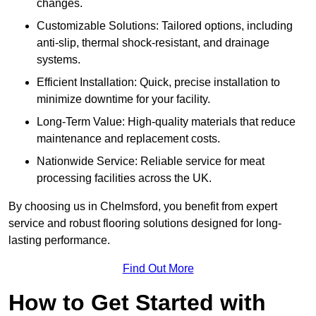
changes.
Customizable Solutions: Tailored options, including
anti-slip, thermal shock-resistant, and drainage
systems.
Efficient Installation: Quick, precise installation to
minimize downtime for your facility.
Long-Term Value: High-quality materials that reduce
maintenance and replacement costs.
Nationwide Service: Reliable service for meat
processing facilities across the UK.
By choosing us in Chelmsford, you benefit from expert
service and robust flooring solutions designed for long-
lasting performance.
Find Out More
How to Get Started with