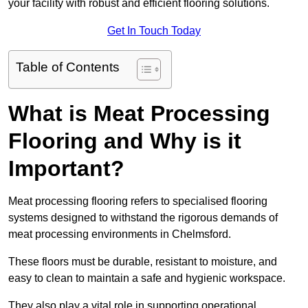
your facility with robust and efficient flooring solutions.
Get In Touch Today
Table of Contents
What is Meat Processing
Flooring and Why is it
Important?
Meat processing flooring refers to specialised flooring
systems designed to withstand the rigorous demands of
meat processing environments in Chelmsford.
These floors must be durable, resistant to moisture, and
easy to clean to maintain a safe and hygienic workspace.
They also play a vital role in supporting operational