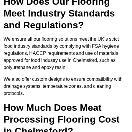
How Does Our Flooring
Meet Industry Standards
and Regulations?
We ensure all our flooring solutions meet the UK’s strict
food industry standards by complying with FSA hygiene
regulations, HACCP requirements and use of materials
approved for food industry use in Chelmsford, such as
polyurethane and epoxy resin.
We also offer custom designs to ensure compatibility with
drainage systems, temperature zones, and cleaning
protocols.
How Much Does Meat
Processing Flooring Cost
in Chelmsford?