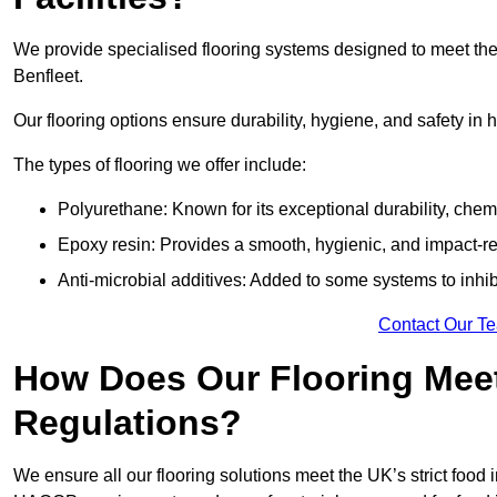
We provide specialised flooring systems designed to meet the
Benfleet.
Our flooring options ensure durability, hygiene, and safety in 
The types of flooring we offer include:
Polyurethane: Known for its exceptional durability, chemi
Epoxy resin: Provides a smooth, hygienic, and impact-res
Anti-microbial additives: Added to some systems to inhi
Contact Our T
How Does Our Flooring Meet
Regulations?
We ensure all our flooring solutions meet the UK’s strict foo