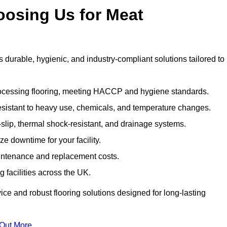
oosing Us for Meat
urable, hygienic, and industry-compliant solutions tailored to
rocessing flooring, meeting HACCP and hygiene standards.
esistant to heavy use, chemicals, and temperature changes.
-slip, thermal shock-resistant, and drainage systems.
ize downtime for your facility.
aintenance and replacement costs.
 facilities across the UK.
ice and robust flooring solutions designed for long-lasting
 Out More