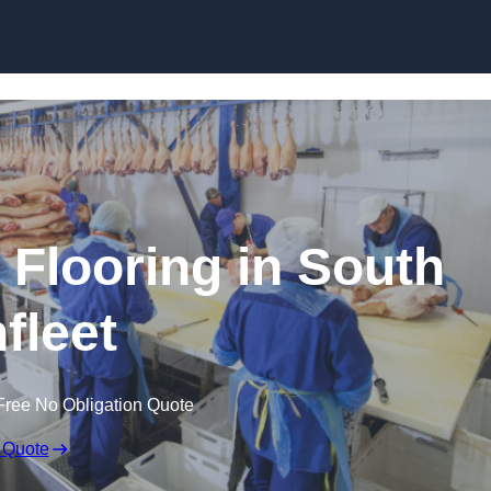
Skip to content
 Flooring in South
fleet
Free No Obligation Quote
 Quote