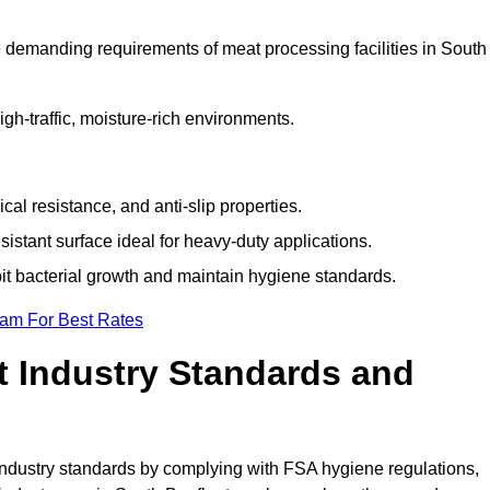
 demanding requirements of meat processing facilities in South
high-traffic, moisture-rich environments.
cal resistance, and anti-slip properties.
istant surface ideal for heavy-duty applications.
bit bacterial growth and maintain hygiene standards.
eam For Best Rates
 Industry Standards and
d industry standards by complying with FSA hygiene regulations,