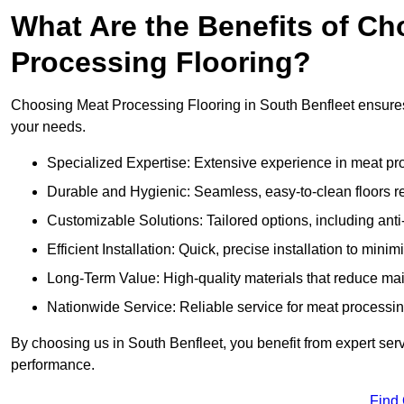
What Are the Benefits of Ch
Processing Flooring?
Choosing Meat Processing Flooring in South Benfleet ensures d
your needs.
Specialized Expertise: Extensive experience in meat p
Durable and Hygienic: Seamless, easy-to-clean floors r
Customizable Solutions: Tailored options, including anti
Efficient Installation: Quick, precise installation to minim
Long-Term Value: High-quality materials that reduce m
Nationwide Service: Reliable service for meat processing
By choosing us in South Benfleet, you benefit from expert serv
performance.
Find