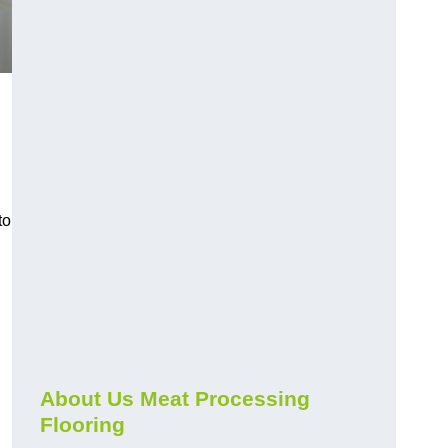
to
About Us Meat Processing
Flooring