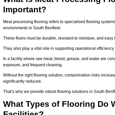
Important?
Meat processing flooring refers to specialised flooring syst
environments in South Benfleet.
These floors must be durable, resistant to moisture, and easy
They also play a vital role in supporting operational efficienc
In a facility where raw meat, blood, grease, and water are cons
exposure, and frequent cleaning.
Without the right flooring solution, contamination risks increase
significantly reduced.
That’s why we provide robust flooring solutions in South Benfle
What Types of Flooring Do W
Facilities?