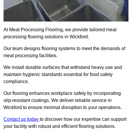
At Meat Processing Flooring, we provide tailored meat
processing flooring solutions in Wickford.
Our team designs flooring systems to meet the demands of
meat processing facilities.
We install durable surfaces that withstand heavy use and
maintain hygienic standards essential for food safety
compliance.
Our flooring enhances workplace safety by incorporating
slip-resistant coatings. We deliver reliable service in
Wickford to ensure minimal disruption to your operations.
Contact us today
to discover how our expertise can support
your facility with robust and efficient flooring solutions.