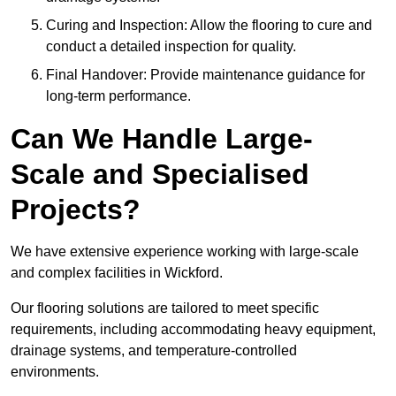
Curing and Inspection: Allow the flooring to cure and
conduct a detailed inspection for quality.
Final Handover: Provide maintenance guidance for
long-term performance.
Can We Handle Large-
Scale and Specialised
Projects?
We have extensive experience working with large-scale
and complex facilities in Wickford.
Our flooring solutions are tailored to meet specific
requirements, including accommodating heavy equipment,
drainage systems, and temperature-controlled
environments.