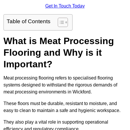
Get In Touch Today
Table of Contents
What is Meat Processing
Flooring and Why is it
Important?
Meat processing flooring refers to specialised flooring
systems designed to withstand the rigorous demands of
meat processing environments in Wickford.
These floors must be durable, resistant to moisture, and
easy to clean to maintain a safe and hygienic workspace.
They also play a vital role in supporting operational
efficiency and regulatory compliance.