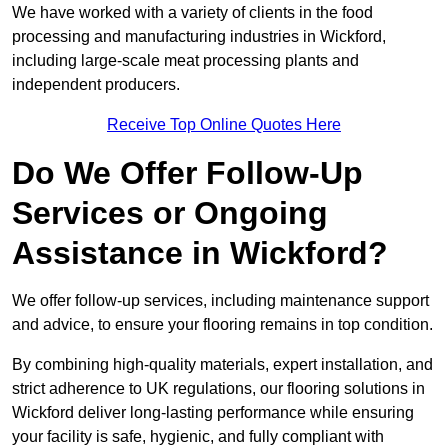
We have worked with a variety of clients in the food
processing and manufacturing industries in Wickford,
including large-scale meat processing plants and
independent producers.
Receive Top Online Quotes Here
Do We Offer Follow-Up
Services or Ongoing
Assistance in Wickford?
We offer follow-up services, including maintenance support
and advice, to ensure your flooring remains in top condition.
By combining high-quality materials, expert installation, and
strict adherence to UK regulations, our flooring solutions in
Wickford deliver long-lasting performance while ensuring
your facility is safe, hygienic, and fully compliant with