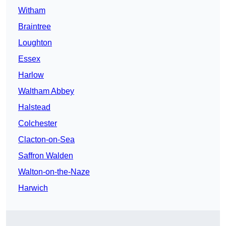
Witham
Braintree
Loughton
Essex
Harlow
Waltham Abbey
Halstead
Colchester
Clacton-on-Sea
Saffron Walden
Walton-on-the-Naze
Harwich