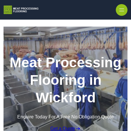
Skip to content
Meat Processing
Flooring in
Wickford
Enquire Today For A Free No Obligation Quote
Get a Quote