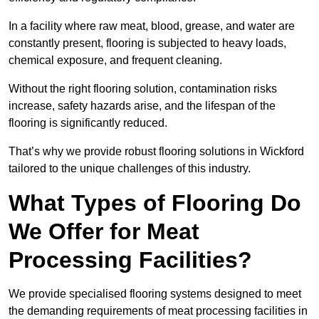
In a facility where raw meat, blood, grease, and water are
constantly present, flooring is subjected to heavy loads,
chemical exposure, and frequent cleaning.
Without the right flooring solution, contamination risks
increase, safety hazards arise, and the lifespan of the
flooring is significantly reduced.
That’s why we provide robust flooring solutions in Wickford
tailored to the unique challenges of this industry.
What Types of Flooring Do
We Offer for Meat
Processing Facilities?
We provide specialised flooring systems designed to meet
the demanding requirements of meat processing facilities in