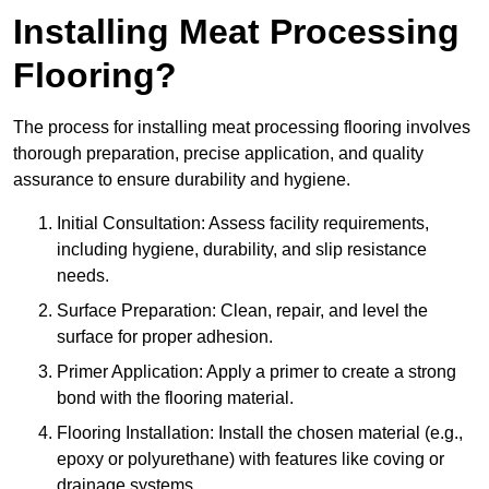
Installing Meat Processing
Flooring?
The process for installing meat processing flooring involves
thorough preparation, precise application, and quality
assurance to ensure durability and hygiene.
Initial Consultation: Assess facility requirements,
including hygiene, durability, and slip resistance
needs.
Surface Preparation: Clean, repair, and level the
surface for proper adhesion.
Primer Application: Apply a primer to create a strong
bond with the flooring material.
Flooring Installation: Install the chosen material (e.g.,
epoxy or polyurethane) with features like coving or
drainage systems.