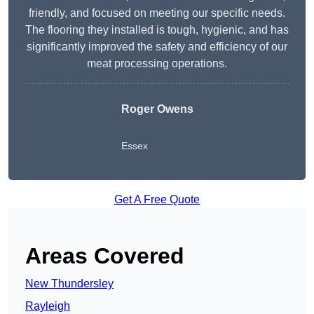
friendly, and focused on meeting our specific needs.
The flooring they installed is tough, hygienic, and has
significantly improved the safety and efficiency of our
meat processing operations.
Roger Owens
Essex
Get A Free Quote
Areas Covered
New Thundersley
Rayleigh