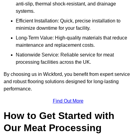
anti-slip, thermal shock-resistant, and drainage
systems.
Efficient Installation: Quick, precise installation to
minimize downtime for your facility.
Long-Term Value: High-quality materials that reduce
maintenance and replacement costs.
Nationwide Service: Reliable service for meat
processing facilities across the UK.
By choosing us in Wickford, you benefit from expert service
and robust flooring solutions designed for long-lasting
performance.
Find Out More
How to Get Started with
Our Meat Processing