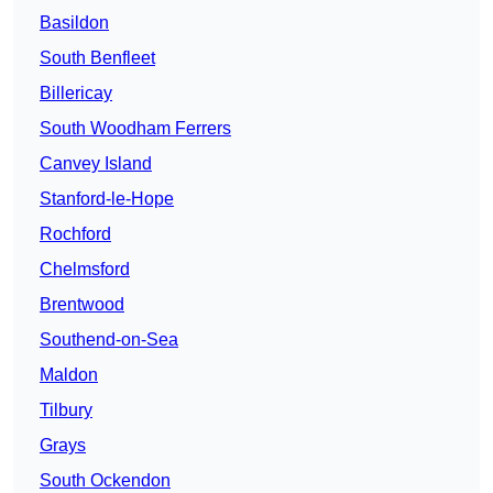
Basildon
South Benfleet
Billericay
South Woodham Ferrers
Canvey Island
Stanford-le-Hope
Rochford
Chelmsford
Brentwood
Southend-on-Sea
Maldon
Tilbury
Grays
South Ockendon