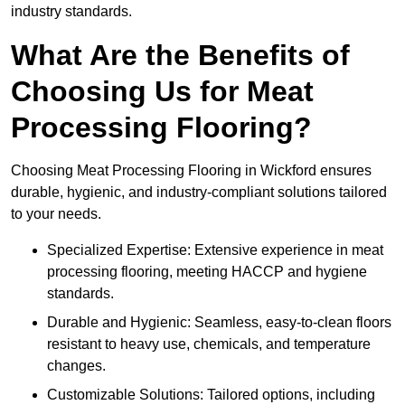
industry standards.
What Are the Benefits of
Choosing Us for Meat
Processing Flooring?
Choosing Meat Processing Flooring in Wickford ensures
durable, hygienic, and industry-compliant solutions tailored
to your needs.
Specialized Expertise: Extensive experience in meat
processing flooring, meeting HACCP and hygiene
standards.
Durable and Hygienic: Seamless, easy-to-clean floors
resistant to heavy use, chemicals, and temperature
changes.
Customizable Solutions: Tailored options, including