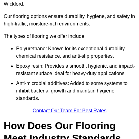
Wickford.
Our flooring options ensure durability, hygiene, and safety in
high-traffic, moisture-rich environments.
The types of flooring we offer include:
Polyurethane: Known for its exceptional durability,
chemical resistance, and anti-slip properties.
Epoxy resin: Provides a smooth, hygienic, and impact-
resistant surface ideal for heavy-duty applications.
Anti-microbial additives: Added to some systems to
inhibit bacterial growth and maintain hygiene
standards.
Contact Our Team For Best Rates
How Does Our Flooring
Meet Industry Standards