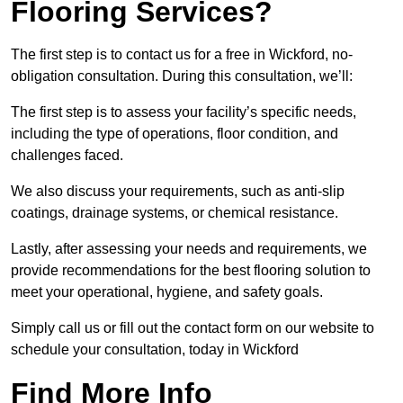
Flooring Services?
The first step is to contact us for a free in Wickford, no-
obligation consultation. During this consultation, we’ll:
The first step is to assess your facility’s specific needs,
including the type of operations, floor condition, and
challenges faced.
We also discuss your requirements, such as anti-slip
coatings, drainage systems, or chemical resistance.
Lastly, after assessing your needs and requirements, we
provide recommendations for the best flooring solution to
meet your operational, hygiene, and safety goals.
Simply call us or fill out the contact form on our website to
schedule your consultation, today in Wickford
Find More Info