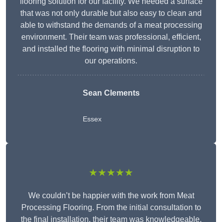
flooring solution for our facility. We needed a surface
that was not only durable but also easy to clean and
able to withstand the demands of a meat processing
environment. Their team was professional, efficient,
and installed the flooring with minimal disruption to
our operations.
Sean Clements
Essex
★★★★★
We couldn’t be happier with the work from Meat
Processing Flooring. From the initial consultation to
the final installation, their team was knowledgeable,