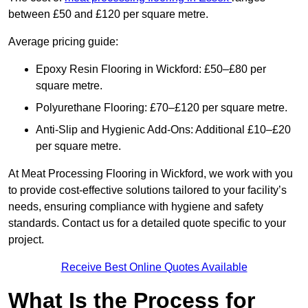
between £50 and £120 per square metre.
Average pricing guide:
Epoxy Resin Flooring in Wickford: £50–£80 per
square metre.
Polyurethane Flooring: £70–£120 per square metre.
Anti-Slip and Hygienic Add-Ons: Additional £10–£20
per square metre.
At Meat Processing Flooring in Wickford, we work with you
to provide cost-effective solutions tailored to your facility’s
needs, ensuring compliance with hygiene and safety
standards. Contact us for a detailed quote specific to your
project.
Receive Best Online Quotes Available
What Is the Process for