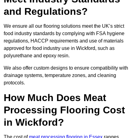
and Regulations?
We ensure all our flooring solutions meet the UK’s strict
food industry standards by complying with FSA hygiene
regulations, HACCP requirements and use of materials
approved for food industry use in Wickford, such as
polyurethane and epoxy resin.
We also offer custom designs to ensure compatibility with
drainage systems, temperature zones, and cleaning
protocols.
How Much Does Meat
Processing Flooring Cost
in Wickford?
The cost of
meat processing flooring in Essex
ranges