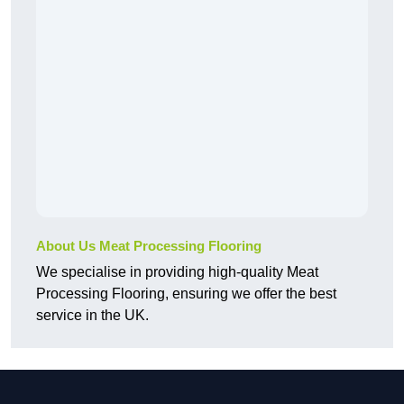
About Us Meat Processing Flooring
We specialise in providing high-quality Meat
Processing Flooring, ensuring we offer the best
service in the UK.