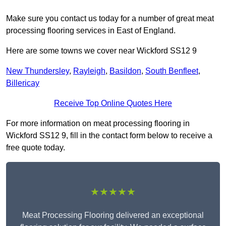
Make sure you contact us today for a number of great meat
processing flooring services in East of England.
Here are some towns we cover near Wickford SS12 9
New Thundersley
,
Rayleigh
,
Basildon
,
South Benfleet
,
Billericay
Receive Top Online Quotes Here
For more information on meat processing flooring in
Wickford SS12 9, fill in the contact form below to receive a
free quote today.
★★★★★
Meat Processing Flooring delivered an exceptional