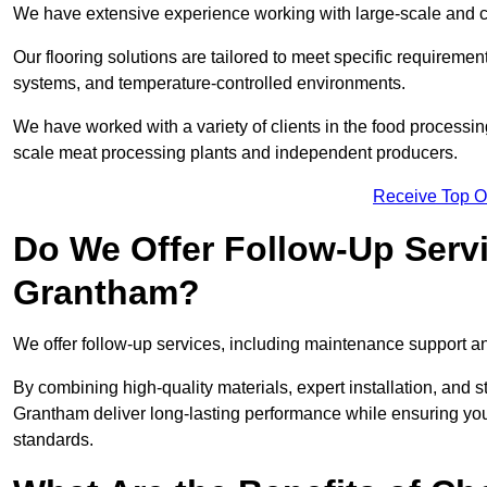
We have extensive experience working with large-scale and co
Our flooring solutions are tailored to meet specific require
systems, and temperature-controlled environments.
We have worked with a variety of clients in the food processi
scale meat processing plants and independent producers.
Receive Top O
Do We Offer Follow-Up Serv
Grantham?
We offer follow-up services, including maintenance support and
By combining high-quality materials, expert installation, and s
Grantham deliver long-lasting performance while ensuring your f
standards.