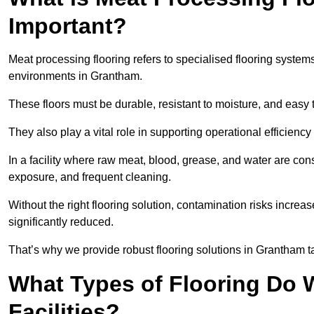
Important?
Meat processing flooring refers to specialised flooring syst
environments in Grantham.
These floors must be durable, resistant to moisture, and easy
They also play a vital role in supporting operational efficienc
In a facility where raw meat, blood, grease, and water are cons
exposure, and frequent cleaning.
Without the right flooring solution, contamination risks increase
significantly reduced.
That’s why we provide robust flooring solutions in Grantham tai
What Types of Flooring Do W
Facilities?