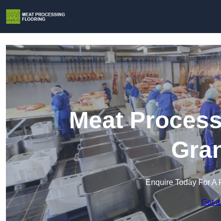
Meat Process
Gra
Enquire Today For A 
Get a