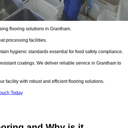
ing flooring solutions in Grantham.
t processing facilities.
tain hygienic standards essential for food safety compliance.
esistant coatings. We deliver reliable service in Grantham to
 facility with robust and efficient flooring solutions.
Touch Today
oring and Why is it