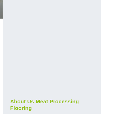
About Us Meat Processing
Flooring