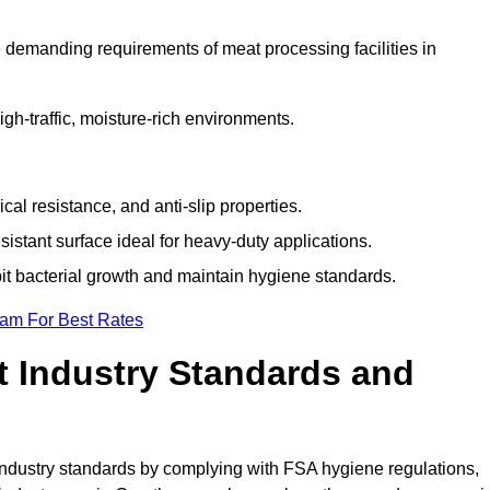
 demanding requirements of meat processing facilities in
high-traffic, moisture-rich environments.
cal resistance, and anti-slip properties.
istant surface ideal for heavy-duty applications.
bit bacterial growth and maintain hygiene standards.
eam For Best Rates
 Industry Standards and
d industry standards by complying with FSA hygiene regulations,