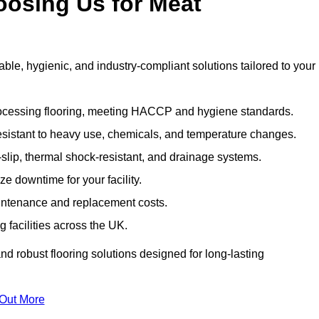
oosing Us for Meat
e, hygienic, and industry-compliant solutions tailored to your
rocessing flooring, meeting HACCP and hygiene standards.
esistant to heavy use, chemicals, and temperature changes.
-slip, thermal shock-resistant, and drainage systems.
ize downtime for your facility.
aintenance and replacement costs.
 facilities across the UK.
d robust flooring solutions designed for long-lasting
 Out More