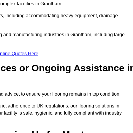
mplex facilities in Grantham.
ments, including accommodating heavy equipment, drainage
ng and manufacturing industries in Grantham, including large-
nline Quotes Here
ices or Ongoing Assistance i
 advice, to ensure your flooring remains in top condition.
trict adherence to UK regulations, our flooring solutions in
acility is safe, hygienic, and fully compliant with industry