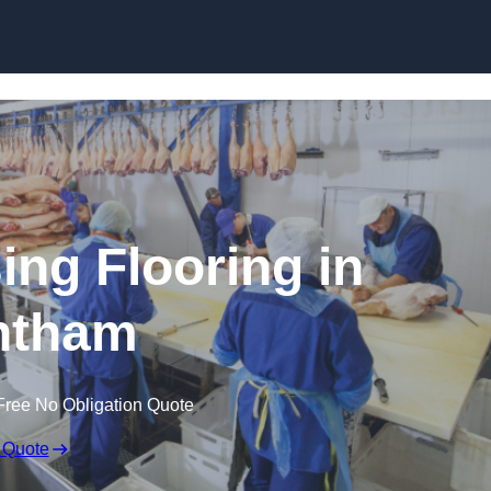
Skip to content
ing Flooring in
ntham
Free No Obligation Quote
 Quote