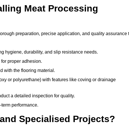
alling Meat Processing
horough preparation, precise application, and quality assurance 
ing hygiene, durability, and slip resistance needs.
e for proper adhesion.
 with the flooring material.
epoxy or polyurethane) with features like coving or drainage
duct a detailed inspection for quality.
-term performance.
and Specialised Projects?