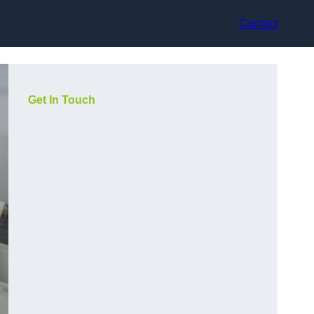
Contact
Get In Touch