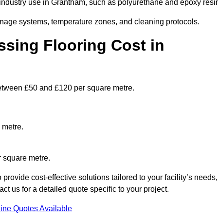
ndustry use in Grantham, such as polyurethane and epoxy resi
ainage systems, temperature zones, and cleaning protocols.
sing Flooring Cost in
etween £50 and £120 per square metre.
 metre.
r square metre.
ovide cost-effective solutions tailored to your facility’s needs,
 us for a detailed quote specific to your project.
ine Quotes Available