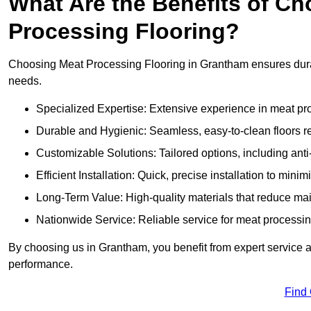
What Are the Benefits of Ch
Processing Flooring?
Choosing Meat Processing Flooring in Grantham ensures durabl
needs.
Specialized Expertise: Extensive experience in meat p
Durable and Hygienic: Seamless, easy-to-clean floors r
Customizable Solutions: Tailored options, including anti
Efficient Installation: Quick, precise installation to minim
Long-Term Value: High-quality materials that reduce m
Nationwide Service: Reliable service for meat processing
By choosing us in Grantham, you benefit from expert service an
performance.
Find