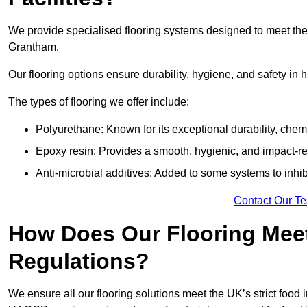
We provide specialised flooring systems designed to meet the
Grantham.
Our flooring options ensure durability, hygiene, and safety in 
The types of flooring we offer include:
Polyurethane: Known for its exceptional durability, chemi
Epoxy resin: Provides a smooth, hygienic, and impact-res
Anti-microbial additives: Added to some systems to inhi
Contact Our T
How Does Our Flooring Meet
Regulations?
We ensure all our flooring solutions meet the UK’s strict foo