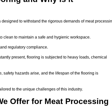
ems designed to withstand the rigorous demands of meat processi
 to clean to maintain a safe and hygienic workspace.
y and regulatory compliance.
tantly present, flooring is subjected to heavy loads, chemical
, safety hazards arise, and the lifespan of the flooring is
lored to the unique challenges of this industry.
e Offer for Meat Processing