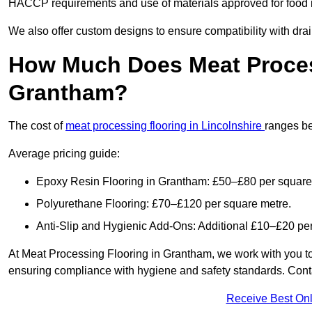
HACCP requirements and use of materials approved for food i
We also offer custom designs to ensure compatibility with dr
How Much Does Meat Proces
Grantham?
The cost of
meat processing flooring in Lincolnshire
ranges b
Average pricing guide:
Epoxy Resin Flooring in Grantham: £50–£80 per square
Polyurethane Flooring: £70–£120 per square metre.
Anti-Slip and Hygienic Add-Ons: Additional £10–£20 pe
At Meat Processing Flooring in Grantham, we work with you to pr
ensuring compliance with hygiene and safety standards. Contact
Receive Best Onl