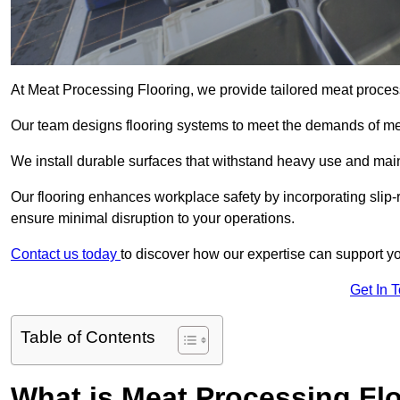
At Meat Processing Flooring, we provide tailored meat process
Our team designs flooring systems to meet the demands of mea
We install durable surfaces that withstand heavy use and main
Our flooring enhances workplace safety by incorporating slip-r
ensure minimal disruption to your operations.
Contact us today
to discover how our expertise can support your
Get In 
Table of Contents
What is Meat Processing Flo