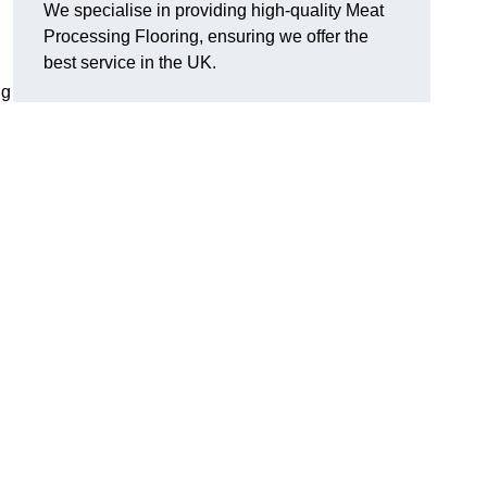
We specialise in providing high-quality Meat
Processing Flooring, ensuring we offer the
best service in the UK.
ng