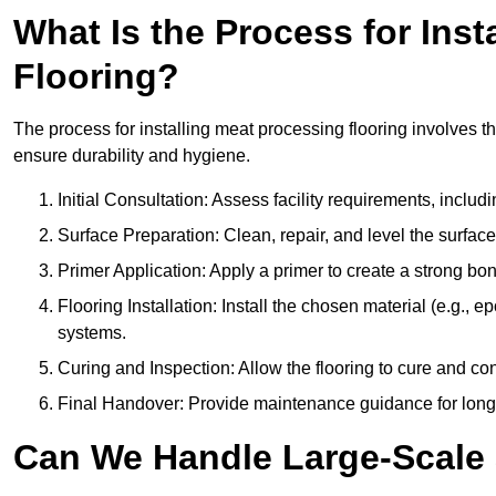
What Is the Process for Inst
Flooring?
The process for installing meat processing flooring involves t
ensure durability and hygiene.
Initial Consultation: Assess facility requirements, includ
Surface Preparation: Clean, repair, and level the surfac
Primer Application: Apply a primer to create a strong bond
Flooring Installation: Install the chosen material (e.g., 
systems.
Curing and Inspection: Allow the flooring to cure and con
Final Handover: Provide maintenance guidance for long
Can We Handle Large-Scale 