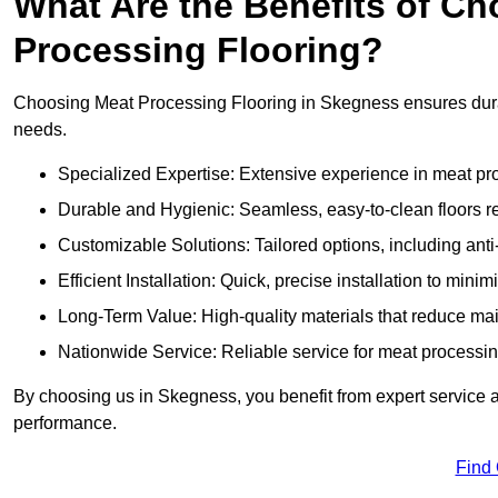
What Are the Benefits of Ch
Processing Flooring?
Choosing Meat Processing Flooring in Skegness ensures durabl
needs.
Specialized Expertise: Extensive experience in meat p
Durable and Hygienic: Seamless, easy-to-clean floors r
Customizable Solutions: Tailored options, including anti
Efficient Installation: Quick, precise installation to minim
Long-Term Value: High-quality materials that reduce m
Nationwide Service: Reliable service for meat processing
By choosing us in Skegness, you benefit from expert service an
performance.
Find