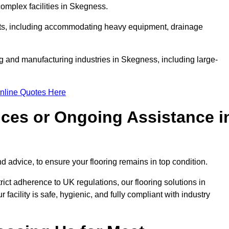
omplex facilities in Skegness.
ments, including accommodating heavy equipment, drainage
ng and manufacturing industries in Skegness, including large-
nline Quotes Here
ices or Ongoing Assistance i
 advice, to ensure your flooring remains in top condition.
trict adherence to UK regulations, our flooring solutions in
acility is safe, hygienic, and fully compliant with industry