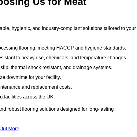
oosing Us for Meat
e, hygienic, and industry-compliant solutions tailored to your
rocessing flooring, meeting HACCP and hygiene standards.
esistant to heavy use, chemicals, and temperature changes.
-slip, thermal shock-resistant, and drainage systems.
ize downtime for your facility.
aintenance and replacement costs.
 facilities across the UK.
d robust flooring solutions designed for long-lasting
 Out More