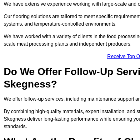
We have extensive experience working with large-scale and c
Our flooring solutions are tailored to meet specific require
systems, and temperature-controlled environments.
We have worked with a variety of clients in the food processi
scale meat processing plants and independent producers.
Receive Top O
Do We Offer Follow-Up Serv
Skegness?
We offer follow-up services, including maintenance support and
By combining high-quality materials, expert installation, and s
Skegness deliver long-lasting performance while ensuring your f
standards.