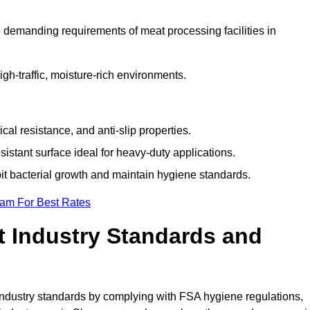
 demanding requirements of meat processing facilities in
high-traffic, moisture-rich environments.
cal resistance, and anti-slip properties.
istant surface ideal for heavy-duty applications.
bit bacterial growth and maintain hygiene standards.
eam For Best Rates
 Industry Standards and
d industry standards by complying with FSA hygiene regulations,