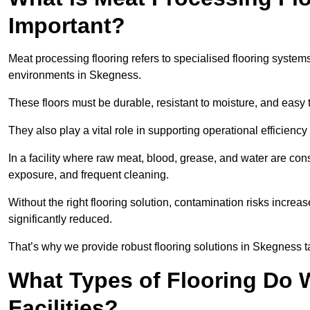
Important?
Meat processing flooring refers to specialised flooring syst
environments in Skegness.
These floors must be durable, resistant to moisture, and easy
They also play a vital role in supporting operational efficienc
In a facility where raw meat, blood, grease, and water are cons
exposure, and frequent cleaning.
Without the right flooring solution, contamination risks increase
significantly reduced.
That’s why we provide robust flooring solutions in Skegness tai
What Types of Flooring Do W
Facilities?