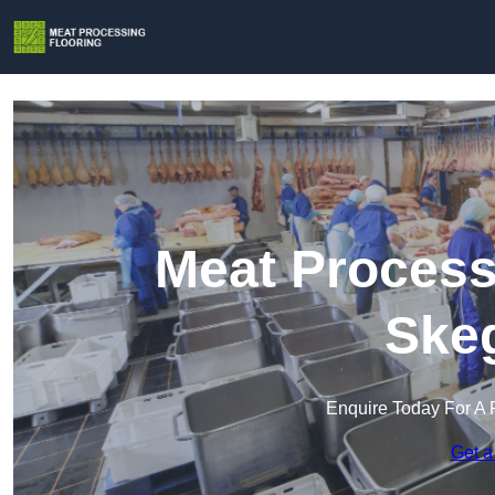
Meat Process
Ske
Enquire Today For A 
Get a