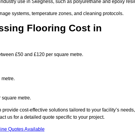
ndustry use in Skegness, such as polyurethane and epoxy resi
ainage systems, temperature zones, and cleaning protocols.
sing Flooring Cost in
etween £50 and £120 per square metre.
 metre.
r square metre.
ovide cost-effective solutions tailored to your facility’s needs,
 us for a detailed quote specific to your project.
ine Quotes Available