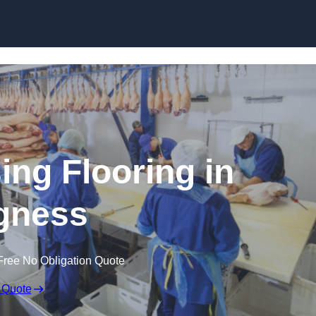
Skip to content
ing Flooring in
gness
Free No Obligation Quote
 Quote