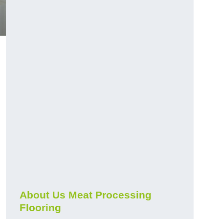
About Us Meat Processing
Flooring