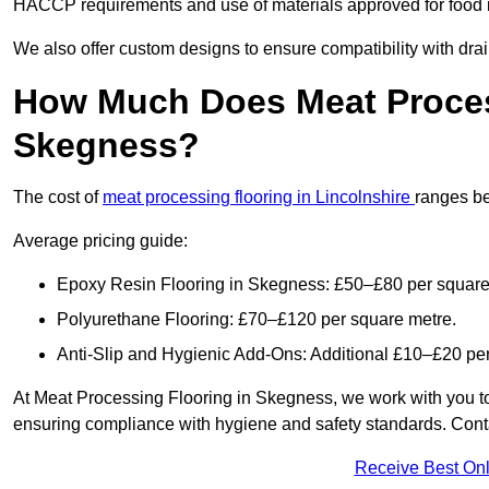
HACCP requirements and use of materials approved for food i
We also offer custom designs to ensure compatibility with dr
How Much Does Meat Proces
Skegness?
The cost of
meat processing flooring in Lincolnshire
ranges b
Average pricing guide:
Epoxy Resin Flooring in Skegness: £50–£80 per square
Polyurethane Flooring: £70–£120 per square metre.
Anti-Slip and Hygienic Add-Ons: Additional £10–£20 pe
At Meat Processing Flooring in Skegness, we work with you to pr
ensuring compliance with hygiene and safety standards. Contact
Receive Best Onl