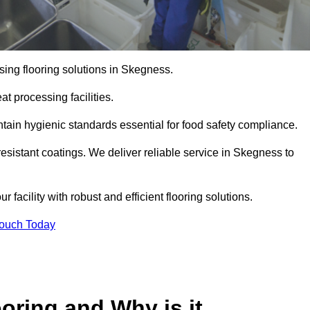
ing flooring solutions in Skegness.
t processing facilities.
tain hygienic standards essential for food safety compliance.
esistant coatings. We deliver reliable service in Skegness to
 facility with robust and efficient flooring solutions.
Touch Today
oring and Why is it