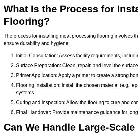
What Is the Process for Inst
Flooring?
The process for installing meat processing flooring involves t
ensure durability and hygiene.
Initial Consultation: Assess facility requirements, includ
Surface Preparation: Clean, repair, and level the surfac
Primer Application: Apply a primer to create a strong bond
Flooring Installation: Install the chosen material (e.g., 
systems.
Curing and Inspection: Allow the flooring to cure and con
Final Handover: Provide maintenance guidance for long
Can We Handle Large-Scale 