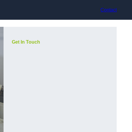
Contact
Get In Touch