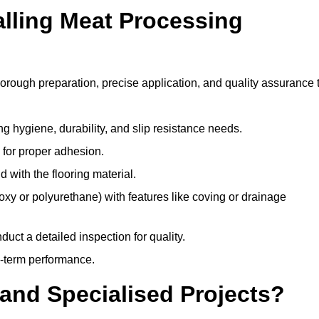
alling Meat Processing
horough preparation, precise application, and quality assurance 
ing hygiene, durability, and slip resistance needs.
e for proper adhesion.
 with the flooring material.
epoxy or polyurethane) with features like coving or drainage
duct a detailed inspection for quality.
-term performance.
and Specialised Projects?