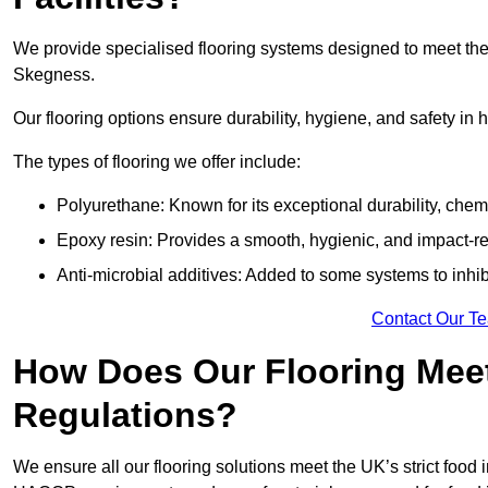
We provide specialised flooring systems designed to meet the
Skegness.
Our flooring options ensure durability, hygiene, and safety in 
The types of flooring we offer include:
Polyurethane: Known for its exceptional durability, chemi
Epoxy resin: Provides a smooth, hygienic, and impact-res
Anti-microbial additives: Added to some systems to inhi
Contact Our T
How Does Our Flooring Meet
Regulations?
We ensure all our flooring solutions meet the UK’s strict foo