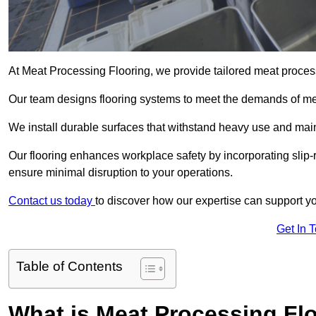
At Meat Processing Flooring, we provide tailored meat process
Our team designs flooring systems to meet the demands of mea
We install durable surfaces that withstand heavy use and main
Our flooring enhances workplace safety by incorporating slip-r
ensure minimal disruption to your operations.
Contact us today
to discover how our expertise can support your
Get In 
Table of Contents
What is Meat Processing Flo