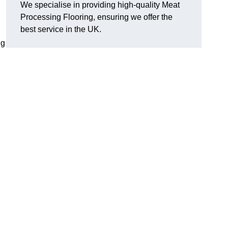
We specialise in providing high-quality Meat
Processing Flooring, ensuring we offer the
best service in the UK.
ng