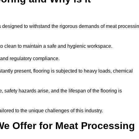
ems designed to withstand the rigorous demands of meat processi
 to clean to maintain a safe and hygienic workspace.
y and regulatory compliance.
tantly present, flooring is subjected to heavy loads, chemical
, safety hazards arise, and the lifespan of the flooring is
lored to the unique challenges of this industry.
e Offer for Meat Processing