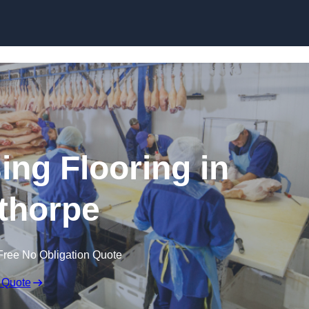
Skip to content
ing Flooring in
thorpe
Free No Obligation Quote
 Quote