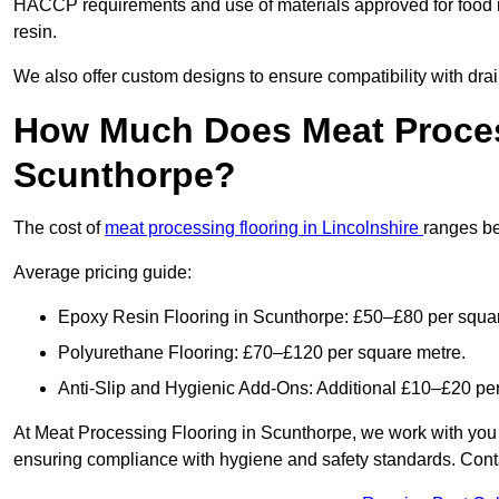
HACCP requirements and use of materials approved for food 
resin.
We also offer custom designs to ensure compatibility with dr
How Much Does Meat Proces
Scunthorpe?
The cost of
meat processing flooring in Lincolnshire
ranges b
Average pricing guide:
Epoxy Resin Flooring in Scunthorpe: £50–£80 per squa
Polyurethane Flooring: £70–£120 per square metre.
Anti-Slip and Hygienic Add-Ons: Additional £10–£20 pe
At Meat Processing Flooring in Scunthorpe, we work with you to 
ensuring compliance with hygiene and safety standards. Contact