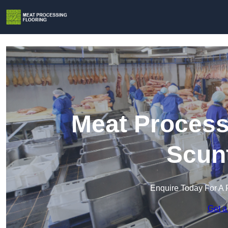
Meat Process
Scun
Enquire Today For A 
Get a