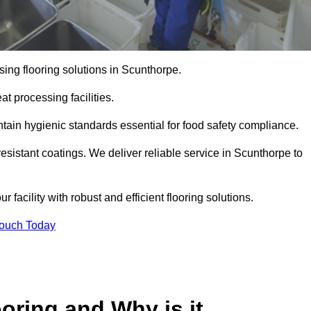
ing flooring solutions in Scunthorpe.
t processing facilities.
tain hygienic standards essential for food safety compliance.
esistant coatings. We deliver reliable service in Scunthorpe to
 facility with robust and efficient flooring solutions.
Touch Today
oring and Why is it