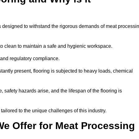
ems designed to withstand the rigorous demands of meat processi
 to clean to maintain a safe and hygienic workspace.
y and regulatory compliance.
tantly present, flooring is subjected to heavy loads, chemical
, safety hazards arise, and the lifespan of the flooring is
ailored to the unique challenges of this industry.
e Offer for Meat Processing