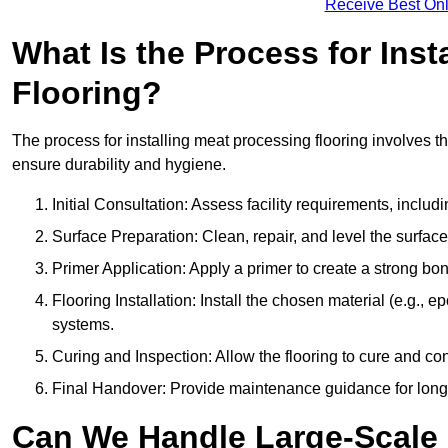
Receive Best Onl
What Is the Process for Inst
Flooring?
The process for installing meat processing flooring involves t
ensure durability and hygiene.
Initial Consultation: Assess facility requirements, includ
Surface Preparation: Clean, repair, and level the surfac
Primer Application: Apply a primer to create a strong bond
Flooring Installation: Install the chosen material (e.g., 
systems.
Curing and Inspection: Allow the flooring to cure and con
Final Handover: Provide maintenance guidance for long
Can We Handle Large-Scale 