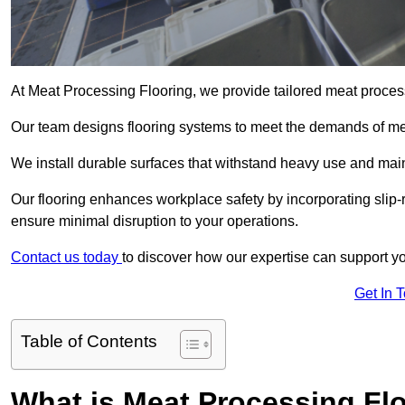
At Meat Processing Flooring, we provide tailored meat process
Our team designs flooring systems to meet the demands of mea
We install durable surfaces that withstand heavy use and main
Our flooring enhances workplace safety by incorporating slip-r
ensure minimal disruption to your operations.
Contact us today
to discover how our expertise can support your
Get In 
Table of Contents
What is Meat Processing Flo