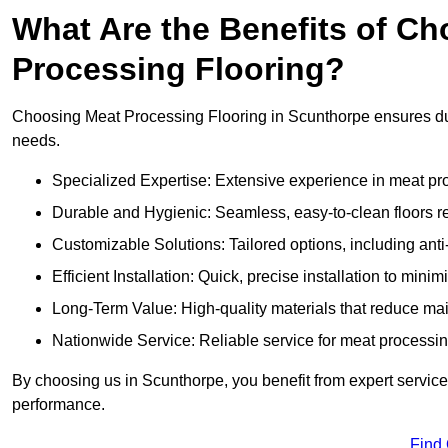
What Are the Benefits of Ch
Processing Flooring?
Choosing Meat Processing Flooring in Scunthorpe ensures dura
needs.
Specialized Expertise: Extensive experience in meat p
Durable and Hygienic: Seamless, easy-to-clean floors r
Customizable Solutions: Tailored options, including anti
Efficient Installation: Quick, precise installation to minim
Long-Term Value: High-quality materials that reduce m
Nationwide Service: Reliable service for meat processing
By choosing us in Scunthorpe, you benefit from expert service 
performance.
Find