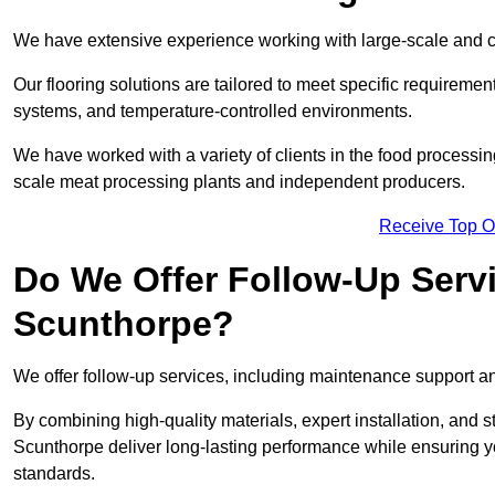
We have extensive experience working with large-scale and co
Our flooring solutions are tailored to meet specific require
systems, and temperature-controlled environments.
We have worked with a variety of clients in the food processi
scale meat processing plants and independent producers.
Receive Top O
Do We Offer Follow-Up Serv
Scunthorpe?
We offer follow-up services, including maintenance support and
By combining high-quality materials, expert installation, and s
Scunthorpe deliver long-lasting performance while ensuring your
standards.