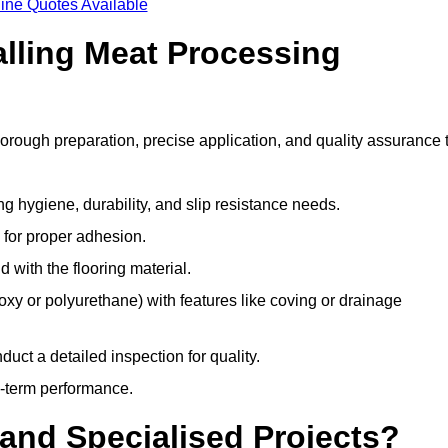
ine Quotes Available
alling Meat Processing
horough preparation, precise application, and quality assurance 
ing hygiene, durability, and slip resistance needs.
e for proper adhesion.
 with the flooring material.
epoxy or polyurethane) with features like coving or drainage
duct a detailed inspection for quality.
-term performance.
and Specialised Projects?