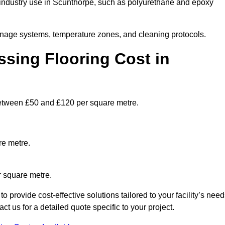
industry use in Scunthorpe, such as polyurethane and epoxy
ainage systems, temperature zones, and cleaning protocols.
sing Flooring Cost in
etween £50 and £120 per square metre.
re metre.
r square metre.
provide cost-effective solutions tailored to your facility’s need
 us for a detailed quote specific to your project.