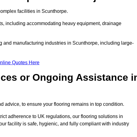
mplex facilities in Scunthorpe.
ments, including accommodating heavy equipment, drainage
ng and manufacturing industries in Scunthorpe, including large-
nline Quotes Here
ices or Ongoing Assistance i
 advice, to ensure your flooring remains in top condition.
trict adherence to UK regulations, our flooring solutions in
 facility is safe, hygienic, and fully compliant with industry