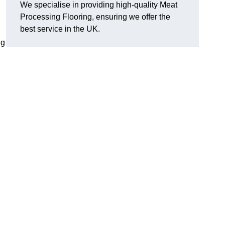
We specialise in providing high-quality Meat
Processing Flooring, ensuring we offer the
best service in the UK.
ng