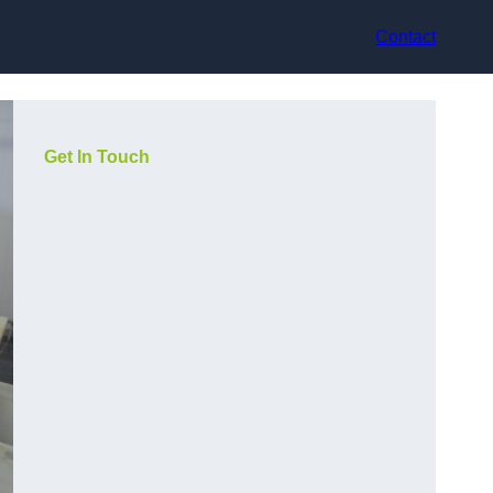
Contact
Get In Touch