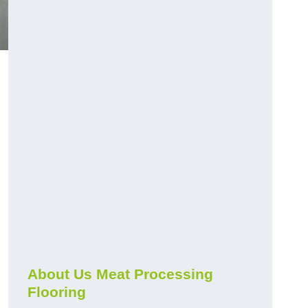
About Us Meat Processing
Flooring