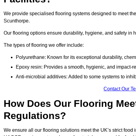
We provide specialised flooring systems designed to meet the
Scunthorpe.
Our flooring options ensure durability, hygiene, and safety in 
The types of flooring we offer include:
Polyurethane: Known for its exceptional durability, chemi
Epoxy resin: Provides a smooth, hygienic, and impact-res
Anti-microbial additives: Added to some systems to inhi
Contact Our T
How Does Our Flooring Meet
Regulations?
We ensure all our flooring solutions meet the UK’s strict foo