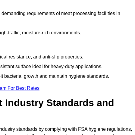
 demanding requirements of meat processing facilities in
high-traffic, moisture-rich environments.
cal resistance, and anti-slip properties.
istant surface ideal for heavy-duty applications.
bit bacterial growth and maintain hygiene standards.
eam For Best Rates
 Industry Standards and
d industry standards by complying with FSA hygiene regulations,