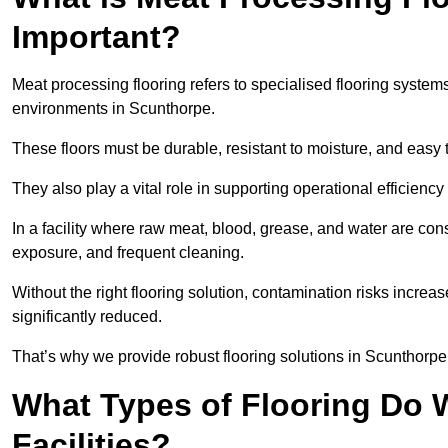
Important?
Meat processing flooring refers to specialised flooring syst
environments in Scunthorpe.
These floors must be durable, resistant to moisture, and easy
They also play a vital role in supporting operational efficienc
In a facility where raw meat, blood, grease, and water are cons
exposure, and frequent cleaning.
Without the right flooring solution, contamination risks increase
significantly reduced.
That’s why we provide robust flooring solutions in Scunthorpe t
What Types of Flooring Do W
Facilities?