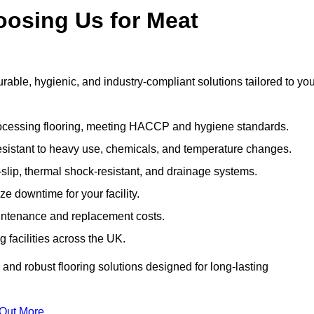
oosing Us for Meat
ble, hygienic, and industry-compliant solutions tailored to you
rocessing flooring, meeting HACCP and hygiene standards.
esistant to heavy use, chemicals, and temperature changes.
-slip, thermal shock-resistant, and drainage systems.
ize downtime for your facility.
aintenance and replacement costs.
 facilities across the UK.
and robust flooring solutions designed for long-lasting
 Out More