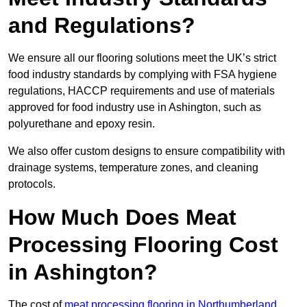
and Regulations?
We ensure all our flooring solutions meet the UK’s strict
food industry standards by complying with FSA hygiene
regulations, HACCP requirements and use of materials
approved for food industry use in Ashington, such as
polyurethane and epoxy resin.
We also offer custom designs to ensure compatibility with
drainage systems, temperature zones, and cleaning
protocols.
How Much Does Meat
Processing Flooring Cost
in Ashington?
The cost of
meat processing flooring in Northumberland