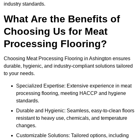
industry standards.
What Are the Benefits of
Choosing Us for Meat
Processing Flooring?
Choosing Meat Processing Flooring in Ashington ensures
durable, hygienic, and industry-compliant solutions tailored
to your needs.
Specialized Expertise: Extensive experience in meat
processing flooring, meeting HACCP and hygiene
standards.
Durable and Hygienic: Seamless, easy-to-clean floors
resistant to heavy use, chemicals, and temperature
changes.
Customizable Solutions: Tailored options, including