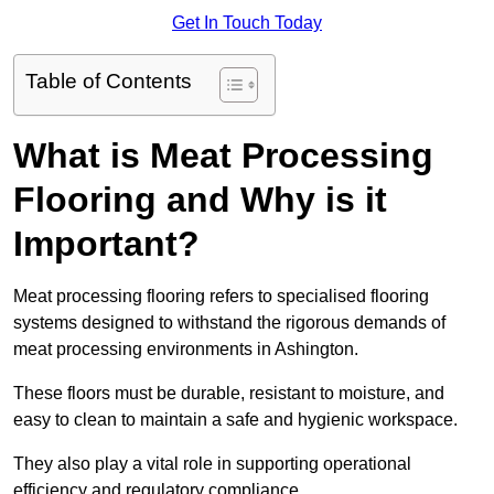
Get In Touch Today
Table of Contents
What is Meat Processing
Flooring and Why is it
Important?
Meat processing flooring refers to specialised flooring
systems designed to withstand the rigorous demands of
meat processing environments in Ashington.
These floors must be durable, resistant to moisture, and
easy to clean to maintain a safe and hygienic workspace.
They also play a vital role in supporting operational
efficiency and regulatory compliance.