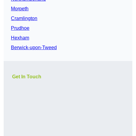
Morpeth
Cramlington
Prudhoe
Hexham
Berwick-upon-Tweed
Get In Touch