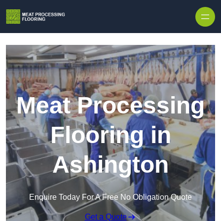
Skip to content
Meat Processing
Flooring in
Ashington
Enquire Today For A Free No Obligation Quote
Get a Quote