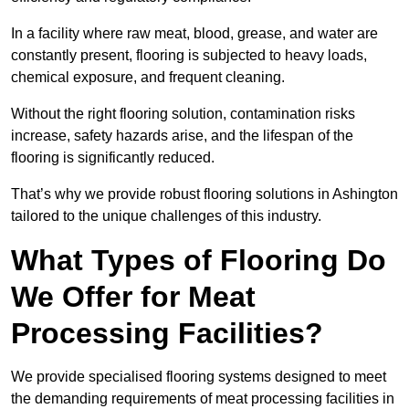
In a facility where raw meat, blood, grease, and water are
constantly present, flooring is subjected to heavy loads,
chemical exposure, and frequent cleaning.
Without the right flooring solution, contamination risks
increase, safety hazards arise, and the lifespan of the
flooring is significantly reduced.
That’s why we provide robust flooring solutions in Ashington
tailored to the unique challenges of this industry.
What Types of Flooring Do
We Offer for Meat
Processing Facilities?
We provide specialised flooring systems designed to meet
the demanding requirements of meat processing facilities in