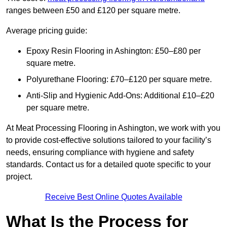
ranges between £50 and £120 per square metre.
Average pricing guide:
Epoxy Resin Flooring in Ashington: £50–£80 per
square metre.
Polyurethane Flooring: £70–£120 per square metre.
Anti-Slip and Hygienic Add-Ons: Additional £10–£20
per square metre.
At Meat Processing Flooring in Ashington, we work with you
to provide cost-effective solutions tailored to your facility’s
needs, ensuring compliance with hygiene and safety
standards. Contact us for a detailed quote specific to your
project.
Receive Best Online Quotes Available
What Is the Process for