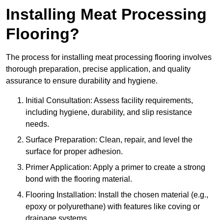
Installing Meat Processing
Flooring?
The process for installing meat processing flooring involves
thorough preparation, precise application, and quality
assurance to ensure durability and hygiene.
Initial Consultation: Assess facility requirements,
including hygiene, durability, and slip resistance
needs.
Surface Preparation: Clean, repair, and level the
surface for proper adhesion.
Primer Application: Apply a primer to create a strong
bond with the flooring material.
Flooring Installation: Install the chosen material (e.g.,
epoxy or polyurethane) with features like coving or
drainage systems.