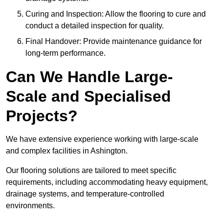
Curing and Inspection: Allow the flooring to cure and
conduct a detailed inspection for quality.
Final Handover: Provide maintenance guidance for
long-term performance.
Can We Handle Large-
Scale and Specialised
Projects?
We have extensive experience working with large-scale
and complex facilities in Ashington.
Our flooring solutions are tailored to meet specific
requirements, including accommodating heavy equipment,
drainage systems, and temperature-controlled
environments.