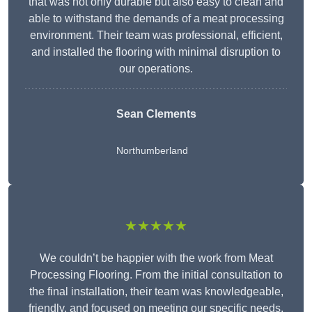
that was not only durable but also easy to clean and
able to withstand the demands of a meat processing
environment. Their team was professional, efficient,
and installed the flooring with minimal disruption to
our operations.
Sean Clements
Northumberland
★★★★★
We couldn’t be happier with the work from Meat
Processing Flooring. From the initial consultation to
the final installation, their team was knowledgeable,
friendly, and focused on meeting our specific needs.