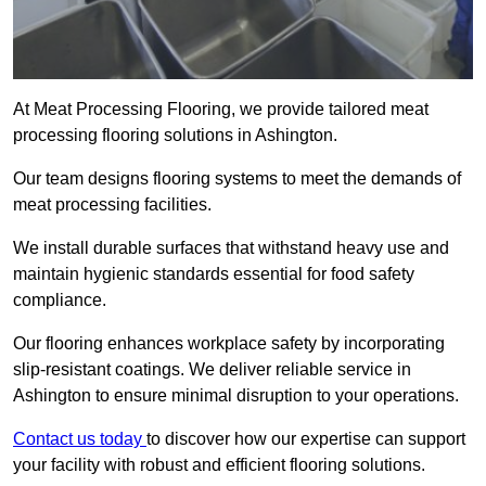
At Meat Processing Flooring, we provide tailored meat
processing flooring solutions in Ashington.
Our team designs flooring systems to meet the demands of
meat processing facilities.
We install durable surfaces that withstand heavy use and
maintain hygienic standards essential for food safety
compliance.
Our flooring enhances workplace safety by incorporating
slip-resistant coatings. We deliver reliable service in
Ashington to ensure minimal disruption to your operations.
Contact us today
to discover how our expertise can support
your facility with robust and efficient flooring solutions.