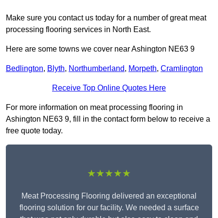
Make sure you contact us today for a number of great meat
processing flooring services in North East.
Here are some towns we cover near Ashington NE63 9
Bedlington
,
Blyth
,
Northumberland
,
Morpeth
,
Cramlington
Receive Top Online Quotes Here
For more information on meat processing flooring in
Ashington NE63 9, fill in the contact form below to receive a
free quote today.
★★★★★
Meat Processing Flooring delivered an exceptional
flooring solution for our facility. We needed a surface