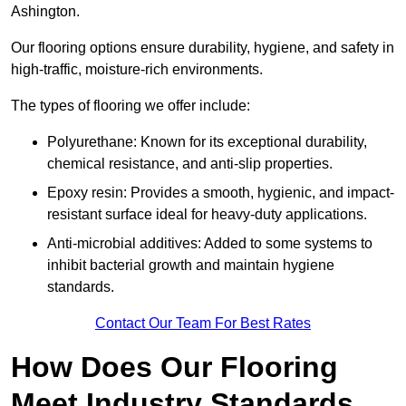
Ashington.
Our flooring options ensure durability, hygiene, and safety in
high-traffic, moisture-rich environments.
The types of flooring we offer include:
Polyurethane: Known for its exceptional durability,
chemical resistance, and anti-slip properties.
Epoxy resin: Provides a smooth, hygienic, and impact-
resistant surface ideal for heavy-duty applications.
Anti-microbial additives: Added to some systems to
inhibit bacterial growth and maintain hygiene
standards.
Contact Our Team For Best Rates
How Does Our Flooring
Meet Industry Standards