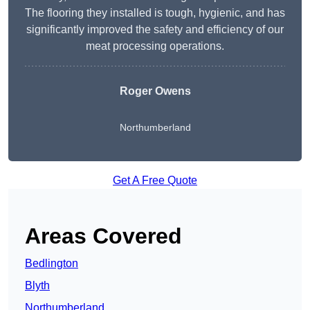
The flooring they installed is tough, hygienic, and has
significantly improved the safety and efficiency of our
meat processing operations.
Roger Owens
Northumberland
Get A Free Quote
Areas Covered
Bedlington
Blyth
Northumberland