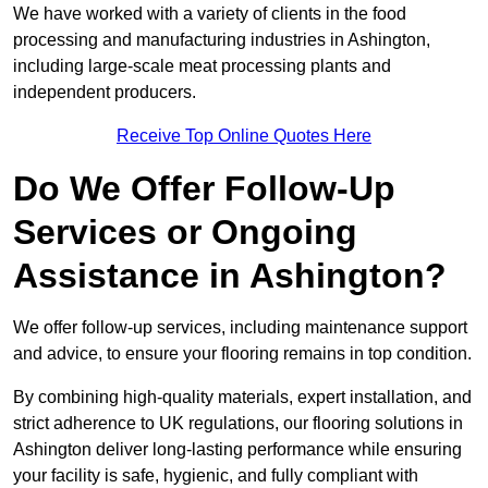
We have worked with a variety of clients in the food
processing and manufacturing industries in Ashington,
including large-scale meat processing plants and
independent producers.
Receive Top Online Quotes Here
Do We Offer Follow-Up
Services or Ongoing
Assistance in Ashington?
We offer follow-up services, including maintenance support
and advice, to ensure your flooring remains in top condition.
By combining high-quality materials, expert installation, and
strict adherence to UK regulations, our flooring solutions in
Ashington deliver long-lasting performance while ensuring
your facility is safe, hygienic, and fully compliant with