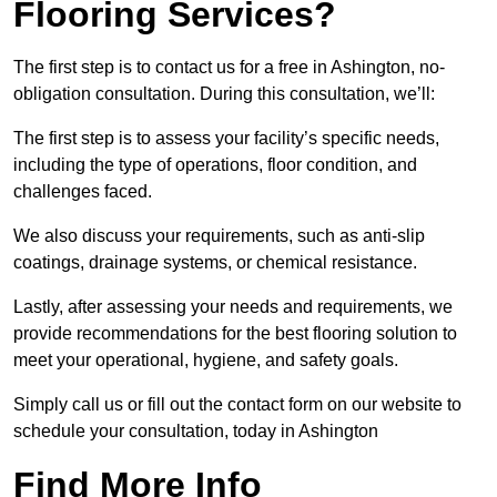
Flooring Services?
The first step is to contact us for a free in Ashington, no-
obligation consultation. During this consultation, we’ll:
The first step is to assess your facility’s specific needs,
including the type of operations, floor condition, and
challenges faced.
We also discuss your requirements, such as anti-slip
coatings, drainage systems, or chemical resistance.
Lastly, after assessing your needs and requirements, we
provide recommendations for the best flooring solution to
meet your operational, hygiene, and safety goals.
Simply call us or fill out the contact form on our website to
schedule your consultation, today in Ashington
Find More Info