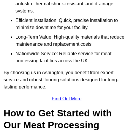
anti-slip, thermal shock-resistant, and drainage
systems.
Efficient Installation: Quick, precise installation to
minimize downtime for your facility.
Long-Term Value: High-quality materials that reduce
maintenance and replacement costs.
Nationwide Service: Reliable service for meat
processing facilities across the UK.
By choosing us in Ashington, you benefit from expert
service and robust flooring solutions designed for long-
lasting performance.
Find Out More
How to Get Started with
Our Meat Processing