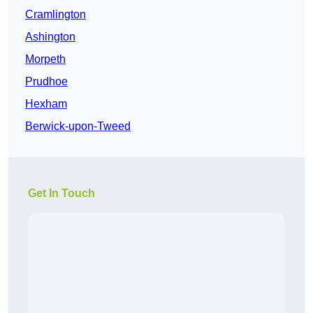
Cramlington
Ashington
Morpeth
Prudhoe
Hexham
Berwick-upon-Tweed
Get In Touch