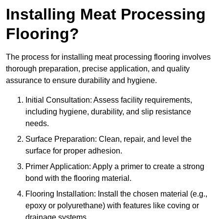
Installing Meat Processing
Flooring?
The process for installing meat processing flooring involves
thorough preparation, precise application, and quality
assurance to ensure durability and hygiene.
Initial Consultation: Assess facility requirements,
including hygiene, durability, and slip resistance
needs.
Surface Preparation: Clean, repair, and level the
surface for proper adhesion.
Primer Application: Apply a primer to create a strong
bond with the flooring material.
Flooring Installation: Install the chosen material (e.g.,
epoxy or polyurethane) with features like coving or
drainage systems.