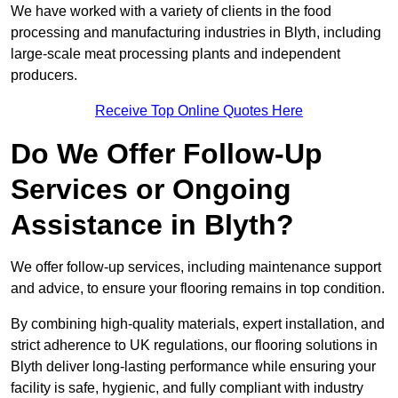
We have worked with a variety of clients in the food
processing and manufacturing industries in Blyth, including
large-scale meat processing plants and independent
producers.
Receive Top Online Quotes Here
Do We Offer Follow-Up
Services or Ongoing
Assistance in Blyth?
We offer follow-up services, including maintenance support
and advice, to ensure your flooring remains in top condition.
By combining high-quality materials, expert installation, and
strict adherence to UK regulations, our flooring solutions in
Blyth deliver long-lasting performance while ensuring your
facility is safe, hygienic, and fully compliant with industry