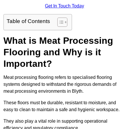
Get In Touch Today
Table of Contents
What is Meat Processing
Flooring and Why is it
Important?
Meat processing flooring refers to specialised flooring
systems designed to withstand the rigorous demands of
meat processing environments in Blyth.
These floors must be durable, resistant to moisture, and
easy to clean to maintain a safe and hygienic workspace.
They also play a vital role in supporting operational
efficiency and regulatory compliance.