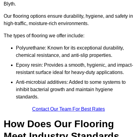
Blyth.
Our flooring options ensure durability, hygiene, and safety in
high-traffic, moisture-rich environments.
The types of flooring we offer include:
Polyurethane: Known for its exceptional durability,
chemical resistance, and anti-slip properties.
Epoxy resin: Provides a smooth, hygienic, and impact-
resistant surface ideal for heavy-duty applications.
Anti-microbial additives: Added to some systems to
inhibit bacterial growth and maintain hygiene
standards.
Contact Our Team For Best Rates
How Does Our Flooring
Meet Industry Standards