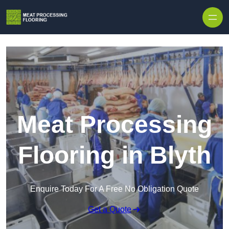
Skip to content
Meat Processing
Flooring in Blyth
Enquire Today For A Free No Obligation Quote
Get a Quote