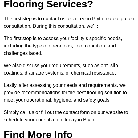
Flooring Services?
The first step is to contact us for a free in Blyth, no-obligation
consultation. During this consultation, we’ll:
The first step is to assess your facility’s specific needs,
including the type of operations, floor condition, and
challenges faced.
We also discuss your requirements, such as anti-slip
coatings, drainage systems, or chemical resistance.
Lastly, after assessing your needs and requirements, we
provide recommendations for the best flooring solution to
meet your operational, hygiene, and safety goals.
Simply call us or fill out the contact form on our website to
schedule your consultation, today in Blyth
Find More Info