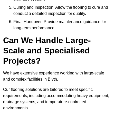
Curing and Inspection: Allow the flooring to cure and
conduct a detailed inspection for quality.
Final Handover: Provide maintenance guidance for
long-term performance.
Can We Handle Large-
Scale and Specialised
Projects?
We have extensive experience working with large-scale
and complex facilities in Blyth.
Our flooring solutions are tailored to meet specific
requirements, including accommodating heavy equipment,
drainage systems, and temperature-controlled
environments.