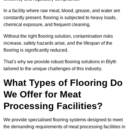
In a facility where raw meat, blood, grease, and water are
constantly present, flooring is subjected to heavy loads,
chemical exposure, and frequent cleaning.
Without the right flooring solution, contamination risks
increase, safety hazards arise, and the lifespan of the
flooring is significantly reduced.
That’s why we provide robust flooring solutions in Blyth
tailored to the unique challenges of this industry.
What Types of Flooring Do
We Offer for Meat
Processing Facilities?
We provide specialised flooring systems designed to meet
the demanding requirements of meat processing facilities in