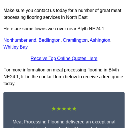
Make sure you contact us today for a number of great meat
processing flooring services in North East.
Here are some towns we cover near Blyth NE24 1
Northumberland
,
Bedlington
,
Cramlington
,
Ashington
,
Whitley Bay
Receive Top Online Quotes Here
For more information on meat processing flooring in Blyth
NE24 1, fill in the contact form below to receive a free quote
today.
★★★★★
Meat Processing Flooring delivered an exceptional