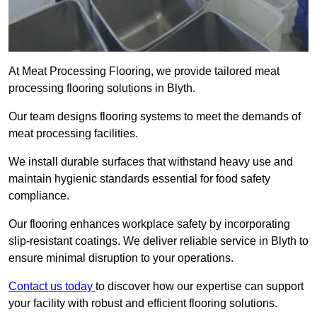
At Meat Processing Flooring, we provide tailored meat
processing flooring solutions in Blyth.
Our team designs flooring systems to meet the demands of
meat processing facilities.
We install durable surfaces that withstand heavy use and
maintain hygienic standards essential for food safety
compliance.
Our flooring enhances workplace safety by incorporating
slip-resistant coatings. We deliver reliable service in Blyth to
ensure minimal disruption to your operations.
Contact us today
to discover how our expertise can support
your facility with robust and efficient flooring solutions.