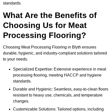
standards.
What Are the Benefits of
Choosing Us for Meat
Processing Flooring?
Choosing Meat Processing Flooring in Blyth ensures
durable, hygienic, and industry-compliant solutions tailored
to your needs.
Specialized Expertise: Extensive experience in meat
processing flooring, meeting HACCP and hygiene
standards.
Durable and Hygienic: Seamless, easy-to-clean floors
resistant to heavy use, chemicals, and temperature
changes.
Customizable Solutions: Tailored options, including