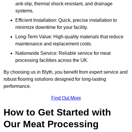
anti-slip, thermal shock-resistant, and drainage
systems.
Efficient Installation: Quick, precise installation to
minimize downtime for your facility.
Long-Term Value: High-quality materials that reduce
maintenance and replacement costs.
Nationwide Service: Reliable service for meat
processing facilities across the UK.
By choosing us in Blyth, you benefit from expert service and
robust flooring solutions designed for long-lasting
performance.
Find Out More
How to Get Started with
Our Meat Processing