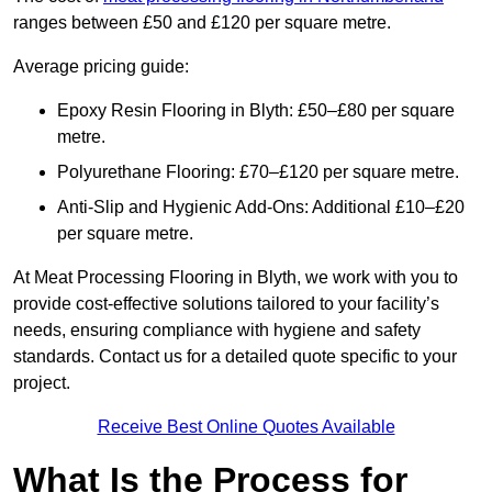
ranges between £50 and £120 per square metre.
Average pricing guide:
Epoxy Resin Flooring in Blyth: £50–£80 per square
metre.
Polyurethane Flooring: £70–£120 per square metre.
Anti-Slip and Hygienic Add-Ons: Additional £10–£20
per square metre.
At Meat Processing Flooring in Blyth, we work with you to
provide cost-effective solutions tailored to your facility’s
needs, ensuring compliance with hygiene and safety
standards. Contact us for a detailed quote specific to your
project.
Receive Best Online Quotes Available
What Is the Process for