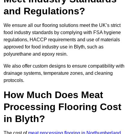
and Regulations?
We ensure all our flooring solutions meet the UK’s strict
food industry standards by complying with FSA hygiene
regulations, HACCP requirements and use of materials
approved for food industry use in Blyth, such as
polyurethane and epoxy resin.
We also offer custom designs to ensure compatibility with
drainage systems, temperature zones, and cleaning
protocols.
How Much Does Meat
Processing Flooring Cost
in Blyth?
The cost of
meat processing flooring in Northumberland