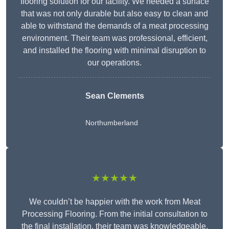
flooring solution for our facility. We needed a surface
that was not only durable but also easy to clean and
able to withstand the demands of a meat processing
environment. Their team was professional, efficient,
and installed the flooring with minimal disruption to
our operations.
Sean Clements
Northumberland
★★★★★
We couldn’t be happier with the work from Meat
Processing Flooring. From the initial consultation to
the final installation, their team was knowledgeable,