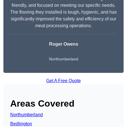
friendly, and focused on meeting our specific needs.
The flooring they installed is tough, hygienic, and has
significantly improved the safety and efficiency of our
meat processing operations.
Roger Owens
Northumberland
Get A Free Quote
Areas Covered
Northumberland
Bedlington