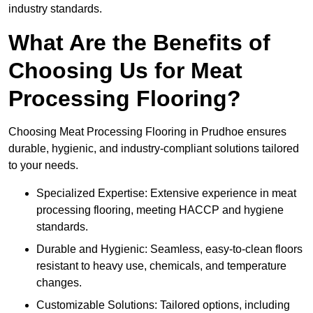
industry standards.
What Are the Benefits of
Choosing Us for Meat
Processing Flooring?
Choosing Meat Processing Flooring in Prudhoe ensures
durable, hygienic, and industry-compliant solutions tailored
to your needs.
Specialized Expertise: Extensive experience in meat
processing flooring, meeting HACCP and hygiene
standards.
Durable and Hygienic: Seamless, easy-to-clean floors
resistant to heavy use, chemicals, and temperature
changes.
Customizable Solutions: Tailored options, including