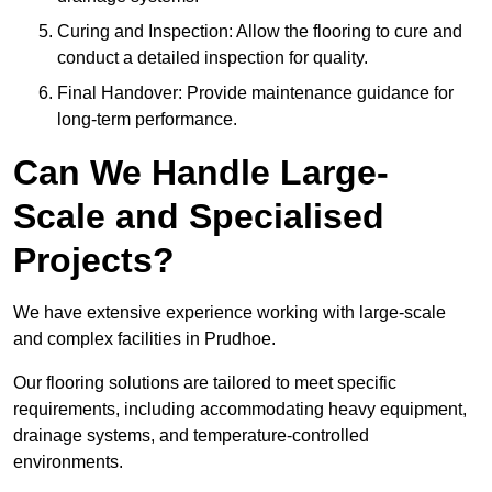
Curing and Inspection: Allow the flooring to cure and
conduct a detailed inspection for quality.
Final Handover: Provide maintenance guidance for
long-term performance.
Can We Handle Large-
Scale and Specialised
Projects?
We have extensive experience working with large-scale
and complex facilities in Prudhoe.
Our flooring solutions are tailored to meet specific
requirements, including accommodating heavy equipment,
drainage systems, and temperature-controlled
environments.