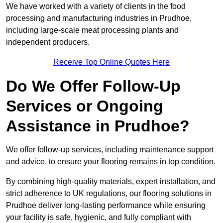
We have worked with a variety of clients in the food
processing and manufacturing industries in Prudhoe,
including large-scale meat processing plants and
independent producers.
Receive Top Online Quotes Here
Do We Offer Follow-Up
Services or Ongoing
Assistance in Prudhoe?
We offer follow-up services, including maintenance support
and advice, to ensure your flooring remains in top condition.
By combining high-quality materials, expert installation, and
strict adherence to UK regulations, our flooring solutions in
Prudhoe deliver long-lasting performance while ensuring
your facility is safe, hygienic, and fully compliant with