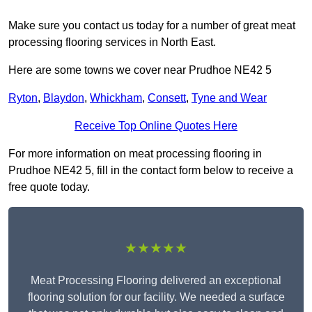
Make sure you contact us today for a number of great meat
processing flooring services in North East.
Here are some towns we cover near Prudhoe NE42 5
Ryton
,
Blaydon
,
Whickham
,
Consett
,
Tyne and Wear
Receive Top Online Quotes Here
For more information on meat processing flooring in
Prudhoe NE42 5, fill in the contact form below to receive a
free quote today.
★★★★★
Meat Processing Flooring delivered an exceptional
flooring solution for our facility. We needed a surface