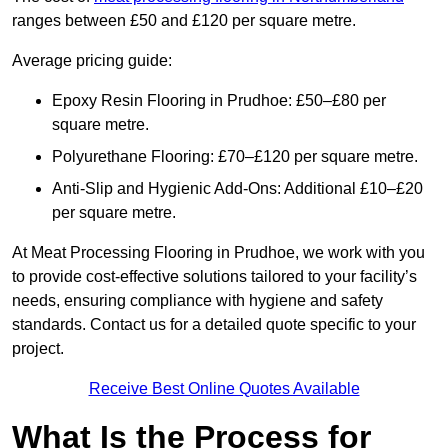
ranges between £50 and £120 per square metre.
Average pricing guide:
Epoxy Resin Flooring in Prudhoe: £50–£80 per
square metre.
Polyurethane Flooring: £70–£120 per square metre.
Anti-Slip and Hygienic Add-Ons: Additional £10–£20
per square metre.
At Meat Processing Flooring in Prudhoe, we work with you
to provide cost-effective solutions tailored to your facility’s
needs, ensuring compliance with hygiene and safety
standards. Contact us for a detailed quote specific to your
project.
Receive Best Online Quotes Available
What Is the Process for