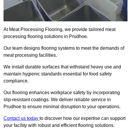
At Meat Processing Flooring, we provide tailored meat
processing flooring solutions in Prudhoe.
Our team designs flooring systems to meet the demands of
meat processing facilities.
We install durable surfaces that withstand heavy use and
maintain hygienic standards essential for food safety
compliance.
Our flooring enhances workplace safety by incorporating
slip-resistant coatings. We deliver reliable service in
Prudhoe to ensure minimal disruption to your operations.
Contact us today
to discover how our expertise can support
your facility with robust and efficient flooring solutions.