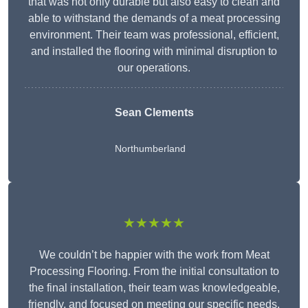
that was not only durable but also easy to clean and
able to withstand the demands of a meat processing
environment. Their team was professional, efficient,
and installed the flooring with minimal disruption to
our operations.
Sean Clements
Northumberland
★★★★★
We couldn’t be happier with the work from Meat
Processing Flooring. From the initial consultation to
the final installation, their team was knowledgeable,
friendly, and focused on meeting our specific needs.