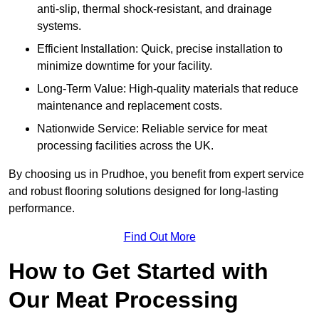
anti-slip, thermal shock-resistant, and drainage
systems.
Efficient Installation: Quick, precise installation to
minimize downtime for your facility.
Long-Term Value: High-quality materials that reduce
maintenance and replacement costs.
Nationwide Service: Reliable service for meat
processing facilities across the UK.
By choosing us in Prudhoe, you benefit from expert service
and robust flooring solutions designed for long-lasting
performance.
Find Out More
How to Get Started with
Our Meat Processing