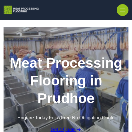
Skip to content
Meat Processing
Flooring in
Prudhoe
Enquire Today For A Free No Obligation Quote
Get a Quote