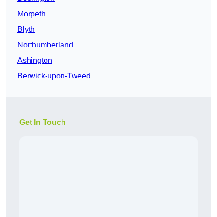
Morpeth
Blyth
Northumberland
Ashington
Berwick-upon-Tweed
Get In Touch