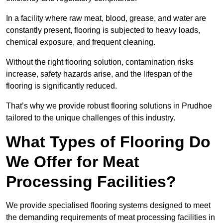
In a facility where raw meat, blood, grease, and water are
constantly present, flooring is subjected to heavy loads,
chemical exposure, and frequent cleaning.
Without the right flooring solution, contamination risks
increase, safety hazards arise, and the lifespan of the
flooring is significantly reduced.
That’s why we provide robust flooring solutions in Prudhoe
tailored to the unique challenges of this industry.
What Types of Flooring Do
We Offer for Meat
Processing Facilities?
We provide specialised flooring systems designed to meet
the demanding requirements of meat processing facilities in