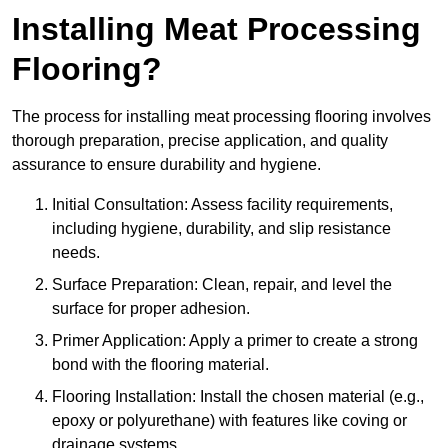
Installing Meat Processing
Flooring?
The process for installing meat processing flooring involves
thorough preparation, precise application, and quality
assurance to ensure durability and hygiene.
Initial Consultation: Assess facility requirements,
including hygiene, durability, and slip resistance
needs.
Surface Preparation: Clean, repair, and level the
surface for proper adhesion.
Primer Application: Apply a primer to create a strong
bond with the flooring material.
Flooring Installation: Install the chosen material (e.g.,
epoxy or polyurethane) with features like coving or
drainage systems.