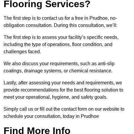
Flooring Services?
The first step is to contact us for a free in Prudhoe, no-
obligation consultation. During this consultation, we’ll:
The first step is to assess your facility’s specific needs,
including the type of operations, floor condition, and
challenges faced.
We also discuss your requirements, such as anti-slip
coatings, drainage systems, or chemical resistance.
Lastly, after assessing your needs and requirements, we
provide recommendations for the best flooring solution to
meet your operational, hygiene, and safety goals.
Simply call us or fill out the contact form on our website to
schedule your consultation, today in Prudhoe
Find More Info