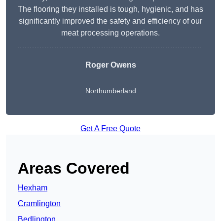
The flooring they installed is tough, hygienic, and has
significantly improved the safety and efficiency of our
meat processing operations.
Roger Owens
Northumberland
Get A Free Quote
Areas Covered
Hexham
Cramlington
Bedlington