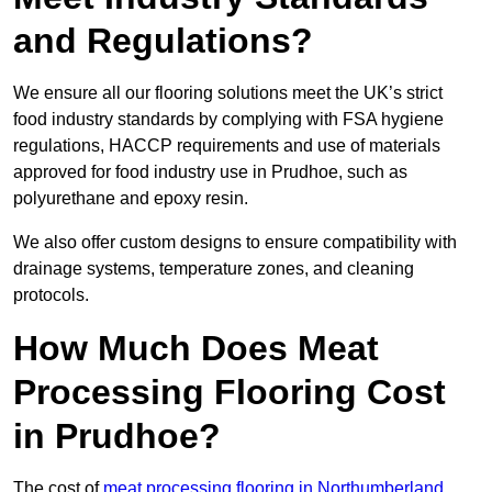
and Regulations?
We ensure all our flooring solutions meet the UK’s strict
food industry standards by complying with FSA hygiene
regulations, HACCP requirements and use of materials
approved for food industry use in Prudhoe, such as
polyurethane and epoxy resin.
We also offer custom designs to ensure compatibility with
drainage systems, temperature zones, and cleaning
protocols.
How Much Does Meat
Processing Flooring Cost
in Prudhoe?
The cost of
meat processing flooring in Northumberland