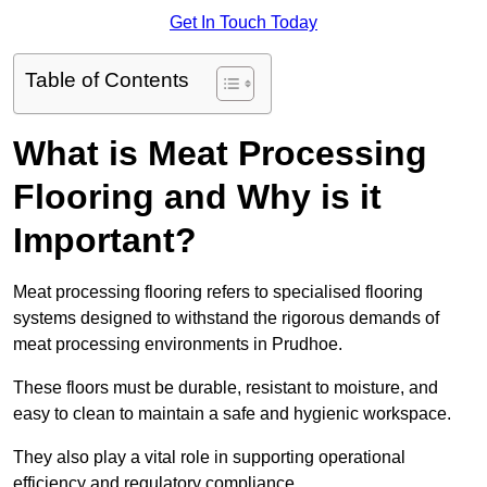
Get In Touch Today
Table of Contents
What is Meat Processing
Flooring and Why is it
Important?
Meat processing flooring refers to specialised flooring
systems designed to withstand the rigorous demands of
meat processing environments in Prudhoe.
These floors must be durable, resistant to moisture, and
easy to clean to maintain a safe and hygienic workspace.
They also play a vital role in supporting operational
efficiency and regulatory compliance.