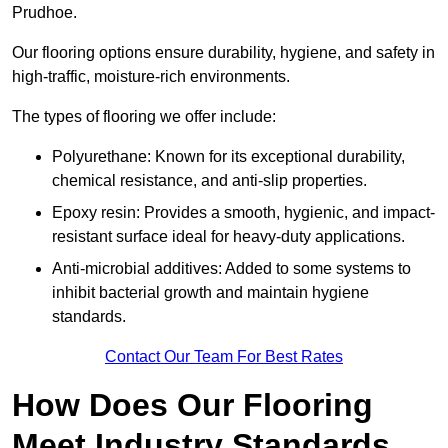
Prudhoe.
Our flooring options ensure durability, hygiene, and safety in
high-traffic, moisture-rich environments.
The types of flooring we offer include:
Polyurethane: Known for its exceptional durability,
chemical resistance, and anti-slip properties.
Epoxy resin: Provides a smooth, hygienic, and impact-
resistant surface ideal for heavy-duty applications.
Anti-microbial additives: Added to some systems to
inhibit bacterial growth and maintain hygiene
standards.
Contact Our Team For Best Rates
How Does Our Flooring
Meet Industry Standards