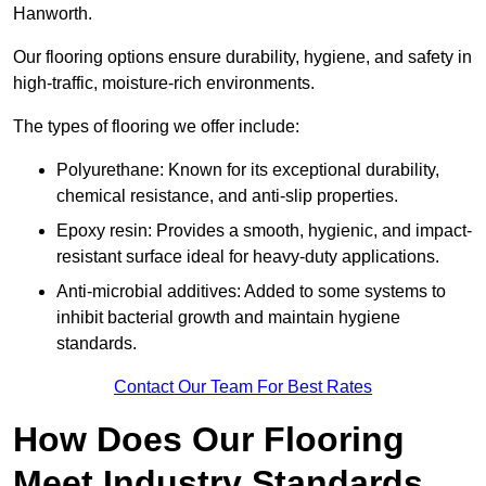
Hanworth.
Our flooring options ensure durability, hygiene, and safety in
high-traffic, moisture-rich environments.
The types of flooring we offer include:
Polyurethane: Known for its exceptional durability,
chemical resistance, and anti-slip properties.
Epoxy resin: Provides a smooth, hygienic, and impact-
resistant surface ideal for heavy-duty applications.
Anti-microbial additives: Added to some systems to
inhibit bacterial growth and maintain hygiene
standards.
Contact Our Team For Best Rates
How Does Our Flooring
Meet Industry Standards