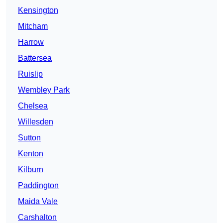
Kensington
Mitcham
Harrow
Battersea
Ruislip
Wembley Park
Chelsea
Willesden
Sutton
Kenton
Kilburn
Paddington
Maida Vale
Carshalton