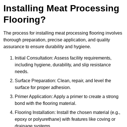
Installing Meat Processing
Flooring?
The process for installing meat processing flooring involves
thorough preparation, precise application, and quality
assurance to ensure durability and hygiene.
Initial Consultation: Assess facility requirements,
including hygiene, durability, and slip resistance
needs.
Surface Preparation: Clean, repair, and level the
surface for proper adhesion.
Primer Application: Apply a primer to create a strong
bond with the flooring material.
Flooring Installation: Install the chosen material (e.g.,
epoxy or polyurethane) with features like coving or
drainage systems.