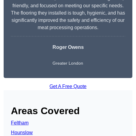
friendly, and focused on meeting our specific needs.
The flooring they installed is tough, hygienic, and has
significantly improved the safety and efficiency of our
meat processing operations.
Roger Owens
Greater London
Get A Free Quote
Areas Covered
Feltham
Hounslow