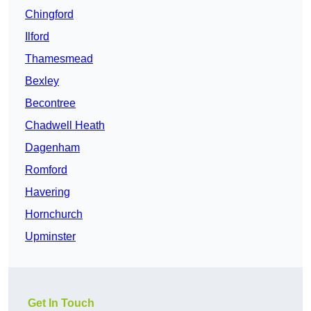
Chingford
Ilford
Thamesmead
Bexley
Becontree
Chadwell Heath
Dagenham
Romford
Havering
Hornchurch
Upminster
Get In Touch