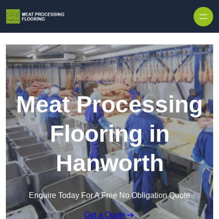
Skip to content
Meat Processing
Flooring in
Hanworth
Enquire Today For A Free No Obligation Quote
Get a Quote