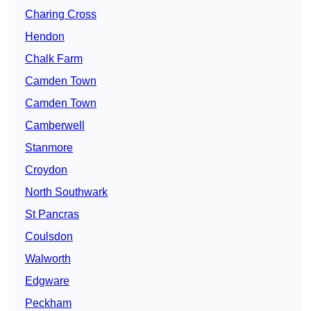
Charing Cross
Hendon
Chalk Farm
Camden Town
Camden Town
Camberwell
Stanmore
Croydon
North Southwark
St Pancras
Coulsdon
Walworth
Edgware
Peckham