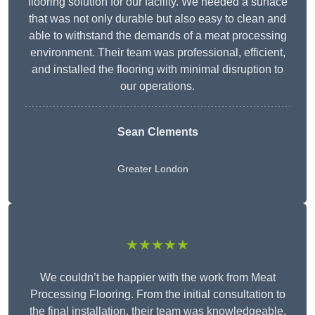
flooring solution for our facility. We needed a surface
that was not only durable but also easy to clean and
able to withstand the demands of a meat processing
environment. Their team was professional, efficient,
and installed the flooring with minimal disruption to
our operations.
Sean Clements
Greater London
★★★★★
We couldn’t be happier with the work from Meat
Processing Flooring. From the initial consultation to
the final installation, their team was knowledgeable,