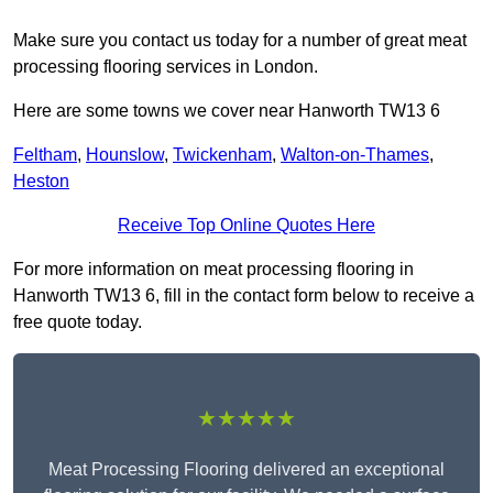
Make sure you contact us today for a number of great meat
processing flooring services in London.
Here are some towns we cover near Hanworth TW13 6
Feltham
,
Hounslow
,
Twickenham
,
Walton-on-Thames
,
Heston
Receive Top Online Quotes Here
For more information on meat processing flooring in
Hanworth TW13 6, fill in the contact form below to receive a
free quote today.
★★★★★
Meat Processing Flooring delivered an exceptional