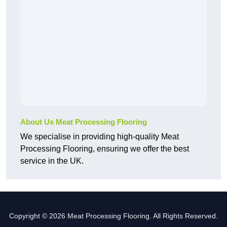
About Us Meat Processing Flooring
We specialise in providing high-quality Meat
Processing Flooring, ensuring we offer the best
service in the UK.
Copyright © 2026 Meat Processing Flooring. All Rights Reserved.