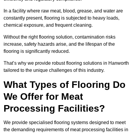
In a facility where raw meat, blood, grease, and water are
constantly present, flooring is subjected to heavy loads,
chemical exposure, and frequent cleaning.
Without the right flooring solution, contamination risks
increase, safety hazards arise, and the lifespan of the
flooring is significantly reduced.
That’s why we provide robust flooring solutions in Hanworth
tailored to the unique challenges of this industry.
What Types of Flooring Do
We Offer for Meat
Processing Facilities?
We provide specialised flooring systems designed to meet
the demanding requirements of meat processing facilities in