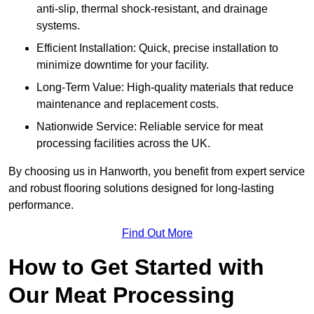
anti-slip, thermal shock-resistant, and drainage
systems.
Efficient Installation: Quick, precise installation to
minimize downtime for your facility.
Long-Term Value: High-quality materials that reduce
maintenance and replacement costs.
Nationwide Service: Reliable service for meat
processing facilities across the UK.
By choosing us in Hanworth, you benefit from expert service
and robust flooring solutions designed for long-lasting
performance.
Find Out More
How to Get Started with
Our Meat Processing