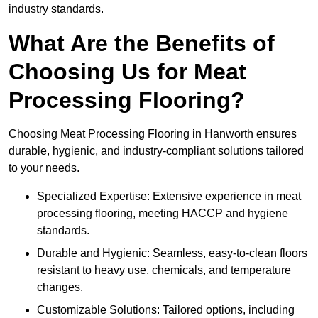
industry standards.
What Are the Benefits of
Choosing Us for Meat
Processing Flooring?
Choosing Meat Processing Flooring in Hanworth ensures
durable, hygienic, and industry-compliant solutions tailored
to your needs.
Specialized Expertise: Extensive experience in meat
processing flooring, meeting HACCP and hygiene
standards.
Durable and Hygienic: Seamless, easy-to-clean floors
resistant to heavy use, chemicals, and temperature
changes.
Customizable Solutions: Tailored options, including