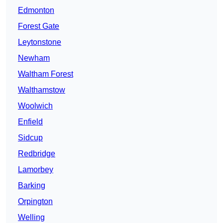
Edmonton
Forest Gate
Leytonstone
Newham
Waltham Forest
Walthamstow
Woolwich
Enfield
Sidcup
Redbridge
Lamorbey
Barking
Orpington
Welling