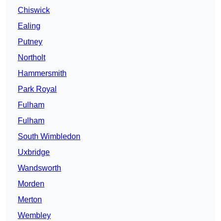
Chiswick
Ealing
Putney
Northolt
Hammersmith
Park Royal
Fulham
Fulham
South Wimbledon
Uxbridge
Wandsworth
Morden
Merton
Wembley