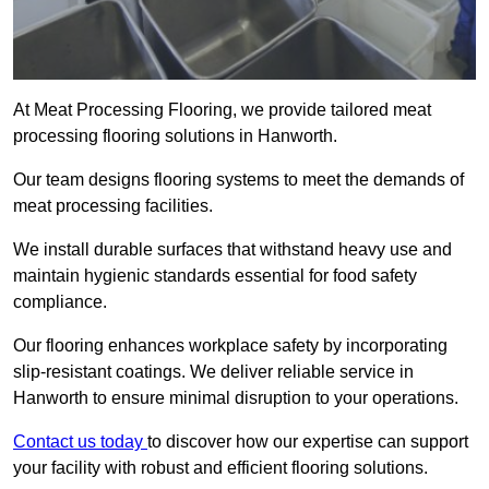
At Meat Processing Flooring, we provide tailored meat
processing flooring solutions in Hanworth.
Our team designs flooring systems to meet the demands of
meat processing facilities.
We install durable surfaces that withstand heavy use and
maintain hygienic standards essential for food safety
compliance.
Our flooring enhances workplace safety by incorporating
slip-resistant coatings. We deliver reliable service in
Hanworth to ensure minimal disruption to your operations.
Contact us today
to discover how our expertise can support
your facility with robust and efficient flooring solutions.