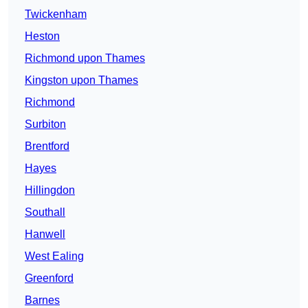
Twickenham
Heston
Richmond upon Thames
Kingston upon Thames
Richmond
Surbiton
Brentford
Hayes
Hillingdon
Southall
Hanwell
West Ealing
Greenford
Barnes