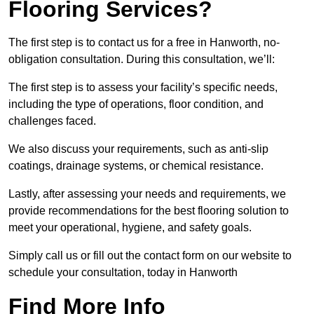
Flooring Services?
The first step is to contact us for a free in Hanworth, no-
obligation consultation. During this consultation, we’ll:
The first step is to assess your facility’s specific needs,
including the type of operations, floor condition, and
challenges faced.
We also discuss your requirements, such as anti-slip
coatings, drainage systems, or chemical resistance.
Lastly, after assessing your needs and requirements, we
provide recommendations for the best flooring solution to
meet your operational, hygiene, and safety goals.
Simply call us or fill out the contact form on our website to
schedule your consultation, today in Hanworth
Find More Info