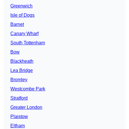
Greenwich
Isle of Dogs
Barnet
Canary Wharf
South Tottenham
Bow
Blackheath
Lea Bridge
Bromley
Westcombe Park
Stratford
Greater London
Plaistow
Eltham