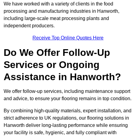
We have worked with a variety of clients in the food
processing and manufacturing industries in Hanworth,
including large-scale meat processing plants and
independent producers.
Receive Top Online Quotes Here
Do We Offer Follow-Up
Services or Ongoing
Assistance in Hanworth?
We offer follow-up services, including maintenance support
and advice, to ensure your flooring remains in top condition.
By combining high-quality materials, expert installation, and
strict adherence to UK regulations, our flooring solutions in
Hanworth deliver long-lasting performance while ensuring
your facility is safe, hygienic, and fully compliant with