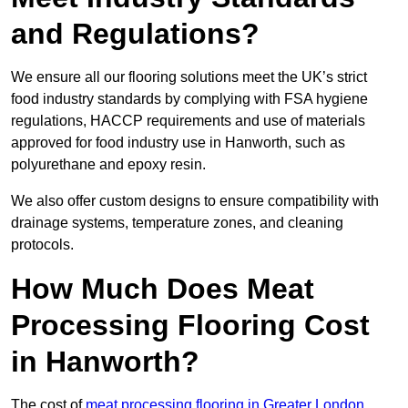
and Regulations?
We ensure all our flooring solutions meet the UK’s strict
food industry standards by complying with FSA hygiene
regulations, HACCP requirements and use of materials
approved for food industry use in Hanworth, such as
polyurethane and epoxy resin.
We also offer custom designs to ensure compatibility with
drainage systems, temperature zones, and cleaning
protocols.
How Much Does Meat
Processing Flooring Cost
in Hanworth?
The cost of
meat processing flooring in Greater London