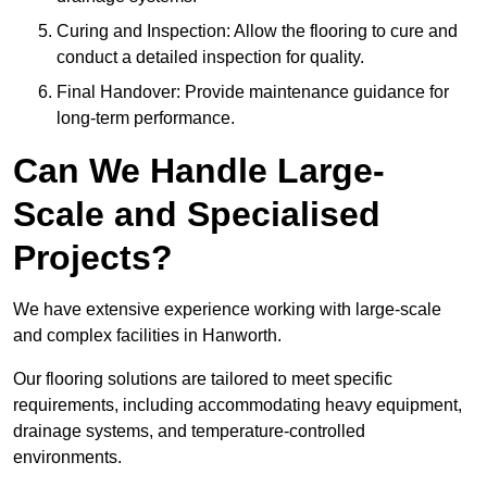
Curing and Inspection: Allow the flooring to cure and
conduct a detailed inspection for quality.
Final Handover: Provide maintenance guidance for
long-term performance.
Can We Handle Large-
Scale and Specialised
Projects?
We have extensive experience working with large-scale
and complex facilities in Hanworth.
Our flooring solutions are tailored to meet specific
requirements, including accommodating heavy equipment,
drainage systems, and temperature-controlled
environments.