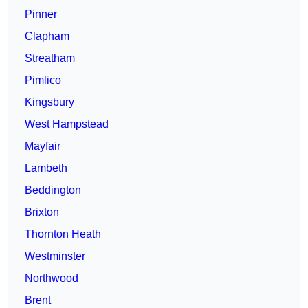
Pinner
Clapham
Streatham
Pimlico
Kingsbury
West Hampstead
Mayfair
Lambeth
Beddington
Brixton
Thornton Heath
Westminster
Northwood
Brent