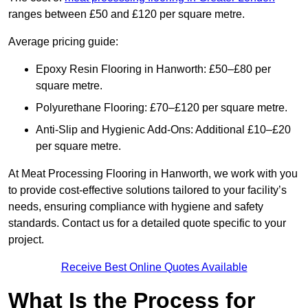
ranges between £50 and £120 per square metre.
Average pricing guide:
Epoxy Resin Flooring in Hanworth: £50–£80 per
square metre.
Polyurethane Flooring: £70–£120 per square metre.
Anti-Slip and Hygienic Add-Ons: Additional £10–£20
per square metre.
At Meat Processing Flooring in Hanworth, we work with you
to provide cost-effective solutions tailored to your facility’s
needs, ensuring compliance with hygiene and safety
standards. Contact us for a detailed quote specific to your
project.
Receive Best Online Quotes Available
What Is the Process for