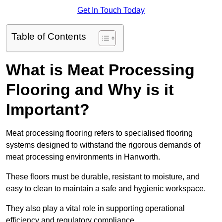
Get In Touch Today
Table of Contents
What is Meat Processing
Flooring and Why is it
Important?
Meat processing flooring refers to specialised flooring
systems designed to withstand the rigorous demands of
meat processing environments in Hanworth.
These floors must be durable, resistant to moisture, and
easy to clean to maintain a safe and hygienic workspace.
They also play a vital role in supporting operational
efficiency and regulatory compliance.