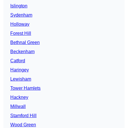
Islington
Sydenham
Holloway
Forest Hill
Bethnal Green
Beckenham
Catford
Haringey
Lewisham
Tower Hamlets
Hackney
Millwall
Stamford Hill
Wood Green