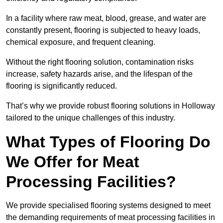
In a facility where raw meat, blood, grease, and water are
constantly present, flooring is subjected to heavy loads,
chemical exposure, and frequent cleaning.
Without the right flooring solution, contamination risks
increase, safety hazards arise, and the lifespan of the
flooring is significantly reduced.
That’s why we provide robust flooring solutions in Holloway
tailored to the unique challenges of this industry.
What Types of Flooring Do
We Offer for Meat
Processing Facilities?
We provide specialised flooring systems designed to meet
the demanding requirements of meat processing facilities in