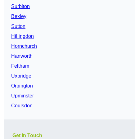
Surbiton
Bexley
Sutton
Hillingdon
Hornchurch
Hanworth
Feltham
Uxbridge
Orpington
Upminster
Coulsdon
Get In Touch