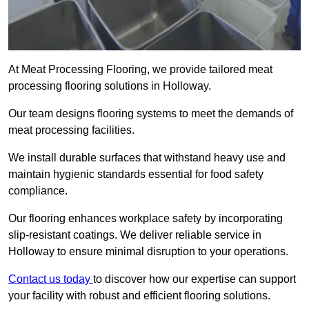
At Meat Processing Flooring, we provide tailored meat
processing flooring solutions in Holloway.
Our team designs flooring systems to meet the demands of
meat processing facilities.
We install durable surfaces that withstand heavy use and
maintain hygienic standards essential for food safety
compliance.
Our flooring enhances workplace safety by incorporating
slip-resistant coatings. We deliver reliable service in
Holloway to ensure minimal disruption to your operations.
Contact us today
to discover how our expertise can support
your facility with robust and efficient flooring solutions.