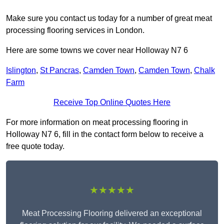
Make sure you contact us today for a number of great meat
processing flooring services in London.
Here are some towns we cover near Holloway N7 6
Islington
,
St Pancras
,
Camden Town
,
Camden Town
,
Chalk
Farm
Receive Top Online Quotes Here
For more information on meat processing flooring in
Holloway N7 6, fill in the contact form below to receive a
free quote today.
★★★★★
Meat Processing Flooring delivered an exceptional