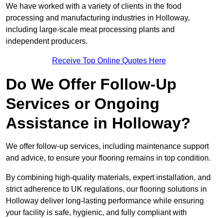
We have worked with a variety of clients in the food
processing and manufacturing industries in Holloway,
including large-scale meat processing plants and
independent producers.
Receive Top Online Quotes Here
Do We Offer Follow-Up
Services or Ongoing
Assistance in Holloway?
We offer follow-up services, including maintenance support
and advice, to ensure your flooring remains in top condition.
By combining high-quality materials, expert installation, and
strict adherence to UK regulations, our flooring solutions in
Holloway deliver long-lasting performance while ensuring
your facility is safe, hygienic, and fully compliant with