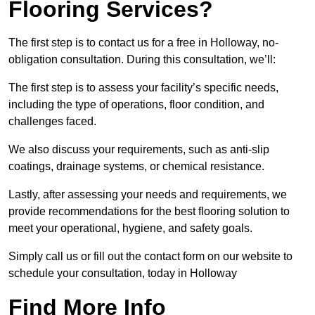
Flooring Services?
The first step is to contact us for a free in Holloway, no-
obligation consultation. During this consultation, we’ll:
The first step is to assess your facility’s specific needs,
including the type of operations, floor condition, and
challenges faced.
We also discuss your requirements, such as anti-slip
coatings, drainage systems, or chemical resistance.
Lastly, after assessing your needs and requirements, we
provide recommendations for the best flooring solution to
meet your operational, hygiene, and safety goals.
Simply call us or fill out the contact form on our website to
schedule your consultation, today in Holloway
Find More Info