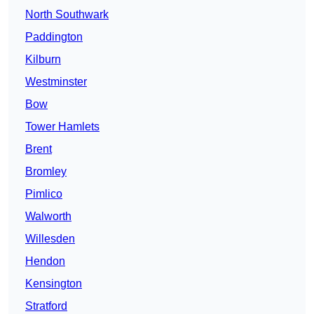
North Southwark
Paddington
Kilburn
Westminster
Bow
Tower Hamlets
Brent
Bromley
Pimlico
Walworth
Willesden
Hendon
Kensington
Stratford