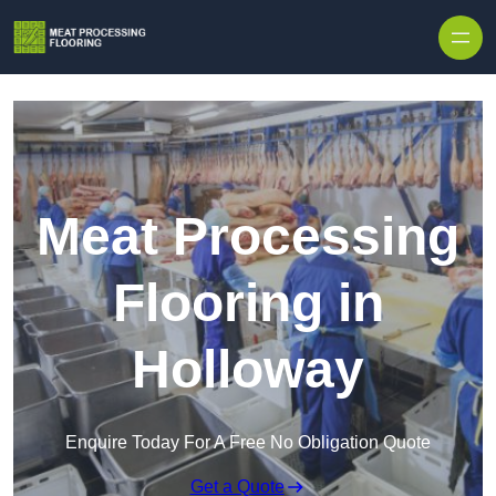
Skip to content
Meat Processing
Flooring in
Holloway
Enquire Today For A Free No Obligation Quote
Get a Quote