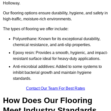
Holloway.
Our flooring options ensure durability, hygiene, and safety in
high-traffic, moisture-rich environments.
The types of flooring we offer include:
Polyurethane: Known for its exceptional durability,
chemical resistance, and anti-slip properties.
Epoxy resin: Provides a smooth, hygienic, and impact-
resistant surface ideal for heavy-duty applications.
Anti-microbial additives: Added to some systems to
inhibit bacterial growth and maintain hygiene
standards.
Contact Our Team For Best Rates
How Does Our Flooring
Meet Industry Standards