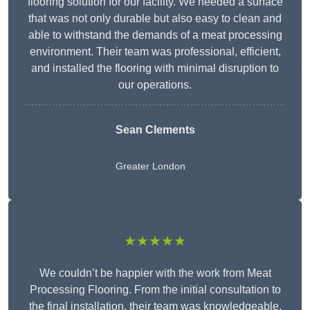
flooring solution for our facility. We needed a surface
that was not only durable but also easy to clean and
able to withstand the demands of a meat processing
environment. Their team was professional, efficient,
and installed the flooring with minimal disruption to
our operations.
Sean Clements
Greater London
★★★★★
We couldn’t be happier with the work from Meat
Processing Flooring. From the initial consultation to
the final installation, their team was knowledgeable,