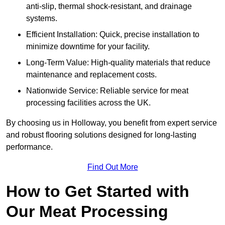
anti-slip, thermal shock-resistant, and drainage
systems.
Efficient Installation: Quick, precise installation to
minimize downtime for your facility.
Long-Term Value: High-quality materials that reduce
maintenance and replacement costs.
Nationwide Service: Reliable service for meat
processing facilities across the UK.
By choosing us in Holloway, you benefit from expert service
and robust flooring solutions designed for long-lasting
performance.
Find Out More
How to Get Started with
Our Meat Processing