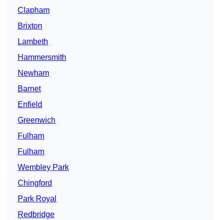
Clapham
Brixton
Lambeth
Hammersmith
Newham
Barnet
Enfield
Greenwich
Fulham
Fulham
Wembley Park
Chingford
Park Royal
Redbridge