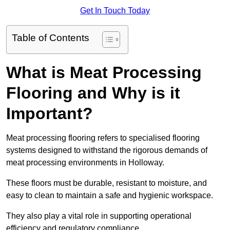
Get In Touch Today
Table of Contents
What is Meat Processing
Flooring and Why is it
Important?
Meat processing flooring refers to specialised flooring
systems designed to withstand the rigorous demands of
meat processing environments in Holloway.
These floors must be durable, resistant to moisture, and
easy to clean to maintain a safe and hygienic workspace.
They also play a vital role in supporting operational
efficiency and regulatory compliance.