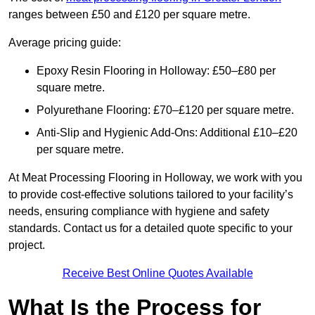
ranges between £50 and £120 per square metre.
Average pricing guide:
Epoxy Resin Flooring in Holloway: £50–£80 per
square metre.
Polyurethane Flooring: £70–£120 per square metre.
Anti-Slip and Hygienic Add-Ons: Additional £10–£20
per square metre.
At Meat Processing Flooring in Holloway, we work with you
to provide cost-effective solutions tailored to your facility’s
needs, ensuring compliance with hygiene and safety
standards. Contact us for a detailed quote specific to your
project.
Receive Best Online Quotes Available
What Is the Process for