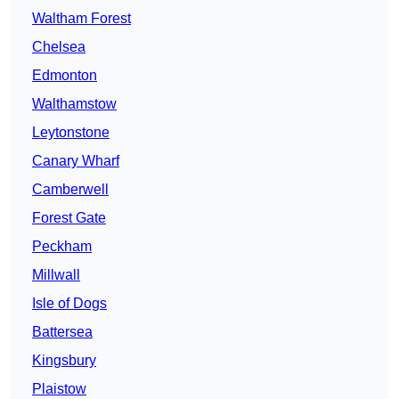
Waltham Forest
Chelsea
Edmonton
Walthamstow
Leytonstone
Canary Wharf
Camberwell
Forest Gate
Peckham
Millwall
Isle of Dogs
Battersea
Kingsbury
Plaistow