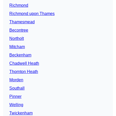
Richmond
Richmond upon Thames
Thamesmead
Becontree
Northolt
Mitcham
Beckenham
Chadwell Heath
Thornton Heath
Morden
Southall
Pinner
Welling
Twickenham