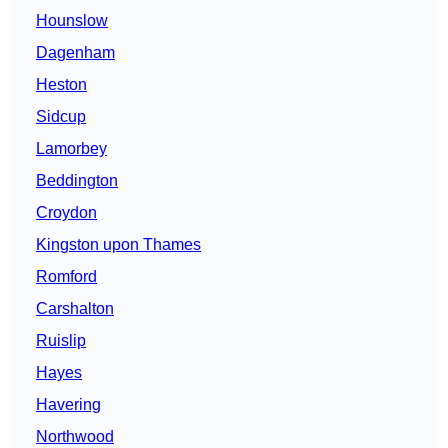
Hounslow
Dagenham
Heston
Sidcup
Lamorbey
Beddington
Croydon
Kingston upon Thames
Romford
Carshalton
Ruislip
Hayes
Havering
Northwood