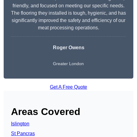
friendly, and focused on meeting our specific needs.
The flooring they installed is tough, hygienic, and has
significantly improved the safety and efficiency of our
meat processing operations.
Roger Owens
Greater London
Get A Free Quote
Areas Covered
Islington
St Pancras