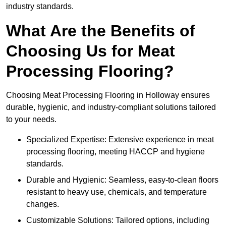
industry standards.
What Are the Benefits of
Choosing Us for Meat
Processing Flooring?
Choosing Meat Processing Flooring in Holloway ensures
durable, hygienic, and industry-compliant solutions tailored
to your needs.
Specialized Expertise: Extensive experience in meat
processing flooring, meeting HACCP and hygiene
standards.
Durable and Hygienic: Seamless, easy-to-clean floors
resistant to heavy use, chemicals, and temperature
changes.
Customizable Solutions: Tailored options, including