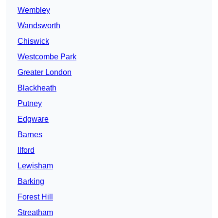
Wembley
Wandsworth
Chiswick
Westcombe Park
Greater London
Blackheath
Putney
Edgware
Barnes
Ilford
Lewisham
Barking
Forest Hill
Streatham