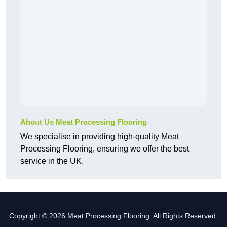
About Us Meat Processing Flooring
We specialise in providing high-quality Meat
Processing Flooring, ensuring we offer the best
service in the UK.
Copyright © 2026 Meat Processing Flooring. All Rights Reserved.