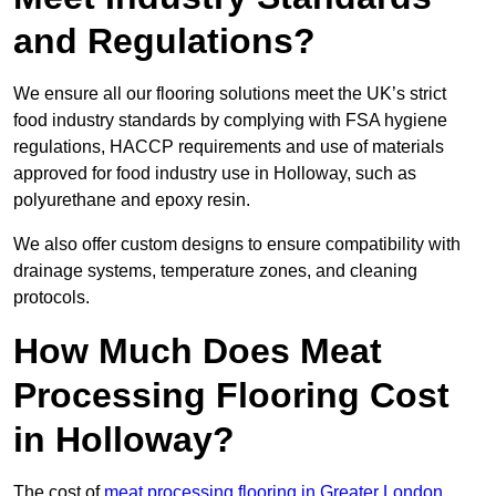
and Regulations?
We ensure all our flooring solutions meet the UK’s strict
food industry standards by complying with FSA hygiene
regulations, HACCP requirements and use of materials
approved for food industry use in Holloway, such as
polyurethane and epoxy resin.
We also offer custom designs to ensure compatibility with
drainage systems, temperature zones, and cleaning
protocols.
How Much Does Meat
Processing Flooring Cost
in Holloway?
The cost of
meat processing flooring in Greater London