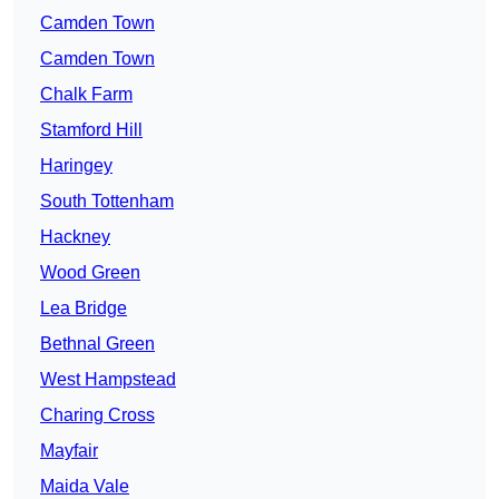
Camden Town
Camden Town
Chalk Farm
Stamford Hill
Haringey
South Tottenham
Hackney
Wood Green
Lea Bridge
Bethnal Green
West Hampstead
Charing Cross
Mayfair
Maida Vale