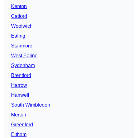
Kenton
Catford
Woolwich
Ealing
Stanmore
West Ealing
Sydenham
Brentford
Harrow
Hanwell
South Wimbledon
Merton
Greenford
Eltham