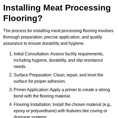
Installing Meat Processing
Flooring?
The process for installing meat processing flooring involves
thorough preparation, precise application, and quality
assurance to ensure durability and hygiene.
Initial Consultation: Assess facility requirements,
including hygiene, durability, and slip resistance
needs.
Surface Preparation: Clean, repair, and level the
surface for proper adhesion.
Primer Application: Apply a primer to create a strong
bond with the flooring material.
Flooring Installation: Install the chosen material (e.g.,
epoxy or polyurethane) with features like coving or
drainage systems.