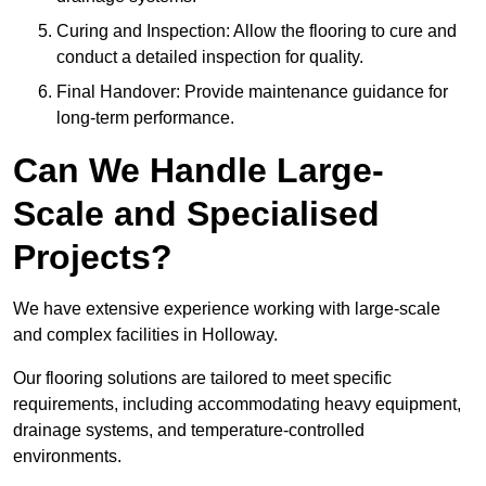
Curing and Inspection: Allow the flooring to cure and
conduct a detailed inspection for quality.
Final Handover: Provide maintenance guidance for
long-term performance.
Can We Handle Large-
Scale and Specialised
Projects?
We have extensive experience working with large-scale
and complex facilities in Holloway.
Our flooring solutions are tailored to meet specific
requirements, including accommodating heavy equipment,
drainage systems, and temperature-controlled
environments.