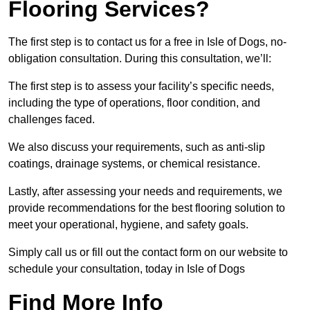
Flooring Services?
The first step is to contact us for a free in Isle of Dogs, no-
obligation consultation. During this consultation, we’ll:
The first step is to assess your facility’s specific needs,
including the type of operations, floor condition, and
challenges faced.
We also discuss your requirements, such as anti-slip
coatings, drainage systems, or chemical resistance.
Lastly, after assessing your needs and requirements, we
provide recommendations for the best flooring solution to
meet your operational, hygiene, and safety goals.
Simply call us or fill out the contact form on our website to
schedule your consultation, today in Isle of Dogs
Find More Info