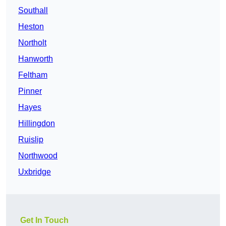
Southall
Heston
Northolt
Hanworth
Feltham
Pinner
Hayes
Hillingdon
Ruislip
Northwood
Uxbridge
Get In Touch