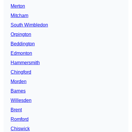
Merton
Mitcham
South Wimbledon
Orpington
Beddington
Edmonton
Hammersmith
Chingford
Morden
Barnes
Willesden
Brent
Romford
Chiswick