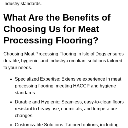
industry standards.
What Are the Benefits of
Choosing Us for Meat
Processing Flooring?
Choosing Meat Processing Flooring in Isle of Dogs ensures
durable, hygienic, and industry-compliant solutions tailored
to your needs.
Specialized Expertise: Extensive experience in meat
processing flooring, meeting HACCP and hygiene
standards.
Durable and Hygienic: Seamless, easy-to-clean floors
resistant to heavy use, chemicals, and temperature
changes.
Customizable Solutions: Tailored options, including