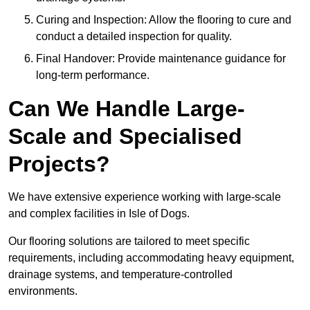
Curing and Inspection: Allow the flooring to cure and
conduct a detailed inspection for quality.
Final Handover: Provide maintenance guidance for
long-term performance.
Can We Handle Large-
Scale and Specialised
Projects?
We have extensive experience working with large-scale
and complex facilities in Isle of Dogs.
Our flooring solutions are tailored to meet specific
requirements, including accommodating heavy equipment,
drainage systems, and temperature-controlled
environments.