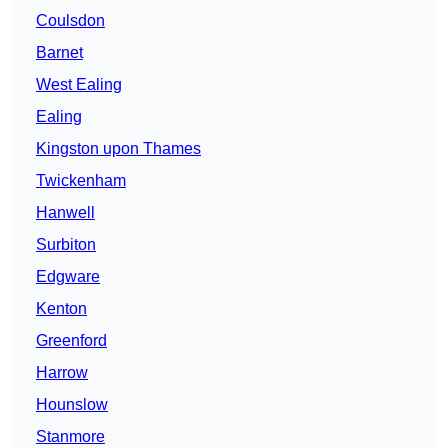
Coulsdon
Barnet
West Ealing
Ealing
Kingston upon Thames
Twickenham
Hanwell
Surbiton
Edgware
Kenton
Greenford
Harrow
Hounslow
Stanmore