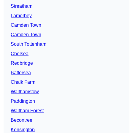
Streatham
Lamorbey
Camden Town
Camden Town
South Tottenham
Chelsea
Redbridge
Battersea
Chalk Farm
Walthamstow
Paddington
Waltham Forest
Becontree
Kensington