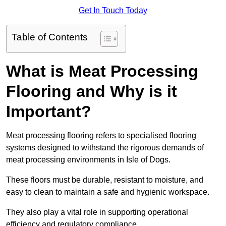
Get In Touch Today
Table of Contents
What is Meat Processing
Flooring and Why is it
Important?
Meat processing flooring refers to specialised flooring
systems designed to withstand the rigorous demands of
meat processing environments in Isle of Dogs.
These floors must be durable, resistant to moisture, and
easy to clean to maintain a safe and hygienic workspace.
They also play a vital role in supporting operational
efficiency and regulatory compliance.