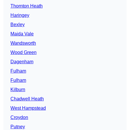
Thornton Heath
Haringey
Bexley
Maida Vale
Wandsworth
Wood Green
Dagenham
Fulham
Fulham
Kilburn
Chadwell Heath
West Hampstead
Croydon
Putney