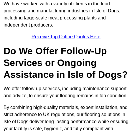
We have worked with a variety of clients in the food
processing and manufacturing industries in Isle of Dogs,
including large-scale meat processing plants and
independent producers.
Receive Top Online Quotes Here
Do We Offer Follow-Up
Services or Ongoing
Assistance in Isle of Dogs?
We offer follow-up services, including maintenance support
and advice, to ensure your flooring remains in top condition.
By combining high-quality materials, expert installation, and
strict adherence to UK regulations, our flooring solutions in
Isle of Dogs deliver long-lasting performance while ensuring
your facility is safe, hygienic, and fully compliant with