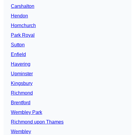
Carshalton
Hendon
Hornchurch
Park Royal
Sutton
Enfield
Havering
Upminster
Kingsbury
Richmond
Brentford
Wembley Park
Richmond upon Thames
Wembley