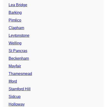
Lea Bridge
Barking
Pimlico
Clapham
Leytonstone
Welling
St Pancras
Beckenham
Mayfair
Thamesmead
Ilford
Stamford Hill
Sidcup
Holloway