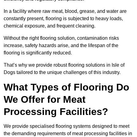
In a facility where raw meat, blood, grease, and water are
constantly present, flooring is subjected to heavy loads,
chemical exposure, and frequent cleaning.
Without the right flooring solution, contamination risks
increase, safety hazards arise, and the lifespan of the
flooring is significantly reduced.
That’s why we provide robust flooring solutions in Isle of
Dogs tailored to the unique challenges of this industry.
What Types of Flooring Do
We Offer for Meat
Processing Facilities?
We provide specialised flooring systems designed to meet
the demanding requirements of meat processing facilities in