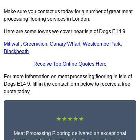
Make sure you contact us today for a number of great meat
processing flooring services in London.
Here are some towns we cover near Isle of Dogs E14 9
Millwall
,
Greenwich
,
Canary Wharf
,
Westcombe Park
,
Blackheath
Receive Top Online Quotes Here
For more information on meat processing flooring in Isle of
Dogs E14 9, fill in the contact form below to receive a free
quote today.
★★★★★
Meat Processing Flooring delivered an exceptional