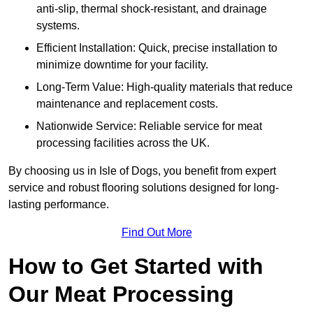
anti-slip, thermal shock-resistant, and drainage
systems.
Efficient Installation: Quick, precise installation to
minimize downtime for your facility.
Long-Term Value: High-quality materials that reduce
maintenance and replacement costs.
Nationwide Service: Reliable service for meat
processing facilities across the UK.
By choosing us in Isle of Dogs, you benefit from expert
service and robust flooring solutions designed for long-
lasting performance.
Find Out More
How to Get Started with
Our Meat Processing