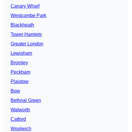
Canary Wharf
Westcombe Park
Blackheath
Tower Hamlets
Greater London
Lewisham
Bromley
Peckham
Plaistow
Bow
Bethnal Green
Walworth
Catford
Woolwich