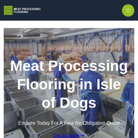
Skip to content
Meat Processing
Flooring in Isle
of Dogs
Enquire Today For A Free No Obligation Quote
Get a Quote