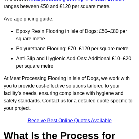
ranges between £50 and £120 per square metre.
Average pricing guide:
Epoxy Resin Flooring in Isle of Dogs: £50–£80 per
square metre.
Polyurethane Flooring: £70–£120 per square metre.
Anti-Slip and Hygienic Add-Ons: Additional £10–£20
per square metre.
At Meat Processing Flooring in Isle of Dogs, we work with
you to provide cost-effective solutions tailored to your
facility’s needs, ensuring compliance with hygiene and
safety standards. Contact us for a detailed quote specific to
your project.
Receive Best Online Quotes Available
What Is the Process for