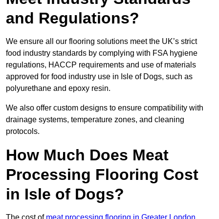
and Regulations?
We ensure all our flooring solutions meet the UK’s strict
food industry standards by complying with FSA hygiene
regulations, HACCP requirements and use of materials
approved for food industry use in Isle of Dogs, such as
polyurethane and epoxy resin.
We also offer custom designs to ensure compatibility with
drainage systems, temperature zones, and cleaning
protocols.
How Much Does Meat
Processing Flooring Cost
in Isle of Dogs?
The cost of
meat processing flooring in Greater London