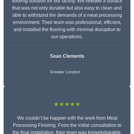
flooring solution for our facility. We needed a surface
that was not only durable but also easy to clean and
able to withstand the demands of a meat processing
environment. Their team was professional, efficient,
and installed the flooring with minimal disruption to
our operations.
Sean Clements
Greater London
★★★★★
We couldn’t be happier with the work from Meat
Processing Flooring. From the initial consultation to
the final installation, their team was knowledgeable,