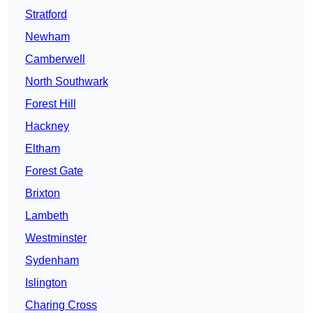
Stratford
Newham
Camberwell
North Southwark
Forest Hill
Hackney
Eltham
Forest Gate
Brixton
Lambeth
Westminster
Sydenham
Islington
Charing Cross