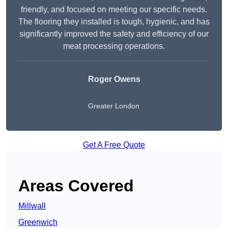
friendly, and focused on meeting our specific needs.
The flooring they installed is tough, hygienic, and has
significantly improved the safety and efficiency of our
meat processing operations.
Roger Owens
Greater London
Get A Free Quote
Areas Covered
Millwall
Greenwich