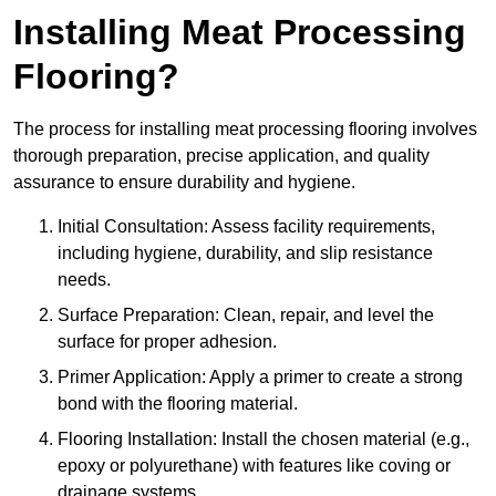
Installing Meat Processing
Flooring?
The process for installing meat processing flooring involves
thorough preparation, precise application, and quality
assurance to ensure durability and hygiene.
Initial Consultation: Assess facility requirements,
including hygiene, durability, and slip resistance
needs.
Surface Preparation: Clean, repair, and level the
surface for proper adhesion.
Primer Application: Apply a primer to create a strong
bond with the flooring material.
Flooring Installation: Install the chosen material (e.g.,
epoxy or polyurethane) with features like coving or
drainage systems.