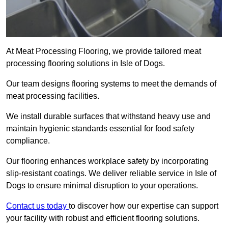
At Meat Processing Flooring, we provide tailored meat
processing flooring solutions in Isle of Dogs.
Our team designs flooring systems to meet the demands of
meat processing facilities.
We install durable surfaces that withstand heavy use and
maintain hygienic standards essential for food safety
compliance.
Our flooring enhances workplace safety by incorporating
slip-resistant coatings. We deliver reliable service in Isle of
Dogs to ensure minimal disruption to your operations.
Contact us today
to discover how our expertise can support
your facility with robust and efficient flooring solutions.