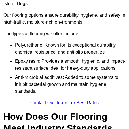
Isle of Dogs.
Our flooring options ensure durability, hygiene, and safety in
high-traffic, moisture-rich environments.
The types of flooring we offer include:
Polyurethane: Known for its exceptional durability,
chemical resistance, and anti-slip properties.
Epoxy resin: Provides a smooth, hygienic, and impact-
resistant surface ideal for heavy-duty applications.
Anti-microbial additives: Added to some systems to
inhibit bacterial growth and maintain hygiene
standards.
Contact Our Team For Best Rates
How Does Our Flooring
Meet Industry Standards