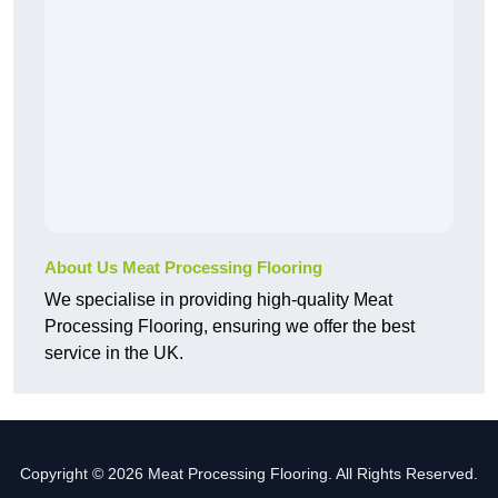
About Us Meat Processing Flooring
We specialise in providing high-quality Meat
Processing Flooring, ensuring we offer the best
service in the UK.
Copyright © 2026 Meat Processing Flooring. All Rights Reserved.