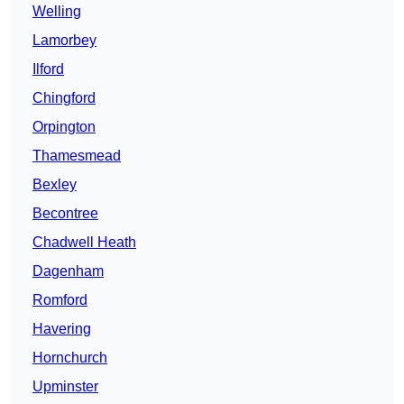
Welling
Lamorbey
Ilford
Chingford
Orpington
Thamesmead
Bexley
Becontree
Chadwell Heath
Dagenham
Romford
Havering
Hornchurch
Upminster