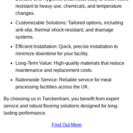
resistant to heavy use, chemicals, and temperature
changes.
Customizable Solutions: Tailored options, including
anti-slip, thermal shock-resistant, and drainage
systems.
Efficient Installation: Quick, precise installation to
minimize downtime for your facility.
Long-Term Value: High-quality materials that reduce
maintenance and replacement costs.
Nationwide Service: Reliable service for meat
processing facilities across the UK.
By choosing us in Twickenham, you benefit from expert
service and robust flooring solutions designed for long-
lasting performance.
Find Out More