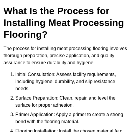
What Is the Process for
Installing Meat Processing
Flooring?
The process for installing meat processing flooring involves
thorough preparation, precise application, and quality
assurance to ensure durability and hygiene.
Initial Consultation: Assess facility requirements,
including hygiene, durability, and slip resistance
needs.
Surface Preparation: Clean, repair, and level the
surface for proper adhesion.
Primer Application: Apply a primer to create a strong
bond with the flooring material.
Flooring Installation: Install the chosen material (e.g.,