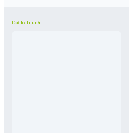
Get In Touch