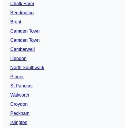
Chalk Farm
Beddington
Brent
Camden Town
Camden Town
Camberwell
Hendon
North Southwark
Pinner
St Pancras
Walworth
Croydon
Peckham
Islington