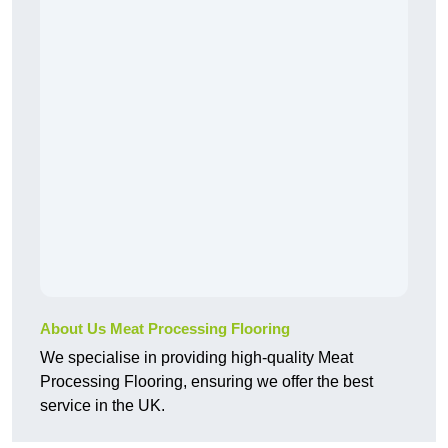
About Us Meat Processing Flooring
We specialise in providing high-quality Meat
Processing Flooring, ensuring we offer the best
service in the UK.