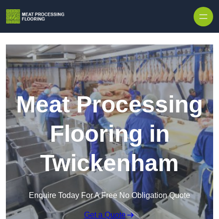
Skip to content
Meat Processing
Flooring in
Twickenham
Enquire Today For A Free No Obligation Quote
Get a Quote