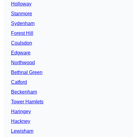
Holloway
Stanmore
Sydenham
Forest Hill
Coulsdon
Edgware
Northwood
Bethnal Green
Catford
Beckenham
Tower Hamlets
Haringey
Hackney
Lewisham