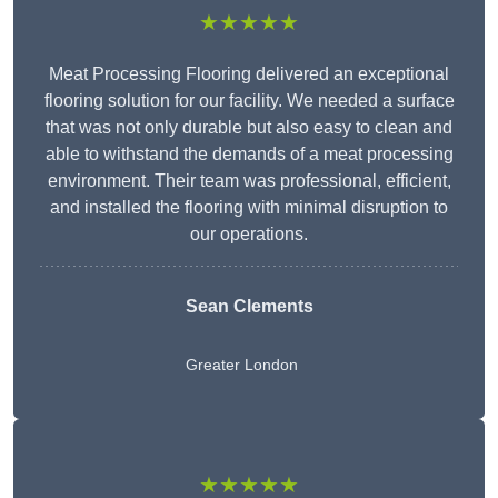
★★★★★
Meat Processing Flooring delivered an exceptional
flooring solution for our facility. We needed a surface
that was not only durable but also easy to clean and
able to withstand the demands of a meat processing
environment. Their team was professional, efficient,
and installed the flooring with minimal disruption to
our operations.
Sean Clements
Greater London
★★★★★