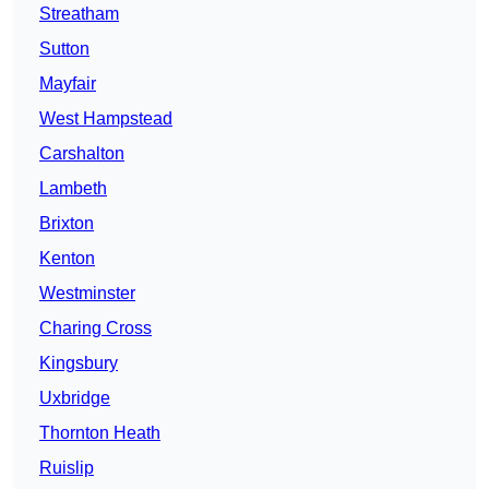
Streatham
Sutton
Mayfair
West Hampstead
Carshalton
Lambeth
Brixton
Kenton
Westminster
Charing Cross
Kingsbury
Uxbridge
Thornton Heath
Ruislip