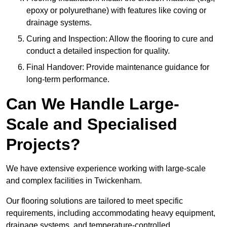
epoxy or polyurethane) with features like coving or
drainage systems.
Curing and Inspection: Allow the flooring to cure and
conduct a detailed inspection for quality.
Final Handover: Provide maintenance guidance for
long-term performance.
Can We Handle Large-
Scale and Specialised
Projects?
We have extensive experience working with large-scale
and complex facilities in Twickenham.
Our flooring solutions are tailored to meet specific
requirements, including accommodating heavy equipment,
drainage systems, and temperature-controlled