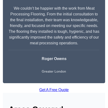
We couldn’t be happier with the work from Meat
Processing Flooring. From the initial consultation to
the final installation, their team was knowledgeable,
friendly, and focused on meeting our specific needs.
The flooring they installed is tough, hygienic, and has
significantly improved the safety and efficiency of our
meat processing operations.
Roger Owens
Greater London
Get A Free Quote