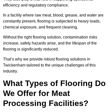
efficiency and regulatory compliance.
In a facility where raw meat, blood, grease, and water are
constantly present, flooring is subjected to heavy loads,
chemical exposure, and frequent cleaning.
Without the right flooring solution, contamination risks
increase, safety hazards arise, and the lifespan of the
flooring is significantly reduced.
That’s why we provide robust flooring solutions in
Twickenham tailored to the unique challenges of this
industry.
What Types of Flooring Do
We Offer for Meat
Processing Facilities?