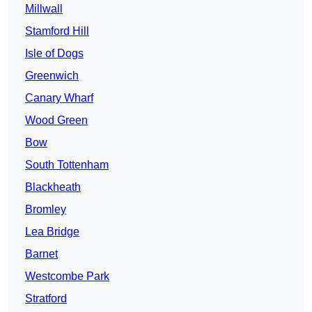
Millwall
Stamford Hill
Isle of Dogs
Greenwich
Canary Wharf
Wood Green
Bow
South Tottenham
Blackheath
Bromley
Lea Bridge
Barnet
Westcombe Park
Stratford