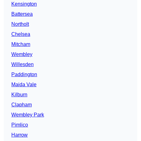
Kensington
Battersea
Northolt
Chelsea
Mitcham
Wembley
Willesden
Paddington
Maida Vale
Kilburn
Clapham
Wembley Park
Pimlico
Harrow