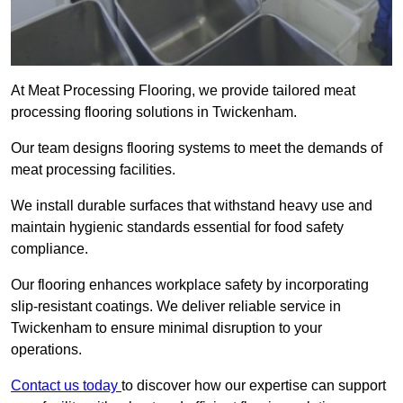
At Meat Processing Flooring, we provide tailored meat
processing flooring solutions in Twickenham.
Our team designs flooring systems to meet the demands of
meat processing facilities.
We install durable surfaces that withstand heavy use and
maintain hygienic standards essential for food safety
compliance.
Our flooring enhances workplace safety by incorporating
slip-resistant coatings. We deliver reliable service in
Twickenham to ensure minimal disruption to your
operations.
Contact us today
to discover how our expertise can support