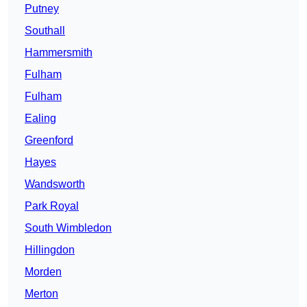
Putney
Southall
Hammersmith
Fulham
Fulham
Ealing
Greenford
Hayes
Wandsworth
Park Royal
South Wimbledon
Hillingdon
Morden
Merton