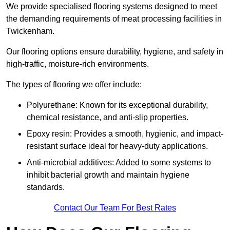
We provide specialised flooring systems designed to meet
the demanding requirements of meat processing facilities in
Twickenham.
Our flooring options ensure durability, hygiene, and safety in
high-traffic, moisture-rich environments.
The types of flooring we offer include:
Polyurethane: Known for its exceptional durability,
chemical resistance, and anti-slip properties.
Epoxy resin: Provides a smooth, hygienic, and impact-
resistant surface ideal for heavy-duty applications.
Anti-microbial additives: Added to some systems to
inhibit bacterial growth and maintain hygiene
standards.
Contact Our Team For Best Rates