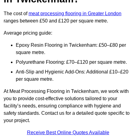
The cost of
meat processing flooring in Greater London
ranges between £50 and £120 per square metre.
Average pricing guide:
Epoxy Resin Flooring in Twickenham: £50–£80 per
square metre.
Polyurethane Flooring: £70–£120 per square metre.
Anti-Slip and Hygienic Add-Ons: Additional £10–£20
per square metre.
At Meat Processing Flooring in Twickenham, we work with
you to provide cost-effective solutions tailored to your
facility’s needs, ensuring compliance with hygiene and
safety standards. Contact us for a detailed quote specific to
your project.
Receive Best Online Quotes Available