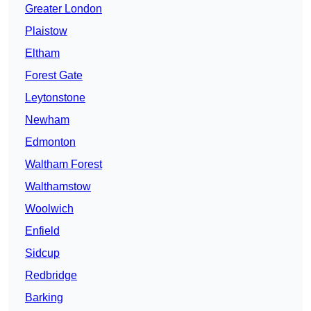
Greater London
Plaistow
Eltham
Forest Gate
Leytonstone
Newham
Edmonton
Waltham Forest
Walthamstow
Woolwich
Enfield
Sidcup
Redbridge
Barking