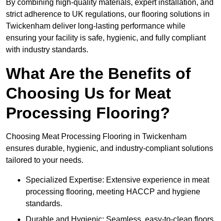
By combining high-quality materials, expert installation, and
strict adherence to UK regulations, our flooring solutions in
Twickenham deliver long-lasting performance while
ensuring your facility is safe, hygienic, and fully compliant
with industry standards.
What Are the Benefits of
Choosing Us for Meat
Processing Flooring?
Choosing Meat Processing Flooring in Twickenham
ensures durable, hygienic, and industry-compliant solutions
tailored to your needs.
Specialized Expertise: Extensive experience in meat
processing flooring, meeting HACCP and hygiene
standards.
Durable and Hygienic: Seamless, easy-to-clean floors