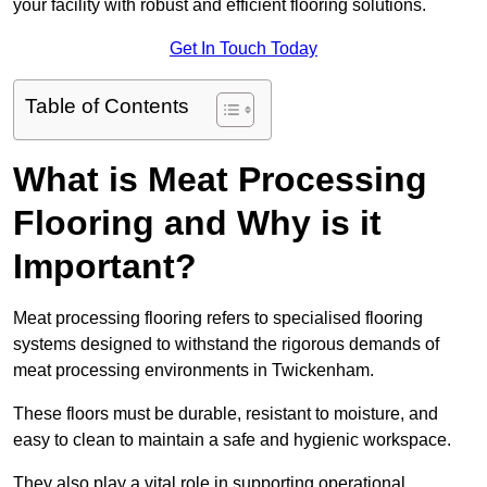
your facility with robust and efficient flooring solutions.
Get In Touch Today
Table of Contents
What is Meat Processing
Flooring and Why is it
Important?
Meat processing flooring refers to specialised flooring
systems designed to withstand the rigorous demands of
meat processing environments in Twickenham.
These floors must be durable, resistant to moisture, and
easy to clean to maintain a safe and hygienic workspace.
They also play a vital role in supporting operational