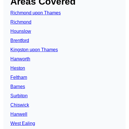
Areas Covered
Richmond upon Thames
Richmond
Hounslow
Brentford
Kingston upon Thames
Hanworth
Heston
Feltham
Barnes
Surbiton
Chiswick
Hanwell
West Ealing