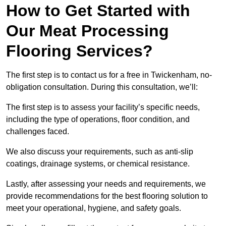
How to Get Started with
Our Meat Processing
Flooring Services?
The first step is to contact us for a free in Twickenham, no-
obligation consultation. During this consultation, we’ll:
The first step is to assess your facility’s specific needs,
including the type of operations, floor condition, and
challenges faced.
We also discuss your requirements, such as anti-slip
coatings, drainage systems, or chemical resistance.
Lastly, after assessing your needs and requirements, we
provide recommendations for the best flooring solution to
meet your operational, hygiene, and safety goals.