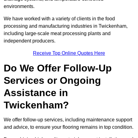
environments.
We have worked with a variety of clients in the food
processing and manufacturing industries in Twickenham,
including large-scale meat processing plants and
independent producers.
Receive Top Online Quotes Here
Do We Offer Follow-Up
Services or Ongoing
Assistance in
Twickenham?
We offer follow-up services, including maintenance support
and advice, to ensure your flooring remains in top condition.