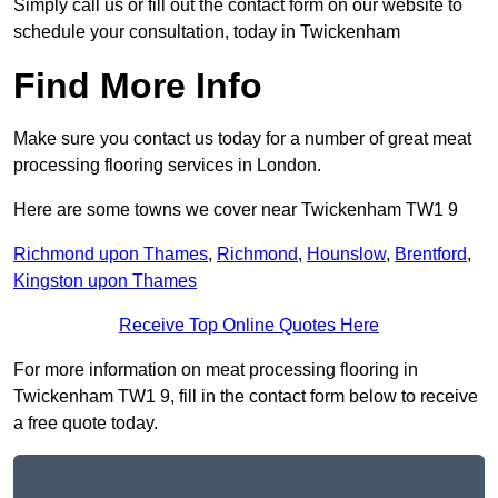
Simply call us or fill out the contact form on our website to
schedule your consultation, today in Twickenham
Find More Info
Make sure you contact us today for a number of great meat
processing flooring services in London.
Here are some towns we cover near Twickenham TW1 9
Richmond upon Thames
,
Richmond
,
Hounslow
,
Brentford
,
Kingston upon Thames
Receive Top Online Quotes Here
For more information on meat processing flooring in
Twickenham TW1 9, fill in the contact form below to receive
a free quote today.