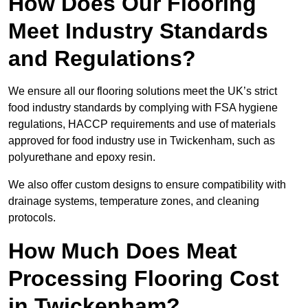
How Does Our Flooring
Meet Industry Standards
and Regulations?
We ensure all our flooring solutions meet the UK’s strict
food industry standards by complying with FSA hygiene
regulations, HACCP requirements and use of materials
approved for food industry use in Twickenham, such as
polyurethane and epoxy resin.
We also offer custom designs to ensure compatibility with
drainage systems, temperature zones, and cleaning
protocols.
How Much Does Meat
Processing Flooring Cost
in Twickenham?